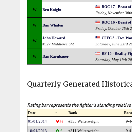
ROC 17 - Beast of 
W
Ben Knight
Friday, November 30t
ROC 16 - Beast of
W
Dan Whalen
Friday, October 26th 
John Howard
CFFC 5 - Two Wor
W
#327 Middleweight
Saturday, June 23rd 2
RF 15 - Reality Fi
W
Dan Karnbauer
Saturday, May 19th 2
Quarterly Generated Historic
Rating bar represents the fighter's standing relative 
Date
↑ ↓
Rank
Rec
01/01/2014
#335 Welterweight
9-4
24
10/01/2013
3
#311 Welterweight
9-4