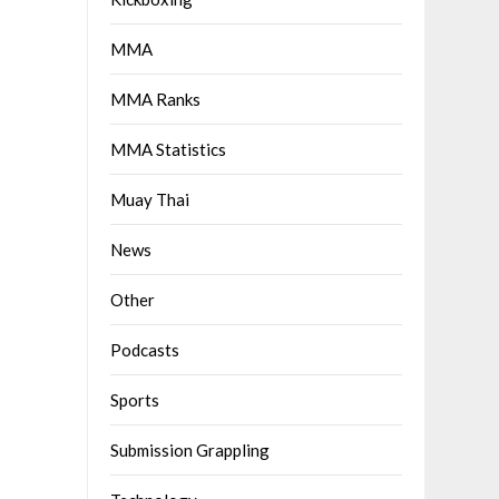
MMA
MMA Ranks
MMA Statistics
Muay Thai
News
Other
Podcasts
Sports
Submission Grappling