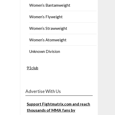
Women’s Bantamweight
Women’s Flyweight
Women’s Strawweight
Women’s Atomweight
Unknown Division
91club
Advertise With Us
Support Fightmatrix.com and reach
thousands of MMA fans by