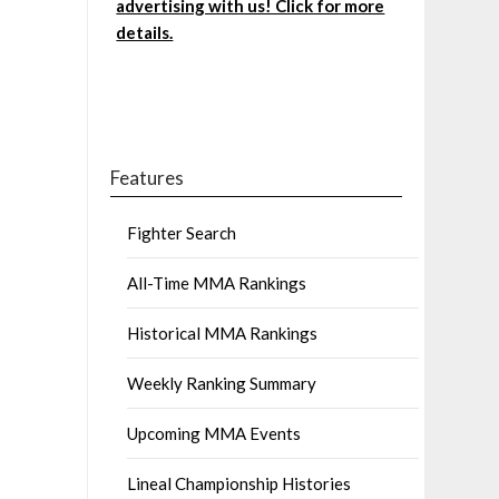
advertising with us! Click for more
details.
Features
Fighter Search
All-Time MMA Rankings
Historical MMA Rankings
Weekly Ranking Summary
Upcoming MMA Events
Lineal Championship Histories