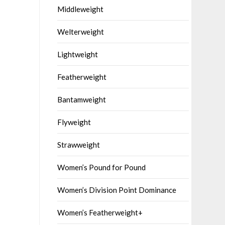
Middleweight
Welterweight
Lightweight
Featherweight
Bantamweight
Flyweight
Strawweight
Women’s Pound for Pound
Women’s Division Point Dominance
Women’s Featherweight+