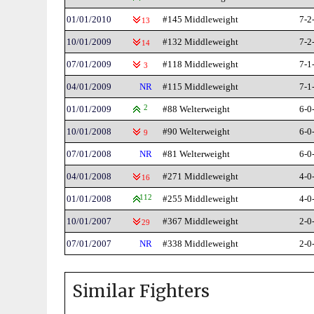
01/01/2010
#145 Middleweight
7-2
13
10/01/2009
#132 Middleweight
7-2
14
07/01/2009
#118 Middleweight
7-1
3
04/01/2009
NR
#115 Middleweight
7-1
01/01/2009
2
#88 Welterweight
6-0
10/01/2008
#90 Welterweight
6-0
9
07/01/2008
NR
#81 Welterweight
6-0
04/01/2008
#271 Middleweight
4-0
16
01/01/2008
112
#255 Middleweight
4-0
10/01/2007
#367 Middleweight
2-0
29
07/01/2007
NR
#338 Middleweight
2-0
Similar Fighters