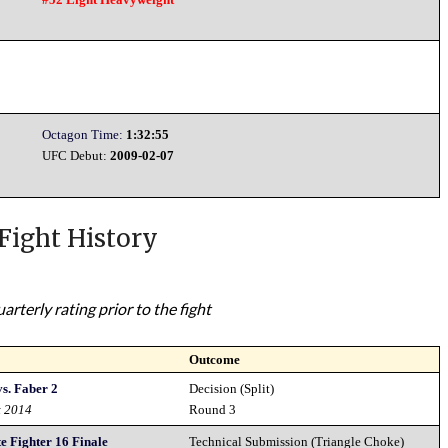
Octagon Time:
1:32:55
UFC Debut:
2009-02-07
Fight History
rterly rating prior to the fight
Outcome
s. Faber 2
Decision (Split)
t 2014
Round 3
e Fighter 16 Finale
Technical Submission (Triangle Choke)