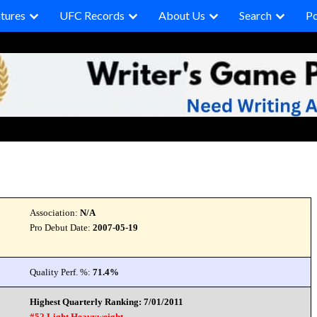
tures
UFC Records
About Us
Search
P
Association:
N/A
Pro Debut Date:
2007-05-19
Quality Perf. %:
71.4%
Highest Quarterly Ranking: 7/01/2011
#52 Light Heavyweight