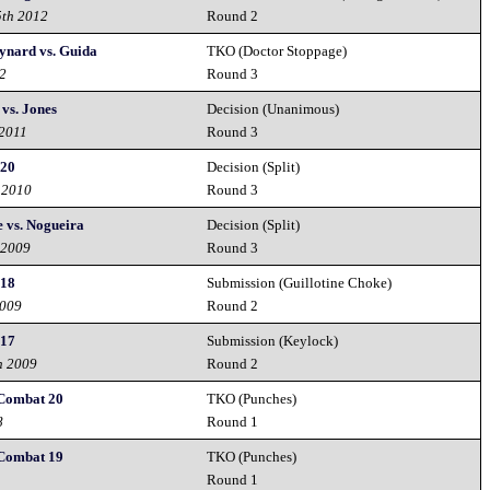
5th 2012
Round 2
ynard vs. Guida
TKO (Doctor Stoppage)
12
Round 3
vs. Jones
Decision (Unanimous)
 2011
Round 3
 20
Decision (Split)
 2010
Round 3
 vs. Nogueira
Decision (Split)
 2009
Round 3
 18
Submission (Guillotine Choke)
2009
Round 2
 17
Submission (Keylock)
h 2009
Round 2
 Combat 20
TKO (Punches)
8
Round 1
 Combat 19
TKO (Punches)
Round 1