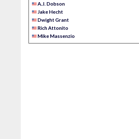
A.J. Dobson
Jake Hecht
Dwight Grant
Rich Attonito
Mike Massenzio