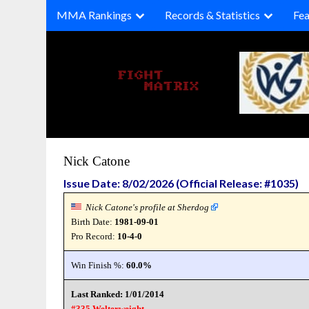
Skip
MMA Rankings
Records & Statistics
Fea
to
content
Nick Catone
Issue Date: 8/02/2026 (Official Release: #1035)
Nick Catone's profile at Sherdog
Birth Date:
1981-09-01
Pro Record:
10-4-0
Win Finish %:
60.0%
Last Ranked: 1/01/2014
#335 Welterweight