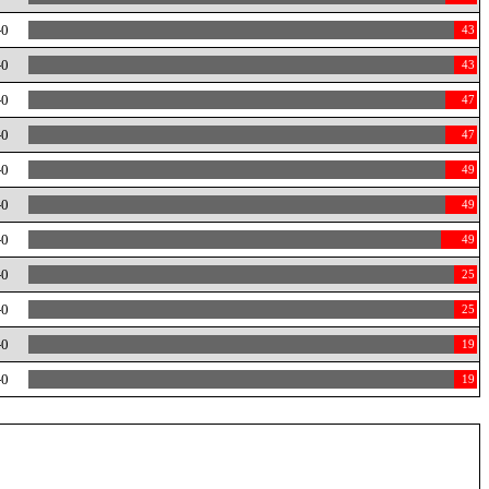
-0
43
-0
43
-0
47
-0
47
-0
49
-0
49
-0
49
-0
25
-0
25
-0
19
-0
19