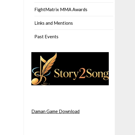
FightMatrix MMA Awards
Links and Mentions
Past Events
Daman Game Download