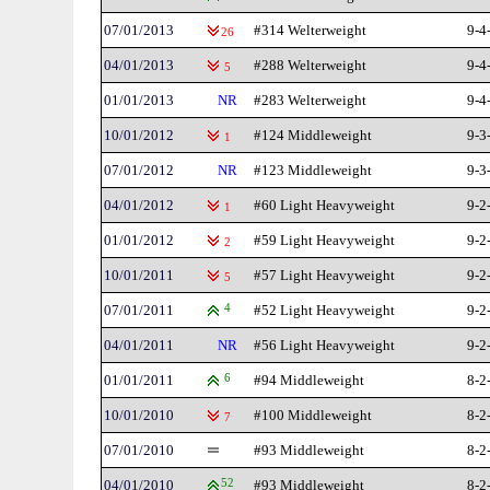
07/01/2013
#314 Welterweight
9-4
26
04/01/2013
#288 Welterweight
9-4
5
01/01/2013
NR
#283 Welterweight
9-4
10/01/2012
#124 Middleweight
9-3
1
07/01/2012
NR
#123 Middleweight
9-3
04/01/2012
#60 Light Heavyweight
9-2
1
01/01/2012
#59 Light Heavyweight
9-2
2
10/01/2011
#57 Light Heavyweight
9-2
5
07/01/2011
4
#52 Light Heavyweight
9-2
04/01/2011
NR
#56 Light Heavyweight
9-2
01/01/2011
6
#94 Middleweight
8-2
10/01/2010
#100 Middleweight
8-2
7
07/01/2010
#93 Middleweight
8-2
04/01/2010
52
#93 Middleweight
8-2