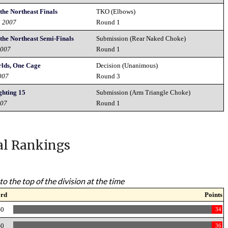
the Northeast Finals
TKO (Elbows)
h 2007
Round 1
 the Northeast Semi-Finals
Submission (Rear Naked Choke)
2007
Round 1
lds, One Cage
Decision (Unanimous)
007
Round 3
ghting 15
Submission (Arm Triangle Choke)
007
Round 1
al Rankings
to the top of the division at the time
ord
Points
-0
34
-0
36