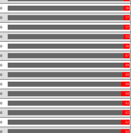
-0
36
-0
37
-0
37
-0
55
-0
56
-0
67
-0
69
-0
69
-0
69
-0
69
-0
62
-0
62
-0
62
-0
62