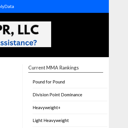
olyData
Current MMA Rankings
Pound for Pound
Division Point Dominance
Heavyweight+
Light Heavyweight