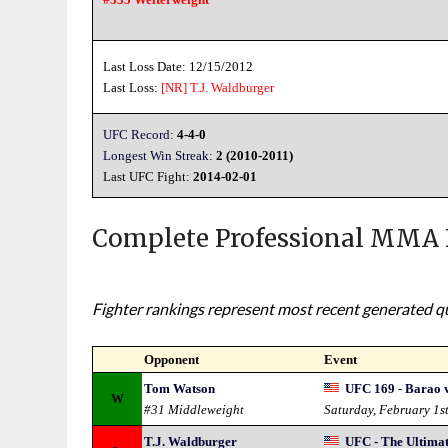
Last Loss Date: 12/15/2012
Last Loss:
[NR]
T.J. Waldburger
UFC Record:
4-4-0
Longest Win Streak:
2 (2010-2011)
Last UFC Fight:
2014-02-01
Complete Professional MMA 
Fighter rankings represent most recent generated qua
Opponent
Event
Tom Watson
UFC 169 - Barao v
W
#31 Middleweight
Saturday, February 1s
T.J. Waldburger
UFC - The Ultimat