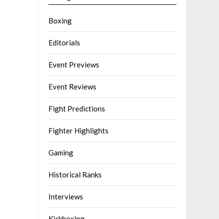
Boxing
Editorials
Event Previews
Event Reviews
Fight Predictions
Fighter Highlights
Gaming
Historical Ranks
Interviews
Kickboxing