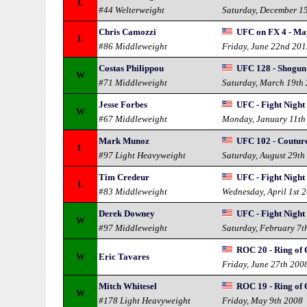
L
#44 Welterweight
Saturday, December 1
Chris Camozzi
UFC on FX 4 - Ma
L
#86 Middleweight
Friday, June 22nd 20
Costas Philippou
UFC 128 - Shogun 
W
#71 Middleweight
Saturday, March 19th
Jesse Forbes
UFC - Fight Night
W
#67 Middleweight
Monday, January 11th
Mark Munoz
UFC 102 - Couture
L
#97 Light Heavyweight
Saturday, August 29th
Tim Credeur
UFC - Fight Night
L
#83 Middleweight
Wednesday, April 1st 
Derek Downey
UFC - Fight Night
W
#97 Middleweight
Saturday, February 7t
ROC 20 - Ring of
W
Eric Tavares
Friday, June 27th 200
Mitch Whitesel
ROC 19 - Ring of
W
#178 Light Heavyweight
Friday, May 9th 2008