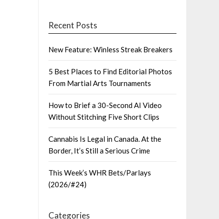
Recent Posts
New Feature: Winless Streak Breakers
5 Best Places to Find Editorial Photos
From Martial Arts Tournaments
How to Brief a 30-Second AI Video
Without Stitching Five Short Clips
Cannabis Is Legal in Canada. At the
Border, It’s Still a Serious Crime
This Week’s WHR Bets/Parlays
(2026/#24)
Categories