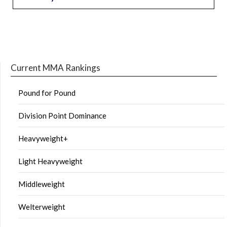
Current MMA Rankings
Pound for Pound
Division Point Dominance
Heavyweight+
Light Heavyweight
Middleweight
Welterweight