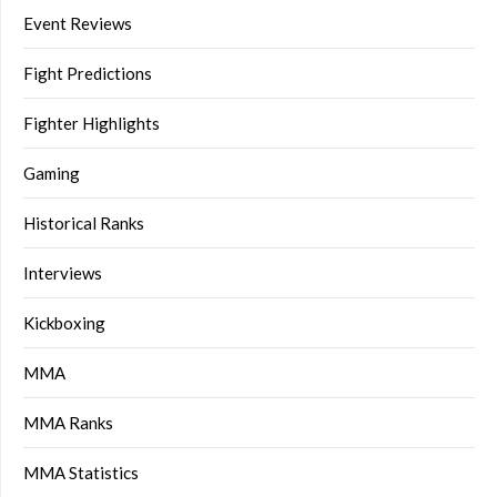
Event Reviews
Fight Predictions
Fighter Highlights
Gaming
Historical Ranks
Interviews
Kickboxing
MMA
MMA Ranks
MMA Statistics