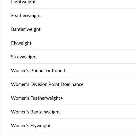
Lightweight
Featherweight
Bantamweight
Flyweight
Strawweight
Women’s Pound for Pound
Women’s Division Point Dominance
Women’s Featherweight+
Women’s Bantamweight
Women’s Flyweight