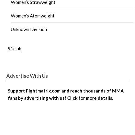
Women’s Strawweight
Women’s Atomweight
Unknown Division
91club
Advertise With Us
Support Fightmatrix.com and reach thousands of MMA
fans by advertising with us! Click for more details.