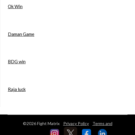
Ok Win
Daman Game
BDG win
Raja luck
©2026 Fight Matrix
Privacy Policy
Terms and