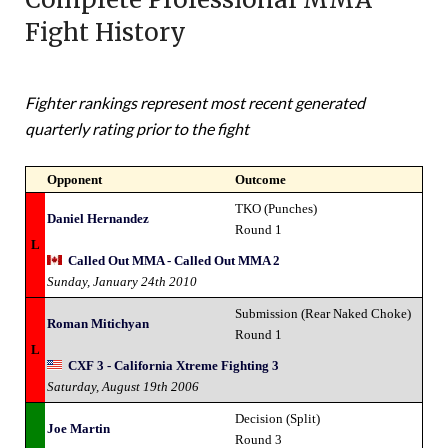
Fight History
Fighter rankings represent most recent generated
quarterly rating prior to the fight
Opponent
Outcome
TKO (Punches)
Daniel Hernandez
Round 1
L
Called Out MMA - Called Out MMA 2
Sunday, January 24th 2010
Submission (Rear Naked Choke)
Roman Mitichyan
Round 1
L
CXF 3 - California Xtreme Fighting 3
Saturday, August 19th 2006
Decision (Split)
Joe Martin
Round 3