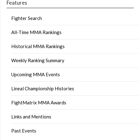
Features
Fighter Search
All-Time MMA Rankings
Historical MMA Rankings
Weekly Ranking Summary
Upcoming MMA Events
Lineal Championship Histories
FightMatrix MMA Awards
Links and Mentions
Past Events