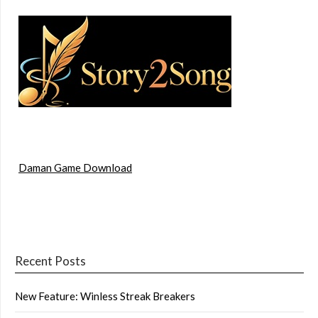
Daman Game Download
Recent Posts
New Feature: Winless Streak Breakers