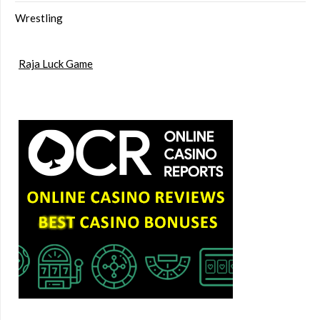
Wrestling
Raja Luck Game