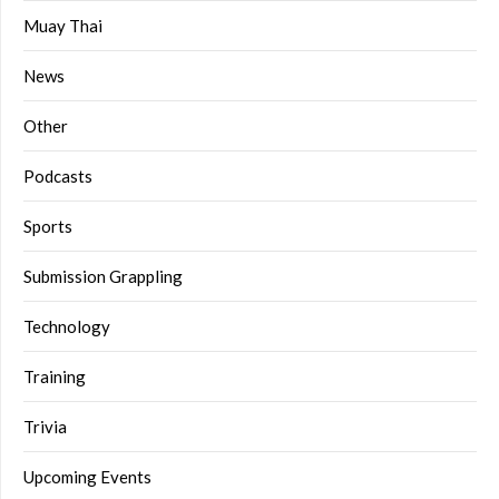
Muay Thai
News
Other
Podcasts
Sports
Submission Grappling
Technology
Training
Trivia
Upcoming Events