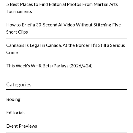
5 Best Places to Find Editorial Photos From Martial Arts
Tournaments
How to Brief a 30-Second AI Video Without Stitching Five
Short Clips
Cannabis Is Legal in Canada. At the Border, It’s Still a Serious
Crime
This Week’s WHR Bets/Parlays (2026/#24)
Categories
Boxing
Editorials
Event Previews