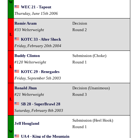
W
WEC 21 - Tapout
Thursday, June 15th 2006
Romie Aram
Decision
#33 Welterweight
Round 2
L
KOTC 33 - After Shock
Friday, February 20th 2004
Buddy Clinton
Submission (Choke)
#120 Welterweight
Round 1
L
KOTC 29 - Renegades
Friday, September 5th 2003
Ronald Jhun
Decision (Unanimous)
#21 Welterweight
Round 3
L
SB 28 - SuperBrawl 28
Saturday, February 8th 2003
Submission (Heel Hook)
Jeff Hougland
Round 1
W
UA 4 - King of the Mountain