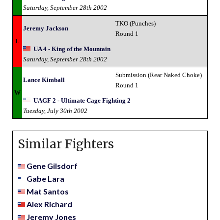
Saturday, September 28th 2002
TKO (Punches)
Jeremy Jackson
Round 1
L
UA 4 - King of the Mountain
Saturday, September 28th 2002
Submission (Rear Naked Choke)
Lance Kimball
Round 1
W
UAGF 2 - Ultimate Cage Fighting 2
Tuesday, July 30th 2002
Similar Fighters
Gene Gilsdorf
Gabe Lara
Mat Santos
Alex Richard
Jeremy Jones