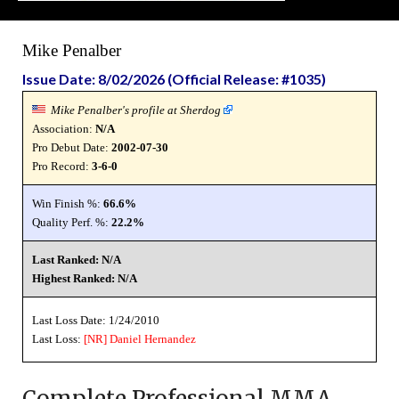
Mike Penalber
Issue Date: 8/02/2026 (Official Release: #1035)
Mike Penalber's profile at Sherdog
Association:
N/A
Pro Debut Date:
2002-07-30
Pro Record:
3-6-0
Win Finish %:
66.6%
Quality Perf. %:
22.2%
Last Ranked: N/A
Highest Ranked: N/A
Last Loss Date: 1/24/2010
Last Loss:
[NR]
Daniel Hernandez
Complete Professional MMA