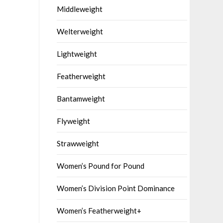
Middleweight
Welterweight
Lightweight
Featherweight
Bantamweight
Flyweight
Strawweight
Women’s Pound for Pound
Women’s Division Point Dominance
Women’s Featherweight+