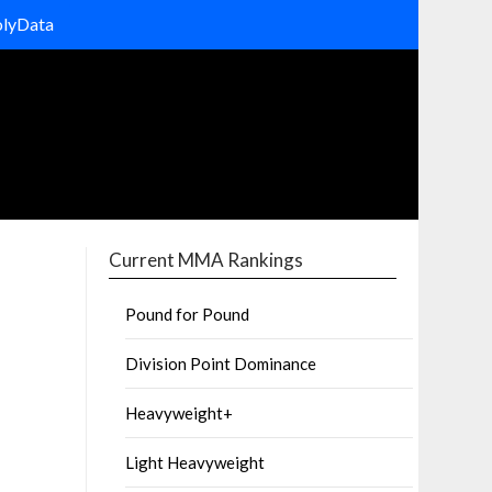
olyData
Current MMA Rankings
Pound for Pound
Division Point Dominance
Heavyweight+
Light Heavyweight