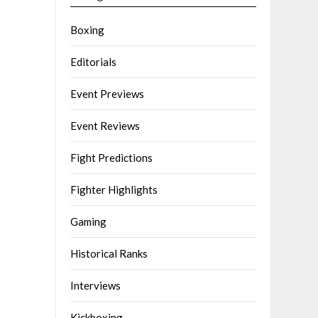
Boxing
Editorials
Event Previews
Event Reviews
Fight Predictions
Fighter Highlights
Gaming
Historical Ranks
Interviews
Kickboxing