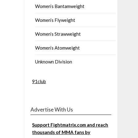
Women’s Bantamweight
Women’s Flyweight
Women’s Strawweight
Women’s Atomweight
Unknown Division
91club
Advertise With Us
Support Fightmatrix.com and reach
thousands of MMA fans by