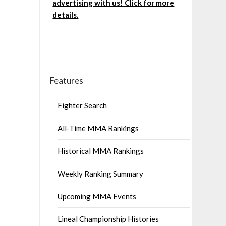
advertising with us! Click for more
details.
Features
Fighter Search
All-Time MMA Rankings
Historical MMA Rankings
Weekly Ranking Summary
Upcoming MMA Events
Lineal Championship Histories