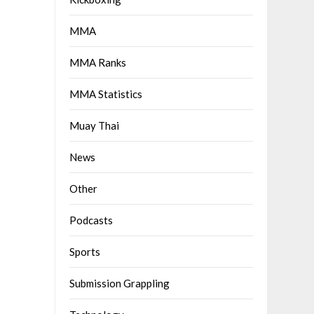
MMA
MMA Ranks
MMA Statistics
Muay Thai
News
Other
Podcasts
Sports
Submission Grappling