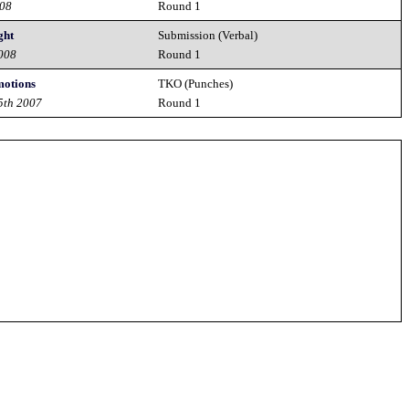
008
Round 1
ght
Submission (Verbal)
2008
Round 1
motions
TKO (Punches)
5th 2007
Round 1