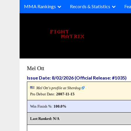
Skip
MMA Rankings
Records & Statistics
Fea
to
content
Mel Ott
Issue Date: 8/02/2026 (Official Release: #1035)
Mel Ott's profile at Sherdog
Pro Debut Date:
2007-11-15
Win Finish %:
100.0%
Last Ranked: N/A