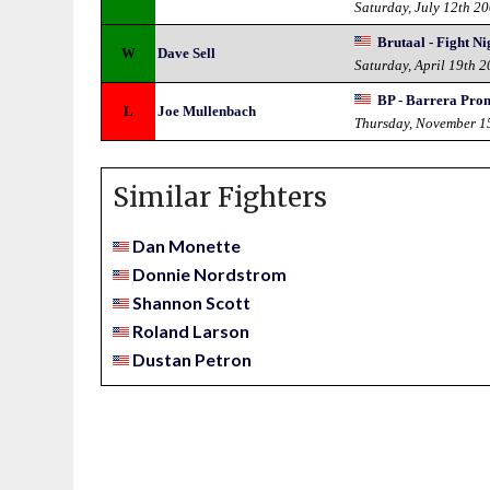
Saturday, July 12th 2
Brutaal - Fight Ni
W
Dave Sell
Saturday, April 19th 
BP - Barrera Pro
L
Joe Mullenbach
Thursday, November 1
Similar Fighters
Dan Monette
Donnie Nordstrom
Shannon Scott
Roland Larson
Dustan Petron