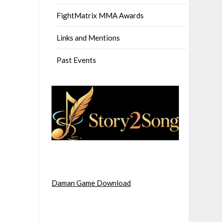
FightMatrix MMA Awards
Links and Mentions
Past Events
Daman Game Download