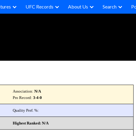
tures
UFC Records
About Us
Search
P
Association:
N/A
Pro Record:
3-4-0
Quality Perf. %:
Highest Ranked: N/A