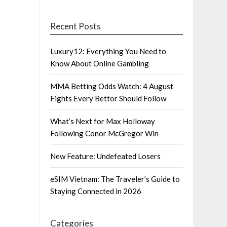
Recent Posts
Luxury12: Everything You Need to
Know About Online Gambling
MMA Betting Odds Watch: 4 August
Fights Every Bettor Should Follow
What’s Next for Max Holloway
Following Conor McGregor Win
New Feature: Undefeated Losers
eSIM Vietnam: The Traveler’s Guide to
Staying Connected in 2026
Categories