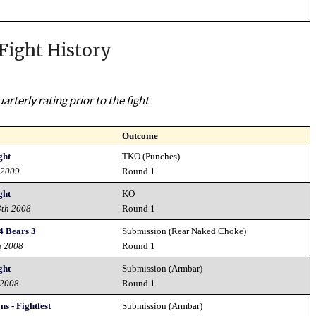
Fight History
rterly rating prior to the fight
Outcome
ght
TKO (Punches)
 2009
Round 1
ght
KO
3th 2008
Round 1
4 Bears 3
Submission (Rear Naked Choke)
h 2008
Round 1
ght
Submission (Armbar)
 2008
Round 1
s - Fightfest
Submission (Armbar)