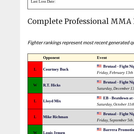
Last Loss Date:
Complete Professional MMA 
Fighter rankings represent most recent generated qua
Opponent
Event
Brutaal - Fight Ni
L
Courtney Buck
Friday, February 13th
Brutaal - Fight Ni
W
R.T. Hicks
Saturday, December 1
EB - Beatdown at 
L
Lloyd Mix
Saturday, October 11t
Brutaal - Fight Ni
L
Mike Richman
Friday, September 5th
Barrera Promotion
W
Louis Jensen