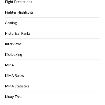
Fight Predictions
Fighter Highlights
Gaming
Historical Ranks
Interviews
Kickboxing
MMA
MMA Ranks
MMA Statistics
Muay Thai