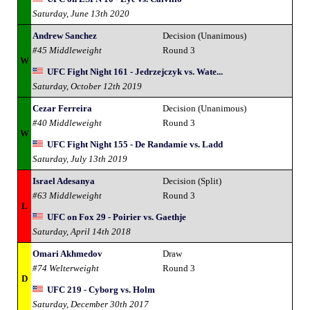
Saturday, June 13th 2020
Andrew Sanchez
Decision (Unanimous)
#45 Middleweight
Round 3
W
UFC Fight Night 161 - Jedrzejczyk vs. Wate...
Saturday, October 12th 2019
Cezar Ferreira
Decision (Unanimous)
#40 Middleweight
Round 3
W
UFC Fight Night 155 - De Randamie vs. Ladd
Saturday, July 13th 2019
Israel Adesanya
Decision (Split)
#63 Middleweight
Round 3
L
UFC on Fox 29 - Poirier vs. Gaethje
Saturday, April 14th 2018
Omari Akhmedov
Draw
#74 Welterweight
Round 3
D
UFC 219 - Cyborg vs. Holm
Saturday, December 30th 2017