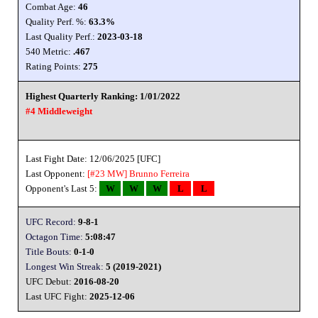
Combat Age:
46
Quality Perf. %:
63.3%
Last Quality Perf.:
2023-03-18
540 Metric:
.467
Rating Points:
275
Highest Quarterly Ranking: 1/01/2022
#4 Middleweight
Last Fight Date: 12/06/2025 [UFC]
Last Opponent:
[#23 MW]
Brunno Ferreira
Opponent's Last 5:
W
W
W
L
L
UFC Record:
9-8-1
Octagon Time:
5:08:47
Title Bouts:
0-1-0
Longest Win Streak:
5 (2019-2021)
UFC Debut:
2016-08-20
Last UFC Fight:
2025-12-06