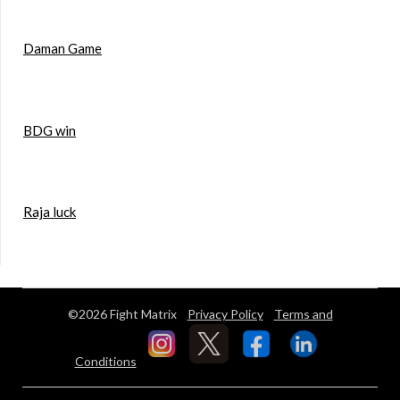
Daman Game
BDG win
Raja luck
©2026 Fight Matrix
Privacy Policy
Terms and
Conditions