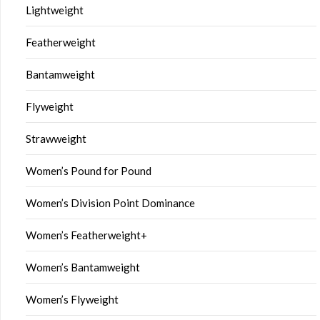
Lightweight
Featherweight
Bantamweight
Flyweight
Strawweight
Women’s Pound for Pound
Women’s Division Point Dominance
Women’s Featherweight+
Women’s Bantamweight
Women’s Flyweight