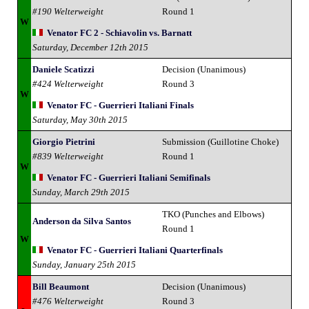
#190 Welterweight
Round 1
W
Venator FC 2 - Schiavolin vs. Barnatt
Saturday, December 12th 2015
Daniele Scatizzi
Decision (Unanimous)
#424 Welterweight
Round 3
W
Venator FC - Guerrieri Italiani Finals
Saturday, May 30th 2015
Giorgio Pietrini
Submission (Guillotine Choke)
#839 Welterweight
Round 1
W
Venator FC - Guerrieri Italiani Semifinals
Sunday, March 29th 2015
TKO (Punches and Elbows)
Anderson da Silva Santos
Round 1
W
Venator FC - Guerrieri Italiani Quarterfinals
Sunday, January 25th 2015
Bill Beaumont
Decision (Unanimous)
#476 Welterweight
Round 3