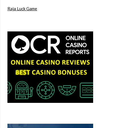
Raja Luck Game