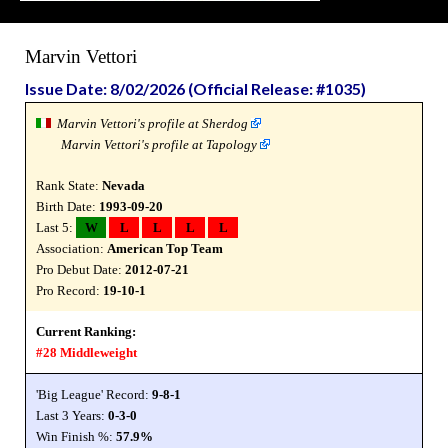
Marvin Vettori
Issue Date: 8/02/2026 (Official Release: #1035)
Marvin Vettori's profile at Sherdog
Marvin Vettori's profile at Tapology
Rank State:
Nevada
Birth Date:
1993-09-20
Last 5:
W
L
L
L
L
Association:
American Top Team
Pro Debut Date:
2012-07-21
Pro Record:
19-10-1
Current Ranking:
#28 Middleweight
'Big League' Record:
9-8-1
Last 3 Years:
0-3-0
Win Finish %:
57.9%