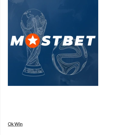
Ok Win