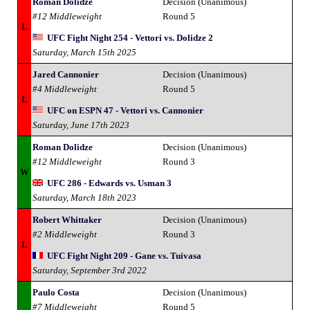
Roman Dolidze
Decision (Unanimous)
#12 Middleweight
Round 5
L
UFC Fight Night 254 - Vettori vs. Dolidze 2
Saturday, March 15th 2025
Jared Cannonier
Decision (Unanimous)
#4 Middleweight
Round 5
L
UFC on ESPN 47 - Vettori vs. Cannonier
Saturday, June 17th 2023
Roman Dolidze
Decision (Unanimous)
#12 Middleweight
Round 3
W
UFC 286 - Edwards vs. Usman 3
Saturday, March 18th 2023
Robert Whittaker
Decision (Unanimous)
#2 Middleweight
Round 3
L
UFC Fight Night 209 - Gane vs. Tuivasa
Saturday, September 3rd 2022
Paulo Costa
Decision (Unanimous)
#7 Middleweight
Round 5