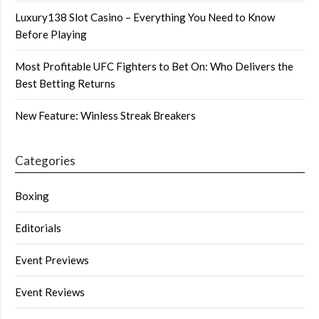
Luxury138 Slot Casino – Everything You Need to Know
Before Playing
Most Profitable UFC Fighters to Bet On: Who Delivers the
Best Betting Returns
New Feature: Winless Streak Breakers
Categories
Boxing
Editorials
Event Previews
Event Reviews