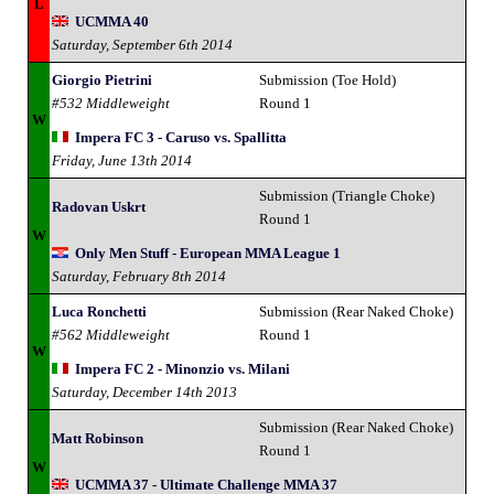
L
UCMMA 40
Saturday, September 6th 2014
Giorgio Pietrini
Submission (Toe Hold)
#532 Middleweight
Round 1
W
Impera FC 3 - Caruso vs. Spallitta
Friday, June 13th 2014
Submission (Triangle Choke)
Radovan Uskrt
Round 1
W
Only Men Stuff - European MMA League 1
Saturday, February 8th 2014
Luca Ronchetti
Submission (Rear Naked Choke)
#562 Middleweight
Round 1
W
Impera FC 2 - Minonzio vs. Milani
Saturday, December 14th 2013
Submission (Rear Naked Choke)
Matt Robinson
Round 1
W
UCMMA 37 - Ultimate Challenge MMA 37