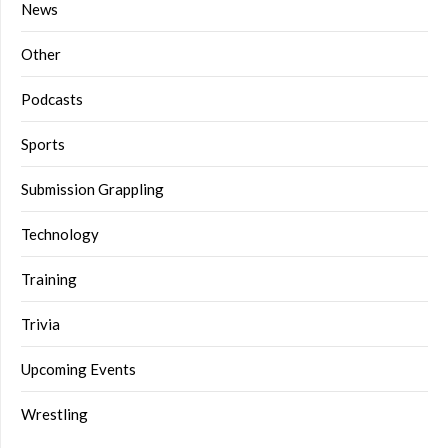
News
Other
Podcasts
Sports
Submission Grappling
Technology
Training
Trivia
Upcoming Events
Wrestling