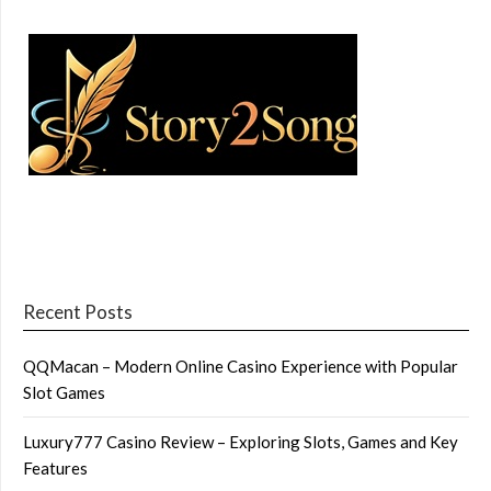
Recent Posts
QQMacan – Modern Online Casino Experience with Popular
Slot Games
Luxury777 Casino Review – Exploring Slots, Games and Key
Features