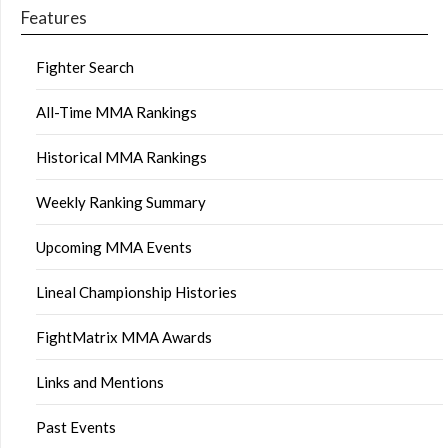
Features
Fighter Search
All-Time MMA Rankings
Historical MMA Rankings
Weekly Ranking Summary
Upcoming MMA Events
Lineal Championship Histories
FightMatrix MMA Awards
Links and Mentions
Past Events