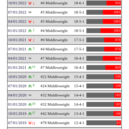
10/01/2022
#6 Middleweight
18-6-1
943
1
07/01/2022
#5 Middleweight
18-5-1
1081
04/01/2022
#5 Middleweight
18-5-1
1081
1
01/01/2022
2
#4 Middleweight
18-5-1
1081
10/01/2021
#6 Middleweight
17-5-1
876
2
07/01/2021
3
#4 Middleweight
17-5-1
876
04/01/2021
#7 Middleweight
16-4-1
843
01/01/2021
15
#7 Middleweight
16-4-1
843
10/01/2020
2
#22 Middleweight
15-4-1
239
07/01/2020
8
#24 Middleweight
15-4-1
239
04/01/2020
#32 Middleweight
14-4-1
185
01/01/2020
10
#32 Middleweight
14-4-1
185
10/01/2019
37
#42 Middleweight
13-4-1
146
07/01/2019
#79 Middleweight
12-4-1
81
21