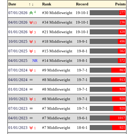
Date
↑ ↓
Rank
Record
Points
07/01/2026
4
#30 Middleweight
19-10-1
277
04/01/2026
#34 Middleweight
19-10-1
236
13
01/01/2026
#21 Middleweight
19-10-1
428
3
10/01/2025
#18 Middleweight
19-9-1
496
3
07/01/2025
#15 Middleweight
19-8-1
562
1
04/01/2025
NR
#14 Middleweight
19-8-1
572
07/01/2024
#9 Middleweight
19-7-1
863
1
04/01/2024
#8 Middleweight
19-7-1
913
01/01/2024
#8 Middleweight
19-7-1
920
10/01/2023
#8 Middleweight
19-7-1
920
1
07/01/2023
#7 Middleweight
19-7-1
920
04/01/2023
#7 Middleweight
19-6-1
1017
01/01/2023
#7 Middleweight
18-6-1
921
1