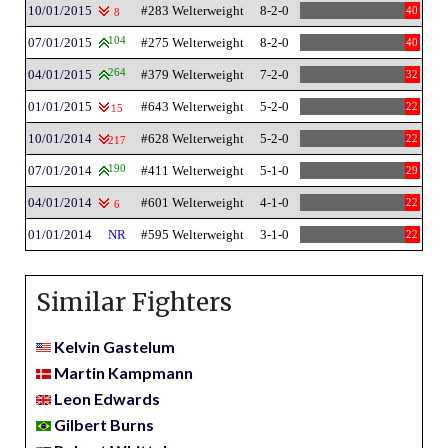
10/01/2015
#283 Welterweight
8-2-0
40
8
07/01/2015
104
#275 Welterweight
8-2-0
40
04/01/2015
264
#379 Welterweight
7-2-0
32
01/01/2015
#643 Welterweight
5-2-0
22
15
10/01/2014
#628 Welterweight
5-2-0
22
217
07/01/2014
190
#411 Welterweight
5-1-0
29
04/01/2014
#601 Welterweight
4-1-0
22
6
01/01/2014
NR
#595 Welterweight
3-1-0
22
Similar Fighters
Kelvin Gastelum
Martin Kampmann
Leon Edwards
Gilbert Burns