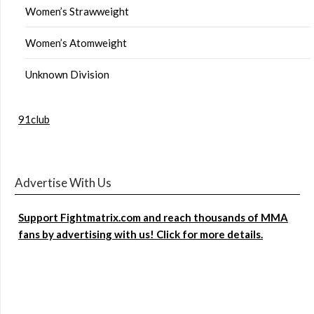
Women’s Strawweight
Women’s Atomweight
Unknown Division
91club
Advertise With Us
Support Fightmatrix.com and reach thousands of MMA
fans by advertising with us! Click for more details.