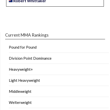
Robert Whittaker
Current MMA Rankings
Pound for Pound
Division Point Dominance
Heavyweight+
Light Heavyweight
Middleweight
Welterweight