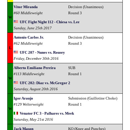
Vitor Miranda
Decision (Unanimous)
#60 Middleweight
Round 3
W
UFC Fight Night 112 - Chiesa vs. Lee
Sunday, June 25th 2017
Antonio Carlos Jr.
Decision (Unanimous)
#62 Middleweight
Round 3
L
UFC 207 - Nunes vs. Rousey
Friday, December 30th 2016
Alberto Emiliano Pereira
SUB
#113 Middleweight
Round 1
W
UFC 202: Diaz vs. McGregor 2
Saturday, August 20th 2016
Igor Araujo
Submission (Guillotine Choke)
#129 Welterweight
Round 1
W
Venator FC 3 - Palhares vs. Meek
Saturday, May 21st 2016
Jack Mason
KO (Knee and Punches)