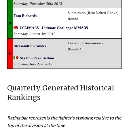
Saturday, November 30th 2013
Submission (Rear Naked Choke)
Tom Richards
Round 1
W
UCMMA 35 - Ultimate Challenge MMA 35
Saturday, August 3rd 2013
Decision (Unanimous)
Alessandro Grandis
Round 2
L
NGT 6 - Para Bellum
Saturday, July 21st 2012
Quarterly Generated Historical
Rankings
Rating bar represents the fighter's standing relative to the
top of the division at the time