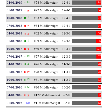
04/01/2019
14
#58 Middleweight
12-4-1
114
01/01/2019
#72 Middleweight
12-4-1
94
9
10/01/2018
1
#63 Middleweight
12-4-1
94
07/01/2018
#64 Middleweight
12-4-1
94
2
04/01/2018
#62 Middleweight
12-3-1
106
3
01/01/2018
1
#59 Middleweight
12-3-1
106
10/01/2017
#60 Middleweight
12-3-0
107
3
07/01/2017
19
#57 Middleweight
12-3-0
107
04/01/2017
2
#76 Middleweight
11-3-0
78
01/01/2017
#78 Middleweight
11-3-0
78
17
10/01/2016
29
#61 Middleweight
11-2-0
92
07/01/2016
32
#90 Middleweight
10-2-0
74
04/01/2016
#122 Middleweight
9-2-0
52
3
01/01/2016
NR
#119 Middleweight
9-2-0
52