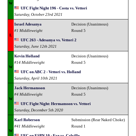
W
UFC Fight Night 196 - Costa vs. Vettori
Saturday, October 23rd 2021
Israel Adesanya
Decision (Unanimous)
#1 Middleweight
Round 5
L
UFC 263 - Adesanya vs. Vettori 2
Saturday, June 12th 2021
Kevin Holland
Decision (Unanimous)
#14 Middleweight
Round 5
W
UFC on ABC 2 - Vettori vs. Holland
Saturday, April 10th 2021
Jack Hermansson
Decision (Unanimous)
#4 Middleweight
Round 5
W
UFC Fight Night: Hermansson vs. Vettori
Saturday, December 5th 2020
Karl Roberson
Submission (Rear Naked Choke)
#41 Middleweight
Round 1
W
UFC on ESPN 10 - Eye vs. Calvillo