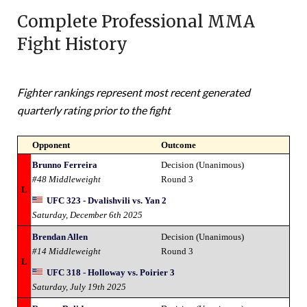
Complete Professional MMA
Fight History
Fighter rankings represent most recent generated
quarterly rating prior to the fight
Opponent
Outcome
Brunno Ferreira
Decision (Unanimous)
#48 Middleweight
Round 3
L
UFC 323 - Dvalishvili vs. Yan 2
Saturday, December 6th 2025
Brendan Allen
Decision (Unanimous)
#14 Middleweight
Round 3
L
UFC 318 - Holloway vs. Poirier 3
Saturday, July 19th 2025