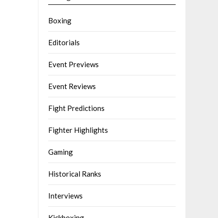
Boxing
Editorials
Event Previews
Event Reviews
Fight Predictions
Fighter Highlights
Gaming
Historical Ranks
Interviews
Kickboxing