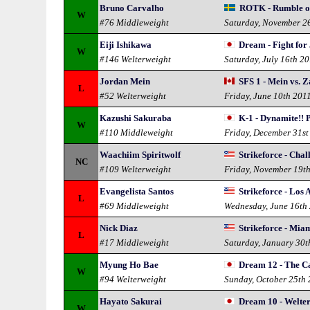
Bruno Carvalho
ROTK - Rumble of
W
#76 Middleweight
Saturday, November 2
Eiji Ishikawa
Dream - Fight for
W
#146 Welterweight
Saturday, July 16th 2
Jordan Mein
SFS 1 - Mein vs. 
L
#52 Welterweight
Friday, June 10th 201
Kazushi Sakuraba
K-1 - Dynamite!!
W
#110 Middleweight
Friday, December 31st
Waachiim Spiritwolf
Strikeforce - Chal
NC
#109 Welterweight
Friday, November 19t
Evangelista Santos
Strikeforce - Los 
L
#69 Middleweight
Wednesday, June 16th
Nick Diaz
Strikeforce - Mia
L
#17 Middleweight
Saturday, January 30t
Myung Ho Bae
Dream 12 - The Ca
W
#94 Welterweight
Sunday, October 25th
Hayato Sakurai
Dream 10 - Welte
W