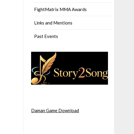
FightMatrix MMA Awards
Links and Mentions
Past Events
Daman Game Download