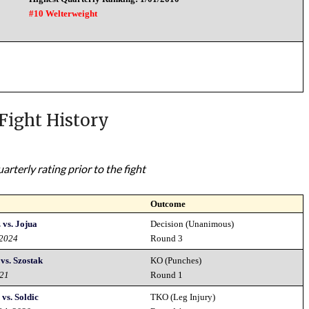
#10 Welterweight
Fight History
rterly rating prior to the fight
Outcome
vs. Jojua
Decision (Unanimous)
 2024
Round 3
vs. Szostak
KO (Punches)
021
Round 1
vs. Soldic
TKO (Leg Injury)