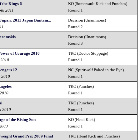
 the Kings 6
KO (Somersault Kick and Punches)
6th 2011
Round 1
 Japan: 2011 Japan Bantam...
Decision (Unanimous)
011
Round 2
Zaromskis
Decision (Unanimous)
1
Round 3
 Power of Courage 2010
TKO (Doctor Stoppage)
 2010
Round 1
lengers 12
NC (Spiritwolf Poked in the Eye)
h 2010
Round 1
Angeles
TKO (Punches)
 2010
Round 1
mi
TKO (Punches)
h 2010
Round 1
ge of the Rising Sun
KO (Head Kick)
 2009
Round 1
rweight Grand Prix 2009 Final
TKO (Head Kick and Punches)