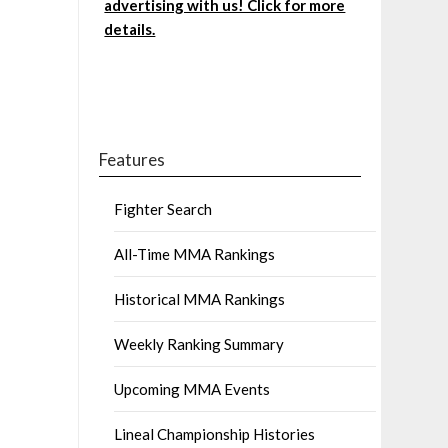
advertising with us! Click for more
details.
Features
Fighter Search
All-Time MMA Rankings
Historical MMA Rankings
Weekly Ranking Summary
Upcoming MMA Events
Lineal Championship Histories