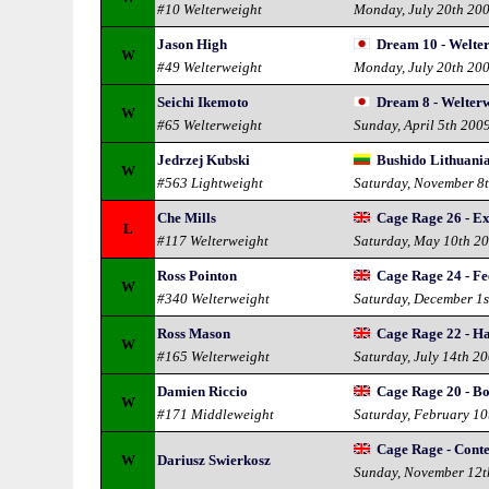
#10 Welterweight
Monday, July 20th 20
Jason High
Dream 10 - Welte
W
#49 Welterweight
Monday, July 20th 20
Seichi Ikemoto
Dream 8 - Welterw
W
#65 Welterweight
Sunday, April 5th 200
Jedrzej Kubski
Bushido Lithuania
W
#563 Lightweight
Saturday, November 8
Che Mills
Cage Rage 26 - E
L
#117 Welterweight
Saturday, May 10th 2
Ross Pointon
Cage Rage 24 - Fe
W
#340 Welterweight
Saturday, December 1s
Ross Mason
Cage Rage 22 - Ha
W
#165 Welterweight
Saturday, July 14th 2
Damien Riccio
Cage Rage 20 - Bo
W
#171 Middleweight
Saturday, February 10
Cage Rage - Conte
W
Dariusz Swierkosz
Sunday, November 12t