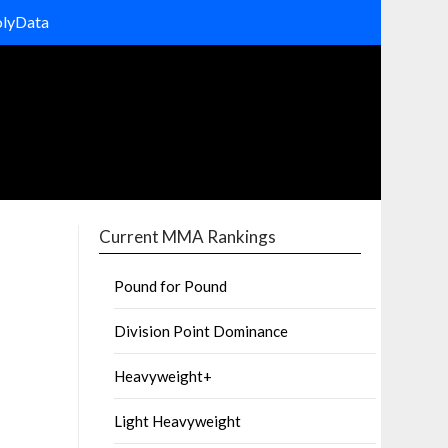
olyData
Current MMA Rankings
Pound for Pound
Division Point Dominance
Heavyweight+
Light Heavyweight