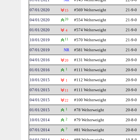
07/01/2020
#569 Welterweight
21-9-0
15
04/01/2020
20
#554 Welterweight
21-9-0
01/01/2020
#574 Welterweight
21-9-0
4
10/01/2019
11
#570 Welterweight
21-9-0
07/01/2019
NR
#581 Welterweight
21-9-0
04/01/2016
#131 Welterweight
20-9-0
20
01/01/2016
1
#111 Welterweight
20-9-0
10/01/2015
#112 Welterweight
20-9-0
1
07/01/2015
#111 Welterweight
20-9-0
11
04/01/2015
#100 Welterweight
20-9-0
22
01/01/2015
1
#78 Welterweight
20-8-0
10/01/2014
2
#79 Welterweight
20-8-0
07/01/2014
7
#81 Welterweight
20-8-0
04/01/2014
#88 Welterweight
19-8-0