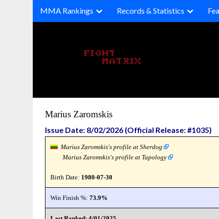
Skip
MMA Rankings
Records & Statistics
Fea
to
content
Marius Zaromskis
Issue Date: 8/02/2026 (Official Release: #1035)
Marius Zaromskis's profile at Sherdog
Marius Zaromskis's profile at Tapology
Birth Date:
1980-07-30
Win Finish %:
73.9%
Last Ranked: 4/01/2025