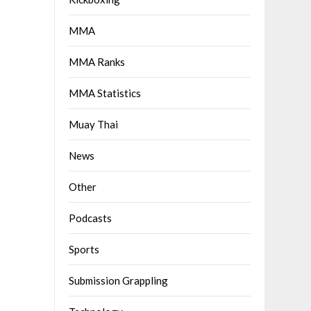
MMA
MMA Ranks
MMA Statistics
Muay Thai
News
Other
Podcasts
Sports
Submission Grappling