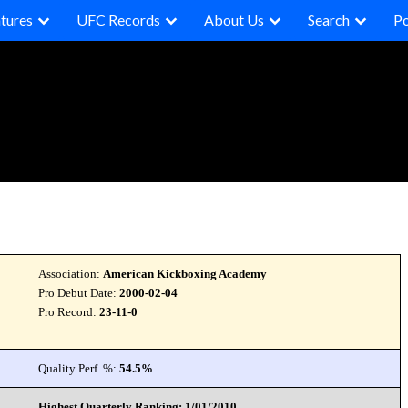
tures
UFC Records
About Us
Search
P
Association:
American Kickboxing Academy
Pro Debut Date:
2000-02-04
Pro Record:
23-11-0
Quality Perf. %:
54.5%
Highest Quarterly Ranking: 1/01/2010