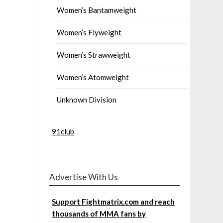
Women’s Bantamweight
Women’s Flyweight
Women’s Strawweight
Women’s Atomweight
Unknown Division
91club
Advertise With Us
Support Fightmatrix.com and reach
thousands of MMA fans by