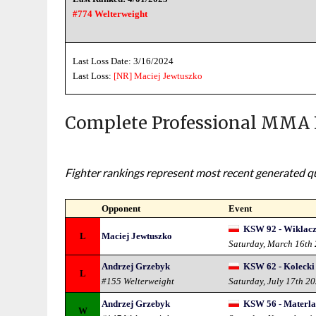
#774 Welterweight
Last Loss Date: 3/16/2024
Last Loss:
[NR]
Maciej Jewtuszko
Complete Professional MMA 
Fighter rankings represent most recent generated qua
Opponent
Event
KSW 92 - Wiklacz 
L
Maciej Jewtuszko
Saturday, March 16th
Andrzej Grzebyk
KSW 62 - Kolecki 
L
#155 Welterweight
Saturday, July 17th 2
Andrzej Grzebyk
KSW 56 - Materla 
W