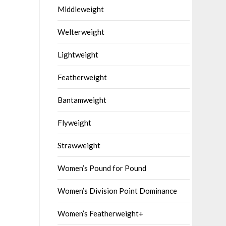
Middleweight
Welterweight
Lightweight
Featherweight
Bantamweight
Flyweight
Strawweight
Women’s Pound for Pound
Women’s Division Point Dominance
Women’s Featherweight+