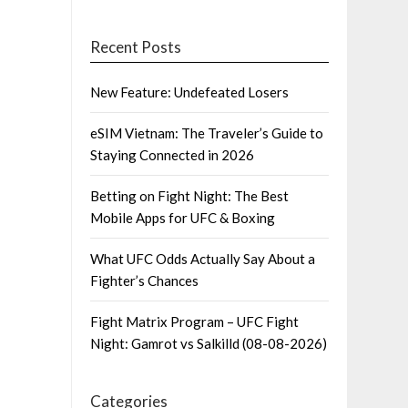
Recent Posts
New Feature: Undefeated Losers
eSIM Vietnam: The Traveler’s Guide to
Staying Connected in 2026
Betting on Fight Night: The Best
Mobile Apps for UFC & Boxing
What UFC Odds Actually Say About a
Fighter’s Chances
Fight Matrix Program – UFC Fight
Night: Gamrot vs Salkilld (08-08-2026)
Categories