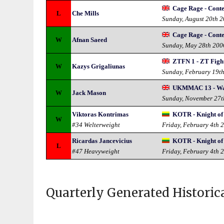
Cage Rage - Conte
L
Che Mills
Sunday, August 20th 
Cage Rage - Conte
W
Afnan Saeed
Sunday, May 28th 200
ZTFN 1 - ZT Fight
W
Kazys Grigaliunas
Sunday, February 19t
UKMMAC 13 - War
W
Jack Mason
Sunday, November 27t
Viktoras Kontrimas
KOTR - Knight of 
W
#34 Welterweight
Friday, February 4th 
Ricardas Jancevicius
KOTR - Knight of 
L
#47 Heavyweight
Friday, February 4th 
Quarterly Generated Historic