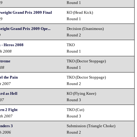
09
Round 1
rweight Grand Prix 2009 Final
KO (Head Kick)
09
Round 1
eight Grand Prix 2009 Ope...
Decision (Unanimous)
9
Round 2
 - Heros 2008
TKO
th 2008
Round 1
xtreme
TKO (Doctor Stoppage)
008
Round 1
el the Pain
TKO (Doctor Stoppage)
t 2007
Round 2
rd as Hell
KO (Flying Knee)
007
Round 3
rn 2 Fight
TKO (Cut)
th 2007
Round 3
nders 3
Submission (Triangle Choke)
h 2006
Round 2