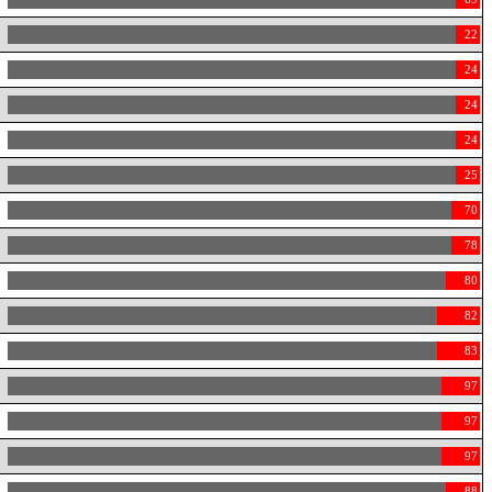
22
24
24
24
25
70
78
80
82
83
97
97
97
88