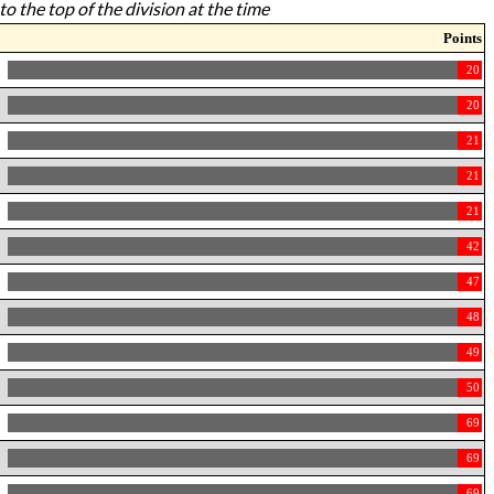
to the top of the division at the time
Points
20
20
21
21
21
42
47
48
49
50
69
69
69