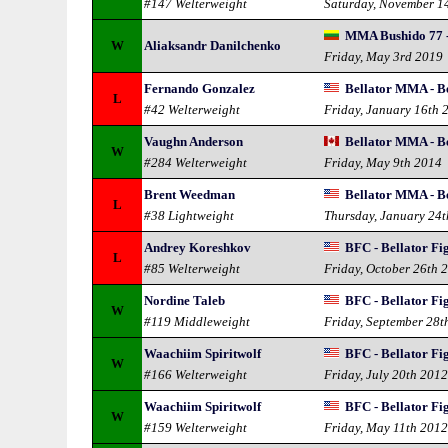
#147 Welterweight
Saturday, November 1
MMA Bushido 77 - 
W
Aliaksandr Danilchenko
Friday, May 3rd 2019
Fernando Gonzalez
Bellator MMA - Be
L
#42 Welterweight
Friday, January 16th 
Vaughn Anderson
Bellator MMA - Be
W
#284 Welterweight
Friday, May 9th 2014
Brent Weedman
Bellator MMA - Be
L
#38 Lightweight
Thursday, January 24
Andrey Koreshkov
BFC - Bellator Fi
L
#85 Welterweight
Friday, October 26th 
Nordine Taleb
BFC - Bellator Fi
W
#119 Middleweight
Friday, September 28t
Waachiim Spiritwolf
BFC - Bellator Fi
W
#166 Welterweight
Friday, July 20th 201
Waachiim Spiritwolf
BFC - Bellator Fi
W
#159 Welterweight
Friday, May 11th 201