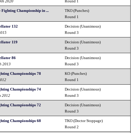
4th 2020
Round 1
Fighting Championship in ...
TKO (Punches)
Round 1
llator 132
Decision (Unanimous)
2015
Round 3
llator 119
Decision (Unanimous)
Round 3
llator 86
Decision (Unanimous)
th 2013
Round 3
ghting Championships 78
KO (Punches)
2012
Round 1
ghting Championships 74
Decision (Unanimous)
h 2012
Round 3
ghting Championships 72
Decision (Unanimous)
2
Round 3
ghting Championships 68
TKO (Doctor Stoppage)
2
Round 2