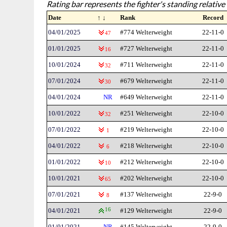
Rating bar represents the fighter's standing relative 
Date
↑ ↓
Rank
Record
04/01/2025
#774 Welterweight
22-11-0
47
01/01/2025
#727 Welterweight
22-11-0
16
10/01/2024
#711 Welterweight
22-11-0
32
07/01/2024
#679 Welterweight
22-11-0
30
04/01/2024
NR
#649 Welterweight
22-11-0
10/01/2022
#251 Welterweight
22-10-0
32
07/01/2022
#219 Welterweight
22-10-0
1
04/01/2022
#218 Welterweight
22-10-0
6
01/01/2022
#212 Welterweight
22-10-0
10
10/01/2021
#202 Welterweight
22-10-0
65
07/01/2021
#137 Welterweight
22-9-0
8
04/01/2021
16
#129 Welterweight
22-9-0
01/01/2021
NR
#145 Welterweight
22-9-0