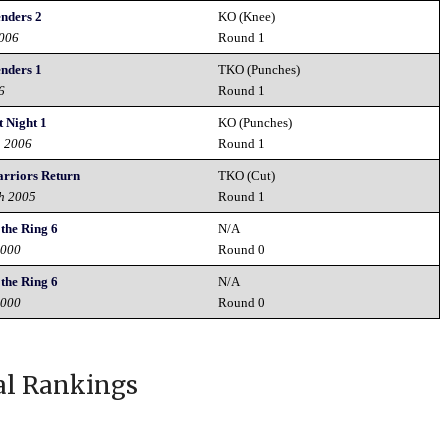
nders 2
KO (Knee)
2006
Round 1
nders 1
TKO (Punches)
6
Round 1
 Night 1
KO (Punches)
h 2006
Round 1
riors Return
TKO (Cut)
h 2005
Round 1
the Ring 6
N/A
2000
Round 0
the Ring 6
N/A
2000
Round 0
al Rankings