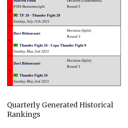
Marceu Pasin
Decision (Unanimous)
#584 Bantamweight
Round 3
L
TF 28 - Thunder Fight 28
Sunday, July 11th 2021
Decision (Split)
Davi Bittencourt
Round 3
L
Thunder Fight 26 - Copa Thunder Fight 9
Sunday, May 2nd 2021
Decision (Split)
Davi Bittencourt
Round 3
L
Thunder Fight 26
Sunday, May 2nd 2021
Quarterly Generated Historical
Rankings