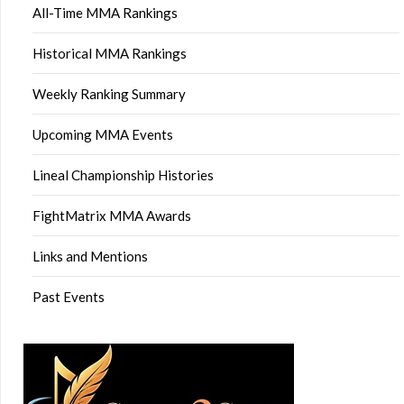
All-Time MMA Rankings
Historical MMA Rankings
Weekly Ranking Summary
Upcoming MMA Events
Lineal Championship Histories
FightMatrix MMA Awards
Links and Mentions
Past Events