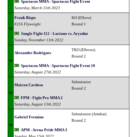
Spartacus MMA - Spartacus Fight Event
Saturday, March 11th 2023
Frank Bispo
KO (Elbow)
#216 Flyweight
Round 1
W
Jungle Fight 112 - Luciano vs. Aryadne
Sunday, November 13th 2022
TKO (Elbows)
Alexandre Rodrigues
Round 2
W
Spartacus MMA - Spartacus Fight Event 10
Saturday, August 27th 2022
Submission
Maicon Cardoso
Round 2
W
FPM - Fight Pro MMA 2
Saturday, August 13th 2022
Submission (Armbar)
Gabriel Fermino
Round 2
W
APM - Arena Pride MMA 3
Sunday, May 15th 2022