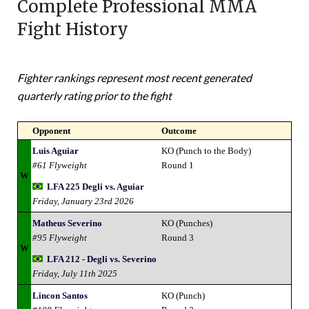
Complete Professional MMA
Fight History
Fighter rankings represent most recent generated
quarterly rating prior to the fight
Opponent
Outcome
Luis Aguiar
KO (Punch to the Body)
#61 Flyweight
Round 1
W
LFA 225 Degli vs. Aguiar
Friday, January 23rd 2026
Matheus Severino
KO (Punches)
#95 Flyweight
Round 3
W
LFA 212 - Degli vs. Severino
Friday, July 11th 2025
Lincon Santos
KO (Punch)