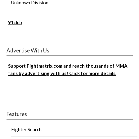
Unknown Division
91club
Advertise With Us
Support Fightmatrix.com and reach thousands of MMA
fans by advertising with us! Click for more details.
Features
Fighter Search