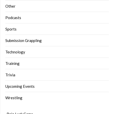
Other
Podcasts
Sports
Submission Grappling
Technology
Training
Trivia
Upcoming Events
Wrestling
Raja Luck Game