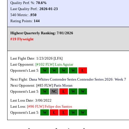
Quality Perf. %:
70.6%
Last Quality Perf.:
2026-01-23
540 Metric:
.950
Rating Points:
144
Highest Quarterly Ranking: 7/01/2026
#19 Flyweight
Last Fight Date: 1/23/2026 [LFA]
Last Opponent:
[#102 FLW]
Luis Aguiar
Opponent's Last 5:
W
W
W
W
L
Next Fight:
Dana Whites Contender Series Contender Series 2026: Week 7
Next Opponent: [#85 FLW]
Paris Moran
Opponent's Last 5:
W
NC
L
W
W
Last Loss Date: 3/06/2022
Last Loss:
[#96 FLW]
Felipe dos Santos
Opponent's Last 5:
W
L
L
W
W