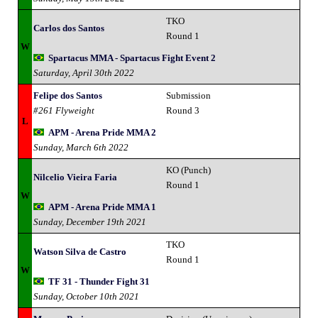
TKO
Carlos dos Santos
Round 1
W
Spartacus MMA - Spartacus Fight Event 2
Saturday, April 30th 2022
Felipe dos Santos
Submission
#261 Flyweight
Round 3
L
APM - Arena Pride MMA 2
Sunday, March 6th 2022
KO (Punch)
Nilcelio Vieira Faria
Round 1
W
APM - Arena Pride MMA 1
Sunday, December 19th 2021
TKO
Watson Silva de Castro
Round 1
W
TF 31 - Thunder Fight 31
Sunday, October 10th 2021