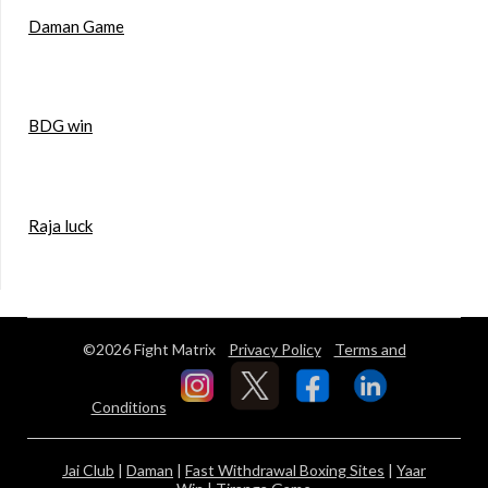
Daman Game
BDG win
Raja luck
©2026 Fight Matrix
Privacy Policy
Terms and
Conditions
Jai Club
|
Daman
|
Fast Withdrawal Boxing Sites
|
Yaar