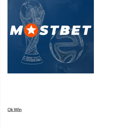
Ok Win