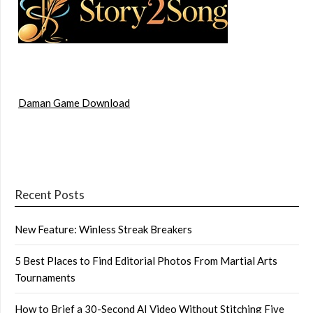
Daman Game Download
Recent Posts
New Feature: Winless Streak Breakers
5 Best Places to Find Editorial Photos From Martial Arts
Tournaments
How to Brief a 30-Second AI Video Without Stitching Five