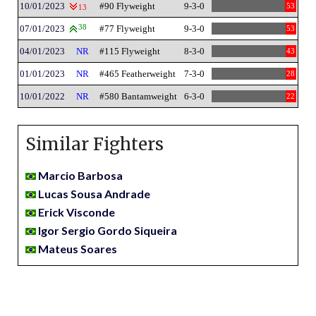
10/01/2023
#90 Flyweight
9-3-0
53
13
07/01/2023
38
#77 Flyweight
9-3-0
53
04/01/2023
NR
#115 Flyweight
8-3-0
43
01/01/2023
NR
#465 Featherweight
7-3-0
28
10/01/2022
NR
#580 Bantamweight
6-3-0
22
Similar Fighters
Marcio Barbosa
Lucas Sousa Andrade
Erick Visconde
Igor Sergio Gordo Siqueira
Mateus Soares