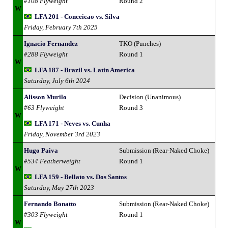
#108 Flyweight
Round 2
W
LFA 201 - Conceicao vs. Silva
Friday, February 7th 2025
Ignacio Fernandez
TKO (Punches)
#288 Flyweight
Round 1
W
LFA 187 - Brazil vs. Latin America
Saturday, July 6th 2024
Alisson Murilo
Decision (Unanimous)
#63 Flyweight
Round 3
W
LFA 171 - Neves vs. Cunha
Friday, November 3rd 2023
Hugo Paiva
Submission (Rear-Naked Choke)
#534 Featherweight
Round 1
W
LFA 159 - Bellato vs. Dos Santos
Saturday, May 27th 2023
Fernando Bonatto
Submission (Rear-Naked Choke)
#303 Flyweight
Round 1
W