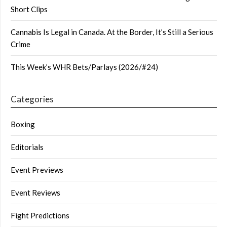
Short Clips
Cannabis Is Legal in Canada. At the Border, It’s Still a Serious
Crime
This Week’s WHR Bets/Parlays (2026/#24)
Categories
Boxing
Editorials
Event Previews
Event Reviews
Fight Predictions