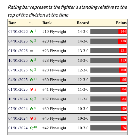
Rating bar represents the fighter's standing relative to the
top of the division at the time
Date
↑ ↓
Rank
Record
Points
07/01/2026
1
#19 Flyweight
14-3-0
144
04/01/2026
3
#20 Flyweight
14-3-0
138
01/01/2026
#23 Flyweight
13-3-0
121
10/01/2025
5
#23 Flyweight
13-3-0
113
07/01/2025
2
#28 Flyweight
12-3-0
100
04/01/2025
11
#30 Flyweight
12-3-0
96
01/01/2025
#41 Flyweight
11-3-0
84
4
10/01/2024
2
#37 Flyweight
11-3-0
84
07/01/2024
6
#39 Flyweight
10-3-0
80
04/01/2024
#45 Flyweight
10-3-0
76
3
01/01/2024
48
#42 Flyweight
10-3-0
76