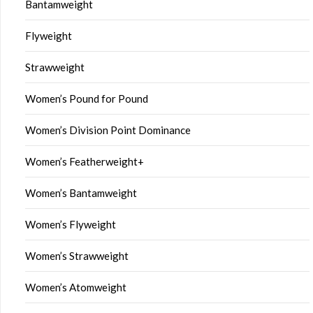
Bantamweight
Flyweight
Strawweight
Women’s Pound for Pound
Women’s Division Point Dominance
Women’s Featherweight+
Women’s Bantamweight
Women’s Flyweight
Women’s Strawweight
Women’s Atomweight