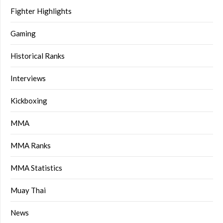
Fighter Highlights
Gaming
Historical Ranks
Interviews
Kickboxing
MMA
MMA Ranks
MMA Statistics
Muay Thai
News