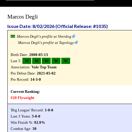
Marcos Degli
Issue Date: 8/02/2026 (Official Release: #1035)
Marcos Degli's profile at Sherdog
Marcos Degli's profile at Tapology
Birth Date:
2000-05-13
Last 5:
W
W
W
W
W
Association:
Vale Top Team
Pro Debut Date:
2021-05-02
Pro Record:
14-3-0
Current Ranking:
#20 Flyweight
'Big League' Record:
1-0-0
Last 3 Years:
5-0-0
Win Finish %:
92.9%
Combat Age:
30