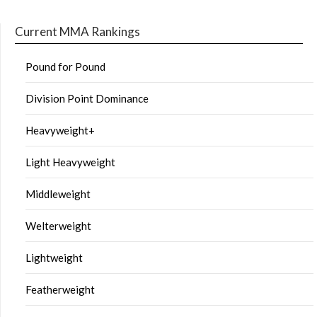
Current MMA Rankings
Pound for Pound
Division Point Dominance
Heavyweight+
Light Heavyweight
Middleweight
Welterweight
Lightweight
Featherweight