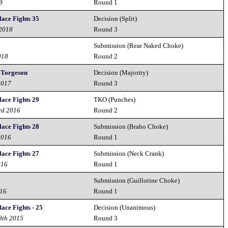
9
Round 1
lace Fights 35
Decision (Split)
 2018
Round 3
Submission (Rear Naked Choke)
018
Round 2
. Torgeson
Decision (Majority)
2017
Round 3
lace Fights 29
TKO (Punches)
rd 2016
Round 2
lace Fights 28
Submission (Brabo Choke)
2016
Round 1
lace Fights 27
Submission (Neck Crank)
016
Round 1
Submission (Guillotine Choke)
016
Round 1
ace Fights - 25
Decision (Unanimous)
9th 2015
Round 3