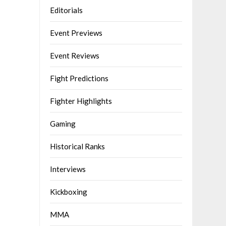
Editorials
Event Previews
Event Reviews
Fight Predictions
Fighter Highlights
Gaming
Historical Ranks
Interviews
Kickboxing
MMA