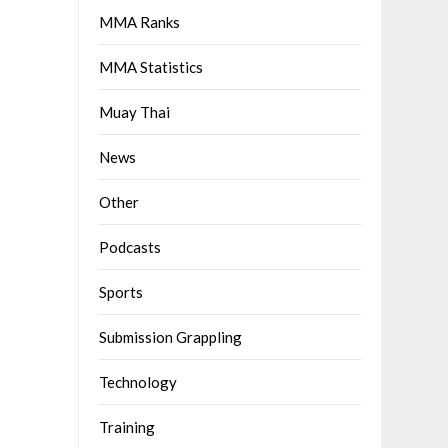
MMA Ranks
MMA Statistics
Muay Thai
News
Other
Podcasts
Sports
Submission Grappling
Technology
Training