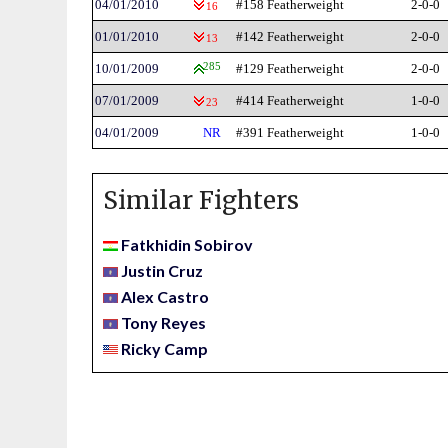
04/01/2010
#158 Featherweight
2-0-0
16
01/01/2010
#142 Featherweight
2-0-0
13
10/01/2009
285
#129 Featherweight
2-0-0
07/01/2009
#414 Featherweight
1-0-0
23
04/01/2009
NR
#391 Featherweight
1-0-0
Similar Fighters
Fatkhidin Sobirov
Justin Cruz
Alex Castro
Tony Reyes
Ricky Camp