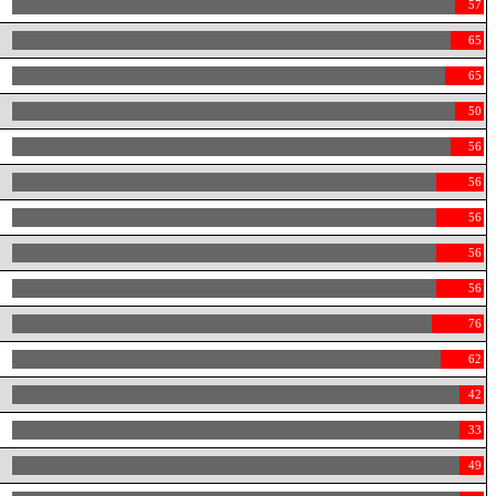
57
65
65
50
56
56
56
56
56
76
62
42
33
49