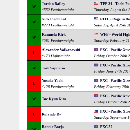
Jordan Bailey
TPF 24 - Tachi Pa
W
#552 Featherweight
Thursday, August 6th 
Nick Piedmont
RITC - Rage in th
W
#273 Featherweight
Saturday, April 25th 
Kamuela Kirk
WFF - World Figh
W
#561 Featherweight
Saturday, February 21
Alexander Volkanovski
PXC - Pacific Xt
L
#173 Lightweight
Friday, October 24th 
PXC - Pacific Xt
W
Josh Sapinoso
Friday, June 27th 201
Yusuke Yachi
PXC - Pacific Xt
L
#128 Featherweight
Friday, February 28th
PXC - Pacific Xt
W
Tae Kyun Kim
Friday, October 25th 
PXC - Pacific Xt
L
Rolando Dy
Saturday, September 
Ronnie Borja
PXC 32
W