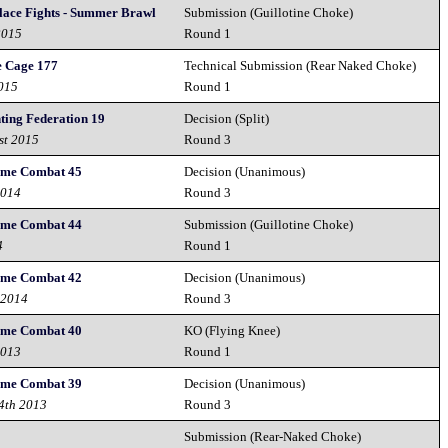
lace Fights - Summer Brawl
Submission (Guillotine Choke)
2015
Round 1
e Cage 177
Technical Submission (Rear Naked Choke)
2015
Round 1
ting Federation 19
Decision (Split)
st 2015
Round 3
reme Combat 45
Decision (Unanimous)
2014
Round 3
reme Combat 44
Submission (Guillotine Choke)
4
Round 1
reme Combat 42
Decision (Unanimous)
 2014
Round 3
reme Combat 40
KO (Flying Knee)
2013
Round 1
reme Combat 39
Decision (Unanimous)
14th 2013
Round 3
Submission (Rear-Naked Choke)