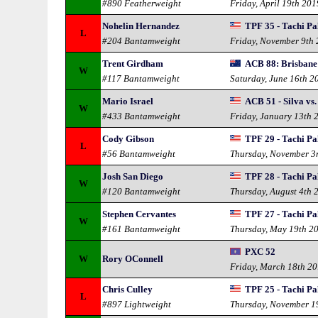
#890 Featherweight
Friday, April 19th 201
Nohelin Hernandez
TPF 35 - Tachi Pa
L
#204 Bantamweight
Friday, November 9th
Trent Girdham
ACB 88: Brisbane
W
#117 Bantamweight
Saturday, June 16th 2
Mario Israel
ACB 51 - Silva vs
W
#433 Bantamweight
Friday, January 13th 
Cody Gibson
TPF 29 - Tachi Pa
L
#56 Bantamweight
Thursday, November 3
Josh San Diego
TPF 28 - Tachi Pa
W
#120 Bantamweight
Thursday, August 4th 
Stephen Cervantes
TPF 27 - Tachi Pa
W
#161 Bantamweight
Thursday, May 19th 2
PXC 52
W
Rory OConnell
Friday, March 18th 2
Chris Culley
TPF 25 - Tachi Pal
L
#897 Lightweight
Thursday, November 1