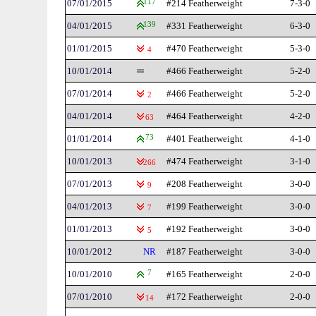
07/01/2015
117
#214 Featherweight
7-3-0
04/01/2015
139
#331 Featherweight
6-3-0
01/01/2015
#470 Featherweight
5-3-0
4
10/01/2014
#466 Featherweight
5-2-0
07/01/2014
#466 Featherweight
5-2-0
2
04/01/2014
#464 Featherweight
4-2-0
63
01/01/2014
73
#401 Featherweight
4-1-0
10/01/2013
#474 Featherweight
3-1-0
266
07/01/2013
#208 Featherweight
3-0-0
9
04/01/2013
#199 Featherweight
3-0-0
7
01/01/2013
#192 Featherweight
3-0-0
5
10/01/2012
NR
#187 Featherweight
3-0-0
10/01/2010
7
#165 Featherweight
2-0-0
07/01/2010
#172 Featherweight
2-0-0
14