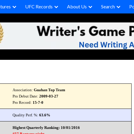
tures
UFC Records
About Us
Search
P
Association:
Guahan Top Team
Pro Debut Date:
2009-03-27
Pro Record:
15-7-0
Quality Perf. %:
63.6%
Highest Quarterly Ranking: 10/01/2016
#57 Bantamweight