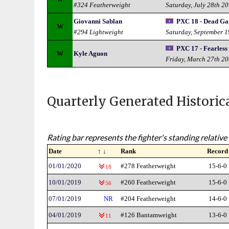
#324 Featherweight
Saturday, July 28th 2
Giovanni Sablan
PXC 18 - Dead G
W
#294 Lightweight
Saturday, September 
PXC 17 - Fearless
W
Kyle Aguon
Friday, March 27th 2
Quarterly Generated Historic
Rating bar represents the fighter's standing relative 
Date
↑ ↓
Rank
Record
01/01/2020
#278 Featherweight
15-6-0
18
10/01/2019
#260 Featherweight
15-6-0
56
07/01/2019
NR
#204 Featherweight
14-6-0
04/01/2019
#126 Bantamweight
13-6-0
11