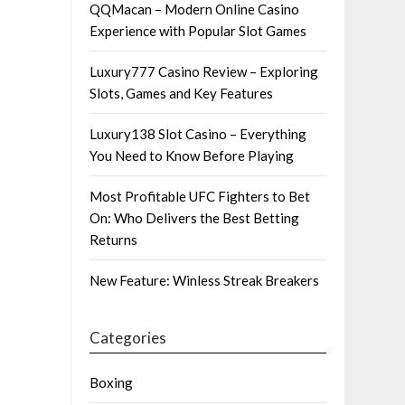
QQMacan – Modern Online Casino
Experience with Popular Slot Games
Luxury777 Casino Review – Exploring
Slots, Games and Key Features
Luxury138 Slot Casino – Everything
You Need to Know Before Playing
Most Profitable UFC Fighters to Bet
On: Who Delivers the Best Betting
Returns
New Feature: Winless Streak Breakers
Categories
Boxing