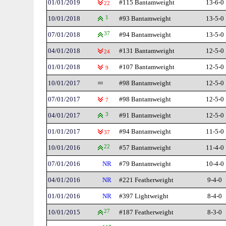
01/01/2019
#115 Bantamweight
13-6-0
22
10/01/2018
1
#93 Bantamweight
13-5-0
07/01/2018
37
#94 Bantamweight
13-5-0
04/01/2018
#131 Bantamweight
12-5-0
24
01/01/2018
#107 Bantamweight
12-5-0
9
10/01/2017
#98 Bantamweight
12-5-0
07/01/2017
#98 Bantamweight
12-5-0
7
04/01/2017
3
#91 Bantamweight
12-5-0
01/01/2017
#94 Bantamweight
11-5-0
37
10/01/2016
22
#57 Bantamweight
11-4-0
07/01/2016
NR
#79 Bantamweight
10-4-0
04/01/2016
NR
#221 Featherweight
9-4-0
01/01/2016
NR
#397 Lightweight
8-4-0
10/01/2015
27
#187 Featherweight
8-3-0