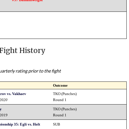
Fight History
rterly rating prior to the fight
Outcome
rov vs. Vakhaev
TKO (Punches)
 2020
Round 1
ay
TKO (Punches)
 2019
Round 1
ionship 35: Egli vs. Holt
SUB