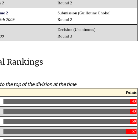
012
Round 2
ame 2
Submission (Guillotine Choke)
19th 2009
Round 2
Decision (Unanimous)
009
Round 3
al Rankings
to the top of the division at the time
Points
43
43
50
57