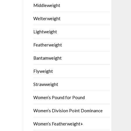
Middleweight
Welterweight
Lightweight
Featherweight
Bantamweight
Flyweight
Strawweight
Women’s Pound for Pound
Women’s Division Point Dominance
Women’s Featherweight+