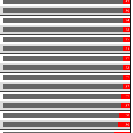
43
30
24
25
25
24
27
23
37
37
37
37
30
30