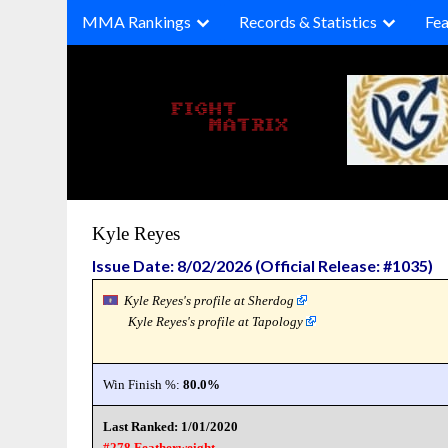
Skip
MMA Rankings
Records & Statistics
Fea
to
content
Kyle Reyes
Issue Date: 8/02/2026 (Official Release: #1035)
Kyle Reyes's profile at Sherdog
Kyle Reyes's profile at Tapology
Win Finish %:
80.0%
Last Ranked: 1/01/2020
#278 Featherweight