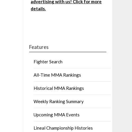
advertising with us! Click for more
details.
Features
Fighter Search
All-Time MMA Rankings
Historical MMA Rankings
Weekly Ranking Summary
Upcoming MMA Events
Lineal Championship Histories