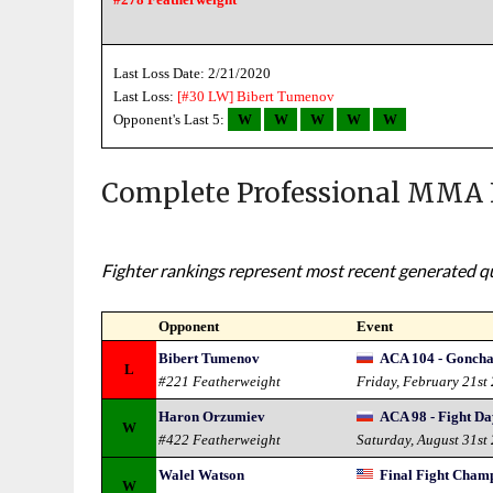
Last Loss Date: 2/21/2020
Last Loss:
[#30 LW]
Bibert Tumenov
Opponent's Last 5:
W
W
W
W
W
Complete Professional MMA 
Fighter rankings represent most recent generated qua
Opponent
Event
Bibert Tumenov
ACA 104 - Goncha
L
#221 Featherweight
Friday, February 21st
Haron Orzumiev
ACA 98 - Fight D
W
#422 Featherweight
Saturday, August 31st
Walel Watson
Final Fight Champ
W