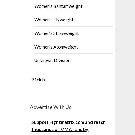
Women’s Bantamweight
Women’s Flyweight
Women’s Strawweight
Women’s Atomweight
Unknown Division
91club
Advertise With Us
Support Fightmatrix.com and reach
thousands of MMA fans by