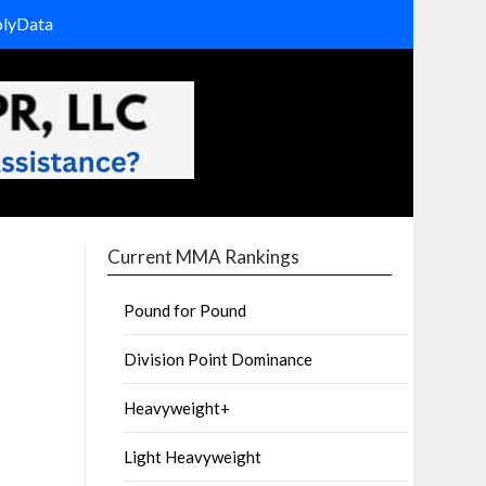
olyData
Current MMA Rankings
Pound for Pound
Division Point Dominance
Heavyweight+
Light Heavyweight