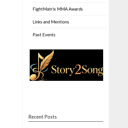
FightMatrix MMA Awards
Links and Mentions
Past Events
Recent Posts