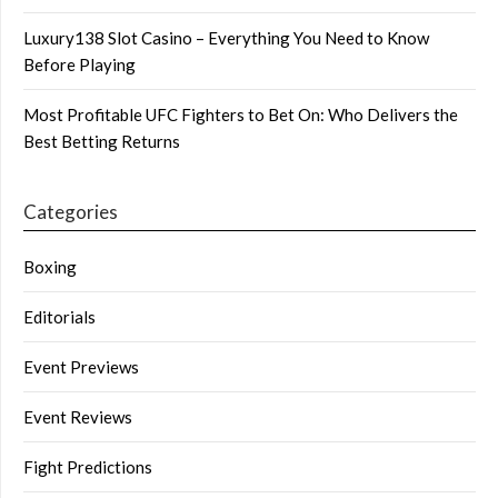
Luxury138 Slot Casino – Everything You Need to Know
Before Playing
Most Profitable UFC Fighters to Bet On: Who Delivers the
Best Betting Returns
Categories
Boxing
Editorials
Event Previews
Event Reviews
Fight Predictions