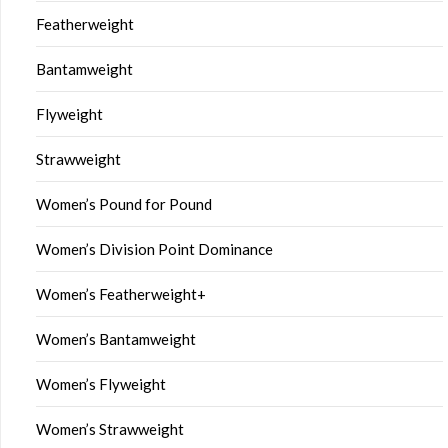
Featherweight
Bantamweight
Flyweight
Strawweight
Women’s Pound for Pound
Women’s Division Point Dominance
Women’s Featherweight+
Women’s Bantamweight
Women’s Flyweight
Women’s Strawweight