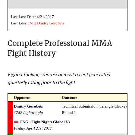
Last Loss Date: 4/21/2017
Last Loss:
[NR]
Dmitry Gorobets
Complete Professional MMA
Fight History
Fighter rankings represent most recent generated
quarterly rating prior to the fight
Opponent
Outcome
Dmitry Gorobets
Technical Submission (Triangle Choke)
#782 Lightweight
Round 1
L
FNG - Fight Nights Global 63
Friday, April 21st 2017