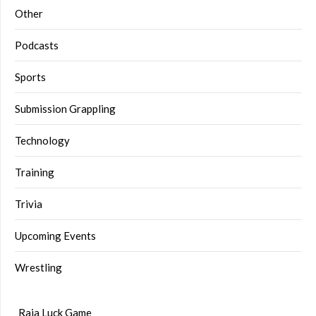
Other
Podcasts
Sports
Submission Grappling
Technology
Training
Trivia
Upcoming Events
Wrestling
Raja Luck Game