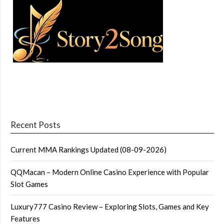
Recent Posts
Current MMA Rankings Updated (08-09-2026)
QQMacan – Modern Online Casino Experience with Popular
Slot Games
Luxury777 Casino Review – Exploring Slots, Games and Key
Features