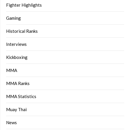
Fighter Highlights
Gaming
Historical Ranks
Interviews
Kickboxing
MMA
MMA Ranks
MMA Statistics
Muay Thai
News