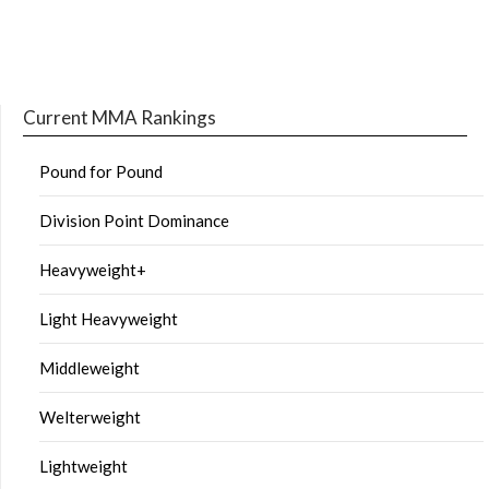
Current MMA Rankings
Pound for Pound
Division Point Dominance
Heavyweight+
Light Heavyweight
Middleweight
Welterweight
Lightweight