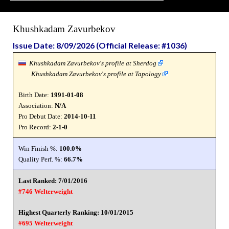
Khushkadam Zavurbekov
Issue Date: 8/09/2026 (Official Release: #1036)
Khushkadam Zavurbekov's profile at Sherdog
Khushkadam Zavurbekov's profile at Tapology
Birth Date:
1991-01-08
Association:
N/A
Pro Debut Date:
2014-10-11
Pro Record:
2-1-0
Win Finish %:
100.0%
Quality Perf. %:
66.7%
Last Ranked: 7/01/2016
#746 Welterweight
Highest Quarterly Ranking: 10/01/2015
#695 Welterweight