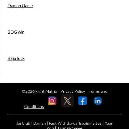
Daman Game
BDG win
Raja luck
©2026 Fight Matrix
Privacy Policy
Terms and
Conditions
Jai Club
|
Daman
|
Fast Withdrawal Boxing Sites
|
Yaar
Win
|
Tiranga Game