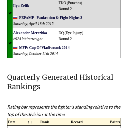
TKO (Punches)
Ilya Zelik
Round 2
W
FEFoMP - Pankration & Fight Nights 2
Saturday, April 18th 2015
Alexander Merezhko
DQ (Eye Injury)
#924 Welterweight
Round 2
W
MFP: Cup Of Vladivostok 2014
Saturday, October 11th 2014
Quarterly Generated Historical
Rankings
Rating bar represents the fighter's standing relative to the
top of the division at the time
Date
↑ ↓
Rank
Record
Points