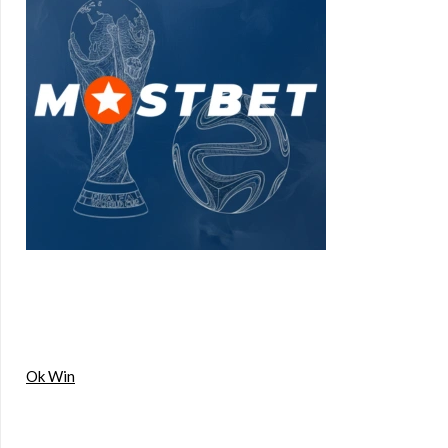
Ok Win