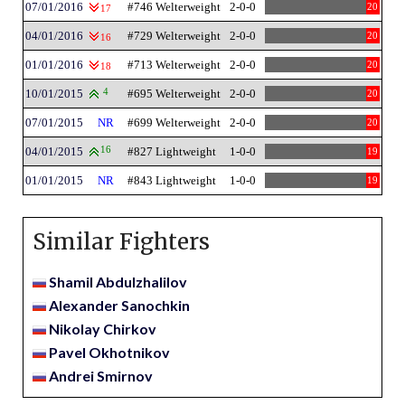
07/01/2016
#746 Welterweight
2-0-0
20
17
04/01/2016
#729 Welterweight
2-0-0
20
16
01/01/2016
#713 Welterweight
2-0-0
20
18
10/01/2015
4
#695 Welterweight
2-0-0
20
07/01/2015
NR
#699 Welterweight
2-0-0
20
04/01/2015
16
#827 Lightweight
1-0-0
19
01/01/2015
NR
#843 Lightweight
1-0-0
19
Similar Fighters
Shamil Abdulzhalilov
Alexander Sanochkin
Nikolay Chirkov
Pavel Okhotnikov
Andrei Smirnov