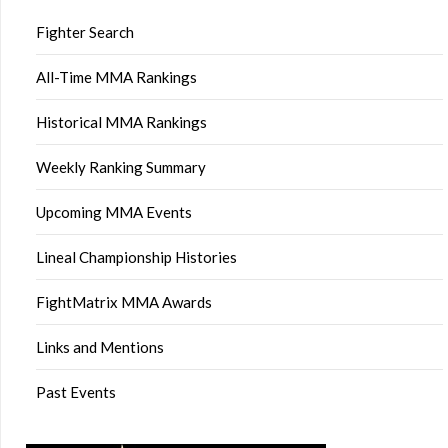
Fighter Search
All-Time MMA Rankings
Historical MMA Rankings
Weekly Ranking Summary
Upcoming MMA Events
Lineal Championship Histories
FightMatrix MMA Awards
Links and Mentions
Past Events