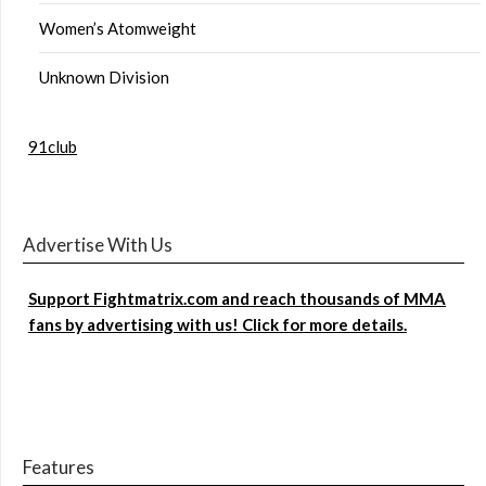
Women’s Atomweight
Unknown Division
91club
Advertise With Us
Support Fightmatrix.com and reach thousands of MMA
fans by advertising with us! Click for more details.
Features