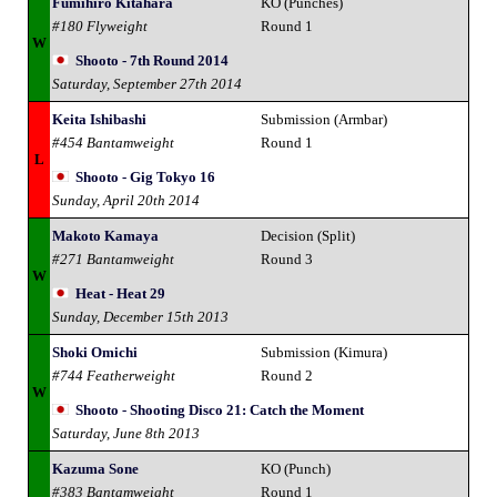
Fumihiro Kitahara
KO (Punches)
#180 Flyweight
Round 1
W
Shooto - 7th Round 2014
Saturday, September 27th 2014
Keita Ishibashi
Submission (Armbar)
#454 Bantamweight
Round 1
L
Shooto - Gig Tokyo 16
Sunday, April 20th 2014
Makoto Kamaya
Decision (Split)
#271 Bantamweight
Round 3
W
Heat - Heat 29
Sunday, December 15th 2013
Shoki Omichi
Submission (Kimura)
#744 Featherweight
Round 2
W
Shooto - Shooting Disco 21: Catch the Moment
Saturday, June 8th 2013
Kazuma Sone
KO (Punch)
#383 Bantamweight
Round 1