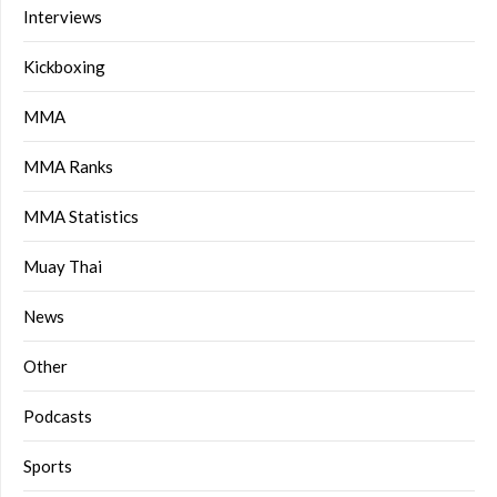
Interviews
Kickboxing
MMA
MMA Ranks
MMA Statistics
Muay Thai
News
Other
Podcasts
Sports