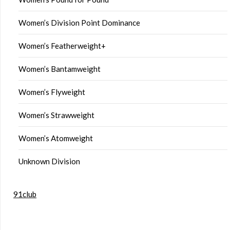
Women’s Division Point Dominance
Women’s Featherweight+
Women’s Bantamweight
Women’s Flyweight
Women’s Strawweight
Women’s Atomweight
Unknown Division
91club