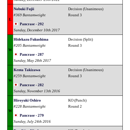
Nobuki Fujii
Decision (Unanimous)
#369 Bantamweight
Round 3
L
Pancrase - 292
Sunday, December 10th 2017
Hidekazu Fukushima
Decision (Split)
#205 Bantamweight
Round 3
W
Pancrase - 287
Sunday, May 28th 2017
Kenta Takizawa
Decision (Unanimous)
#259 Bantamweight
Round 3
W
Pancrase - 282
Sunday, November 13th 2016
Hiroyuki Oshiro
KO (Punch)
#228 Bantamweight
Round 2
W
Pancrase - 279
Sunday, July 24th 2016