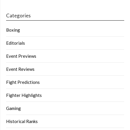
Categories
Boxing
Editorials
Event Previews
Event Reviews
Fight Predictions
Fighter Highlights
Gaming
Historical Ranks