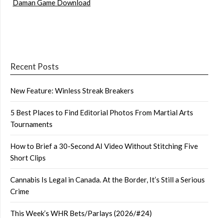
Daman Game Download
Recent Posts
New Feature: Winless Streak Breakers
5 Best Places to Find Editorial Photos From Martial Arts
Tournaments
How to Brief a 30-Second AI Video Without Stitching Five
Short Clips
Cannabis Is Legal in Canada. At the Border, It’s Still a Serious
Crime
This Week’s WHR Bets/Parlays (2026/#24)