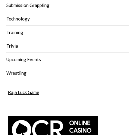
Submission Grappling
Technology
Training
Trivia
Upcoming Events
Wrestling
Raja Luck Game