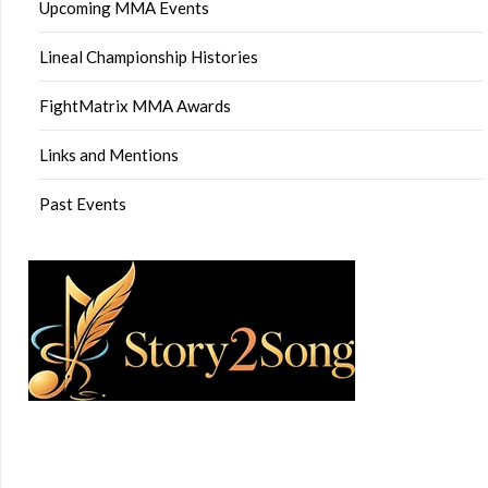
Upcoming MMA Events
Lineal Championship Histories
FightMatrix MMA Awards
Links and Mentions
Past Events