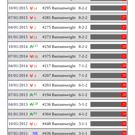
10/01/2015
#295 Bantamweight
8-2-2
27
14
07/01/2015
#281 Bantamweight
8-2-2
27
6
04/01/2015
#275 Bantamweight
8-2-2
27
2
01/01/2015
#273 Bantamweight
8-2-2
27
23
10/01/2014
125
#250 Bantamweight
8-2-2
28
07/01/2014
#375 Bantamweight
7-2-2
21
158
04/01/2014
#217 Bantamweight
7-1-2
29
10
01/01/2014
#207 Bantamweight
7-1-2
29
4
10/01/2013
#203 Bantamweight
6-1-2
28
9
07/01/2013
42
#194 Bantamweight
6-1-2
28
04/01/2013
128
#236 Bantamweight
5-1-2
25
01/01/2013
84
#364 Bantamweight
4-1-2
19
10/01/2012
#448 Bantamweight
3-1-1
16
12
07/01/2012
NR
#436 Bantamweight
3-1-1
16