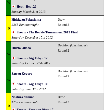
W
Heat - Heat 26
Sunday, March 31st 2013
Hidekazu Fukushima
Draw
#365 Bantamweight
Round 2
D
Shooto - The Rookie Tournament 2012 Final
Saturday, December 15th 2012
Decision (Unanimous)
Hideto Okada
Round 2
W
Shooto - Gig Tokyo 12
Saturday, October 27th 2012
Decision (Unanimous)
Satoru Kogure
Round 2
W
Shooto - Gig Tokyo 10
Saturday, June 30th 2012
Naohiro Mizuno
Draw
#257 Bantamweight
Round 2
D
Shooto - Shooting Disco 17