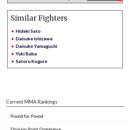
Similar Fighters
Hideki Sato
Daisuke Ishizawa
Daisuke Yamaguchi
Yuki Baba
Satoru Kogure
Current MMA Rankings
Pound for Pound
Division Point Dominance