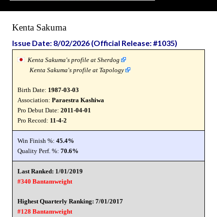
Kenta Sakuma
Issue Date: 8/02/2026 (Official Release: #1035)
Kenta Sakuma's profile at Sherdog
Kenta Sakuma's profile at Tapology
Birth Date:
1987-03-03
Association:
Paraestra Kashiwa
Pro Debut Date:
2011-04-01
Pro Record:
11-4-2
Win Finish %:
45.4%
Quality Perf. %:
70.6%
Last Ranked: 1/01/2019
#340 Bantamweight
Highest Quarterly Ranking: 7/01/2017
#128 Bantamweight