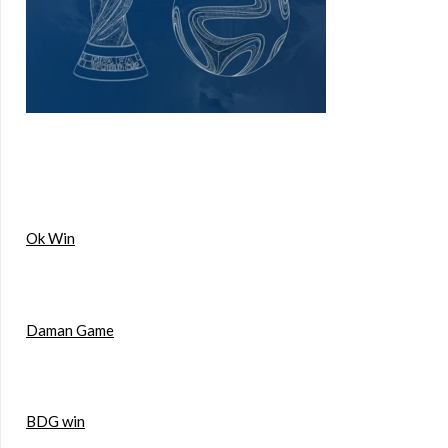
Ok Win
Daman Game
BDG win