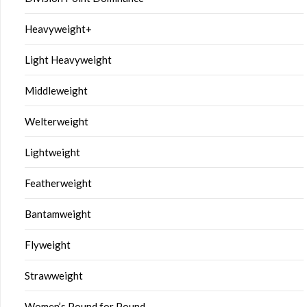
Heavyweight+
Light Heavyweight
Middleweight
Welterweight
Lightweight
Featherweight
Bantamweight
Flyweight
Strawweight
Women’s Pound for Pound