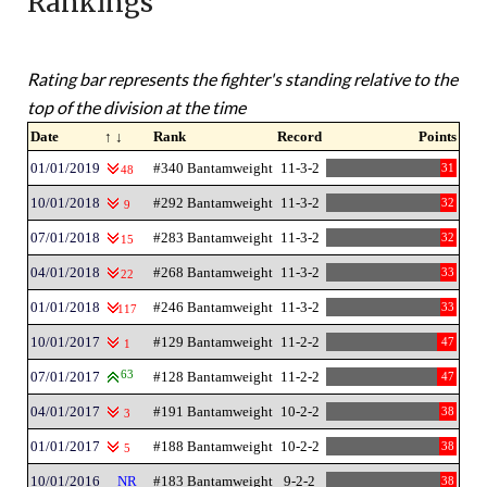
Rankings
Rating bar represents the fighter's standing relative to the
top of the division at the time
Date
↑ ↓
Rank
Record
Points
01/01/2019
#340 Bantamweight
11-3-2
31
48
10/01/2018
#292 Bantamweight
11-3-2
32
9
07/01/2018
#283 Bantamweight
11-3-2
32
15
04/01/2018
#268 Bantamweight
11-3-2
33
22
01/01/2018
#246 Bantamweight
11-3-2
33
117
10/01/2017
#129 Bantamweight
11-2-2
47
1
07/01/2017
63
#128 Bantamweight
11-2-2
47
04/01/2017
#191 Bantamweight
10-2-2
38
3
01/01/2017
#188 Bantamweight
10-2-2
38
5
10/01/2016
NR
#183 Bantamweight
9-2-2
38