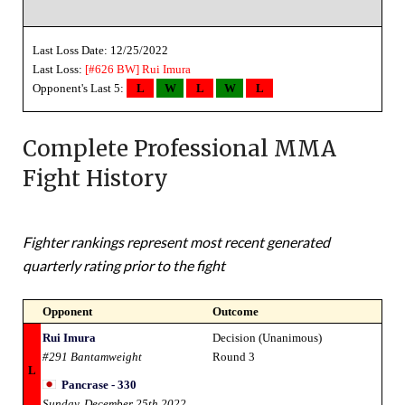
Last Loss Date: 12/25/2022
Last Loss:
[#626 BW]
Rui Imura
Opponent's Last 5:
L
W
L
W
L
Complete Professional MMA
Fight History
Fighter rankings represent most recent generated
quarterly rating prior to the fight
Opponent
Outcome
Rui Imura
Decision (Unanimous)
#291 Bantamweight
Round 3
L
Pancrase - 330
Sunday, December 25th 2022