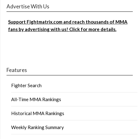
Advertise With Us
Support Fightmatrix.com and reach thousands of MMA
fans by advertising with us! Click for more details.
Features
Fighter Search
All-Time MMA Rankings
Historical MMA Rankings
Weekly Ranking Summary