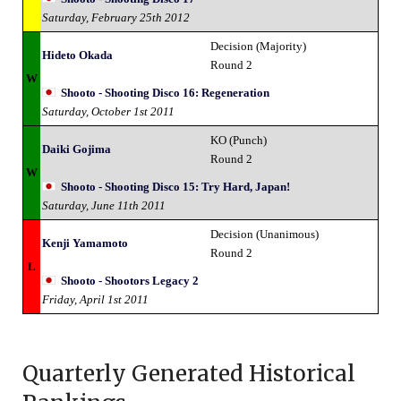
Saturday, February 25th 2012
Decision (Majority)
Hideto Okada
Round 2
W
Shooto - Shooting Disco 16: Regeneration
Saturday, October 1st 2011
KO (Punch)
Daiki Gojima
Round 2
W
Shooto - Shooting Disco 15: Try Hard, Japan!
Saturday, June 11th 2011
Decision (Unanimous)
Kenji Yamamoto
Round 2
L
Shooto - Shootors Legacy 2
Friday, April 1st 2011
Quarterly Generated Historical