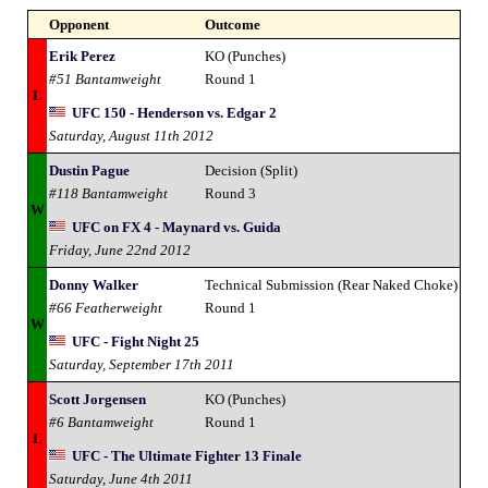
Opponent
Outcome
Erik Perez
KO (Punches)
#51 Bantamweight
Round 1
L
UFC 150 - Henderson vs. Edgar 2
Saturday, August 11th 2012
Dustin Pague
Decision (Split)
#118 Bantamweight
Round 3
W
UFC on FX 4 - Maynard vs. Guida
Friday, June 22nd 2012
Donny Walker
Technical Submission (Rear Naked Choke)
#66 Featherweight
Round 1
W
UFC - Fight Night 25
Saturday, September 17th 2011
Scott Jorgensen
KO (Punches)
#6 Bantamweight
Round 1
L
UFC - The Ultimate Fighter 13 Finale
Saturday, June 4th 2011