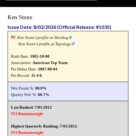
Ken Stone
Issue Date: 8/02/2026 (Official Release: #1035)
Ken Stone's profile at Sherdog
Ken Stone's profile at Tapology
Birth Date:
1982-10-08
Association:
American Top Team
Pro Debut Date:
2007-08-04
Pro Record:
11-4-0
Win Finish %:
90.9%
Quality Perf. %:
66.7%
Last Ranked: 7/01/2012
#53 Bantamweight
Highest Quarterly Ranking: 7/01/2012
#53 Bantamweight