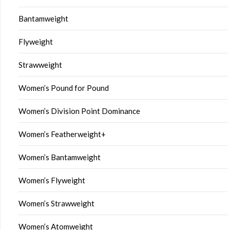
Bantamweight
Flyweight
Strawweight
Women’s Pound for Pound
Women’s Division Point Dominance
Women’s Featherweight+
Women’s Bantamweight
Women’s Flyweight
Women’s Strawweight
Women’s Atomweight