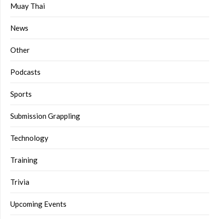
Muay Thai
News
Other
Podcasts
Sports
Submission Grappling
Technology
Training
Trivia
Upcoming Events