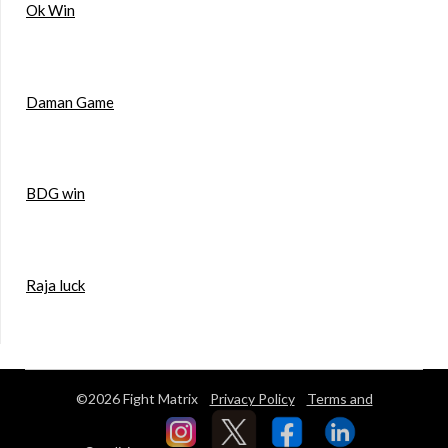
Ok Win
Daman Game
BDG win
Raja luck
©2026 Fight Matrix
Privacy Policy
Terms and