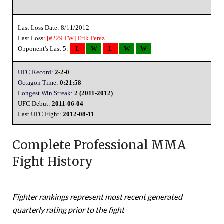
Last Loss Date: 8/11/2012
Last Loss:
[#229 FW]
Erik Perez
Opponent's Last 5:
L
W
L
W
W
UFC Record:
2-2-0
Octagon Time:
0:21:58
Longest Win Streak:
2 (2011-2012)
UFC Debut:
2011-06-04
Last UFC Fight:
2012-08-11
Complete Professional MMA
Fight History
Fighter rankings represent most recent generated
quarterly rating prior to the fight