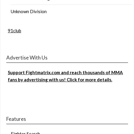
Unknown Division
91club
Advertise With Us
Support Fightmatrix.com and reach thousands of MMA
fans by advertising with us! Click for more details.
Features
Fighter Search