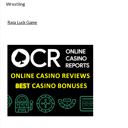
Wrestling
Raja Luck Game