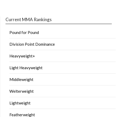
Current MMA Rankings
Pound for Pound
Division Point Dominance
Heavyweight+
Light Heavyweight
Middleweight
Welterweight
Lightweight
Featherweight