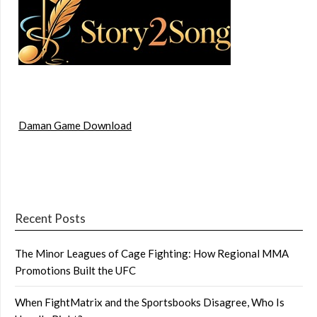
Daman Game Download
Recent Posts
The Minor Leagues of Cage Fighting: How Regional MMA
Promotions Built the UFC
When FightMatrix and the Sportsbooks Disagree, Who Is