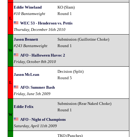
Eddie Wineland
KO (Slam)
#10 Bantamweight
Round 1
L
WEC 53 - Henderson vs. Pettis
Thursday, December 16th 2010
Jason Bennett
Submission (Guillotine Choke)
#243 Bantamweight
Round 1
W
AFO - Halloween Havoc 2
Friday, October 8th 2010
Decision (Split)
Jason McLean
Round 5
L
AFO: Summer Bash
Friday, June 5th 2009
Submission (Rear Naked Choke)
Eddie Felix
Round 1
W
AFO - Night of Champions
Saturday, April 11th 2009
TKO (Punches)