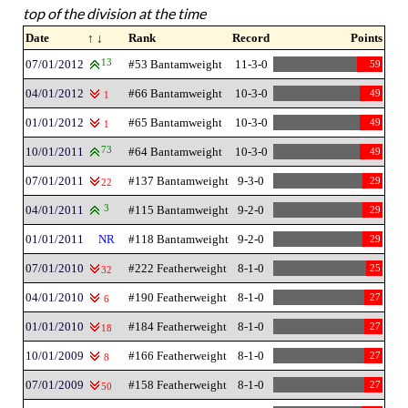
top of the division at the time
Date
↑ ↓
Rank
Record
Points
07/01/2012
13
#53 Bantamweight
11-3-0
59
04/01/2012
#66 Bantamweight
10-3-0
49
1
01/01/2012
#65 Bantamweight
10-3-0
49
1
10/01/2011
73
#64 Bantamweight
10-3-0
49
07/01/2011
#137 Bantamweight
9-3-0
29
22
04/01/2011
3
#115 Bantamweight
9-2-0
29
01/01/2011
NR
#118 Bantamweight
9-2-0
29
07/01/2010
#222 Featherweight
8-1-0
25
32
04/01/2010
#190 Featherweight
8-1-0
27
6
01/01/2010
#184 Featherweight
8-1-0
27
18
10/01/2009
#166 Featherweight
8-1-0
27
8
07/01/2009
#158 Featherweight
8-1-0
27
50