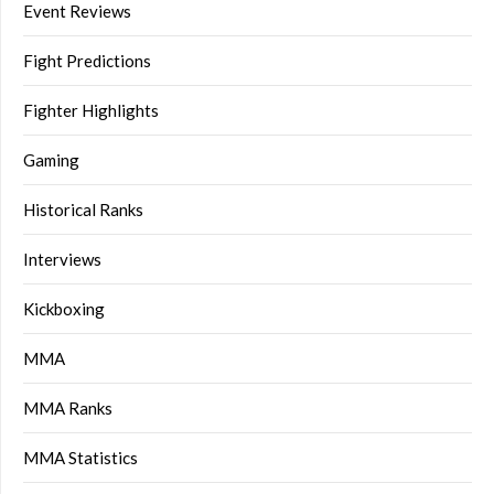
Event Reviews
Fight Predictions
Fighter Highlights
Gaming
Historical Ranks
Interviews
Kickboxing
MMA
MMA Ranks
MMA Statistics