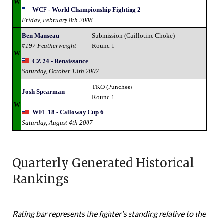
W
WCF - World Championship Fighting 2
Friday, February 8th 2008
Ben Manseau
Submission (Guillotine Choke)
#197 Featherweight
Round 1
W
CZ 24 - Renaissance
Saturday, October 13th 2007
TKO (Punches)
Josh Spearman
Round 1
W
WFL 18 - Calloway Cup 6
Saturday, August 4th 2007
Quarterly Generated Historical
Rankings
Rating bar represents the fighter's standing relative to the