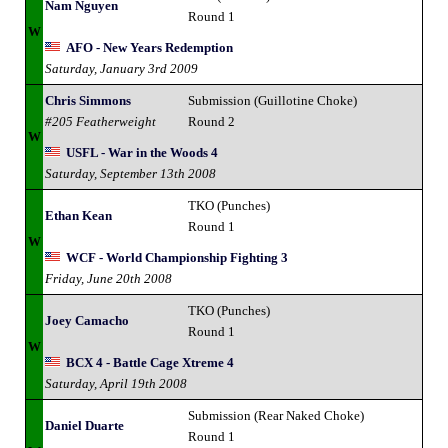
Nam Nguyen
Round 1
W
AFO - New Years Redemption
Saturday, January 3rd 2009
Chris Simmons
Submission (Guillotine Choke)
#205 Featherweight
Round 2
W
USFL - War in the Woods 4
Saturday, September 13th 2008
TKO (Punches)
Ethan Kean
Round 1
W
WCF - World Championship Fighting 3
Friday, June 20th 2008
TKO (Punches)
Joey Camacho
Round 1
W
BCX 4 - Battle Cage Xtreme 4
Saturday, April 19th 2008
Submission (Rear Naked Choke)
Daniel Duarte
Round 1