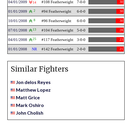
04/01/2009
#108 Featherweight
7-0-0
30
14
01/01/2009
2
#94 Featherweight
6-0-0
30
10/01/2008
8
#96 Featherweight
6-0-0
30
07/01/2008
13
#104 Featherweight
5-0-0
28
04/01/2008
25
#117 Featherweight
3-0-0
23
01/01/2008
NR
#142 Featherweight
2-0-0
21
Similar Fighters
Jon delos Reyes
Matthew Lopez
Matt Grice
Mark Oshiro
John Cholish