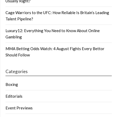
Usually Right?
Cage Warriors to the UFC: How Reliable Is Britain’s Leading
Talent Pipeline?
Luxury12: Everything You Need to Know About Online
Gambling
MMA Betting Odds Watch: 4 August Fights Every Bettor
Should Follow
Categories
Boxing
Editorials
Event Previews