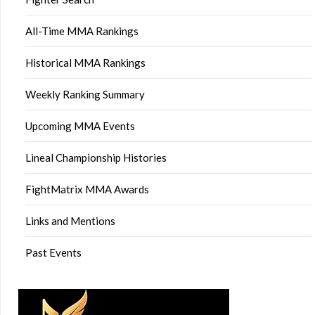
All-Time MMA Rankings
Historical MMA Rankings
Weekly Ranking Summary
Upcoming MMA Events
Lineal Championship Histories
FightMatrix MMA Awards
Links and Mentions
Past Events