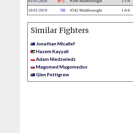
01/01/2020
#598 Middleweight
1-1-0
56
10/01/2019
NR
#542 Middleweight
1-0-0
Similar Fighters
Jonathan Micallef
Hazem Kayyali
Adam Niedzwiedz
Magomed Magomedov
Glen Pettigrew