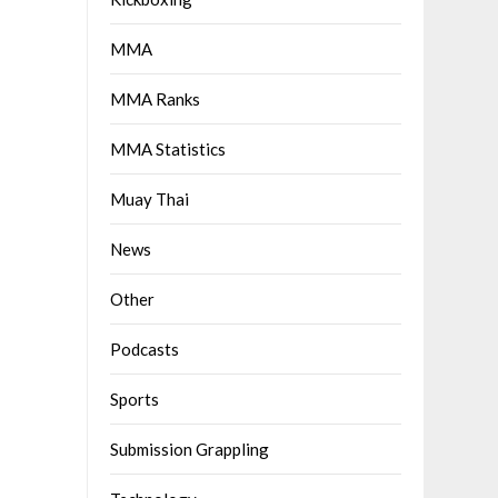
MMA
MMA Ranks
MMA Statistics
Muay Thai
News
Other
Podcasts
Sports
Submission Grappling