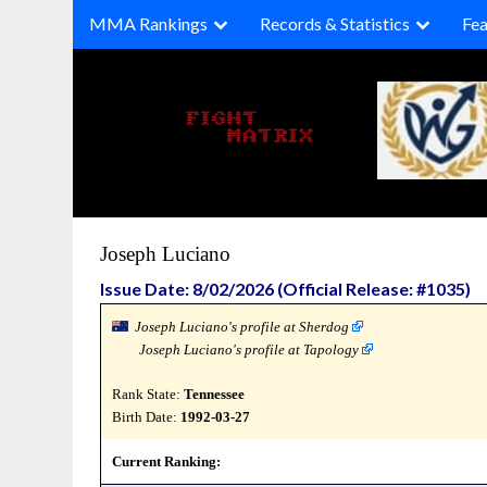
Skip
MMA Rankings
Records & Statistics
Fea
to
content
Joseph Luciano
Issue Date: 8/02/2026 (Official Release: #1035)
Joseph Luciano's profile at Sherdog
Joseph Luciano's profile at Tapology
Rank State:
Tennessee
Birth Date:
1992-03-27
Current Ranking: