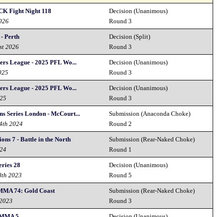
CK Fight Night 118
Decision (Unanimous)
2026
Round 3
- Perth
Decision (Split)
st 2026
Round 3
ters League - 2025 PFL Wo...
Decision (Unanimous)
025
Round 3
ters League - 2025 PFL Wo...
Decision (Unanimous)
025
Round 3
s Series London - McCourt...
Submission (Anaconda Choke)
14th 2024
Round 2
ns 7 - Battle in the North
Submission (Rear-Naked Choke)
024
Round 1
eries 28
Decision (Unanimous)
8th 2023
Round 5
MMA 74: Gold Coast
Submission (Rear-Naked Choke)
 2023
Round 3
 MMA 5
Decision (Unanimous)