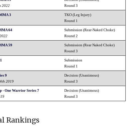
h 2022
Round 3
 MMA 3
TKO (Leg Injury)
Round 1
 MMA 64
Submission (Rear-Naked Choke)
 2022
Round 2
 MMA 59
Submission (Rear Naked Choke)
Round 3
21
Submission
Round 1
es 9
Decision (Unanimous)
4th 2019
Round 3
 - One Warrior Series 7
Decision (Unanimous)
019
Round 3
al Rankings