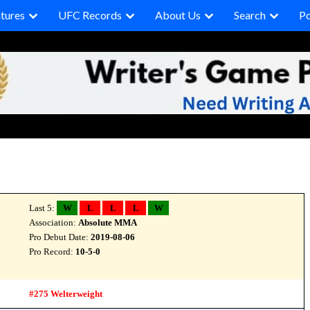
tures
UFC Records
About Us
Search
P
Last 5:
W
L
L
L
W
Association:
Absolute MMA
Pro Debut Date:
2019-08-06
Pro Record:
10-5-0
#275 Welterweight