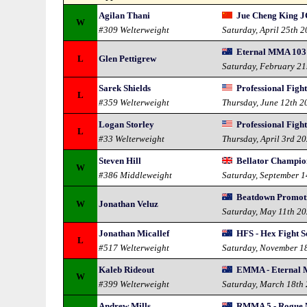
Agilan Thani
Jue Cheng King J
W
#309 Welterweight
Saturday, April 25th 
Eternal MMA 103 
L
Glen Pettigrew
Saturday, February 21
Sarek Shields
Professional Figh
L
#359 Welterweight
Thursday, June 12th 2
Logan Storley
Professional Figh
L
#33 Welterweight
Thursday, April 3rd 2
Steven Hill
Bellator Champion
W
#386 Middleweight
Saturday, September 
Beatdown Promotio
W
Jonathan Veluz
Saturday, May 11th 2
Jonathan Micallef
HFS - Hex Fight S
L
#517 Welterweight
Saturday, November 1
Kaleb Rideout
EMMA - Eternal 
W
#399 Welterweight
Saturday, March 18th
Andrew Mills
RMMA 5 - Rogue