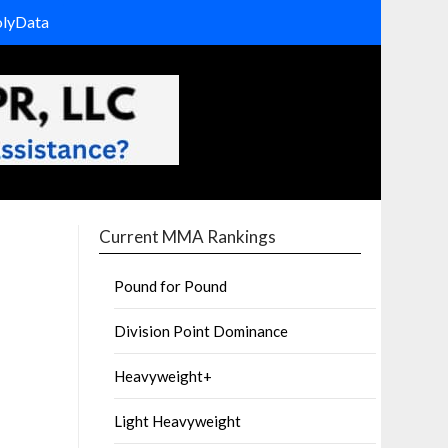
olyData
Current MMA Rankings
Pound for Pound
Division Point Dominance
Heavyweight+
Light Heavyweight