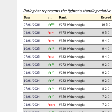
Rating bar represents the fighter's standing relative 
Date
↑ ↓
Rank
Record
07/01/2026
100
#275 Welterweight
10-5-0
04/01/2026
#375 Welterweight
9-5-0
25
01/01/2026
#350 Welterweight
9-4-0
21
10/01/2025
3
#329 Welterweight
9-4-0
07/01/2025
#332 Welterweight
9-4-0
60
04/01/2025
8
#272 Welterweight
9-2-0
01/01/2025
2
#280 Welterweight
9-2-0
10/01/2024
51
#282 Welterweight
9-2-0
07/01/2024
17
#333 Welterweight
8-2-0
04/01/2024
2
#350 Welterweight
7-2-0
01/01/2024
#352 Welterweight
7-2-0
124