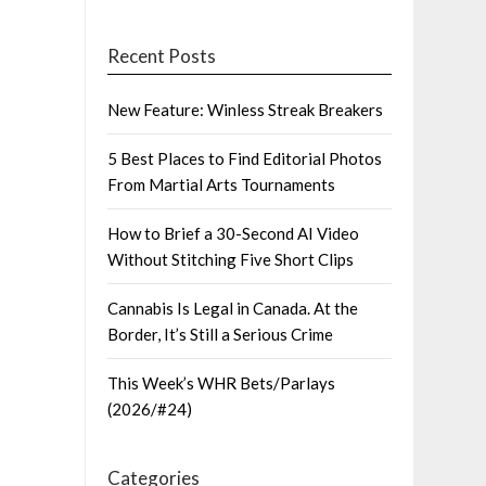
Recent Posts
New Feature: Winless Streak Breakers
5 Best Places to Find Editorial Photos
From Martial Arts Tournaments
How to Brief a 30-Second AI Video
Without Stitching Five Short Clips
Cannabis Is Legal in Canada. At the
Border, It’s Still a Serious Crime
This Week’s WHR Bets/Parlays
(2026/#24)
Categories