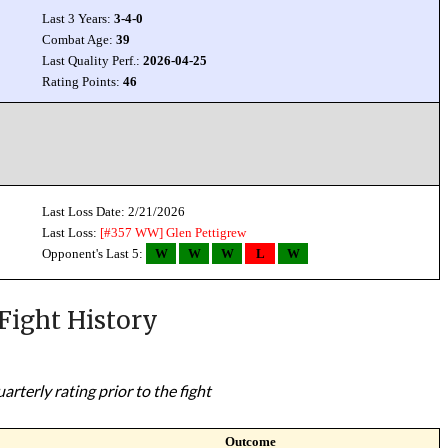
Last 3 Years:
3-4-0
Combat Age:
39
Last Quality Perf.:
2026-04-25
Rating Points:
46
Last Loss Date: 2/21/2026
Last Loss:
[#357 WW]
Glen Pettigrew
Opponent's Last 5:
W
W
W
L
W
Fight History
rterly rating prior to the fight
Outcome