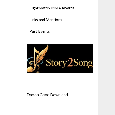
FightMatrix MMA Awards
Links and Mentions
Past Events
Daman Game Download