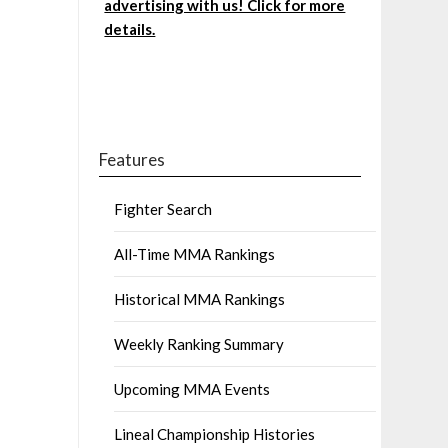
advertising with us! Click for more
details.
Features
Fighter Search
All-Time MMA Rankings
Historical MMA Rankings
Weekly Ranking Summary
Upcoming MMA Events
Lineal Championship Histories