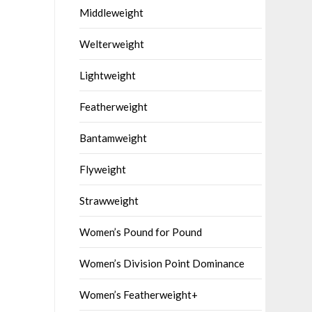
Middleweight
Welterweight
Lightweight
Featherweight
Bantamweight
Flyweight
Strawweight
Women’s Pound for Pound
Women’s Division Point Dominance
Women’s Featherweight+