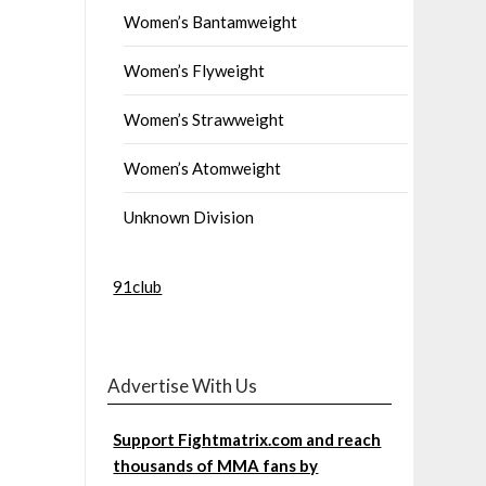
Women’s Bantamweight
Women’s Flyweight
Women’s Strawweight
Women’s Atomweight
Unknown Division
91club
Advertise With Us
Support Fightmatrix.com and reach
thousands of MMA fans by