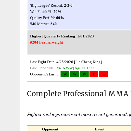
'Big League' Record:
2-3-0
Win Finish %:
70%
Quality Perf. %:
60%
540 Metric:
.640
Highest Quarterly Ranking: 1/01/2023
#204 Featherweight
Last Fight Date: 4/25/2026 [Jue Cheng King]
Last Opponent:
[#416 WW]
Agilan Thani
Opponent's Last 5:
W
W
W
L
L
Complete Professional MMA 
Fighter rankings represent most recent generated qua
Opponent
Event