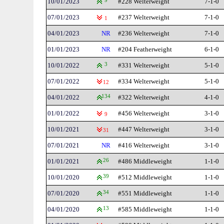
10/01/2023
9
#228 Welterweight
7-1-0
07/01/2023
#237 Welterweight
7-1-0
1
04/01/2023
NR
#236 Welterweight
7-1-0
01/01/2023
NR
#204 Featherweight
6-1-0
10/01/2022
3
#331 Welterweight
5-1-0
07/01/2022
#334 Welterweight
5-1-0
12
04/01/2022
134
#322 Welterweight
4-1-0
01/01/2022
#456 Welterweight
3-1-0
9
10/01/2021
#447 Welterweight
3-1-0
31
07/01/2021
NR
#416 Welterweight
3-1-0
01/01/2021
26
#486 Middleweight
1-1-0
10/01/2020
39
#512 Middleweight
1-1-0
07/01/2020
34
#551 Middleweight
1-1-0
04/01/2020
13
#585 Middleweight
1-1-0