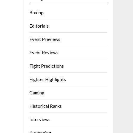
Boxing
Editorials
Event Previews
Event Reviews
Fight Predictions
Fighter Highlights
Gaming
Historical Ranks
Interviews
Kickboxing