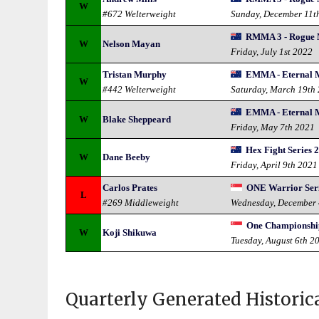
W
#672 Welterweight
Sunday, December 11t
RMMA 3 - Rogue
W
Nelson Mayan
Friday, July 1st 2022
Tristan Murphy
EMMA - Eternal
W
#442 Welterweight
Saturday, March 19th
EMMA - Eternal
W
Blake Sheppeard
Friday, May 7th 2021
Hex Fight Series 
W
Dane Beeby
Friday, April 9th 2021
Carlos Prates
ONE Warrior Seri
L
#269 Middleweight
Wednesday, December 
One Championship
W
Koji Shikuwa
Tuesday, August 6th 2
Quarterly Generated Historic