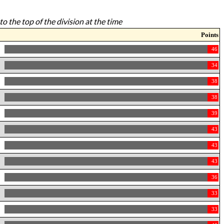
to the top of the division at the time
Points
46
34
38
38
39
43
43
43
36
33
33