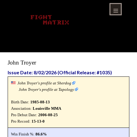
Skip
to
content
Menu
John Troyer
Issue Date: 8/02/2026 (Official Release: #1035)
John Troyer's profile at Sherdog
John Troyer's profile at Tapology
Birth Date:
1985-08-13
Association:
Louisville MMA
Pro Debut Date:
2006-08-25
Pro Record:
15-13-0
Win Finish %:
86.6%