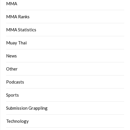
MMA
MMA Ranks
MMA Statistics
Muay Thai
News
Other
Podcasts
Sports
Submission Grappling
Technology