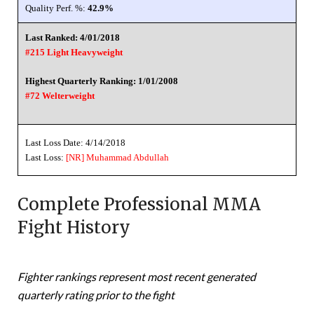
Quality Perf. %:
42.9%
Last Ranked: 4/01/2018
#215 Light Heavyweight
Highest Quarterly Ranking: 1/01/2008
#72 Welterweight
Last Loss Date: 4/14/2018
Last Loss:
[NR]
Muhammad Abdullah
Complete Professional MMA
Fight History
Fighter rankings represent most recent generated
quarterly rating prior to the fight