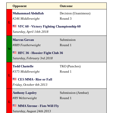
Opponent
Outcome
Muhammad Abdullah
Decision (Unanimous)
#246 Middleweight
Round 3
L
VFC 60 - Victory Fighting Championship 60
Saturday, April 14th 2018
Marcus Govan
Submission
#889 Featherweight
Round 1
W
HFC 36 - Hoosier Fight Club 36
Saturday, February 3rd 2018
Todd Chattelle
TKO (Punches)
#375 Middleweight
Round 1
L
CES MMA - Rise or Fall
Friday, October 4th 2013
Anthony Lapsley
Submission (Armbar)
#89 Welterweight
Round 1
L
MMA Xtreme - Fists Will Fly
Saturday, August 24th 2013