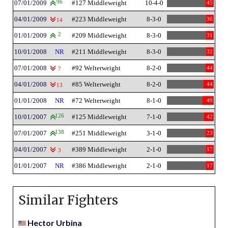
07/01/2009
96
#127 Middleweight
10-4-0
45
04/01/2009
#223 Middleweight
8-3-0
30
14
01/01/2009
2
#209 Middleweight
8-3-0
31
10/01/2008
NR
#211 Middleweight
8-3-0
32
07/01/2008
#92 Welterweight
8-2-0
44
7
04/01/2008
#85 Welterweight
8-2-0
44
13
01/01/2008
NR
#72 Welterweight
8-1-0
49
10/01/2007
126
#125 Middleweight
7-1-0
42
07/01/2007
138
#251 Middleweight
3-1-0
23
04/01/2007
#389 Middleweight
2-1-0
17
3
01/01/2007
NR
#386 Middleweight
2-1-0
17
Similar Fighters
Hector Urbina