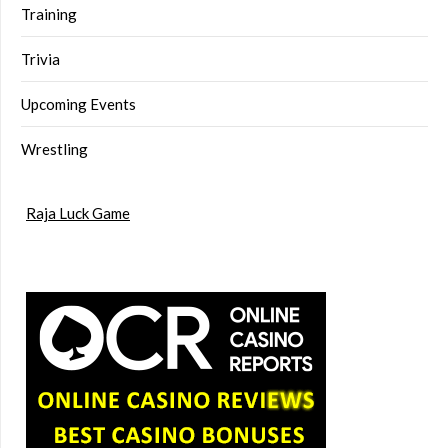
Training
Trivia
Upcoming Events
Wrestling
Raja Luck Game