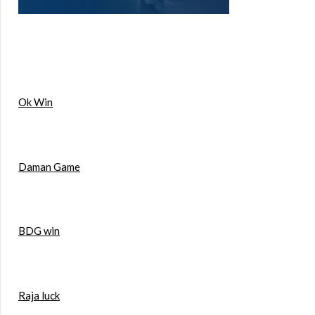
Ok Win
Daman Game
BDG win
Raja luck