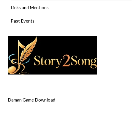
Links and Mentions
Past Events
Daman Game Download