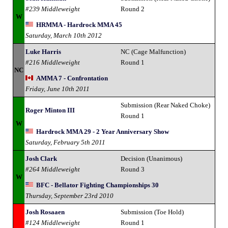
#239 Middleweight
Round 2
W
HRMMA - Hardrock MMA 45
Saturday, March 10th 2012
Luke Harris
NC (Cage Malfunction)
#216 Middleweight
Round 1
NC
AMMA 7 - Confrontation
Friday, June 10th 2011
Submission (Rear Naked Choke)
Roger Minton III
Round 1
W
Hardrock MMA 29 - 2 Year Anniversary Show
Saturday, February 5th 2011
Josh Clark
Decision (Unanimous)
#264 Middleweight
Round 3
W
BFC - Bellator Fighting Championships 30
Thursday, September 23rd 2010
Josh Rosaaen
Submission (Toe Hold)
#124 Middleweight
Round 1