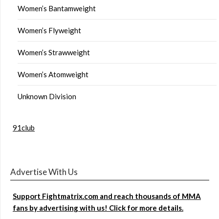
Women’s Bantamweight
Women’s Flyweight
Women’s Strawweight
Women’s Atomweight
Unknown Division
91club
Advertise With Us
Support Fightmatrix.com and reach thousands of MMA
fans by advertising with us! Click for more details.