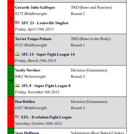
Gerardo Julio Gallegos
TKO (Knee and Punches)
#275 Middleweight
Round 2
L
XFC 23 - Louisville Slugfest
Friday, April 19th 2013
Xavier Foupa-Pokam
TKO (Knee to the Body)
#151 Middleweight
Round 1
L
SFL 14 - Super Fight League 14
Friday, March 29th 2013
Vasily Novikov
Decision (Unanimous)
#462 Welterweight
Round 3
W
SFL 8 - Super Fight League 8
Friday, November 9th 2012
Dan Bolden
Decision (Unanimous)
#267 Middleweight
Round 3
L
EFL - Evolution Fight League
Saturday, October 20th 2012
Sean Huffman
Submission (Rear Naked Choke)