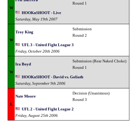
Round 1
W
HOOKnSHOOT - Live
Saturday, May 19th 2007
Submission
Troy King
Round 2
W
UFL 3 - United Fight League 3
Friday, October 20th 2006
Submission (Rear Naked Choke)
Ira Boyd
Round 1
W
HOOKnSHOOT - David vs. Goliath
Saturday, September 9th 2006
Decision (Unanimous)
Nate Moore
Round 3
L
UFL 2 - United Fight League 2
Friday, August 25th 2006