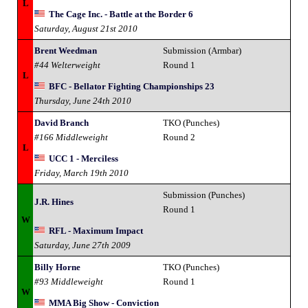
L
The Cage Inc. - Battle at the Border 6
Saturday, August 21st 2010
Brent Weedman
Submission (Armbar)
#44 Welterweight
Round 1
L
BFC - Bellator Fighting Championships 23
Thursday, June 24th 2010
David Branch
TKO (Punches)
#166 Middleweight
Round 2
L
UCC 1 - Merciless
Friday, March 19th 2010
Submission (Punches)
J.R. Hines
Round 1
W
RFL - Maximum Impact
Saturday, June 27th 2009
Billy Horne
TKO (Punches)
#93 Middleweight
Round 1
W
MMA Big Show - Conviction