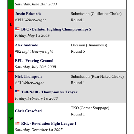
Saturday, June 20th 2009
Justin Edwards
Submission (Guillotine Choke)
#353 Welterweight
Round 1
L
BFC - Bellator Fighting Championships 5
Friday, May 1st 2009
Alex Andrade
Decision (Unanimous)
#82 Light Heavyweight
Round 5
L
RFL - Proving Ground
Saturday, July 26th 2008
Nick Thompson
Submission (Rear Naked Choke)
#13 Welterweight
Round 1
L
Tuff-N-Uff - Thompson vs. Troyer
Friday, February 1st 2008
TKO (Corner Stoppage)
Chris Crawford
Round 1
W
RFL - Revolution Fight League 1
Saturday, December 1st 2007