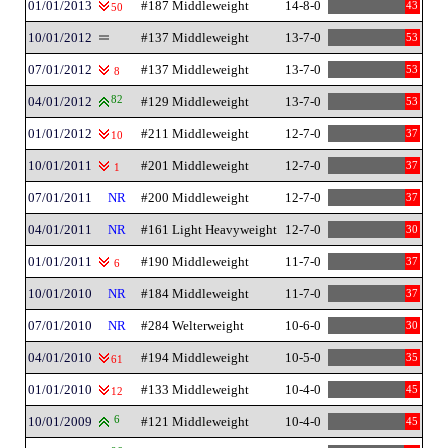
01/01/2013
#187 Middleweight
14-8-0
43
50
10/01/2012
#137 Middleweight
13-7-0
53
07/01/2012
#137 Middleweight
13-7-0
53
8
04/01/2012
82
#129 Middleweight
13-7-0
53
01/01/2012
#211 Middleweight
12-7-0
37
10
10/01/2011
#201 Middleweight
12-7-0
37
1
07/01/2011
NR
#200 Middleweight
12-7-0
37
04/01/2011
NR
#161 Light Heavyweight
12-7-0
30
01/01/2011
#190 Middleweight
11-7-0
37
6
10/01/2010
NR
#184 Middleweight
11-7-0
37
07/01/2010
NR
#284 Welterweight
10-6-0
30
04/01/2010
#194 Middleweight
10-5-0
35
61
01/01/2010
#133 Middleweight
10-4-0
45
12
10/01/2009
6
#121 Middleweight
10-4-0
45