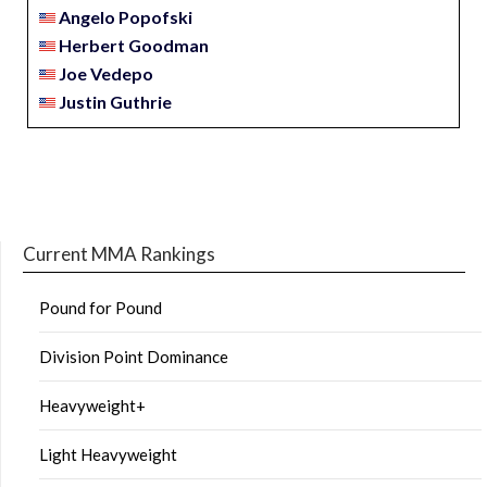
Angelo Popofski
Herbert Goodman
Joe Vedepo
Justin Guthrie
Current MMA Rankings
Pound for Pound
Division Point Dominance
Heavyweight+
Light Heavyweight