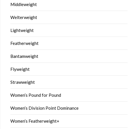
Middleweight
Welterweight
Lightweight
Featherweight
Bantamweight
Flyweight
Strawweight
Women’s Pound for Pound
Women’s Division Point Dominance
Women’s Featherweight+