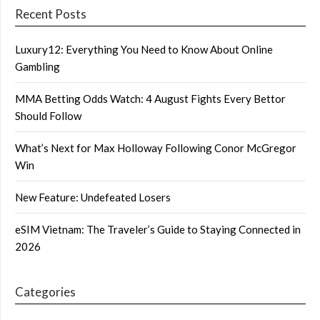
Recent Posts
Luxury12: Everything You Need to Know About Online
Gambling
MMA Betting Odds Watch: 4 August Fights Every Bettor
Should Follow
What’s Next for Max Holloway Following Conor McGregor
Win
New Feature: Undefeated Losers
eSIM Vietnam: The Traveler’s Guide to Staying Connected in
2026
Categories