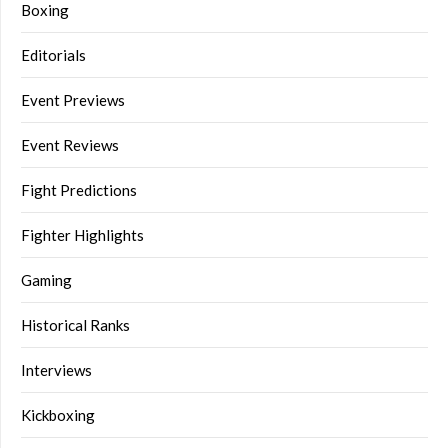
Boxing
Editorials
Event Previews
Event Reviews
Fight Predictions
Fighter Highlights
Gaming
Historical Ranks
Interviews
Kickboxing