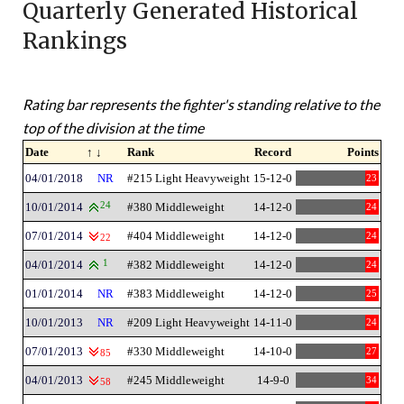
Quarterly Generated Historical
Rankings
Rating bar represents the fighter's standing relative to the
top of the division at the time
Date
↑ ↓
Rank
Record
Points
04/01/2018
NR
#215 Light Heavyweight
15-12-0
23
10/01/2014
24
#380 Middleweight
14-12-0
24
07/01/2014
#404 Middleweight
14-12-0
24
22
04/01/2014
1
#382 Middleweight
14-12-0
24
01/01/2014
NR
#383 Middleweight
14-12-0
25
10/01/2013
NR
#209 Light Heavyweight
14-11-0
24
07/01/2013
#330 Middleweight
14-10-0
27
85
04/01/2013
#245 Middleweight
14-9-0
34
58