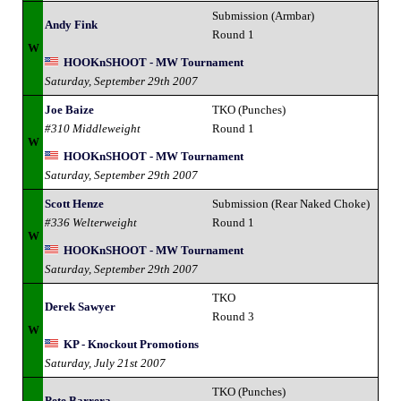
Submission (Armbar)
Andy Fink
Round 1
W
HOOKnSHOOT - MW Tournament
Saturday, September 29th 2007
Joe Baize
TKO (Punches)
#310 Middleweight
Round 1
W
HOOKnSHOOT - MW Tournament
Saturday, September 29th 2007
Scott Henze
Submission (Rear Naked Choke)
#336 Welterweight
Round 1
W
HOOKnSHOOT - MW Tournament
Saturday, September 29th 2007
TKO
Derek Sawyer
Round 3
W
KP - Knockout Promotions
Saturday, July 21st 2007
TKO (Punches)
Pete Barrera