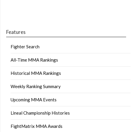
Features
Fighter Search
All-Time MMA Rankings
Historical MMA Rankings
Weekly Ranking Summary
Upcoming MMA Events
Lineal Championship Histories
FightMatrix MMA Awards