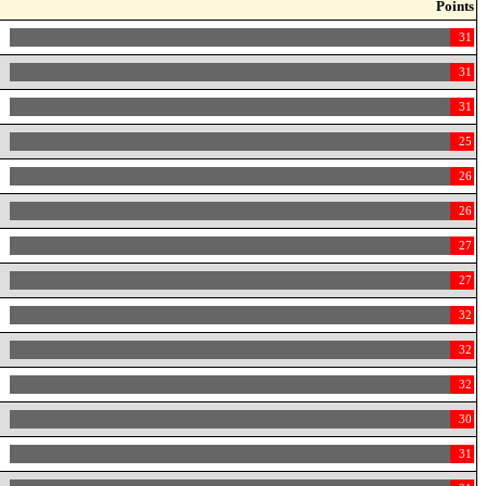
Points
31
31
31
25
26
26
27
27
32
32
32
30
31