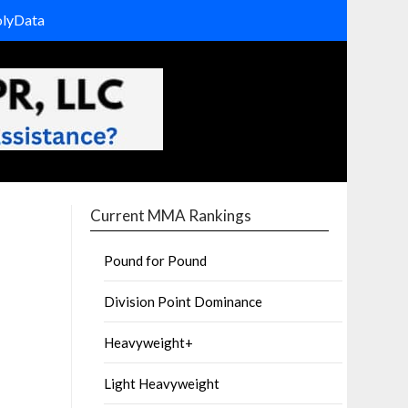
olyData
Current MMA Rankings
Pound for Pound
Division Point Dominance
Heavyweight+
Light Heavyweight