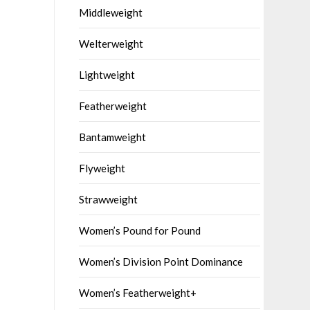
Middleweight
Welterweight
Lightweight
Featherweight
Bantamweight
Flyweight
Strawweight
Women’s Pound for Pound
Women’s Division Point Dominance
Women’s Featherweight+