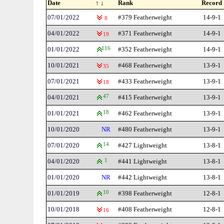
Date
↑ ↓
Rank
Record
07/01/2022
#379 Featherweight
14-9-1
8
04/01/2022
#371 Featherweight
14-9-1
19
01/01/2022
116
#352 Featherweight
14-9-1
10/01/2021
#468 Featherweight
13-9-1
35
07/01/2021
#433 Featherweight
13-9-1
18
04/01/2021
47
#415 Featherweight
13-9-1
01/01/2021
18
#462 Featherweight
13-9-1
10/01/2020
NR
#480 Featherweight
13-9-1
07/01/2020
14
#427 Lightweight
13-8-1
04/01/2020
1
#441 Lightweight
13-8-1
01/01/2020
NR
#442 Lightweight
13-8-1
01/01/2019
10
#398 Featherweight
12-8-1
10/01/2018
#408 Featherweight
12-8-1
16