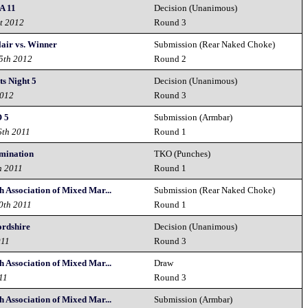
 11
Decision (Unanimous)
t 2012
Round 3
air vs. Winner
Submission (Rear Naked Choke)
15th 2012
Round 2
ts Night 5
Decision (Unanimous)
2012
Round 3
 5
Submission (Armbar)
6th 2011
Round 1
omination
TKO (Punches)
h 2011
Round 1
 Association of Mixed Mar...
Submission (Rear Naked Choke)
0th 2011
Round 1
ordshire
Decision (Unanimous)
011
Round 3
 Association of Mixed Mar...
Draw
11
Round 3
 Association of Mixed Mar...
Submission (Armbar)