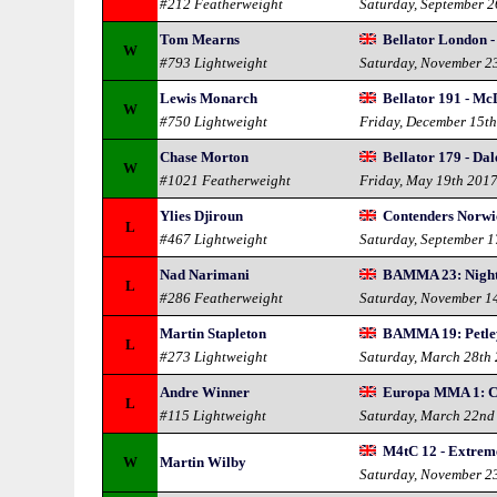
#212 Featherweight
Saturday, September 
Tom Mearns
Bellator London -
W
#793 Lightweight
Saturday, November 2
Lewis Monarch
Bellator 191 - Mc
W
#750 Lightweight
Friday, December 15t
Chase Morton
Bellator 179 - Da
W
#1021 Featherweight
Friday, May 19th 201
Ylies Djiroun
Contenders Norwi
L
#467 Lightweight
Saturday, September 
Nad Narimani
BAMMA 23: Night
L
#286 Featherweight
Saturday, November 1
Martin Stapleton
BAMMA 19: Petley
L
#273 Lightweight
Saturday, March 28th
Andre Winner
Europa MMA 1: C
L
#115 Lightweight
Saturday, March 22nd
M4tC 12 - Extrem
W
Martin Wilby
Saturday, November 2