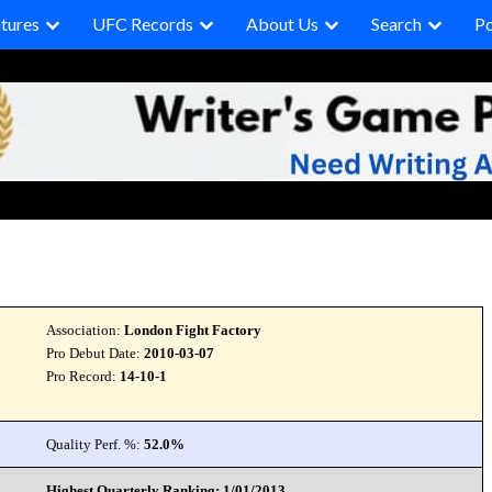
tures
UFC Records
About Us
Search
P
Association:
London Fight Factory
Pro Debut Date:
2010-03-07
Pro Record:
14-10-1
Quality Perf. %:
52.0%
Highest Quarterly Ranking: 1/01/2013