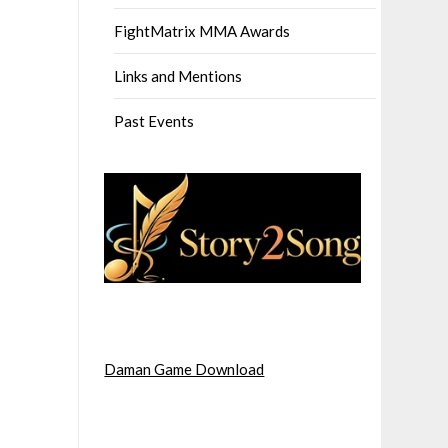
FightMatrix MMA Awards
Links and Mentions
Past Events
Daman Game Download