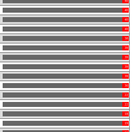
40
40
40
40
38
39
39
39
39
30
22
22
18
19