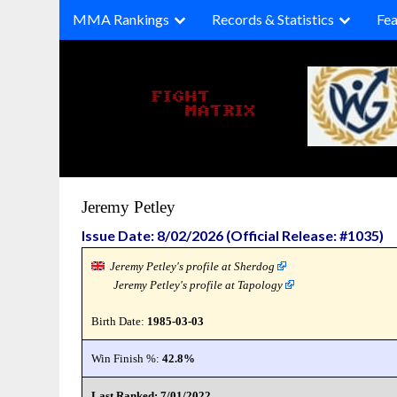
Skip
MMA Rankings
Records & Statistics
Fea
to
content
Jeremy Petley
Issue Date: 8/02/2026 (Official Release: #1035)
Jeremy Petley's profile at Sherdog
Jeremy Petley's profile at Tapology
Birth Date:
1985-03-03
Win Finish %:
42.8%
Last Ranked: 7/01/2022