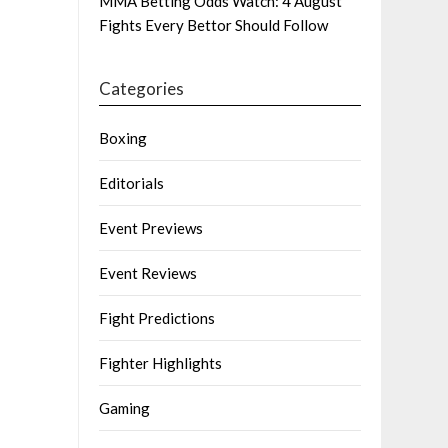
MMA Betting Odds Watch: 4 August
Fights Every Bettor Should Follow
Categories
Boxing
Editorials
Event Previews
Event Reviews
Fight Predictions
Fighter Highlights
Gaming