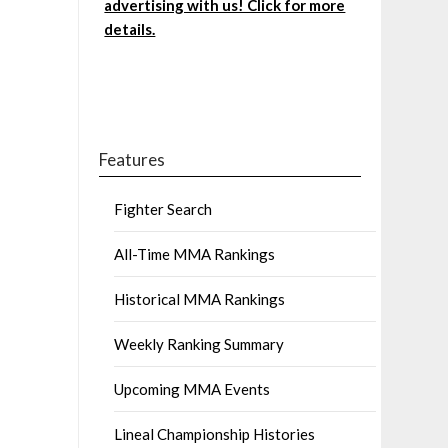
advertising with us! Click for more
details.
Features
Fighter Search
All-Time MMA Rankings
Historical MMA Rankings
Weekly Ranking Summary
Upcoming MMA Events
Lineal Championship Histories