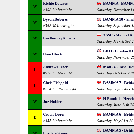
Richie Downes
BAMMA - BAMMA
W
#408 Lightweight
Saturday, December 1s
Dyson Roberts
BAMMA 10 - Sincl
W
#568 Welterweight
Saturday, September 
ZSSC - Martial Ar
W
Bartlomiej Kopera
Saturday, March 3rd 
LKO - London KO
W
Dom Clark
Saturday, November 2
Andrew Fisher
M4tC 4 - Total D
L
#576 Lightweight
Saturday, October 29t
Chris Fishgold
BAMMA 7 - British
L
#224 Featherweight
Saturday, September 1
H Bomb 1 - Heref
W
Joe Holder
Saturday, June 11th 2
Costas Doru
BAMMA 6 - British
D
#455 Lightweight
Saturday, May 21st 20
BAMMA 5 - British
W
Frankie Slater