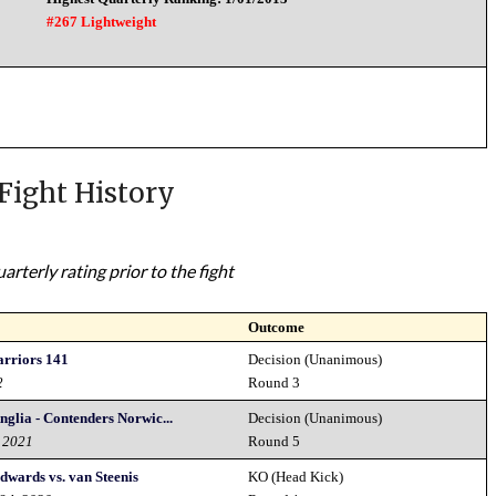
#267 Lightweight
Fight History
rterly rating prior to the fight
Outcome
rriors 141
Decision (Unanimous)
2
Round 3
nglia - Contenders Norwic...
Decision (Unanimous)
d 2021
Round 5
dwards vs. van Steenis
KO (Head Kick)