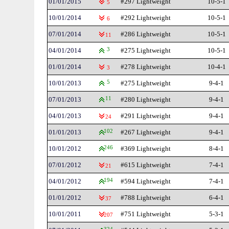
01/01/2015
#297 Lightweight
10-5-1
5
10/01/2014
#292 Lightweight
10-5-1
6
07/01/2014
#286 Lightweight
10-5-1
11
04/01/2014
3
#275 Lightweight
10-5-1
01/01/2014
#278 Lightweight
10-4-1
3
10/01/2013
5
#275 Lightweight
9-4-1
07/01/2013
11
#280 Lightweight
9-4-1
04/01/2013
#291 Lightweight
9-4-1
24
01/01/2013
102
#267 Lightweight
9-4-1
10/01/2012
246
#369 Lightweight
8-4-1
07/01/2012
#615 Lightweight
7-4-1
21
04/01/2012
194
#594 Lightweight
7-4-1
01/01/2012
#788 Lightweight
6-4-1
37
10/01/2011
#751 Lightweight
5-3-1
207