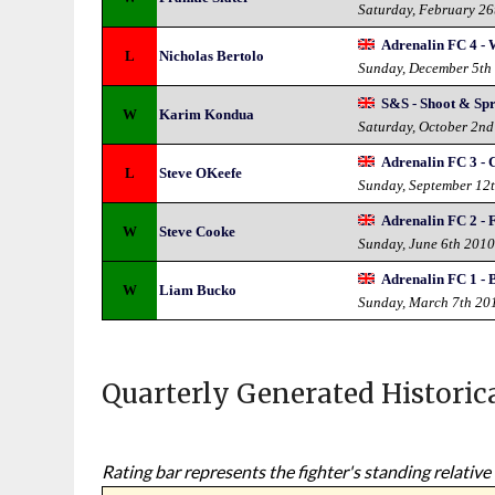
Saturday, February 26
Adrenalin FC 4 - 
L
Nicholas Bertolo
Sunday, December 5th
S&S - Shoot & Sp
W
Karim Kondua
Saturday, October 2n
Adrenalin FC 3 -
L
Steve OKeefe
Sunday, September 12
Adrenalin FC 2 - 
W
Steve Cooke
Sunday, June 6th 201
Adrenalin FC 1 - 
W
Liam Bucko
Sunday, March 7th 20
Quarterly Generated Historic
Rating bar represents the fighter's standing relative 