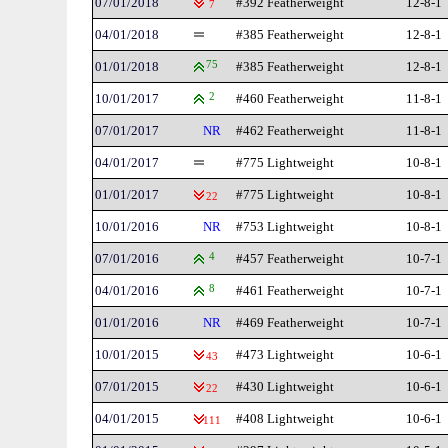
07/01/2018
#392 Featherweight
12-8-1
7
04/01/2018
#385 Featherweight
12-8-1
01/01/2018
75
#385 Featherweight
12-8-1
10/01/2017
2
#460 Featherweight
11-8-1
07/01/2017
NR
#462 Featherweight
11-8-1
04/01/2017
#775 Lightweight
10-8-1
01/01/2017
#775 Lightweight
10-8-1
22
10/01/2016
NR
#753 Lightweight
10-8-1
07/01/2016
4
#457 Featherweight
10-7-1
04/01/2016
8
#461 Featherweight
10-7-1
01/01/2016
NR
#469 Featherweight
10-7-1
10/01/2015
#473 Lightweight
10-6-1
43
07/01/2015
#430 Lightweight
10-6-1
22
04/01/2015
#408 Lightweight
10-6-1
111