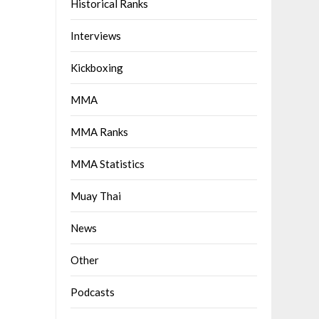
Historical Ranks
Interviews
Kickboxing
MMA
MMA Ranks
MMA Statistics
Muay Thai
News
Other
Podcasts