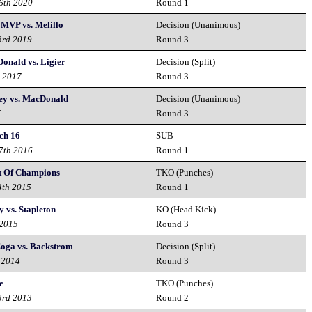
26th 2020
Round 1
 MVP vs. Melillo
Decision (Unanimous)
3rd 2019
Round 3
Donald vs. Ligier
Decision (Split)
h 2017
Round 3
ley vs. MacDonald
Decision (Unanimous)
7
Round 3
ch 16
SUB
17th 2016
Round 1
 Of Champions
TKO (Punches)
4th 2015
Round 1
 vs. Stapleton
KO (Head Kick)
 2015
Round 3
oga vs. Backstrom
Decision (Split)
 2014
Round 3
e
TKO (Punches)
3rd 2013
Round 2