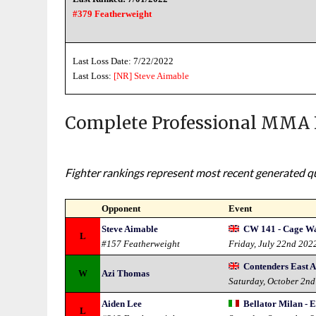
#379 Featherweight
Last Loss Date: 7/22/2022
Last Loss:
[NR]
Steve Aimable
Complete Professional MMA 
Fighter rankings represent most recent generated qua
Opponent
Event
Steve Aimable
CW 141 - Cage Wa
L
#157 Featherweight
Friday, July 22nd 202
Contenders East A
W
Azi Thomas
Saturday, October 2n
Aiden Lee
Bellator Milan - E
L