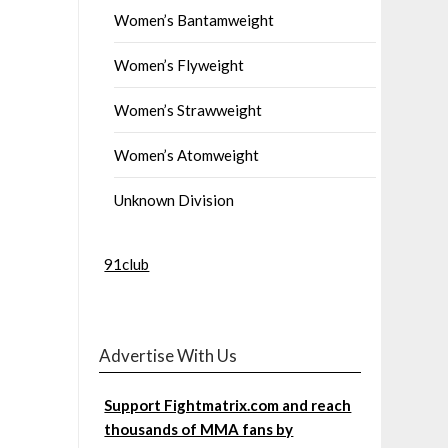
Women’s Bantamweight
Women’s Flyweight
Women’s Strawweight
Women’s Atomweight
Unknown Division
91club
Advertise With Us
Support Fightmatrix.com and reach
thousands of MMA fans by