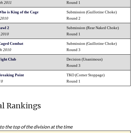
th 2011
Round 1
Who is King of the Cage
Submission (Guillotine Choke)
 2010
Round 2
rawl 2
Submission (Rear Naked Choke)
d 2010
Round 1
 Caged Combat
Submission (Guillotine Choke)
th 2010
Round 3
Fight Club
Decision (Unanimous)
0
Round 3
Breaking Point
TKO (Corner Stoppage)
10
Round 1
al Rankings
to the top of the division at the time