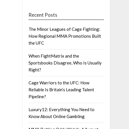
Recent Posts
The Minor Leagues of Cage Fighting:
How Regional MMA Promotions Built
the UFC
When FightMatrix and the
Sportsbooks Disagree, Who Is Usually
Right?
Cage Warriors to the UFC: How
Reliable Is Britain’s Leading Talent
Pipeline?
Luxury12: Everything You Need to
Know About Online Gambling