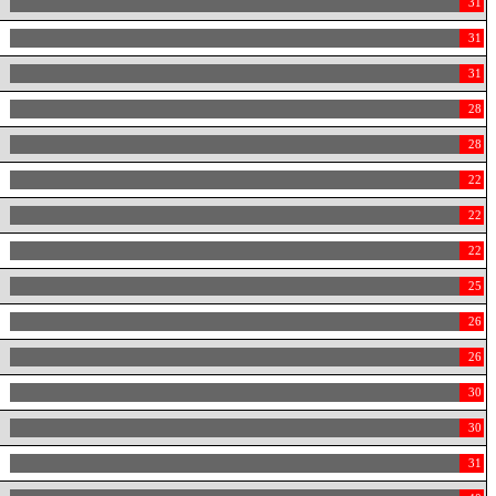
31
31
31
28
28
22
22
22
25
26
26
30
30
31