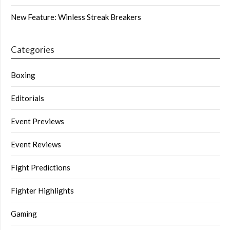
New Feature: Winless Streak Breakers
Categories
Boxing
Editorials
Event Previews
Event Reviews
Fight Predictions
Fighter Highlights
Gaming