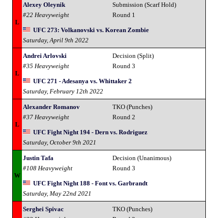
Alexey Oleynik
Submission (Scarf Hold)
#22 Heavyweight
Round 1
L
UFC 273: Volkanovski vs. Korean Zombie
Saturday, April 9th 2022
Andrei Arlovski
Decision (Split)
#35 Heavyweight
Round 3
L
UFC 271 - Adesanya vs. Whittaker 2
Saturday, February 12th 2022
Alexander Romanov
TKO (Punches)
#37 Heavyweight
Round 2
L
UFC Fight Night 194 - Dern vs. Rodriguez
Saturday, October 9th 2021
Justin Tafa
Decision (Unanimous)
#108 Heavyweight
Round 3
W
UFC Fight Night 188 - Font vs. Garbrandt
Saturday, May 22nd 2021
Serghei Spivac
TKO (Punches)