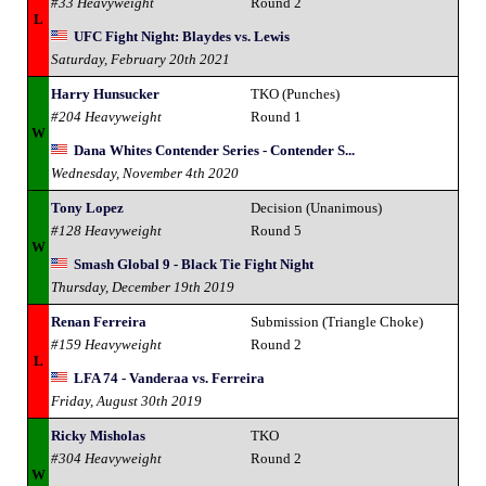
#33 Heavyweight
Round 2
L
UFC Fight Night: Blaydes vs. Lewis
Saturday, February 20th 2021
Harry Hunsucker
TKO (Punches)
#204 Heavyweight
Round 1
W
Dana Whites Contender Series - Contender S...
Wednesday, November 4th 2020
Tony Lopez
Decision (Unanimous)
#128 Heavyweight
Round 5
W
Smash Global 9 - Black Tie Fight Night
Thursday, December 19th 2019
Renan Ferreira
Submission (Triangle Choke)
#159 Heavyweight
Round 2
L
LFA 74 - Vanderaa vs. Ferreira
Friday, August 30th 2019
Ricky Misholas
TKO
#304 Heavyweight
Round 2
W