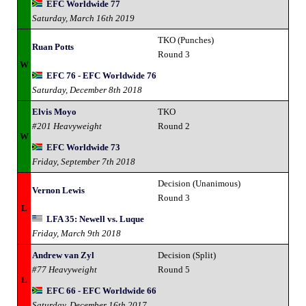
EFC Worldwide 77
Saturday, March 16th 2019
TKO (Punches)
Ruan Potts
Round 3
W
EFC 76 - EFC Worldwide 76
Saturday, December 8th 2018
Elvis Moyo
TKO
#201 Heavyweight
Round 2
W
EFC Worldwide 73
Friday, September 7th 2018
Decision (Unanimous)
Vernon Lewis
Round 3
L
LFA 35: Newell vs. Luque
Friday, March 9th 2018
Andrew van Zyl
Decision (Split)
#77 Heavyweight
Round 5
L
EFC 66 - EFC Worldwide 66
Saturday, December 16th 2017