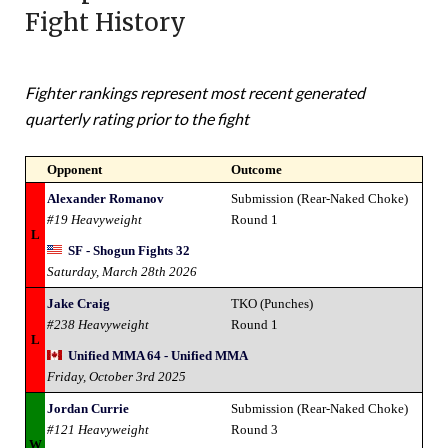
Fight History
Fighter rankings represent most recent generated
quarterly rating prior to the fight
Opponent
Outcome
Alexander Romanov
Submission (Rear-Naked Choke)
#19 Heavyweight
Round 1
L
SF - Shogun Fights 32
Saturday, March 28th 2026
Jake Craig
TKO (Punches)
#238 Heavyweight
Round 1
L
Unified MMA 64 - Unified MMA
Friday, October 3rd 2025
Jordan Currie
Submission (Rear-Naked Choke)
#121 Heavyweight
Round 3
W