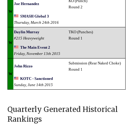
KO (Punch)
Joe Hernandez
Round 2
W
SMASH Global 3
Thursday, March 24th 2016
Daylin Murray
TKO (Punches)
#215 Heavyweight
Round 1
W
The Main Event 2
Friday, November 13th 2015
Submission (Rear Naked Choke)
John Rizzo
Round 1
W
KOTC - Sanctioned
Sunday, June 14th 2015
Quarterly Generated Historical
Rankings