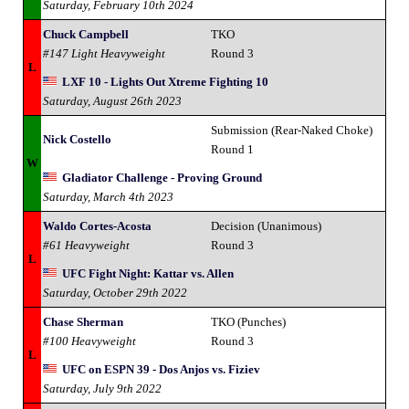
Saturday, February 10th 2024
Chuck Campbell
TKO
#147 Light Heavyweight
Round 3
L
LXF 10 - Lights Out Xtreme Fighting 10
Saturday, August 26th 2023
Submission (Rear-Naked Choke)
Nick Costello
Round 1
W
Gladiator Challenge - Proving Ground
Saturday, March 4th 2023
Waldo Cortes-Acosta
Decision (Unanimous)
#61 Heavyweight
Round 3
L
UFC Fight Night: Kattar vs. Allen
Saturday, October 29th 2022
Chase Sherman
TKO (Punches)
#100 Heavyweight
Round 3
L
UFC on ESPN 39 - Dos Anjos vs. Fiziev
Saturday, July 9th 2022