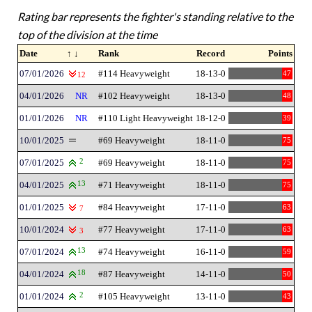
Rating bar represents the fighter's standing relative to the
top of the division at the time
Date
↑ ↓
Rank
Record
Points
07/01/2026
#114 Heavyweight
18-13-0
47
12
04/01/2026
NR
#102 Heavyweight
18-13-0
48
01/01/2026
NR
#110 Light Heavyweight
18-12-0
39
10/01/2025
#69 Heavyweight
18-11-0
75
07/01/2025
2
#69 Heavyweight
18-11-0
75
04/01/2025
13
#71 Heavyweight
18-11-0
75
01/01/2025
#84 Heavyweight
17-11-0
63
7
10/01/2024
#77 Heavyweight
17-11-0
63
3
07/01/2024
13
#74 Heavyweight
16-11-0
59
04/01/2024
18
#87 Heavyweight
14-11-0
50
01/01/2024
2
#105 Heavyweight
13-11-0
43