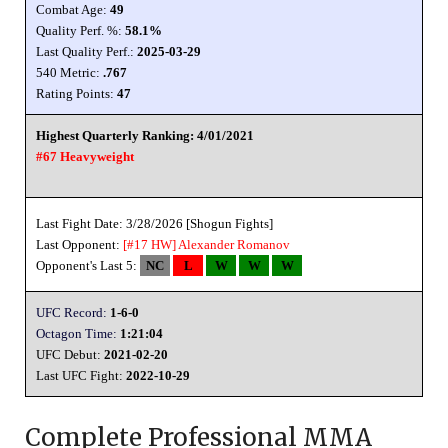
Combat Age:
49
Quality Perf. %:
58.1%
Last Quality Perf.:
2025-03-29
540 Metric:
.767
Rating Points:
47
Highest Quarterly Ranking: 4/01/2021
#67 Heavyweight
Last Fight Date: 3/28/2026 [Shogun Fights]
Last Opponent:
[#17 HW]
Alexander Romanov
Opponent's Last 5:
NC
L
W
W
W
UFC Record:
1-6-0
Octagon Time:
1:21:04
UFC Debut:
2021-02-20
Last UFC Fight:
2022-10-29
Complete Professional MMA