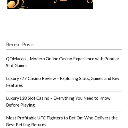
Recent Posts
QQMacan – Modern Online Casino Experience with Popular
Slot Games
Luxury777 Casino Review – Exploring Slots, Games and Key
Features
Luxury138 Slot Casino – Everything You Need to Know
Before Playing
Most Profitable UFC Fighters to Bet On: Who Delivers the
Best Betting Returns