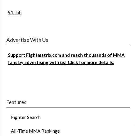
91club
Advertise With Us
Support Fightmatrix.com and reach thousands of MMA
fans by advertising with us! Click for more details.
Features
Fighter Search
All-Time MMA Rankings