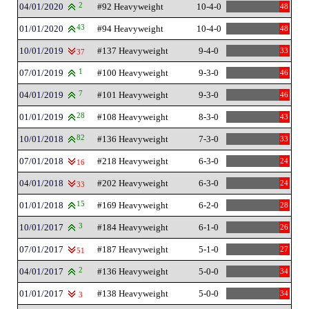
04/01/2020
2
#92 Heavyweight
10-4-0
48
01/01/2020
43
#94 Heavyweight
10-4-0
48
10/01/2019
#137 Heavyweight
9-4-0
33
37
07/01/2019
1
#100 Heavyweight
9-3-0
46
04/01/2019
7
#101 Heavyweight
9-3-0
46
01/01/2019
28
#108 Heavyweight
8-3-0
43
10/01/2018
82
#136 Heavyweight
7-3-0
33
07/01/2018
#218 Heavyweight
6-3-0
24
16
04/01/2018
#202 Heavyweight
6-3-0
24
33
01/01/2018
15
#169 Heavyweight
6-2-0
28
10/01/2017
3
#184 Heavyweight
6-1-0
26
07/01/2017
#187 Heavyweight
5-1-0
27
51
04/01/2017
2
#136 Heavyweight
5-0-0
34
01/01/2017
#138 Heavyweight
5-0-0
34
3