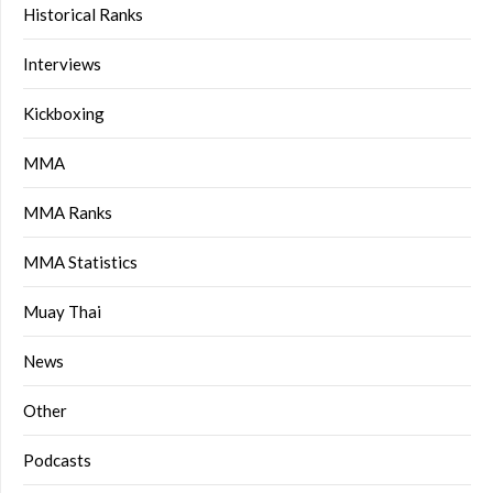
Historical Ranks
Interviews
Kickboxing
MMA
MMA Ranks
MMA Statistics
Muay Thai
News
Other
Podcasts