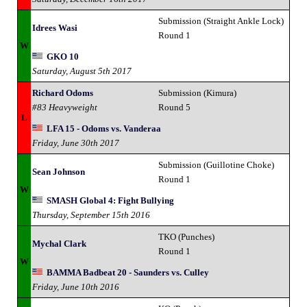
Submission (Straight Ankle Lock)
Idrees Wasi
Round 1
W
GKO 10
Saturday, August 5th 2017
Richard Odoms
Submission (Kimura)
#83 Heavyweight
Round 5
L
LFA 15 - Odoms vs. Vanderaa
Friday, June 30th 2017
Submission (Guillotine Choke)
Sean Johnson
Round 1
W
SMASH Global 4: Fight Bullying
Thursday, September 15th 2016
TKO (Punches)
Mychal Clark
Round 1
W
BAMMA Badbeat 20 - Saunders vs. Culley
Friday, June 10th 2016