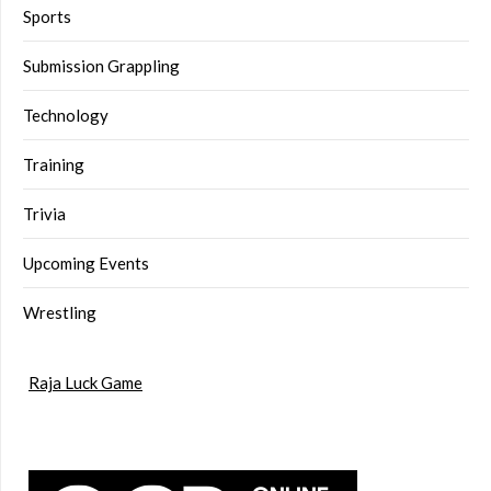
Sports
Submission Grappling
Technology
Training
Trivia
Upcoming Events
Wrestling
Raja Luck Game