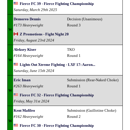
Fierce FC 39 - Fierce Fighting Championship
Saturday, March 29th 2025
Demoreo Dennis
Decision (Unanimous)
#173 Heavyweight
Round 3
W
Z Promotions - Fight Night 20
Friday, August 23rd 2024
Aleksey Kiser
TKO
#164 Heavyweight
Round 1
W
Lights Out Xtreme Fighting - LXF 17: Aaron...
Saturday, June 15th 2024
Eric Iman
Submission (Rear-Naked Choke)
#263 Heavyweight
Round 1
W
Fierce FC 32 - Fierce Fighting Championship
Friday, May 31st 2024
Kent Mafileo
Submission (Guillotine Choke)
#162 Heavyweight
Round 2
W
Fierce FC 30 - Fierce Fighting Championship