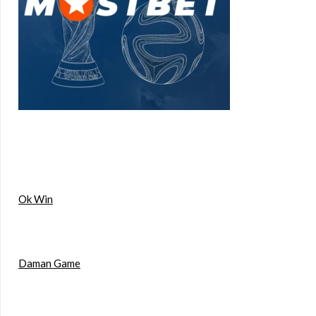
Ok Win
Daman Game