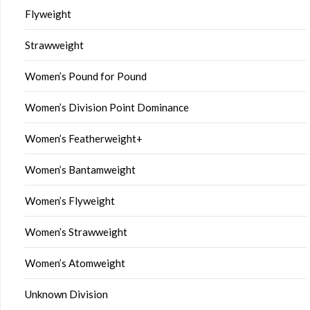
Flyweight
Strawweight
Women’s Pound for Pound
Women’s Division Point Dominance
Women’s Featherweight+
Women’s Bantamweight
Women’s Flyweight
Women’s Strawweight
Women’s Atomweight
Unknown Division