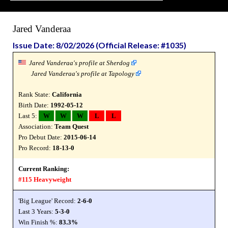
Jared Vanderaa
Issue Date: 8/02/2026 (Official Release: #1035)
Jared Vanderaa's profile at Sherdog
Jared Vanderaa's profile at Tapology
Rank State:
California
Birth Date:
1992-05-12
Last 5:
W
W
W
L
L
Association:
Team Quest
Pro Debut Date:
2015-06-14
Pro Record:
18-13-0
Current Ranking:
#115 Heavyweight
'Big League' Record:
2-6-0
Last 3 Years:
5-3-0
Win Finish %:
83.3%