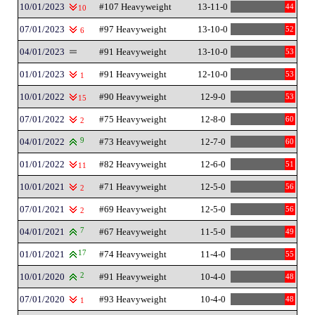
10/01/2023
#107 Heavyweight
13-11-0
44
10
07/01/2023
#97 Heavyweight
13-10-0
52
6
04/01/2023
#91 Heavyweight
13-10-0
53
01/01/2023
#91 Heavyweight
12-10-0
53
1
10/01/2022
#90 Heavyweight
12-9-0
53
15
07/01/2022
#75 Heavyweight
12-8-0
60
2
04/01/2022
9
#73 Heavyweight
12-7-0
60
01/01/2022
#82 Heavyweight
12-6-0
51
11
10/01/2021
#71 Heavyweight
12-5-0
56
2
07/01/2021
#69 Heavyweight
12-5-0
56
2
04/01/2021
7
#67 Heavyweight
11-5-0
49
01/01/2021
17
#74 Heavyweight
11-4-0
55
10/01/2020
2
#91 Heavyweight
10-4-0
48
07/01/2020
#93 Heavyweight
10-4-0
48
1