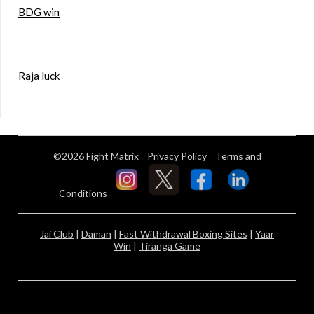
BDG win
Raja luck
©2026 Fight Matrix
Privacy Policy
Terms and
Conditions
Jai Club
|
Daman
|
Fast Withdrawal Boxing Sites
|
Yaar
Win
|
Tiranga Game