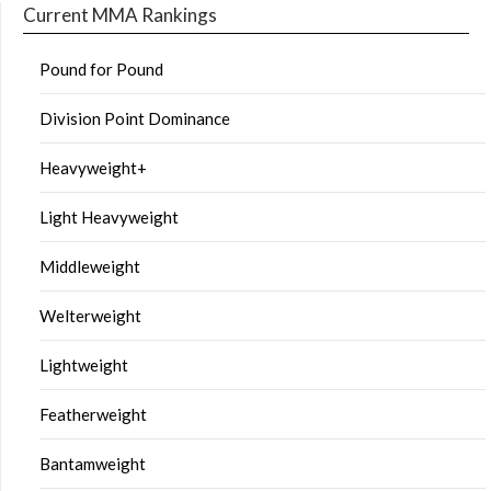
Current MMA Rankings
Pound for Pound
Division Point Dominance
Heavyweight+
Light Heavyweight
Middleweight
Welterweight
Lightweight
Featherweight
Bantamweight