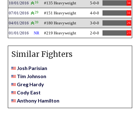
10/01/2016
16
#135 Heavyweight
5-0-0
34
07/01/2016
29
#151 Heavyweight
4-0-0
31
04/01/2016
39
#180 Heavyweight
3-0-0
26
01/01/2016
NR
#219 Heavyweight
2-0-0
23
Similar Fighters
Josh Parisian
Tim Johnson
Greg Hardy
Cody East
Anthony Hamilton