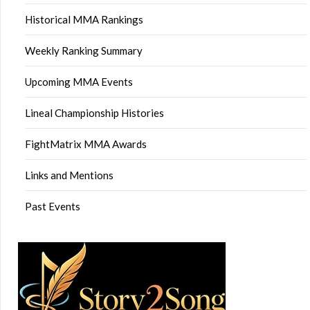
Historical MMA Rankings
Weekly Ranking Summary
Upcoming MMA Events
Lineal Championship Histories
FightMatrix MMA Awards
Links and Mentions
Past Events