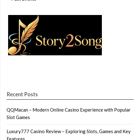
Recent Posts
QQMacan – Modern Online Casino Experience with Popular
Slot Games
Luxury777 Casino Review – Exploring Slots, Games and Key
Features