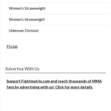
Women’s Strawweight
Women’s Atomweight
Unknown Division
91club
Advertise With Us
Support Fightmatrix.com and reach thousands of MMA
fans by advertising with us! Click for more details.