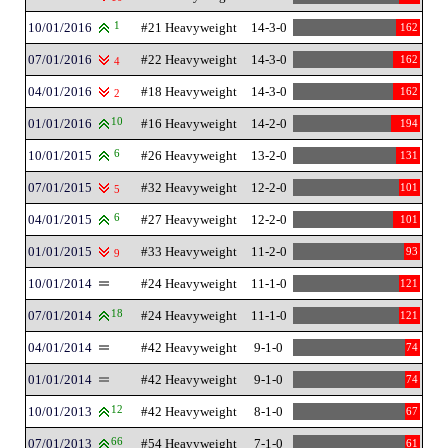
10/01/2016
1
#21 Heavyweight
14-3-0
162
07/01/2016
#22 Heavyweight
14-3-0
162
4
04/01/2016
#18 Heavyweight
14-3-0
162
2
01/01/2016
10
#16 Heavyweight
14-2-0
194
10/01/2015
6
#26 Heavyweight
13-2-0
131
07/01/2015
#32 Heavyweight
12-2-0
101
5
04/01/2015
6
#27 Heavyweight
12-2-0
101
01/01/2015
#33 Heavyweight
11-2-0
93
9
10/01/2014
#24 Heavyweight
11-1-0
121
07/01/2014
18
#24 Heavyweight
11-1-0
121
04/01/2014
#42 Heavyweight
9-1-0
74
01/01/2014
#42 Heavyweight
9-1-0
74
10/01/2013
12
#42 Heavyweight
8-1-0
67
07/01/2013
66
#54 Heavyweight
7-1-0
61