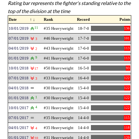
Rating bar represents the fighter's standing relative to the
top of the division at the time
Date
↑ ↓
Rank
Record
Points
10/01/2019
11
#35 Heavyweight
18-7-0
136
07/01/2019
#46 Heavyweight
17-7-0
101
3
04/01/2019
#43 Heavyweight
17-6-0
113
2
01/01/2019
9
#41 Heavyweight
17-6-0
113
10/01/2018
#50 Heavyweight
16-5-0
93
17
07/01/2018
#33 Heavyweight
16-4-0
122
3
04/01/2018
#30 Heavyweight
15-4-0
122
01/01/2018
1
#30 Heavyweight
15-4-0
122
10/01/2017
4
#31 Heavyweight
15-4-0
122
07/01/2017
#35 Heavyweight
14-4-0
115
04/01/2017
#35 Heavyweight
14-4-0
118
4
01/01/2017
#31 Heavyweight
14-4-0
120
10