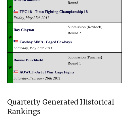
Round 1
W
TFC 18 - Titan Fighting Championship 18
Friday, May 27th 2011
Submission (Keylock)
Ray Clayton
Round 2
W
Cowboy MMA - Caged Cowboys
Saturday, May 21st 2011
Submission (Punches)
Ronnie Burchfield
Round 1
W
AOWCF - Art of War Cage Fights
Saturday, February 26th 2011
Quarterly Generated Historical
Rankings