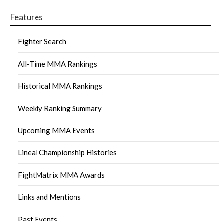
Features
Fighter Search
All-Time MMA Rankings
Historical MMA Rankings
Weekly Ranking Summary
Upcoming MMA Events
Lineal Championship Histories
FightMatrix MMA Awards
Links and Mentions
Past Events