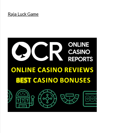
Raja Luck Game