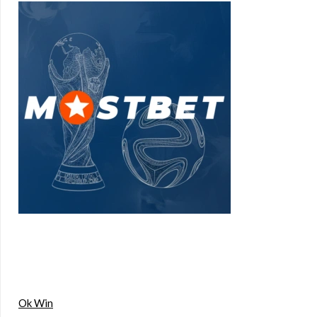
Ok Win