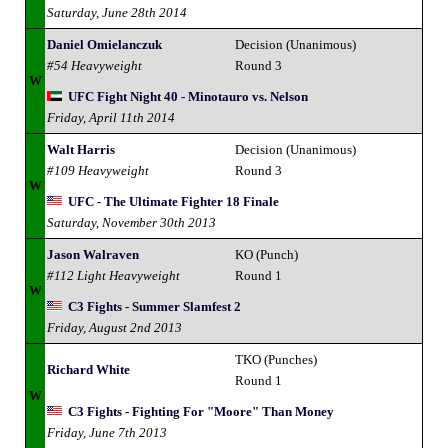
Saturday, June 28th 2014
Daniel Omielanczuk
Decision (Unanimous)
#54 Heavyweight
Round 3
W
UFC Fight Night 40 - Minotauro vs. Nelson
Friday, April 11th 2014
Walt Harris
Decision (Unanimous)
#109 Heavyweight
Round 3
W
UFC - The Ultimate Fighter 18 Finale
Saturday, November 30th 2013
Jason Walraven
KO (Punch)
#112 Light Heavyweight
Round 1
W
C3 Fights - Summer Slamfest 2
Friday, August 2nd 2013
TKO (Punches)
Richard White
Round 1
W
C3 Fights - Fighting For "Moore" Than Money
Friday, June 7th 2013