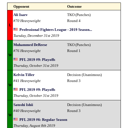
Opponent
Outcome
Ali Isaev
TKO (Punches)
#70 Heavyweight
Round 4
L
Professional Fighters League - 2019 Season...
Tuesday, December 31st 2019
Muhammed DeReese
TKO (Punches)
#76 Heavyweight
Round 1
W
PFL 2019 #9: Playoffs
Thursday, October 31st 2019
Kelvin Tiller
Decision (Unanimous)
#41 Heavyweight
Round 3
W
PFL 2019 #9: Playoffs
Thursday, October 31st 2019
Satoshi Ishii
Decision (Unanimous)
#40 Heavyweight
Round 3
W
PFL 2019 #6: Regular Season
Thursday, August 8th 2019