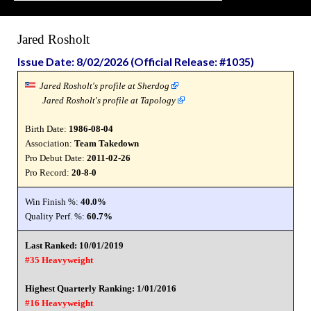
Jared Rosholt
Issue Date: 8/02/2026 (Official Release: #1035)
Jared Rosholt's profile at Sherdog
Jared Rosholt's profile at Tapology
Birth Date:
1986-08-04
Association:
Team Takedown
Pro Debut Date:
2011-02-26
Pro Record:
20-8-0
Win Finish %:
40.0%
Quality Perf. %:
60.7%
Last Ranked: 10/01/2019
#35 Heavyweight
Highest Quarterly Ranking: 1/01/2016
#16 Heavyweight