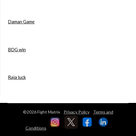
Daman Game
BDG win
Raja luck
©2026 Fight Matrix
Privacy Policy
Terms and
Conditions