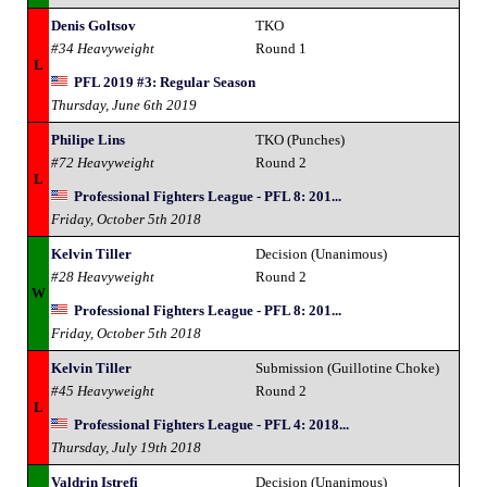
Denis Goltsov
TKO
#34 Heavyweight
Round 1
L
PFL 2019 #3: Regular Season
Thursday, June 6th 2019
Philipe Lins
TKO (Punches)
#72 Heavyweight
Round 2
L
Professional Fighters League - PFL 8: 201...
Friday, October 5th 2018
Kelvin Tiller
Decision (Unanimous)
#28 Heavyweight
Round 2
W
Professional Fighters League - PFL 8: 201...
Friday, October 5th 2018
Kelvin Tiller
Submission (Guillotine Choke)
#45 Heavyweight
Round 2
L
Professional Fighters League - PFL 4: 2018...
Thursday, July 19th 2018
Valdrin Istrefi
Decision (Unanimous)