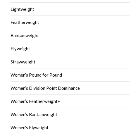
Lightweight
Featherweight
Bantamweight
Flyweight
Strawweight
Women’s Pound for Pound
Women’s Division Point Dominance
Women’s Featherweight+
Women’s Bantamweight
Women’s Flyweight