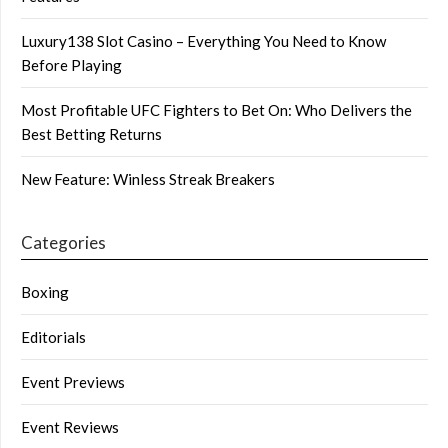
Luxury138 Slot Casino – Everything You Need to Know
Before Playing
Most Profitable UFC Fighters to Bet On: Who Delivers the
Best Betting Returns
New Feature: Winless Streak Breakers
Categories
Boxing
Editorials
Event Previews
Event Reviews