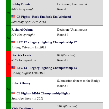
Bobby Brents
Decision (Unanimous)
#42 Heavyweight
Round 3
W
C3 Fights - Rock Em Sock Em Weekend
Saturday, April 27th 2013
Richard Odoms
Decision (Unanimous)
#78 Heavyweight
Round 3
W
LFC 17 - Legacy Fighting Championship 17
Friday, February 1st 2013
Derrick Lewis
KO (Punches)
#102 Heavyweight
Round 2
L
LFC 13 - Legacy Fighting Championship 13
Friday, August 17th 2012
Submission (Knees to the Body)
Robert Haney
Round 1
W
C3 Fights - MMA Championship Fights
Saturday, June 4th 2011
TKO (Punches)
Kirk Grinlinton