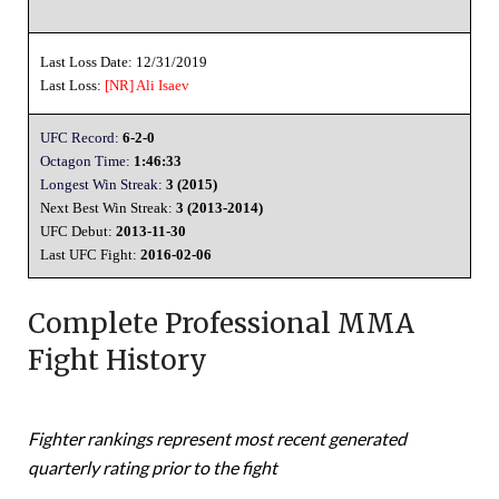
Last Loss Date: 12/31/2019
Last Loss:
[NR]
Ali Isaev
UFC Record:
6-2-0
Octagon Time:
1:46:33
Longest Win Streak:
3 (2015)
Next Best Win Streak:
3 (2013-2014)
UFC Debut:
2013-11-30
Last UFC Fight:
2016-02-06
Complete Professional MMA
Fight History
Fighter rankings represent most recent generated
quarterly rating prior to the fight