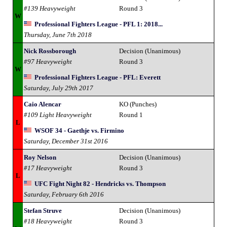
#139 Heavyweight
Round 3
W
Professional Fighters League - PFL 1: 2018...
Thursday, June 7th 2018
Nick Rossborough
Decision (Unanimous)
#97 Heavyweight
Round 3
W
Professional Fighters League - PFL: Everett
Saturday, July 29th 2017
Caio Alencar
KO (Punches)
#109 Light Heavyweight
Round 1
L
WSOF 34 - Gaethje vs. Firmino
Saturday, December 31st 2016
Roy Nelson
Decision (Unanimous)
#17 Heavyweight
Round 3
L
UFC Fight Night 82 - Hendricks vs. Thompson
Saturday, February 6th 2016
Stefan Struve
Decision (Unanimous)
#18 Heavyweight
Round 3