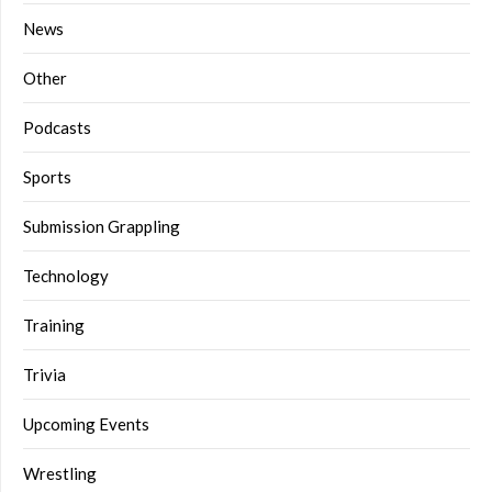
News
Other
Podcasts
Sports
Submission Grappling
Technology
Training
Trivia
Upcoming Events
Wrestling