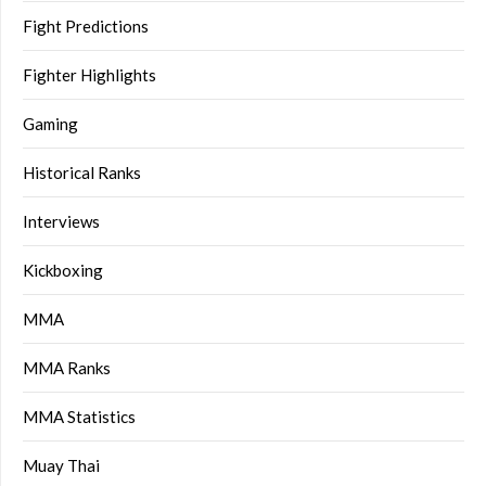
Fight Predictions
Fighter Highlights
Gaming
Historical Ranks
Interviews
Kickboxing
MMA
MMA Ranks
MMA Statistics
Muay Thai