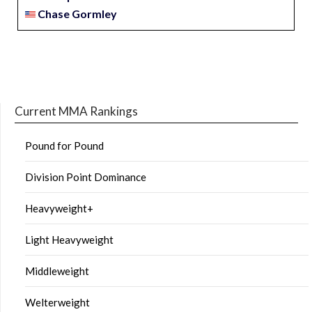
Chase Gormley
Current MMA Rankings
Pound for Pound
Division Point Dominance
Heavyweight+
Light Heavyweight
Middleweight
Welterweight