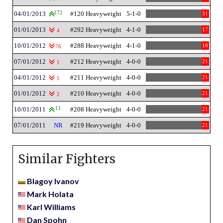
04/01/2013
172
#120 Heavyweight
5-1-0
31
01/01/2013
#292 Heavyweight
4-1-0
17
4
10/01/2012
#288 Heavyweight
4-1-0
18
76
07/01/2012
#212 Heavyweight
4-0-0
21
1
04/01/2012
#211 Heavyweight
4-0-0
21
1
01/01/2012
#210 Heavyweight
4-0-0
21
2
10/01/2011
11
#208 Heavyweight
4-0-0
21
07/01/2011
NR
#219 Heavyweight
4-0-0
21
Similar Fighters
Blagoy Ivanov
Mark Holata
Karl Williams
Dan Spohn