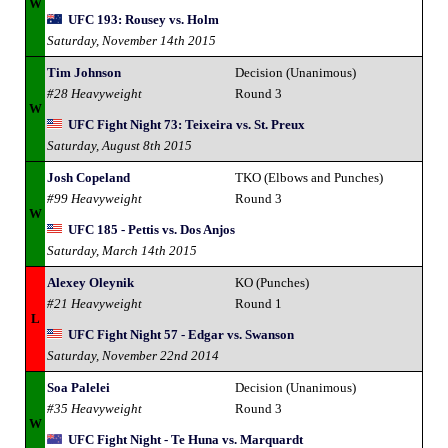
W
UFC 193: Rousey vs. Holm
Saturday, November 14th 2015
Tim Johnson
Decision (Unanimous)
#28 Heavyweight
Round 3
W
UFC Fight Night 73: Teixeira vs. St. Preux
Saturday, August 8th 2015
Josh Copeland
TKO (Elbows and Punches)
#99 Heavyweight
Round 3
W
UFC 185 - Pettis vs. Dos Anjos
Saturday, March 14th 2015
Alexey Oleynik
KO (Punches)
#21 Heavyweight
Round 1
L
UFC Fight Night 57 - Edgar vs. Swanson
Saturday, November 22nd 2014
Soa Palelei
Decision (Unanimous)
#35 Heavyweight
Round 3
W
UFC Fight Night - Te Huna vs. Marquardt