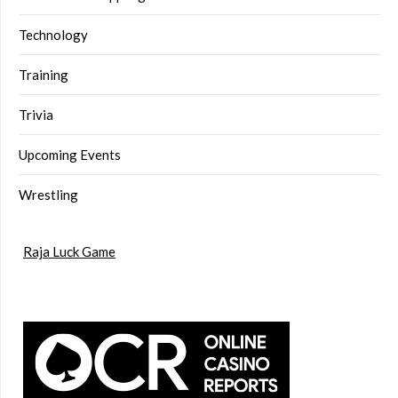
Technology
Training
Trivia
Upcoming Events
Wrestling
Raja Luck Game