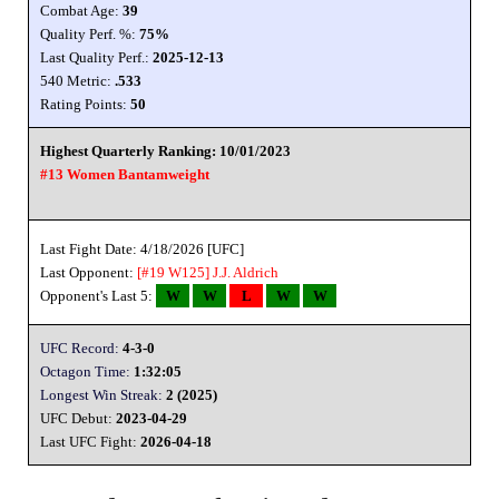
Combat Age:
39
Quality Perf. %:
75%
Last Quality Perf.:
2025-12-13
540 Metric:
.533
Rating Points:
50
Highest Quarterly Ranking: 10/01/2023
#13 Women Bantamweight
Last Fight Date: 4/18/2026 [UFC]
Last Opponent:
[#19 W125]
J.J. Aldrich
Opponent's Last 5:
W
W
L
W
W
UFC Record:
4-3-0
Octagon Time:
1:32:05
Longest Win Streak:
2 (2025)
UFC Debut:
2023-04-29
Last UFC Fight:
2026-04-18