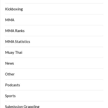
Kickboxing
MMA
MMA Ranks
MMA Statistics
Muay Thai
News
Other
Podcasts
Sports
Submission Grappling