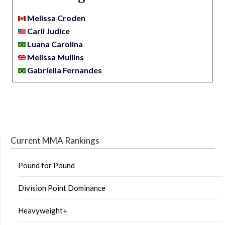
Melissa Croden
Carli Judice
Luana Carolina
Melissa Mullins
Gabriella Fernandes
Current MMA Rankings
Pound for Pound
Division Point Dominance
Heavyweight+