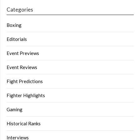
Categories
Boxing
Editorials
Event Previews
Event Reviews
Fight Predictions
Fighter Highlights
Gaming
Historical Ranks
Interviews