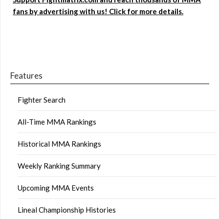
fans by advertising with us! Click for more details.
Features
Fighter Search
All-Time MMA Rankings
Historical MMA Rankings
Weekly Ranking Summary
Upcoming MMA Events
Lineal Championship Histories