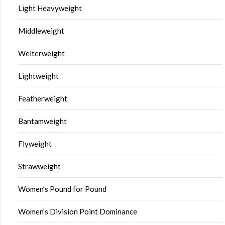
Light Heavyweight
Middleweight
Welterweight
Lightweight
Featherweight
Bantamweight
Flyweight
Strawweight
Women’s Pound for Pound
Women’s Division Point Dominance