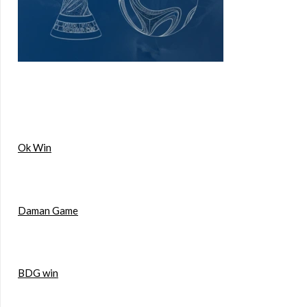
Ok Win
Daman Game
BDG win