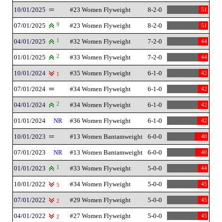
10/01/2025
#23 Women Flyweight
8-2-0
51
07/01/2025
9
#23 Women Flyweight
8-2-0
51
04/01/2025
1
#32 Women Flyweight
7-2-0
44
01/01/2025
2
#33 Women Flyweight
7-2-0
44
10/01/2024
#35 Women Flyweight
6-1-0
42
1
07/01/2024
#34 Women Flyweight
6-1-0
42
04/01/2024
2
#34 Women Flyweight
6-1-0
42
01/01/2024
NR
#36 Women Flyweight
6-1-0
42
10/01/2023
#13 Women Bantamweight
6-0-0
40
07/01/2023
NR
#13 Women Bantamweight
6-0-0
40
01/01/2023
1
#33 Women Flyweight
5-0-0
44
10/01/2022
#34 Women Flyweight
5-0-0
45
5
07/01/2022
#29 Women Flyweight
5-0-0
45
2
04/01/2022
#27 Women Flyweight
5-0-0
45
2