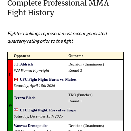
Complete Professional MMA
Fight History
Fighter rankings represent most recent generated
quarterly rating prior to the fight
Opponent
Outcome
J.J. Aldrich
Decision (Unanimous)
#23 Women Flyweight
Round 3
L
UFC Fight Night: Burns vs. Malott
Saturday, April 18th 2026
TKO (Punches)
Tereza Bleda
Round 1
W
UFC Fight Night: Royval vs. Kape
Saturday, December 13th 2025
Vanessa Demopoulos
Decision (Unanimous)