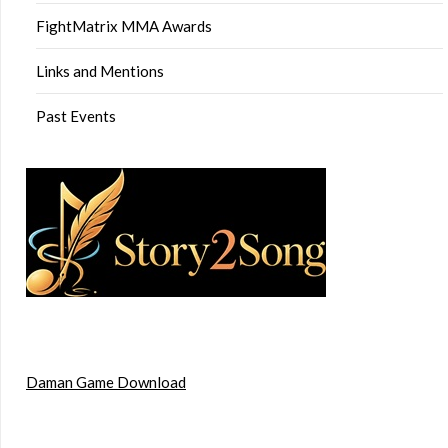
FightMatrix MMA Awards
Links and Mentions
Past Events
Daman Game Download