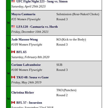
UFC Fight Night 223 - Song vs. Simon
Saturday, April 29th 2023
Mayra Cantuaria
Submission (Rear-Naked Choke)
#35 Women Flyweight
Round 3
W
LFA 120 - Cantuaria vs. Horth
Friday, December 10th 2021
Jade Masson-Wong
KO (Kick to the Body)
#109 Women Flyweight
Round 3
W
BFL 65
Saturday, February 8th 2020
Corinne Laframboise
SUB
#100 Women Flyweight
Round 3
W
TKO 48: Sousa vs Gane
Friday, May 24th 2019
TKO (Punches)
Christina Ricker
Round 2
W
BFL 57 - Incursion
Saturday, September 22nd 2018