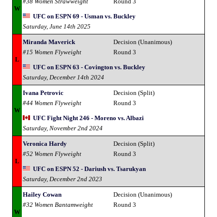
#38 Women Strawweight
Round 3
W
UFC on ESPN 69 - Usman vs. Buckley
Saturday, June 14th 2025
Miranda Maverick
Decision (Unanimous)
#15 Women Flyweight
Round 3
L
UFC on ESPN 63 - Covington vs. Buckley
Saturday, December 14th 2024
Ivana Petrovic
Decision (Split)
#44 Women Flyweight
Round 3
W
UFC Fight Night 246 - Moreno vs. Albazi
Saturday, November 2nd 2024
Veronica Hardy
Decision (Split)
#52 Women Flyweight
Round 3
L
UFC on ESPN 52 - Dariush vs. Tsarukyan
Saturday, December 2nd 2023
Hailey Cowan
Decision (Unanimous)
#32 Women Bantamweight
Round 3
W