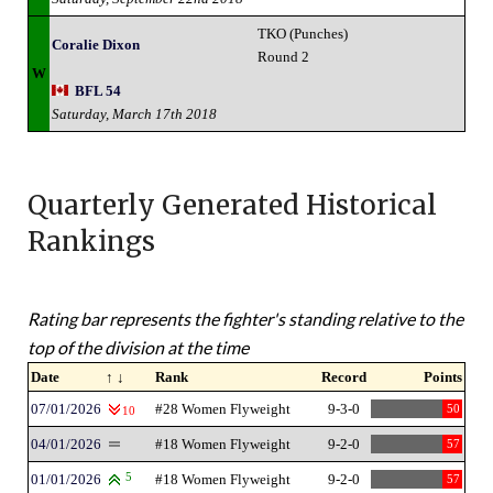
TKO (Punches)
Coralie Dixon
Round 2
W
BFL 54
Saturday, March 17th 2018
Quarterly Generated Historical
Rankings
Rating bar represents the fighter's standing relative to the
top of the division at the time
Date
↑ ↓
Rank
Record
Points
07/01/2026
#28 Women Flyweight
9-3-0
50
10
04/01/2026
#18 Women Flyweight
9-2-0
57
01/01/2026
5
#18 Women Flyweight
9-2-0
57