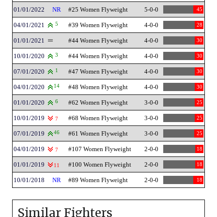
01/01/2022
NR
#25 Women Flyweight
5-0-0
45
04/01/2021
5
#39 Women Flyweight
4-0-0
28
01/01/2021
#44 Women Flyweight
4-0-0
30
10/01/2020
3
#44 Women Flyweight
4-0-0
30
07/01/2020
1
#47 Women Flyweight
4-0-0
30
04/01/2020
14
#48 Women Flyweight
4-0-0
30
01/01/2020
6
#62 Women Flyweight
3-0-0
25
10/01/2019
#68 Women Flyweight
3-0-0
25
7
07/01/2019
46
#61 Women Flyweight
3-0-0
25
04/01/2019
#107 Women Flyweight
2-0-0
18
7
01/01/2019
#100 Women Flyweight
2-0-0
18
11
10/01/2018
NR
#89 Women Flyweight
2-0-0
18
Similar Fighters