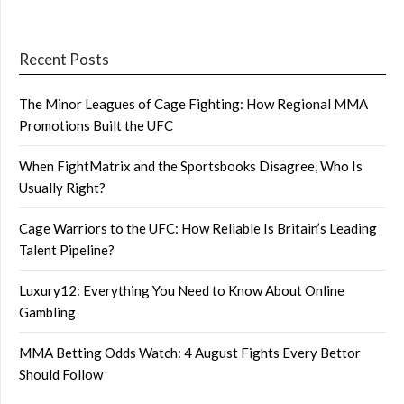
Recent Posts
The Minor Leagues of Cage Fighting: How Regional MMA
Promotions Built the UFC
When FightMatrix and the Sportsbooks Disagree, Who Is
Usually Right?
Cage Warriors to the UFC: How Reliable Is Britain’s Leading
Talent Pipeline?
Luxury12: Everything You Need to Know About Online
Gambling
MMA Betting Odds Watch: 4 August Fights Every Bettor
Should Follow