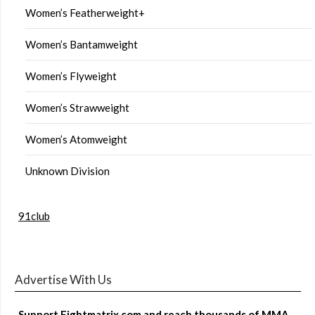
Women’s Featherweight+
Women’s Bantamweight
Women’s Flyweight
Women’s Strawweight
Women’s Atomweight
Unknown Division
91club
Advertise With Us
Support Fightmatrix.com and reach thousands of MMA