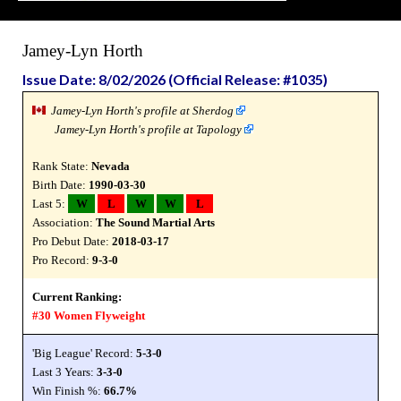
Jamey-Lyn Horth
Issue Date: 8/02/2026 (Official Release: #1035)
Jamey-Lyn Horth's profile at Sherdog
Jamey-Lyn Horth's profile at Tapology
Rank State:
Nevada
Birth Date:
1990-03-30
Last 5:
W
L
W
W
L
Association:
The Sound Martial Arts
Pro Debut Date:
2018-03-17
Pro Record:
9-3-0
Current Ranking:
#30 Women Flyweight
'Big League' Record:
5-3-0
Last 3 Years:
3-3-0
Win Finish %:
66.7%