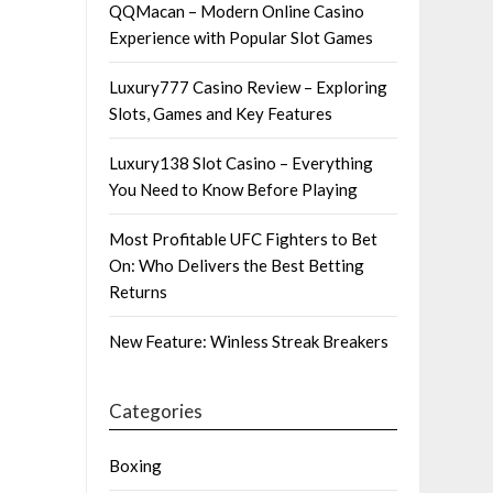
QQMacan – Modern Online Casino
Experience with Popular Slot Games
Luxury777 Casino Review – Exploring
Slots, Games and Key Features
Luxury138 Slot Casino – Everything
You Need to Know Before Playing
Most Profitable UFC Fighters to Bet
On: Who Delivers the Best Betting
Returns
New Feature: Winless Streak Breakers
Categories
Boxing