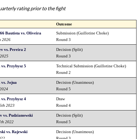
rterly rating prior to the fight
Outcome
66 Bautista vs. Oliveira
Submission (Guillotine Choke)
h 2026
Round 3
v vs. Pereira 2
Decision (Split)
 2025
Round 3
vs. Przybysz 5
Technical Submission (Guillotine Choke)
Round 2
vs. Jojua
Decision (Unanimous)
 2024
Round 5
vs. Przybysz 4
Draw
16th 2023
Round 4
v vs. Pudzianowski
Decision (Split)
7th 2022
Round 5
ki vs. Rajewski
Decision (Unanimous)
022
Round 3