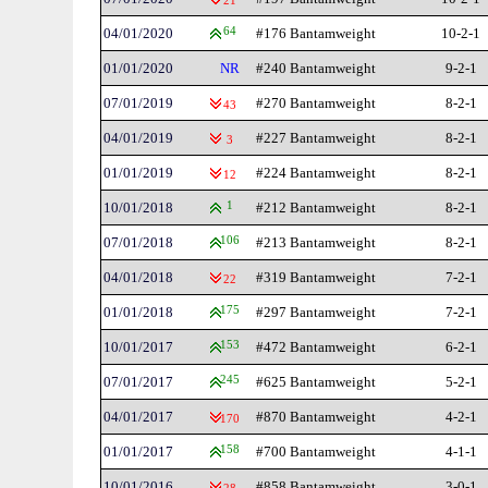
21
04/01/2020
64
#176 Bantamweight
10-2-1
01/01/2020
NR
#240 Bantamweight
9-2-1
07/01/2019
#270 Bantamweight
8-2-1
43
04/01/2019
#227 Bantamweight
8-2-1
3
01/01/2019
#224 Bantamweight
8-2-1
12
10/01/2018
1
#212 Bantamweight
8-2-1
07/01/2018
106
#213 Bantamweight
8-2-1
04/01/2018
#319 Bantamweight
7-2-1
22
01/01/2018
175
#297 Bantamweight
7-2-1
10/01/2017
153
#472 Bantamweight
6-2-1
07/01/2017
245
#625 Bantamweight
5-2-1
04/01/2017
#870 Bantamweight
4-2-1
170
01/01/2017
158
#700 Bantamweight
4-1-1
10/01/2016
#858 Bantamweight
3-0-1