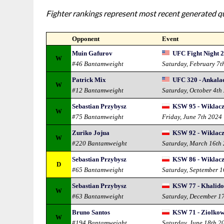
Fighter rankings represent most recent generated qua
Opponent
Event
Muin Gafurov
UFC Fight Night 2
W
#46 Bantamweight
Saturday, February 7t
Patrick Mix
UFC 320 - Ankalae
W
#12 Bantamweight
Saturday, October 4th
Sebastian Przybysz
KSW 95 - Wiklacz 
W
#75 Bantamweight
Friday, June 7th 2024
Zuriko Jojua
KSW 92 - Wiklacz 
W
#220 Bantamweight
Saturday, March 16th
Sebastian Przybysz
KSW 86 - Wiklacz 
D
#65 Bantamweight
Saturday, September 
Sebastian Przybysz
KSW 77 - Khalido
W
#63 Bantamweight
Saturday, December 1
Bruno Santos
KSW 71 - Ziolkows
W
#194 Bantamweight
Saturday, June 18th 2