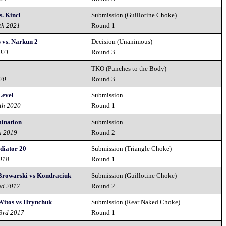
s. Kincl
Submission (Guillotine Choke)
th 2021
Round 1
 vs. Narkun 2
Decision (Unanimous)
2021
Round 3
TKO (Punches to the Body)
020
Round 3
Level
Submission
th 2020
Round 1
mination
Submission
h 2019
Round 2
adiator 20
Submission (Triangle Choke)
2018
Round 1
 Browarski vs Kondraciuk
Submission (Guillotine Choke)
nd 2017
Round 2
 Witos vs Hrynchuk
Submission (Rear Naked Choke)
23rd 2017
Round 1