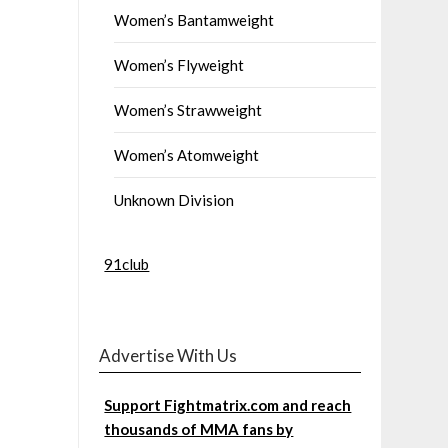
Women’s Bantamweight
Women’s Flyweight
Women’s Strawweight
Women’s Atomweight
Unknown Division
91club
Advertise With Us
Support Fightmatrix.com and reach
thousands of MMA fans by