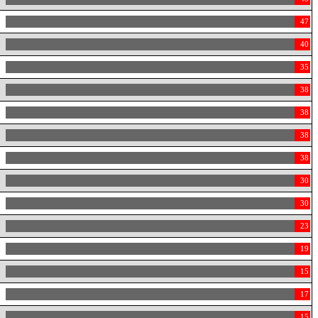
47
40
35
38
38
38
38
30
30
23
19
15
17
15