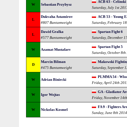
ACB 63 - Celinski
W
Sebastian Przybysz
Saturday, July 1st 201
Dukvaha Astamirov
ACB 53 - Young E
L
#807 Bantamweight
Saturday, February 18
Dawid Gralka
Spartan Fight 6
L
#577 Bantamweight
Saturday, December 1
Spartan Fight 5
W
Azamat Mustafaev
Saturday, October 8th
Marcin Bilman
Makowski Fightin
D
#475 Bantamweight
Saturday, September 
PLMMA 54 - Wlo
W
Adrian Biniecki
Friday, April 24th 201
GA - Gladiator Ar
W
Igor Wojtas
Friday, November 14t
FA 9 - Fighters Ar
W
Nickolas Kosmel
Sunday, June 8th 201