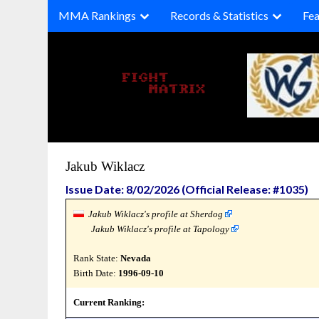
Skip
MMA Rankings
Records & Statistics
Fea
to
content
Jakub Wiklacz
Issue Date: 8/02/2026 (Official Release: #1035)
Jakub Wiklacz's profile at Sherdog
Jakub Wiklacz's profile at Tapology
Rank State:
Nevada
Birth Date:
1996-09-10
Current Ranking: