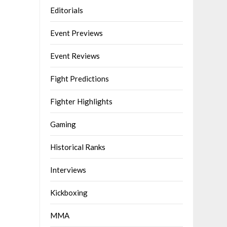
Editorials
Event Previews
Event Reviews
Fight Predictions
Fighter Highlights
Gaming
Historical Ranks
Interviews
Kickboxing
MMA