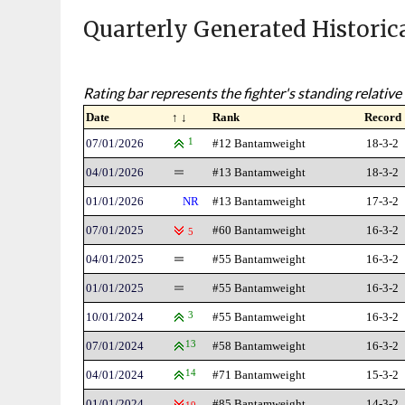
Quarterly Generated Historic
Rating bar represents the fighter's standing relative 
Date
↑ ↓
Rank
Record
07/01/2026
1
#12 Bantamweight
18-3-2
04/01/2026
#13 Bantamweight
18-3-2
01/01/2026
NR
#13 Bantamweight
17-3-2
07/01/2025
#60 Bantamweight
16-3-2
5
04/01/2025
#55 Bantamweight
16-3-2
01/01/2025
#55 Bantamweight
16-3-2
10/01/2024
3
#55 Bantamweight
16-3-2
07/01/2024
13
#58 Bantamweight
16-3-2
04/01/2024
14
#71 Bantamweight
15-3-2
01/01/2024
#85 Bantamweight
14-3-2