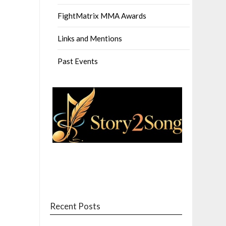
FightMatrix MMA Awards
Links and Mentions
Past Events
Recent Posts