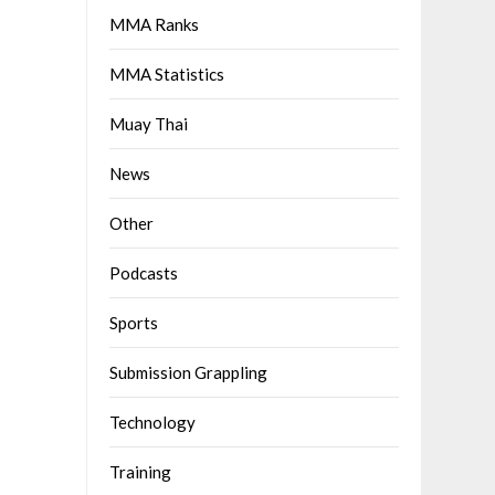
MMA Ranks
MMA Statistics
Muay Thai
News
Other
Podcasts
Sports
Submission Grappling
Technology
Training