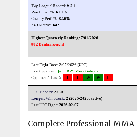
'Big League' Record:
9-2-1
Win Finish %:
61.1%
Quality Perf. %:
82.6%
540 Metric:
.647
Highest Quarterly Ranking: 7/01/2026
#12 Bantamweight
Last Fight Date: 2/07/2026 [UFC]
Last Opponent:
[#53 BW]
Muin Gafurov
Opponent's Last 5:
L
L
W
W
L
UFC Record:
2-0-0
Longest Win Streak:
2 (2025-2026, active)
Last UFC Fight:
2026-02-07
Complete Professional MMA 