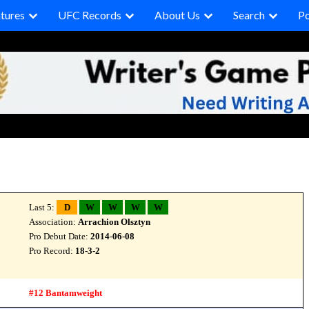
tures
UFC Records
About Us
Search
P
Last 5:
D
W
W
W
W
Association:
Arrachion Olsztyn
Pro Debut Date:
2014-06-08
Pro Record:
18-3-2
#12 Bantamweight