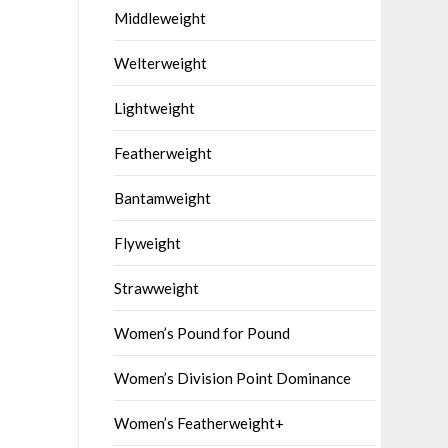
Middleweight
Welterweight
Lightweight
Featherweight
Bantamweight
Flyweight
Strawweight
Women’s Pound for Pound
Women’s Division Point Dominance
Women’s Featherweight+