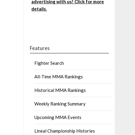
advertising with us! Click for more
details.
Features
Fighter Search
All-Time MMA Rankings
Historical MMA Rankings
Weekly Ranking Summary
Upcoming MMA Events
Lineal Championship Histories