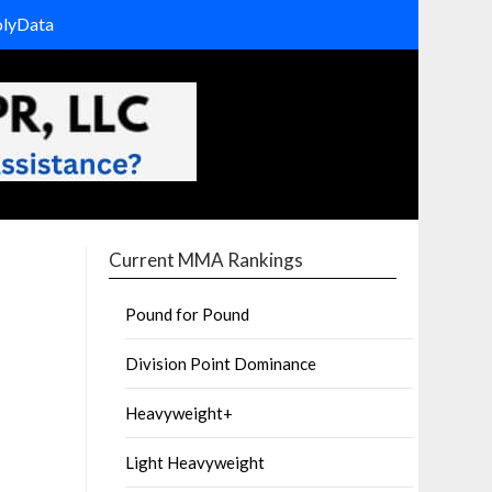
olyData
Current MMA Rankings
Pound for Pound
Division Point Dominance
Heavyweight+
Light Heavyweight