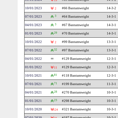
19
10/01/2023
#66 Bantamweight
14-3-2
2
07/01/2023
3
#64 Bantamweight
14-3-1
04/01/2023
3
#67 Bantamweight
14-3-1
01/01/2023
29
#70 Bantamweight
14-3-1
10/01/2022
#99 Bantamweight
13-3-1
2
07/01/2022
32
#97 Bantamweight
13-3-1
04/01/2022
#129 Bantamweight
12-3-1
01/01/2022
#129 Bantamweight
12-3-1
11
10/01/2021
81
#118 Bantamweight
12-3-1
07/01/2021
71
#199 Bantamweight
11-3-1
04/01/2021
28
#270 Bantamweight
10-3-1
01/01/2021
23
#298 Bantamweight
10-3-1
10/01/2020
#321 Bantamweight
10-3-1
124
07/01/2020
#197 Bantamweight
10-2-1