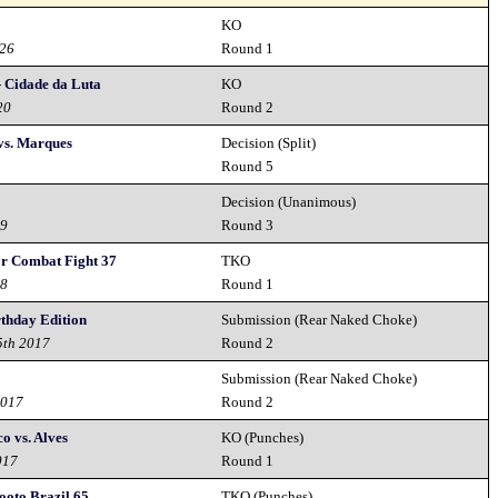
KO
026
Round 1
- Cidade da Luta
KO
20
Round 2
vs. Marques
Decision (Split)
9
Round 5
Decision (Unanimous)
19
Round 3
or Combat Fight 37
TKO
18
Round 1
rthday Edition
Submission (Rear Naked Choke)
5th 2017
Round 2
Submission (Rear Naked Choke)
2017
Round 2
o vs. Alves
KO (Punches)
017
Round 1
hooto Brazil 65
TKO (Punches)