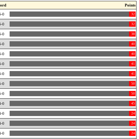
ord
Points
6-0
32
6-0
32
6-0
38
6-0
40
6-0
40
6-0
41
6-0
41
5-0
50
5-0
50
4-0
45
4-0
24
4-0
24
4-0
24