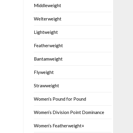
Middleweight
Welterweight
Lightweight
Featherweight
Bantamweight
Flyweight
Strawweight
Women’s Pound for Pound
Women’s Division Point Dominance
Women’s Featherweight+