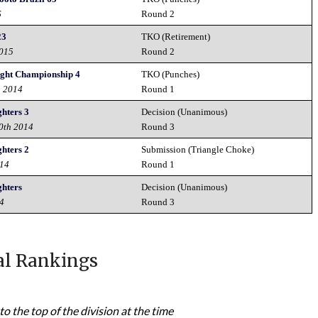
6
Round 2
23
TKO (Retirement)
2015
Round 2
ght Championship 4
TKO (Punches)
h 2014
Round 1
ghters 3
Decision (Unanimous)
20th 2014
Round 3
ghters 2
Submission (Triangle Choke)
014
Round 1
ghters
Decision (Unanimous)
14
Round 3
al Rankings
to the top of the division at the time