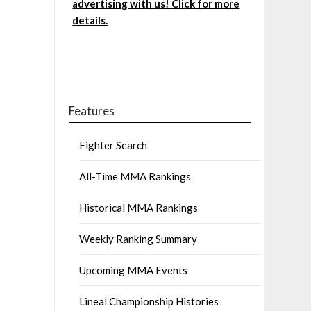
advertising with us! Click for more
details.
Features
Fighter Search
All-Time MMA Rankings
Historical MMA Rankings
Weekly Ranking Summary
Upcoming MMA Events
Lineal Championship Histories