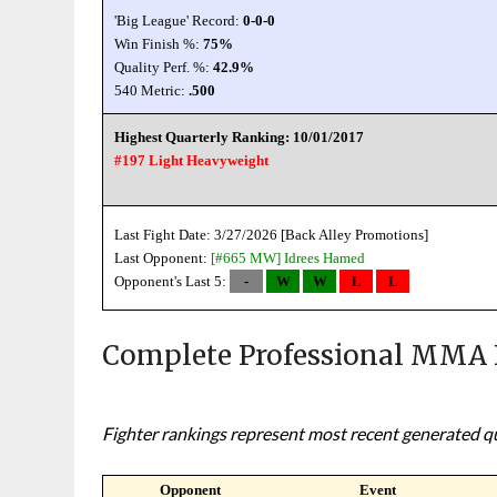
'Big League' Record:
0-0-0
Win Finish %:
75%
Quality Perf. %:
42.9%
540 Metric:
.500
Highest Quarterly Ranking: 10/01/2017
#197 Light Heavyweight
Last Fight Date: 3/27/2026 [Back Alley Promotions]
Last Opponent:
[#665 MW]
Idrees Hamed
Opponent's Last 5:
-
W
W
L
L
Complete Professional MMA 
Fighter rankings represent most recent generated qua
Opponent
Event