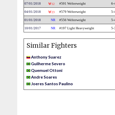
07/01/2018
#591 Welterweight
6-
12
04/01/2018
#579 Welterweight
5-
23
01/01/2018
NR
#556 Welterweight
5-
10/01/2017
NR
#197 Light Heavyweight
5-
Similar Fighters
Anthony Suarez
Guilherme Severo
Quemuel Ottoni
Andre Soares
Joeres Santos Paulino