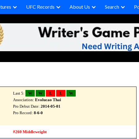
tures
UFC Records
About Us
Search
P
Last 5:
W
W
L
L
W
Association:
Evolucao Thai
Pro Debut Date:
2014-05-01
Pro Record:
8-6-0
#260 Middleweight