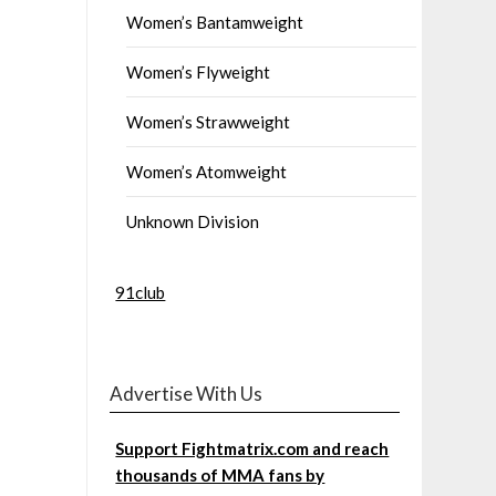
Women’s Bantamweight
Women’s Flyweight
Women’s Strawweight
Women’s Atomweight
Unknown Division
91club
Advertise With Us
Support Fightmatrix.com and reach
thousands of MMA fans by