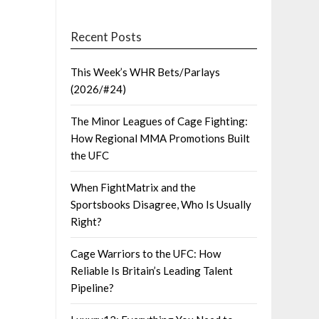
Recent Posts
This Week’s WHR Bets/Parlays
(2026/#24)
The Minor Leagues of Cage Fighting:
How Regional MMA Promotions Built
the UFC
When FightMatrix and the
Sportsbooks Disagree, Who Is Usually
Right?
Cage Warriors to the UFC: How
Reliable Is Britain’s Leading Talent
Pipeline?