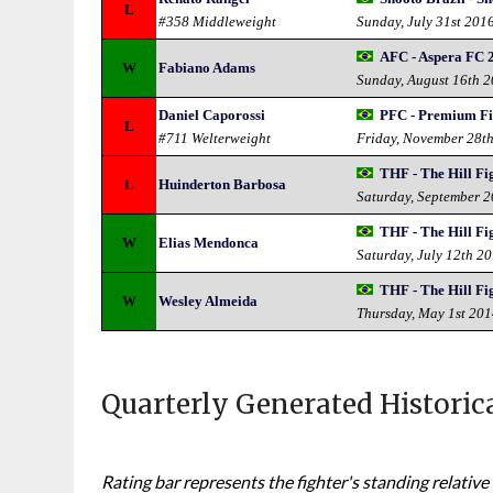
L
#358 Middleweight
Sunday, July 31st 201
AFC - Aspera FC 
W
Fabiano Adams
Sunday, August 16th 
Daniel Caporossi
PFC - Premium Fi
L
#711 Welterweight
Friday, November 28t
THF - The Hill Fi
L
Huinderton Barbosa
Saturday, September 
THF - The Hill Fi
W
Elias Mendonca
Saturday, July 12th 2
THF - The Hill Fi
W
Wesley Almeida
Thursday, May 1st 20
Quarterly Generated Historic
Rating bar represents the fighter's standing relative 