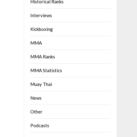
Historical Ranks
Interviews
Kickboxing
MMA
MMA Ranks
MMA Statistics
Muay Thai
News
Other
Podcasts