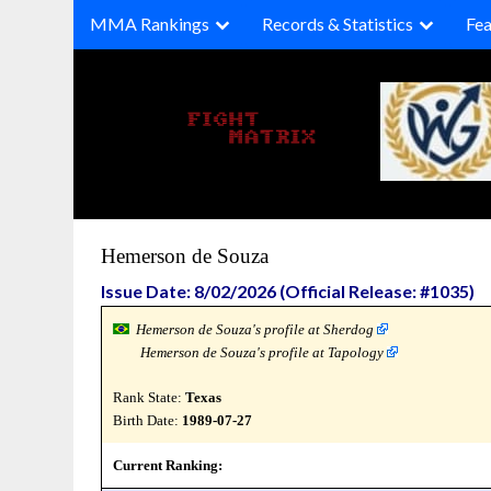
Skip
MMA Rankings
Records & Statistics
Fea
to
content
Hemerson de Souza
Issue Date: 8/02/2026 (Official Release: #1035)
Hemerson de Souza's profile at Sherdog
Hemerson de Souza's profile at Tapology
Rank State:
Texas
Birth Date:
1989-07-27
Current Ranking: