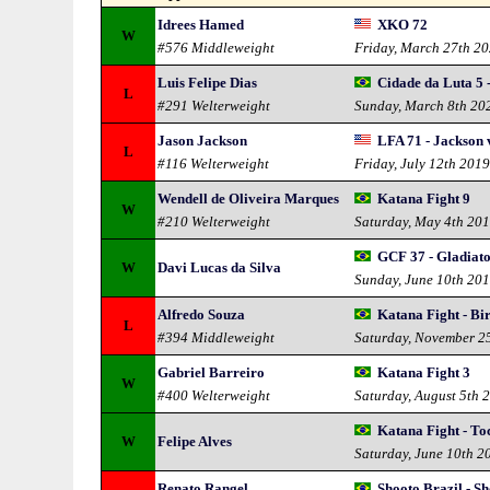
Idrees Hamed
XKO 72
W
#576 Middleweight
Friday, March 27th 2
Luis Felipe Dias
Cidade da Luta 5 
L
#291 Welterweight
Sunday, March 8th 20
Jason Jackson
LFA 71 - Jackson 
L
#116 Welterweight
Friday, July 12th 201
Wendell de Oliveira Marques
Katana Fight 9
W
#210 Welterweight
Saturday, May 4th 20
GCF 37 - Gladiat
W
Davi Lucas da Silva
Sunday, June 10th 20
Alfredo Souza
Katana Fight - Bi
L
#394 Middleweight
Saturday, November 2
Gabriel Barreiro
Katana Fight 3
W
#400 Welterweight
Saturday, August 5th 
Katana Fight - Toc
W
Felipe Alves
Saturday, June 10th 2
Renato Rangel
Shooto Brazil - S