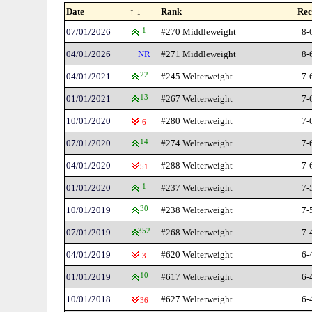
Date
↑ ↓
Rank
Rec
07/01/2026
1
#270 Middleweight
8-
04/01/2026
NR
#271 Middleweight
8-
04/01/2021
22
#245 Welterweight
7-
01/01/2021
13
#267 Welterweight
7-
10/01/2020
#280 Welterweight
7-
6
07/01/2020
14
#274 Welterweight
7-
04/01/2020
#288 Welterweight
7-
51
01/01/2020
1
#237 Welterweight
7-
10/01/2019
30
#238 Welterweight
7-
07/01/2019
352
#268 Welterweight
7-
04/01/2019
#620 Welterweight
6-
3
01/01/2019
10
#617 Welterweight
6-
10/01/2018
#627 Welterweight
6-
36