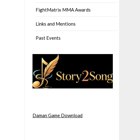
FightMatrix MMA Awards
Links and Mentions
Past Events
Daman Game Download