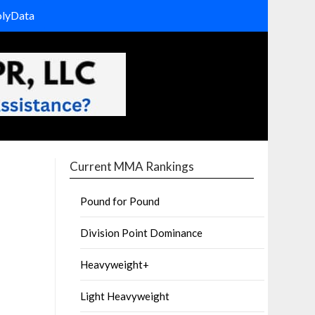
olyData
Current MMA Rankings
Pound for Pound
Division Point Dominance
Heavyweight+
Light Heavyweight