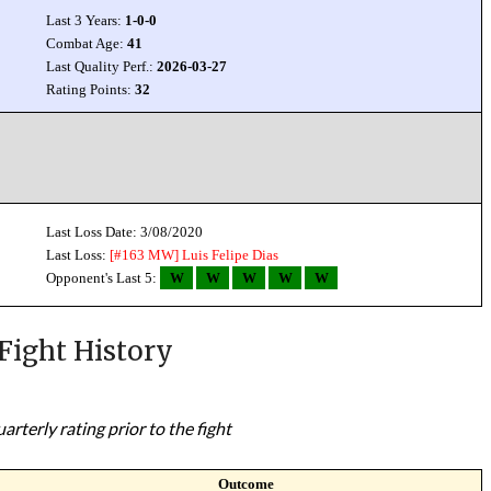
Last 3 Years:
1-0-0
Combat Age:
41
Last Quality Perf.:
2026-03-27
Rating Points:
32
Last Loss Date: 3/08/2020
Last Loss:
[#163 MW]
Luis Felipe Dias
Opponent's Last 5:
W
W
W
W
W
Fight History
rterly rating prior to the fight
Outcome