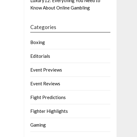
Luxury12: Everything You Need to
Know About Online Gambling
Categories
Boxing
Editorials
Event Previews
Event Reviews
Fight Predictions
Fighter Highlights
Gaming