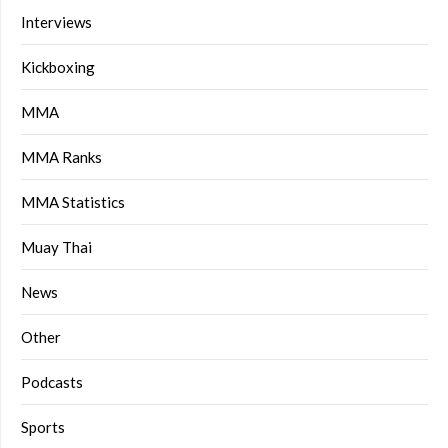
Interviews
Kickboxing
MMA
MMA Ranks
MMA Statistics
Muay Thai
News
Other
Podcasts
Sports