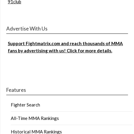
91club
Advertise With Us
Support Fightmatrix.com and reach thousands of MMA
fans by advertising with us! Click for more details.
Features
Fighter Search
All-Time MMA Rankings
Historical MMA Rankings