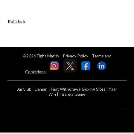
Raja luck
©2026 Fight Matrix
Privacy Policy
Terms and
Conditions
Jai Club
|
Daman
|
Fast Withdrawal Boxing Sites
|
Yaar
Win
|
Tiranga Game