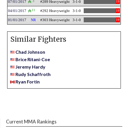
07/01/2017
3
#289 Heavyweight
3-1-0
19
04/01/2017
11
#292 Heavyweight
3-1-0
19
01/01/2017
NR
#303 Heavyweight
3-1-0
19
Similar Fighters
Chad Johnson
Brice Ritani-Coe
Jeremy Hardy
Rudy Schaffroth
Ryan Fortin
Current MMA Rankings