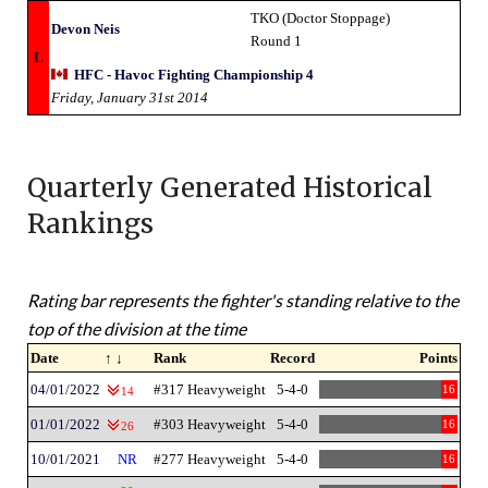
TKO (Doctor Stoppage)
Devon Neis
Round 1
L
HFC - Havoc Fighting Championship 4
Friday, January 31st 2014
Quarterly Generated Historical
Rankings
Rating bar represents the fighter's standing relative to the
top of the division at the time
Date
↑ ↓
Rank
Record
Points
04/01/2022
#317 Heavyweight
5-4-0
16
14
01/01/2022
#303 Heavyweight
5-4-0
16
26
10/01/2021
NR
#277 Heavyweight
5-4-0
16