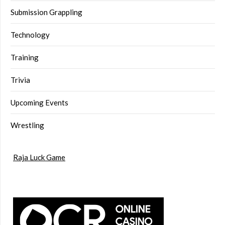
Submission Grappling
Technology
Training
Trivia
Upcoming Events
Wrestling
Raja Luck Game