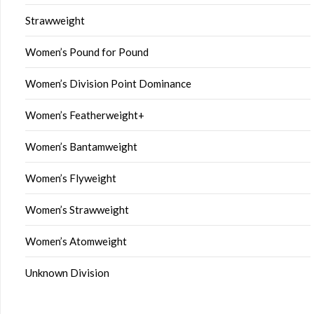
Strawweight
Women’s Pound for Pound
Women’s Division Point Dominance
Women’s Featherweight+
Women’s Bantamweight
Women’s Flyweight
Women’s Strawweight
Women’s Atomweight
Unknown Division