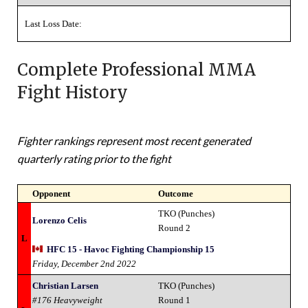
Last Loss Date:
Complete Professional MMA
Fight History
Fighter rankings represent most recent generated
quarterly rating prior to the fight
Opponent
Outcome
TKO (Punches)
Lorenzo Celis
Round 2
L
HFC 15 - Havoc Fighting Championship 15
Friday, December 2nd 2022
Christian Larsen
TKO (Punches)
#176 Heavyweight
Round 1