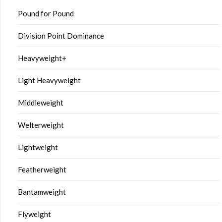
Pound for Pound
Division Point Dominance
Heavyweight+
Light Heavyweight
Middleweight
Welterweight
Lightweight
Featherweight
Bantamweight
Flyweight