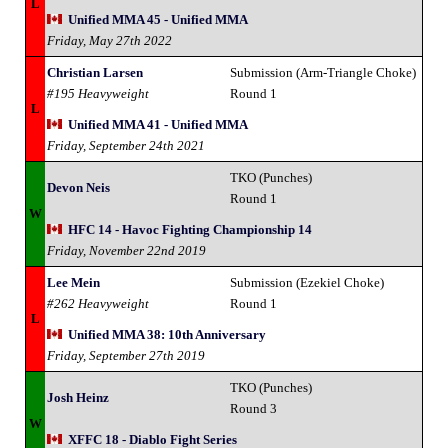
L
Unified MMA 45 - Unified MMA
Friday, May 27th 2022
Christian Larsen
Submission (Arm-Triangle Choke)
#195 Heavyweight
Round 1
L
Unified MMA 41 - Unified MMA
Friday, September 24th 2021
TKO (Punches)
Devon Neis
Round 1
W
HFC 14 - Havoc Fighting Championship 14
Friday, November 22nd 2019
Lee Mein
Submission (Ezekiel Choke)
#262 Heavyweight
Round 1
L
Unified MMA 38: 10th Anniversary
Friday, September 27th 2019
TKO (Punches)
Josh Heinz
Round 3
W
XFFC 18 - Diablo Fight Series