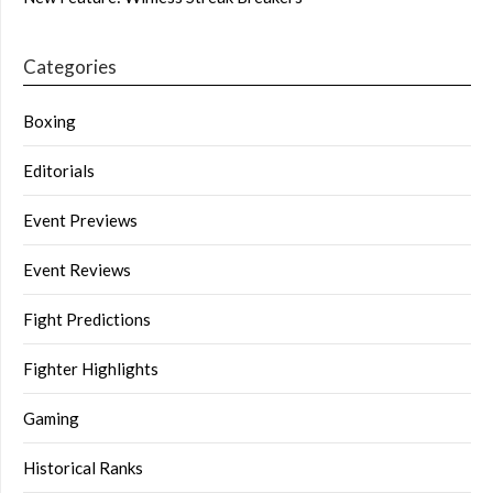
Categories
Boxing
Editorials
Event Previews
Event Reviews
Fight Predictions
Fighter Highlights
Gaming
Historical Ranks