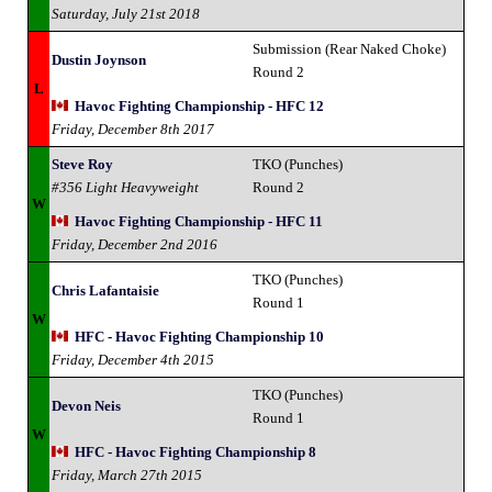
Saturday, July 21st 2018
Submission (Rear Naked Choke)
Dustin Joynson
Round 2
L
Havoc Fighting Championship - HFC 12
Friday, December 8th 2017
Steve Roy
TKO (Punches)
#356 Light Heavyweight
Round 2
W
Havoc Fighting Championship - HFC 11
Friday, December 2nd 2016
TKO (Punches)
Chris Lafantaisie
Round 1
W
HFC - Havoc Fighting Championship 10
Friday, December 4th 2015
TKO (Punches)
Devon Neis
Round 1
W
HFC - Havoc Fighting Championship 8
Friday, March 27th 2015