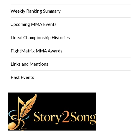
Weekly Ranking Summary
Upcoming MMA Events
Lineal Championship Histories
FightMatrix MMA Awards
Links and Mentions
Past Events