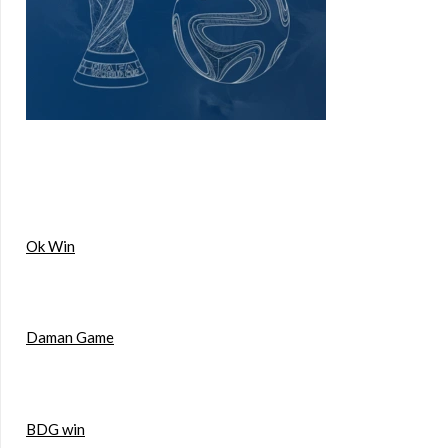
Ok Win
Daman Game
BDG win