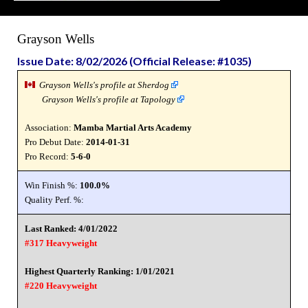
Grayson Wells
Issue Date: 8/02/2026 (Official Release: #1035)
Grayson Wells's profile at Sherdog
Grayson Wells's profile at Tapology
Association:
Mamba Martial Arts Academy
Pro Debut Date:
2014-01-31
Pro Record:
5-6-0
Win Finish %:
100.0%
Quality Perf. %:
Last Ranked: 4/01/2022
#317 Heavyweight
Highest Quarterly Ranking: 1/01/2021
#220 Heavyweight