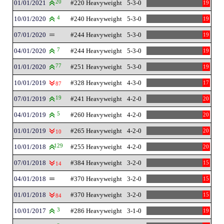
01/01/2021
20
#220 Heavyweight
5-3-0
19
10/01/2020
4
#240 Heavyweight
5-3-0
19
07/01/2020
#244 Heavyweight
5-3-0
19
04/01/2020
7
#244 Heavyweight
5-3-0
19
01/01/2020
77
#251 Heavyweight
5-3-0
19
10/01/2019
#328 Heavyweight
4-3-0
17
87
07/01/2019
19
#241 Heavyweight
4-2-0
20
04/01/2019
5
#260 Heavyweight
4-2-0
20
01/01/2019
#265 Heavyweight
4-2-0
20
10
10/01/2018
129
#255 Heavyweight
4-2-0
20
07/01/2018
#384 Heavyweight
3-2-0
15
14
04/01/2018
#370 Heavyweight
3-2-0
15
01/01/2018
#370 Heavyweight
3-2-0
15
84
10/01/2017
3
#286 Heavyweight
3-1-0
19