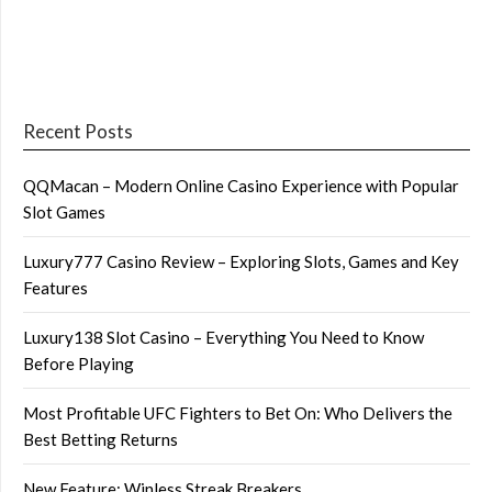
Recent Posts
QQMacan – Modern Online Casino Experience with Popular
Slot Games
Luxury777 Casino Review – Exploring Slots, Games and Key
Features
Luxury138 Slot Casino – Everything You Need to Know
Before Playing
Most Profitable UFC Fighters to Bet On: Who Delivers the
Best Betting Returns
New Feature: Winless Streak Breakers