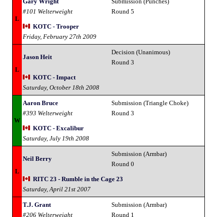
Gary Wright
Submission (Punches)
#101 Welterweight
Round 5
L
KOTC - Trooper
Friday, February 27th 2009
Decision (Unanimous)
Jason Heit
Round 3
L
KOTC - Impact
Saturday, October 18th 2008
Aaron Bruce
Submission (Triangle Choke)
#393 Welterweight
Round 3
W
KOTC - Excalibur
Saturday, July 19th 2008
Submission (Armbar)
Neil Berry
Round 0
L
RITC 23 - Rumble in the Cage 23
Saturday, April 21st 2007
T.J. Grant
Submission (Armbar)
#206 Welterweight
Round 1