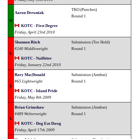
TKO (Punches)
Aaron Drewniak
Round 1
W
KOTC - First Degree
Friday, April 23rd 2010
Shannon Ritch
Submission (Toe Hold)
#240 Middleweight
Round 1
L
KOTC - Nailbiter
Friday, January 22nd 2010
Rory MacDonald
Submission (Armbar)
#65 Lightweight
Round 1
L
KOTC - Island Pride
Friday, May 8th 2009
Brian Grimshaw
Submission (Armbar)
#489 Welterweight
Round 1
L
KOTC - Dog Eat Dawg
Friday, April 17th 2009