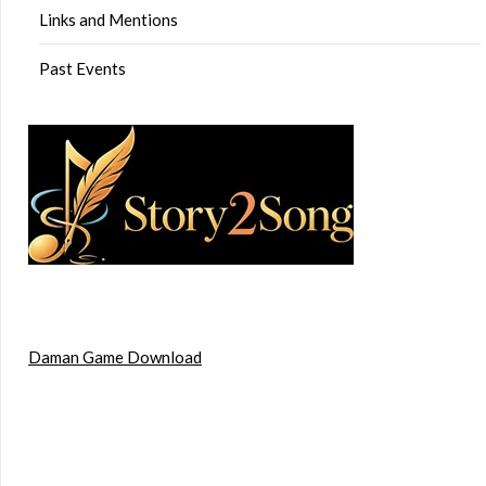
Links and Mentions
Past Events
Daman Game Download