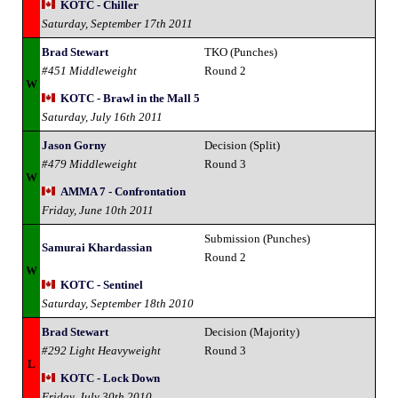
KOTC - Chiller
Saturday, September 17th 2011
Brad Stewart
TKO (Punches)
#451 Middleweight
Round 2
W
KOTC - Brawl in the Mall 5
Saturday, July 16th 2011
Jason Gorny
Decision (Split)
#479 Middleweight
Round 3
W
AMMA 7 - Confrontation
Friday, June 10th 2011
Submission (Punches)
Samurai Khardassian
Round 2
W
KOTC - Sentinel
Saturday, September 18th 2010
Brad Stewart
Decision (Majority)
#292 Light Heavyweight
Round 3
L
KOTC - Lock Down
Friday, July 30th 2010