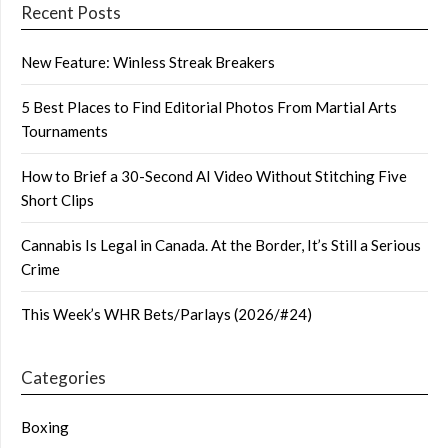
Recent Posts
New Feature: Winless Streak Breakers
5 Best Places to Find Editorial Photos From Martial Arts
Tournaments
How to Brief a 30-Second AI Video Without Stitching Five
Short Clips
Cannabis Is Legal in Canada. At the Border, It’s Still a Serious
Crime
This Week’s WHR Bets/Parlays (2026/#24)
Categories
Boxing