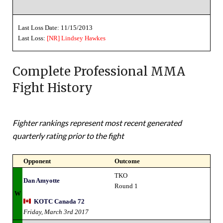
Last Loss Date: 11/15/2013
Last Loss:
[NR]
Lindsey Hawkes
Complete Professional MMA
Fight History
Fighter rankings represent most recent generated
quarterly rating prior to the fight
Opponent
Outcome
TKO
Dan Amyotte
Round 1
W
KOTC Canada 72
Friday, March 3rd 2017