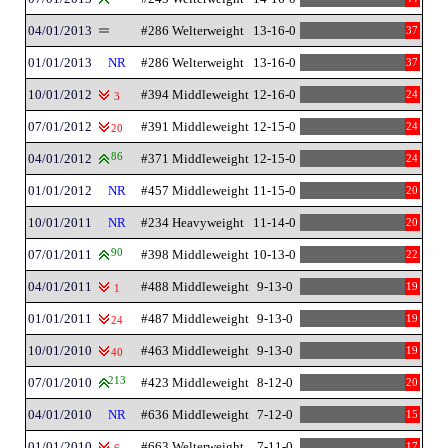
04/01/2013
#286 Welterweight
13-16-0
37
01/01/2013
NR
#286 Welterweight
13-16-0
37
10/01/2012
#394 Middleweight
12-16-0
24
3
07/01/2012
#391 Middleweight
12-15-0
24
20
04/01/2012
86
#371 Middleweight
12-15-0
24
01/01/2012
NR
#457 Middleweight
11-15-0
20
10/01/2011
NR
#234 Heavyweight
11-14-0
20
07/01/2011
90
#398 Middleweight
10-13-0
22
04/01/2011
#488 Middleweight
9-13-0
19
1
01/01/2011
#487 Middleweight
9-13-0
19
24
10/01/2010
#463 Middleweight
9-13-0
19
40
07/01/2010
213
#423 Middleweight
8-12-0
20
04/01/2010
NR
#636 Middleweight
7-12-0
15
01/01/2010
#663 Welterweight
7-11-0
17