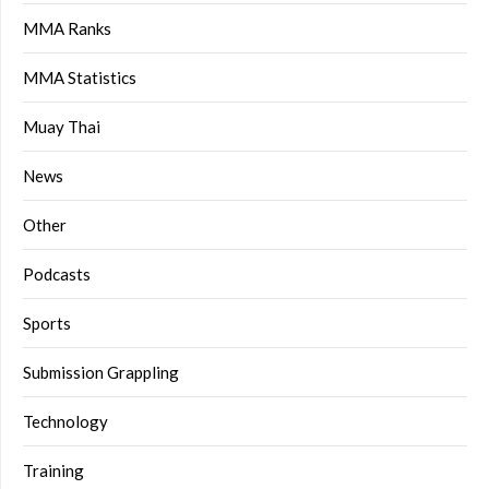
MMA Ranks
MMA Statistics
Muay Thai
News
Other
Podcasts
Sports
Submission Grappling
Technology
Training