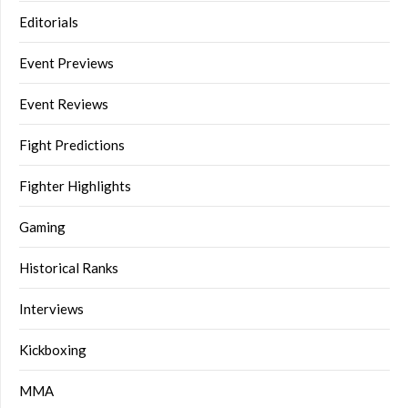
Editorials
Event Previews
Event Reviews
Fight Predictions
Fighter Highlights
Gaming
Historical Ranks
Interviews
Kickboxing
MMA