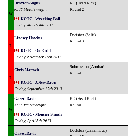
Drayton Angus
KO (Head Kick)
#586 Middleweight
Round 2
W
KOTC - Wrecking Ball
Friday, March 4th 2016
Decision (Split)
Lindsey Hawkes
Round 3
L
KOTC - Out Cold
Friday, November 15th 2013
Submission (Armbar)
Chris Mattock
Round 1
L
KOTC - A New Dawn
Friday, September 27th 2013
Garett Davis
KO (Head Kick)
#535 Welterweight
Round 1
W
KOTC - Monster Smash
Friday, April 5th 2013
Decision (Unanimous)
Garett Davis