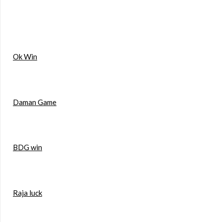
Ok Win
Daman Game
BDG win
Raja luck