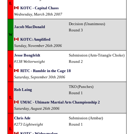
L
KOTC - Capital Chaos
Wednesday, March 28th 2007
Decision (Unanimous)
Jacob MacDonald
Round 3
W
KOTC: Amplified
Sunday, November 26th 2006
Jesse Bongfeldt
Submission (Arm-Triangle Choke)
#138 Welterweight
Round 2
L
RITC - Rumble in the Cage 18
Saturday, September 30th 2006
TKO (Punches)
Rob Laing
Round 1
L
UMAC - Ultimate Martial Arts Championship 2
Saturday, August 26th 2006
Chris Ade
Submission (Armbar)
#273 Lightweight
Round 1
L
KOTC - Widowmaker