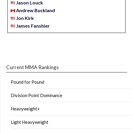
Jason Louck
Andrew Buckland
Jon Kirk
James Fanshier
Current MMA Rankings
Pound for Pound
Division Point Dominance
Heavyweight+
Light Heavyweight