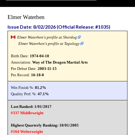
Elmer Waterhen
Issue Date: 8/02/2026 (Official Release: #1035)
Elmer Waterhen's profile at Sherdog
Elmer Waterhen's profile at Tapology
Birth Date:
1974-04-10
Association:
Way of The Dragon Martial Arts
Pro Debut Date:
2003-11-15
Pro Record:
16-18-0
Win Finish %:
81.2%
Quality Perf. %:
47.1%
Last Ranked: 1/01/2017
#337 Middleweight
Highest Quarterly Ranking: 10/01/2005
#164 Welterweight