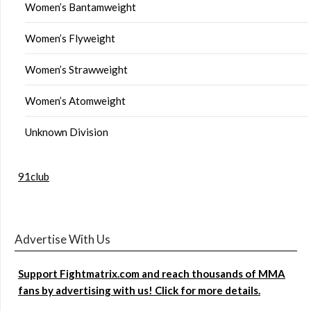
Women’s Bantamweight
Women’s Flyweight
Women’s Strawweight
Women’s Atomweight
Unknown Division
91club
Advertise With Us
Support Fightmatrix.com and reach thousands of MMA
fans by advertising with us! Click for more details.