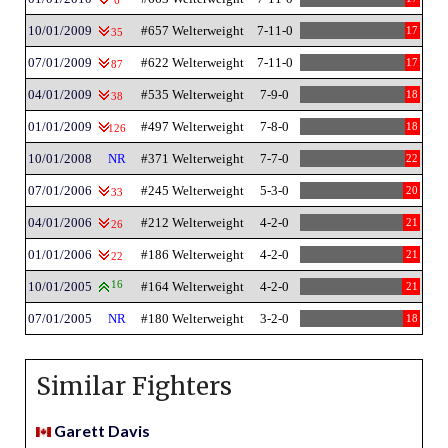
6
10/01/2009
#657 Welterweight
7-11-0
17
35
07/01/2009
#622 Welterweight
7-11-0
17
87
04/01/2009
#535 Welterweight
7-9-0
18
38
01/01/2009
#497 Welterweight
7-8-0
18
126
10/01/2008
NR
#371 Welterweight
7-7-0
22
07/01/2006
#245 Welterweight
5-3-0
20
33
04/01/2006
#212 Welterweight
4-2-0
21
26
01/01/2006
#186 Welterweight
4-2-0
21
22
10/01/2005
16
#164 Welterweight
4-2-0
21
07/01/2005
NR
#180 Welterweight
3-2-0
18
Similar Fighters
Garett Davis