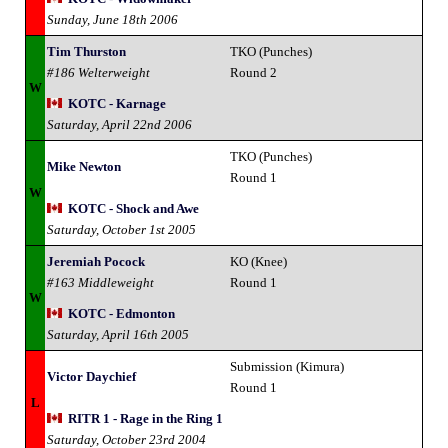
Sunday, June 18th 2006
Tim Thurston
TKO (Punches)
#186 Welterweight
Round 2
W
KOTC - Karnage
Saturday, April 22nd 2006
TKO (Punches)
Mike Newton
Round 1
W
KOTC - Shock and Awe
Saturday, October 1st 2005
Jeremiah Pocock
KO (Knee)
#163 Middleweight
Round 1
W
KOTC - Edmonton
Saturday, April 16th 2005
Submission (Kimura)
Victor Daychief
Round 1
L
RITR 1 - Rage in the Ring 1
Saturday, October 23rd 2004