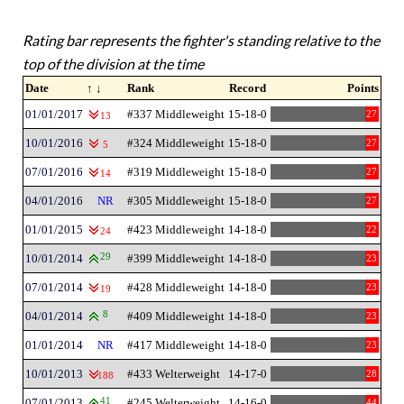
Rating bar represents the fighter's standing relative to the
top of the division at the time
Date
↑ ↓
Rank
Record
Points
01/01/2017
#337 Middleweight
15-18-0
27
13
10/01/2016
#324 Middleweight
15-18-0
27
5
07/01/2016
#319 Middleweight
15-18-0
27
14
04/01/2016
NR
#305 Middleweight
15-18-0
27
01/01/2015
#423 Middleweight
14-18-0
22
24
10/01/2014
29
#399 Middleweight
14-18-0
23
07/01/2014
#428 Middleweight
14-18-0
23
19
04/01/2014
8
#409 Middleweight
14-18-0
23
01/01/2014
NR
#417 Middleweight
14-18-0
23
10/01/2013
#433 Welterweight
14-17-0
28
188
07/01/2013
41
#245 Welterweight
14-16-0
44