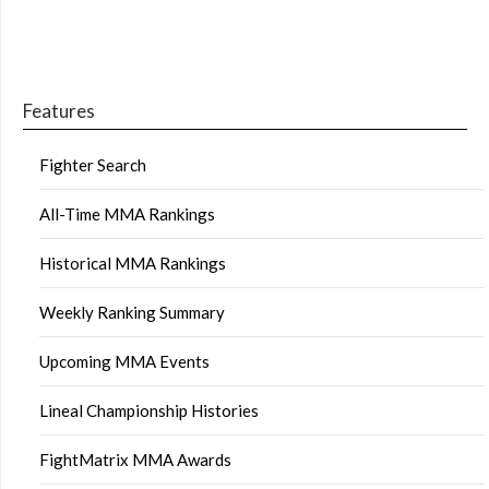
Features
Fighter Search
All-Time MMA Rankings
Historical MMA Rankings
Weekly Ranking Summary
Upcoming MMA Events
Lineal Championship Histories
FightMatrix MMA Awards