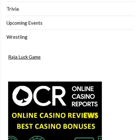
Trivia
Upcoming Events
Wrestling
Raja Luck Game