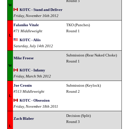
Round 5
W
KOTC - Stand and Deliver
Friday, November 16th 2012
Falaniko Vitale
TKO (Punches)
#71 Middleweight
Round 1
L
KOTC - Aliis
Saturday, July 14th 2012
Submission (Rear Naked Choke)
Mike Froese
Round 1
W
KOTC - Infamy
Friday, March 9th 2012
Joe Cronin
Submission (Keylock)
#513 Middleweight
Round 2
L
KOTC - Obsession
Friday, November 18th 2011
Decision (Split)
Zach Blaber
Round 3
L