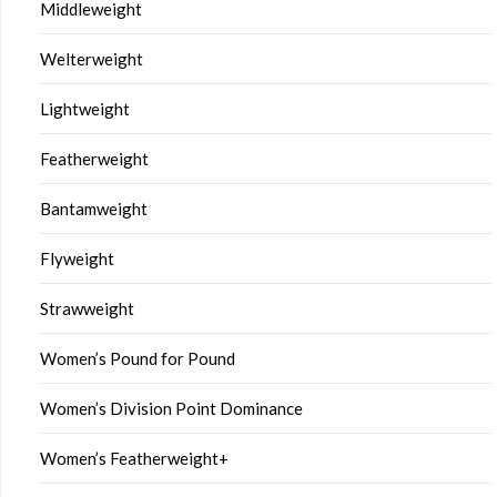
Middleweight
Welterweight
Lightweight
Featherweight
Bantamweight
Flyweight
Strawweight
Women’s Pound for Pound
Women’s Division Point Dominance
Women’s Featherweight+