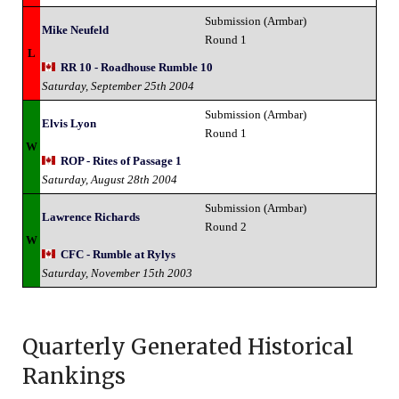
Submission (Armbar)
Mike Neufeld
Round 1
L
RR 10 - Roadhouse Rumble 10
Saturday, September 25th 2004
Submission (Armbar)
Elvis Lyon
Round 1
W
ROP - Rites of Passage 1
Saturday, August 28th 2004
Submission (Armbar)
Lawrence Richards
Round 2
W
CFC - Rumble at Rylys
Saturday, November 15th 2003
Quarterly Generated Historical
Rankings