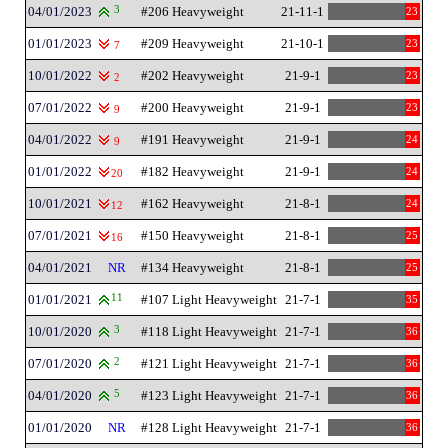
04/01/2023
3
#206 Heavyweight
21-11-1
23
01/01/2023
#209 Heavyweight
21-10-1
23
7
10/01/2022
#202 Heavyweight
21-9-1
23
2
07/01/2022
#200 Heavyweight
21-9-1
23
9
04/01/2022
#191 Heavyweight
21-9-1
24
9
01/01/2022
#182 Heavyweight
21-9-1
24
20
10/01/2021
#162 Heavyweight
21-8-1
24
12
07/01/2021
#150 Heavyweight
21-8-1
25
16
04/01/2021
NR
#134 Heavyweight
21-8-1
25
01/01/2021
11
#107 Light Heavyweight
21-7-1
35
10/01/2020
3
#118 Light Heavyweight
21-7-1
36
07/01/2020
2
#121 Light Heavyweight
21-7-1
36
04/01/2020
5
#123 Light Heavyweight
21-7-1
36
01/01/2020
NR
#128 Light Heavyweight
21-7-1
36