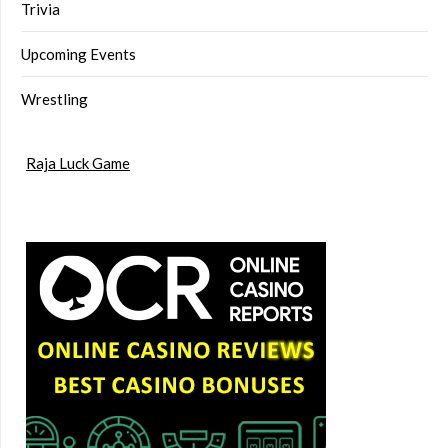
Trivia
Upcoming Events
Wrestling
Raja Luck Game