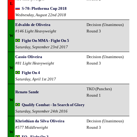
L
S-70: Plotforma Cup 2018
Wednesday, August 22nd 2018
Edvaldo de Oliveira
Decision (Unanimous)
#146 Light Heavyweight
Round 3
W
Fight On MMA - Fight On 5
Saturday, September 23rd 2017
Cassio Oliveira
Decision (Unanimous)
#81 Light Heavyweight
Round 3
W
Fight On 4
Saturday, April 1st 2017
TKO (Punches)
Renato Sande
Round 1
W
Qualify Combat - In Search of Glory
Saturday, September 24th 2016
Khristhian da Silva Oliveira
Decision (Unanimous)
#577 Middleweight
Round 3
W
FO - Fight On 3