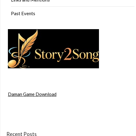
Past Events
Daman Game Download
Recent Posts