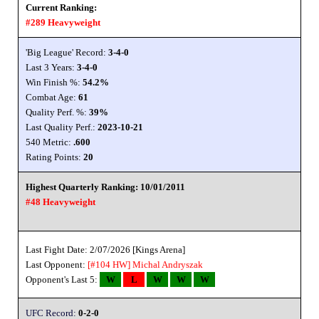
Current Ranking:
#289 Heavyweight
'Big League' Record:
3-4-0
Last 3 Years:
3-4-0
Win Finish %:
54.2%
Combat Age:
61
Quality Perf. %:
39%
Last Quality Perf.:
2023-10-21
540 Metric:
.600
Rating Points:
20
Highest Quarterly Ranking: 10/01/2011
#48 Heavyweight
Last Fight Date: 2/07/2026 [Kings Arena]
Last Opponent:
[#104 HW]
Michal Andryszak
Opponent's Last 5:
W
L
W
W
W
UFC Record:
0-2-0