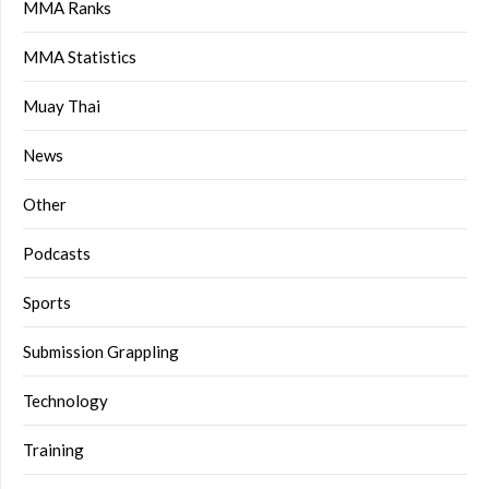
MMA Ranks
MMA Statistics
Muay Thai
News
Other
Podcasts
Sports
Submission Grappling
Technology
Training