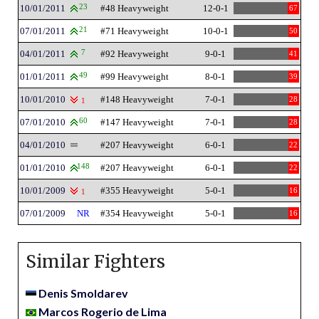
10/01/2011
23
#48 Heavyweight
12-0-1
67
07/01/2011
21
#71 Heavyweight
10-0-1
50
04/01/2011
7
#92 Heavyweight
9-0-1
41
01/01/2011
49
#99 Heavyweight
8-0-1
39
10/01/2010
#148 Heavyweight
7-0-1
28
1
07/01/2010
60
#147 Heavyweight
7-0-1
28
04/01/2010
#207 Heavyweight
6-0-1
22
01/01/2010
148
#207 Heavyweight
6-0-1
22
10/01/2009
#355 Heavyweight
5-0-1
16
1
07/01/2009
NR
#354 Heavyweight
5-0-1
16
Similar Fighters
Denis Smoldarev
Marcos Rogerio de Lima