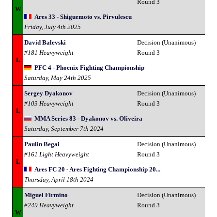
Round 3
W
Ares 33 - Shiguemoto vs. Pirvulescu
Friday, July 4th 2025
David Balevski
Decision (Unanimous)
#181 Heavyweight
Round 3
L
PFC 4 - Phoenix Fighting Championship
Saturday, May 24th 2025
Sergey Dyakonov
Decision (Unanimous)
#103 Heavyweight
Round 3
L
MMA Series 83 - Dyakonov vs. Oliveira
Saturday, September 7th 2024
Paulin Begai
Decision (Unanimous)
#161 Light Heavyweight
Round 3
L
Ares FC 20 - Ares Fighting Championship 20...
Thursday, April 18th 2024
Miguel Firmino
Decision (Unanimous)
#249 Heavyweight
Round 3
W