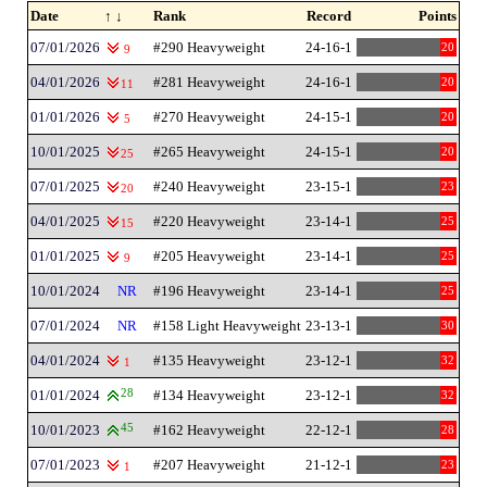
Date
↑ ↓
Rank
Record
Points
07/01/2026
#290 Heavyweight
24-16-1
20
9
04/01/2026
#281 Heavyweight
24-16-1
20
11
01/01/2026
#270 Heavyweight
24-15-1
20
5
10/01/2025
#265 Heavyweight
24-15-1
20
25
07/01/2025
#240 Heavyweight
23-15-1
23
20
04/01/2025
#220 Heavyweight
23-14-1
25
15
01/01/2025
#205 Heavyweight
23-14-1
25
9
10/01/2024
NR
#196 Heavyweight
23-14-1
25
07/01/2024
NR
#158 Light Heavyweight
23-13-1
30
04/01/2024
#135 Heavyweight
23-12-1
32
1
01/01/2024
28
#134 Heavyweight
23-12-1
32
10/01/2023
45
#162 Heavyweight
22-12-1
28
07/01/2023
#207 Heavyweight
21-12-1
23
1