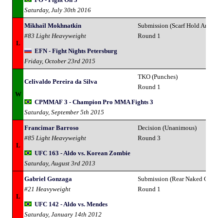
Saturday, July 30th 2016
Mikhail Mokhnatkin
Submission (Scarf Hold Armlo
#83 Light Heavyweight
Round 1
L
EFN - Fight Nights Petersburg
Friday, October 23rd 2015
TKO (Punches)
Celivaldo Pereira da Silva
Round 1
W
CPMMAF 3 - Champion Pro MMA Fights 3
Saturday, September 5th 2015
Francimar Barroso
Decision (Unanimous)
#85 Light Heavyweight
Round 3
L
UFC 163 - Aldo vs. Korean Zombie
Saturday, August 3rd 2013
Gabriel Gonzaga
Submission (Rear Naked Chok
#21 Heavyweight
Round 1
L
UFC 142 - Aldo vs. Mendes
Saturday, January 14th 2012