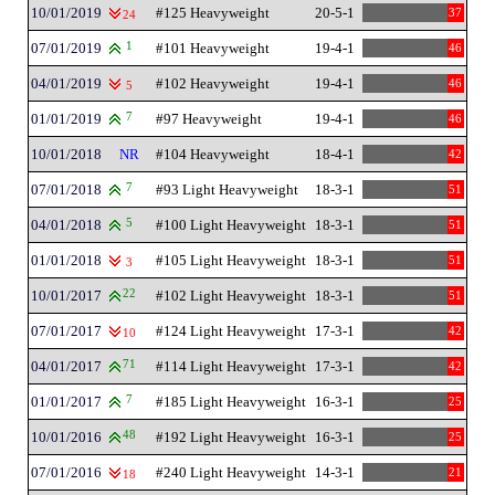
10/01/2019
#125 Heavyweight
20-5-1
37
24
07/01/2019
1
#101 Heavyweight
19-4-1
46
04/01/2019
#102 Heavyweight
19-4-1
46
5
01/01/2019
7
#97 Heavyweight
19-4-1
46
10/01/2018
NR
#104 Heavyweight
18-4-1
42
07/01/2018
7
#93 Light Heavyweight
18-3-1
51
04/01/2018
5
#100 Light Heavyweight
18-3-1
51
01/01/2018
#105 Light Heavyweight
18-3-1
51
3
10/01/2017
22
#102 Light Heavyweight
18-3-1
51
07/01/2017
#124 Light Heavyweight
17-3-1
42
10
04/01/2017
71
#114 Light Heavyweight
17-3-1
42
01/01/2017
7
#185 Light Heavyweight
16-3-1
25
10/01/2016
48
#192 Light Heavyweight
16-3-1
25
07/01/2016
#240 Light Heavyweight
14-3-1
21
18