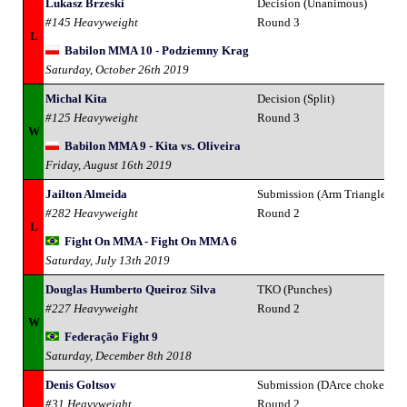
Lukasz Brzeski
Decision (Unanimous)
#145 Heavyweight
Round 3
L
Babilon MMA 10 - Podziemny Krag
Saturday, October 26th 2019
Michal Kita
Decision (Split)
#125 Heavyweight
Round 3
W
Babilon MMA 9 - Kita vs. Oliveira
Friday, August 16th 2019
Jailton Almeida
Submission (Arm Triangle Ch
#282 Heavyweight
Round 2
L
Fight On MMA - Fight On MMA 6
Saturday, July 13th 2019
Douglas Humberto Queiroz Silva
TKO (Punches)
#227 Heavyweight
Round 2
W
Federação Fight 9
Saturday, December 8th 2018
Denis Goltsov
Submission (DArce choke)
#31 Heavyweight
Round 2