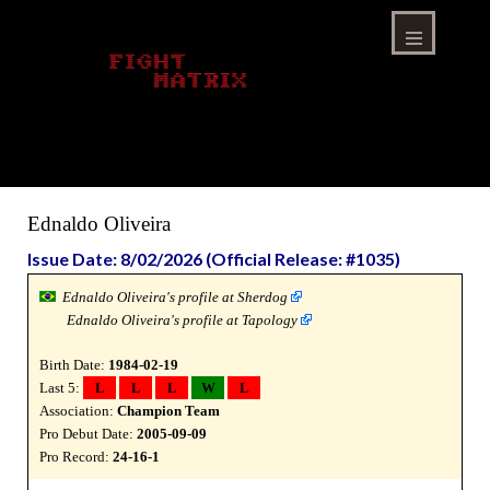
Skip
to
content
Menu
Ednaldo Oliveira
Issue Date: 8/02/2026 (Official Release: #1035)
Ednaldo Oliveira's profile at Sherdog
Ednaldo Oliveira's profile at Tapology
Birth Date:
1984-02-19
Last 5:
L
L
L
W
L
Association:
Champion Team
Pro Debut Date:
2005-09-09
Pro Record:
24-16-1