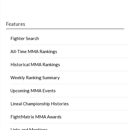
Features
Fighter Search
All-Time MMA Rankings
Historical MMA Rankings
Weekly Ranking Summary
Upcoming MMA Events
Lineal Championship Histories
FightMatrix MMA Awards
Links and Mentions