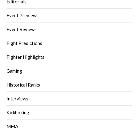
Editorials
Event Previews
Event Reviews
Fight Predictions
Fighter Highlights
Gaming
Historical Ranks
Interviews
Kickboxing
MMA