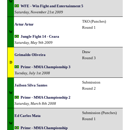
W
WFE - Win Fight and Entertainment 5
Saturday, November 21st 2009
TKO (Punches)
Artur Artur
Round 1
W
Jungle Fight 14 - Ceara
Saturday, May 9th 2009
Draw
Grimaldo Oliveira
Round 3
D
Prime - MMA Championship 3
Tuesday, July 1st 2008
Submission
Jailson Silva Santos
Round 2
W
Prime - MMA Championship 2
Saturday, March 8th 2008
Submission (Punches)
Ed Carlos Mata
Round 1
W
Prime - MMA Championship