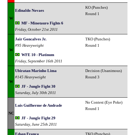
KO (Punches)
Edinaldo Novaes
Round 1
W
MF - Minotauro Fights 6
Friday, October 21st 2011
Jair Goncalves Jr.
TKO (Punches)
#95 Heavyweight
Round 1
W
WFE 10 - Platinum
Friday, September 16th 2011
Ubiratan Marinho Lima
Decision (Unanimous)
#145 Heavyweight
Round 3
W
JF - Jungle Fight 30
Saturday, July 30th 2011
No Contest (Eye Poke)
Luis Guilherme de Andrade
Round 1
NC
JF - Jungle Fight 29
Saturday, June 25th 2011
Edson Franca
TKO (Punches)