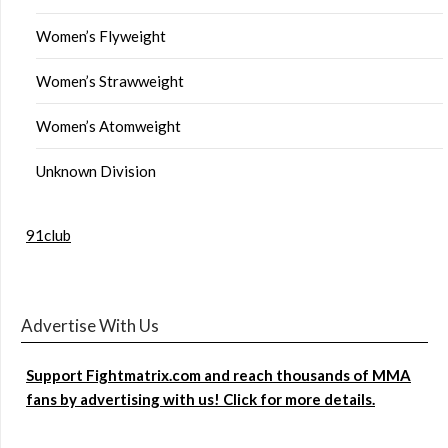
Women’s Flyweight
Women’s Strawweight
Women’s Atomweight
Unknown Division
91club
Advertise With Us
Support Fightmatrix.com and reach thousands of MMA
fans by advertising with us! Click for more details.