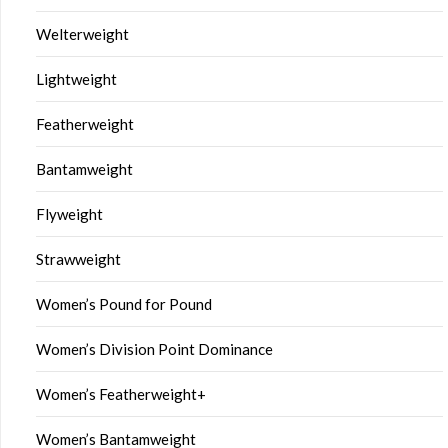
Welterweight
Lightweight
Featherweight
Bantamweight
Flyweight
Strawweight
Women’s Pound for Pound
Women’s Division Point Dominance
Women’s Featherweight+
Women’s Bantamweight