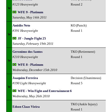
#123 Heavyweight
Round 2
W
WFE 9 - Platinum
Saturday, May 14th 2011
Antidio Neto
KO (Punch)
#391 Heavyweight
Round 1
W
JF - Jungle Fight 25
Saturday, February 19th 2011
Geronimo dos Santos
TKO (Retirement)
#210 Heavyweight
Round 1
W
WFE 8 - Platinum
Wednesday, December 15th 2010
Joaquim Ferreira
Decision (Unanimous)
#190 Light Heavyweight
Round 5
W
WFE - Win Fight and Entertainment 6
Wednesday, May 26th 2010
TKO (Ankle Injury)
Edson Claas Vieira
Round 1