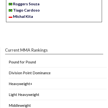
Roggers Souza
Tiago Cardoso
Michal Kita
Current MMA Rankings
Pound for Pound
Division Point Dominance
Heavyweight+
Light Heavyweight
Middleweight