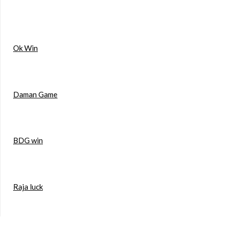
Ok Win
Daman Game
BDG win
Raja luck