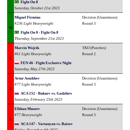
Fight On 8
Saturday, October 21st 2023
Miguel Firmino
Decision (Unanimous)
#236 Light Heavyweight
Round 3
W
Fight On 8 - Fight On 8
Thursday, September 21st 2023
Marcin Wojcik
TKO (Punches)
#61 Light Heavyweight
Round 2
L
FEN 46 - Fight Exclusive Night
Saturday, May 27th 2023
Artur Astakhov
Decision (Unanimous)
#77 Light Heavyweight
Round 3
L
ACA 152 - Bukuev vs. Gadzhiev
Saturday, February 25th 2023
Elkhan Musaev
Decision (Unanimous)
#77 Heavyweight
Round 3
L
ACA 147 - Vartanyan vs. Raisov
Friday, November 4th 2022