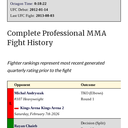
Octagon Time:
0:18:22
UFC Debut:
2012-01-14
Last UFC Fight:
2013-08-03
Complete Professional MMA
Fight History
Fighter rankings represent most recent generated
quarterly rating prior to the fight
Opponent
Outcome
Michal Andryszak
TKO (Elbows)
#107 Heavyweight
Round 1
L
Kings Arena Kings Arena 2
Saturday, February 7th 2026
Decision (Split)
Rayan Chaieb