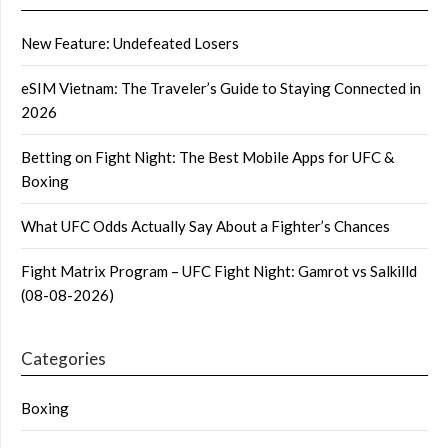
New Feature: Undefeated Losers
eSIM Vietnam: The Traveler’s Guide to Staying Connected in
2026
Betting on Fight Night: The Best Mobile Apps for UFC &
Boxing
What UFC Odds Actually Say About a Fighter’s Chances
Fight Matrix Program – UFC Fight Night: Gamrot vs Salkilld
(08-08-2026)
Categories
Boxing