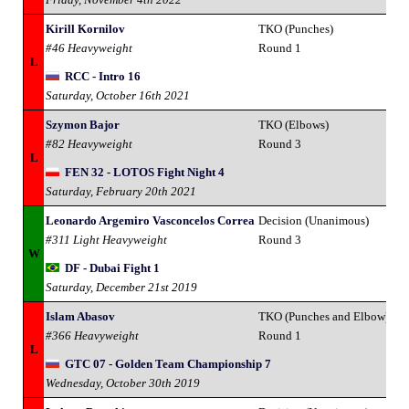
Kirill Kornilov
TKO (Punches)
#46 Heavyweight
Round 1
L
RCC - Intro 16
Saturday, October 16th 2021
Szymon Bajor
TKO (Elbows)
#82 Heavyweight
Round 3
L
FEN 32 - LOTOS Fight Night 4
Saturday, February 20th 2021
Leonardo Argemiro Vasconcelos Correa
Decision (Unanimous)
#311 Light Heavyweight
Round 3
W
DF - Dubai Fight 1
Saturday, December 21st 2019
Islam Abasov
TKO (Punches and Elbow)
#366 Heavyweight
Round 1
L
GTC 07 - Golden Team Championship 7
Wednesday, October 30th 2019