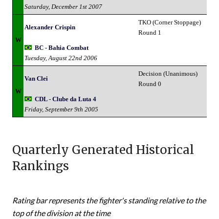
Saturday, December 1st 2007
TKO (Corner Stoppage)
Alexander Crispin
Round 1
W
BC - Bahia Combat
Tuesday, August 22nd 2006
Decision (Unanimous)
Van Clei
Round 0
W
CDL - Clube da Luta 4
Friday, September 9th 2005
Quarterly Generated Historical
Rankings
Rating bar represents the fighter's standing relative to the
top of the division at the time