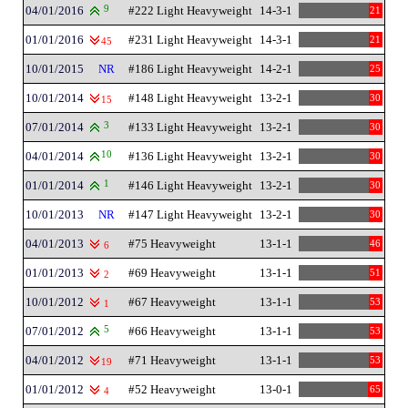
04/01/2016
9
#222 Light Heavyweight
14-3-1
21
01/01/2016
#231 Light Heavyweight
14-3-1
21
45
10/01/2015
NR
#186 Light Heavyweight
14-2-1
25
10/01/2014
#148 Light Heavyweight
13-2-1
30
15
07/01/2014
3
#133 Light Heavyweight
13-2-1
30
04/01/2014
10
#136 Light Heavyweight
13-2-1
30
01/01/2014
1
#146 Light Heavyweight
13-2-1
30
10/01/2013
NR
#147 Light Heavyweight
13-2-1
30
04/01/2013
#75 Heavyweight
13-1-1
46
6
01/01/2013
#69 Heavyweight
13-1-1
51
2
10/01/2012
#67 Heavyweight
13-1-1
53
1
07/01/2012
5
#66 Heavyweight
13-1-1
53
04/01/2012
#71 Heavyweight
13-1-1
53
19
01/01/2012
#52 Heavyweight
13-0-1
65
4