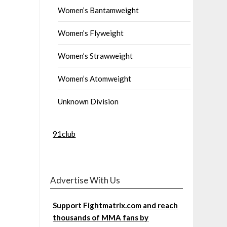
Women’s Bantamweight
Women’s Flyweight
Women’s Strawweight
Women’s Atomweight
Unknown Division
91club
Advertise With Us
Support Fightmatrix.com and reach
thousands of MMA fans by