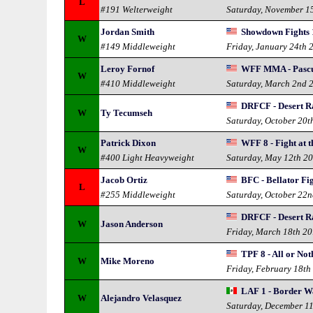
L
#191 Welterweight
Saturday, November 1
Jordan Smith
Showdown Fights 1
W
#149 Middleweight
Friday, January 24th 
Leroy Fornof
WFF MMA - Pascua
W
#410 Middleweight
Saturday, March 2nd 
DRFCF - Desert Ra
W
Ty Tecumseh
Saturday, October 20t
Patrick Dixon
WFF 8 - Fight at t
W
#400 Light Heavyweight
Saturday, May 12th 2
Jacob Ortiz
BFC - Bellator Fi
L
#255 Middleweight
Saturday, October 22
DRFCF - Desert Ra
W
Jason Anderson
Friday, March 18th 2
TPF 8 - All or Not
W
Mike Moreno
Friday, February 18th
LAF 1 - Border W
W
Alejandro Velasquez
Saturday, December 1