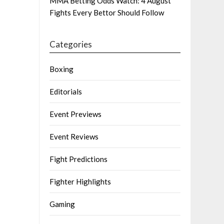
MMA Betting Odds Watch: 4 August
Fights Every Bettor Should Follow
Categories
Boxing
Editorials
Event Previews
Event Reviews
Fight Predictions
Fighter Highlights
Gaming