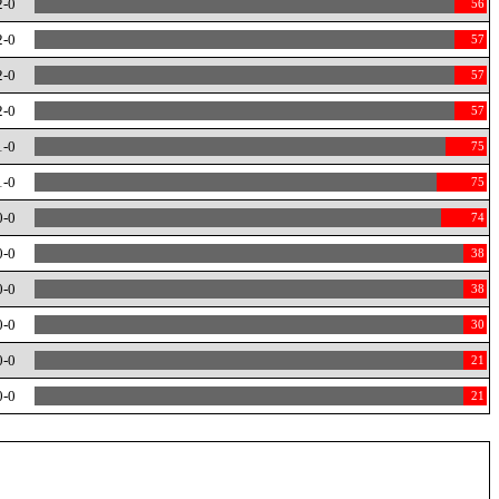
2-0
56
2-0
57
2-0
57
2-0
57
1-0
75
1-0
75
0-0
74
0-0
38
0-0
38
0-0
30
0-0
21
0-0
21