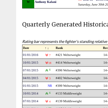
W
Anthony Kalani
Saturday, June 30th 2
Quarterly Generated Historic
Rating bar represents the fighter's standing relative 
Date
↑ ↓
Rank
Rec
01/01/2016
#421 Welterweight
14-
7
10/01/2015
#414 Welterweight
14-
18
07/01/2015
6
#396 Welterweight
14-
04/01/2015
#402 Welterweight
14-
3
01/01/2015
NR
#399 Welterweight
14-
10/01/2014
6
#133 Middleweight
14-
07/01/2014
#139 Middleweight
14-
4