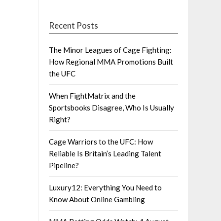
Recent Posts
The Minor Leagues of Cage Fighting:
How Regional MMA Promotions Built
the UFC
When FightMatrix and the
Sportsbooks Disagree, Who Is Usually
Right?
Cage Warriors to the UFC: How
Reliable Is Britain’s Leading Talent
Pipeline?
Luxury12: Everything You Need to
Know About Online Gambling