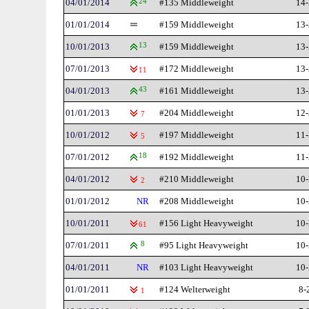
04/01/2014
24
#135 Middleweight
14-
01/01/2014
#159 Middleweight
13-
10/01/2013
13
#159 Middleweight
13-
07/01/2013
#172 Middleweight
13-
11
04/01/2013
43
#161 Middleweight
13-
01/01/2013
#204 Middleweight
12-
7
10/01/2012
#197 Middleweight
11-
5
07/01/2012
18
#192 Middleweight
11-
04/01/2012
#210 Middleweight
10-
2
01/01/2012
NR
#208 Middleweight
10-
10/01/2011
#156 Light Heavyweight
10-
61
07/01/2011
8
#95 Light Heavyweight
10-
04/01/2011
NR
#103 Light Heavyweight
10-
01/01/2011
#124 Welterweight
8-
1