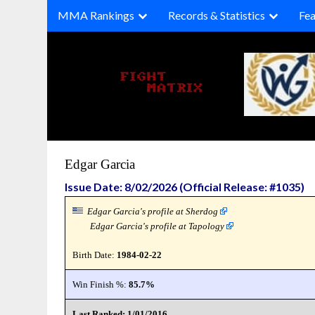
Skip
MMA Rankings
Records & Statistics
Fea
to
content
Edgar Garcia
Issue Date: 8/02/2026 (Official Release: #1035)
Edgar Garcia's profile at Sherdog
Edgar Garcia's profile at Tapology
Birth Date:
1984-02-22
Win Finish %:
85.7%
Last Ranked: 1/01/2016