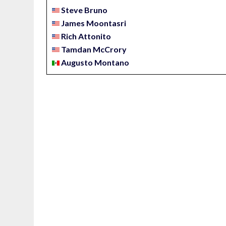
Steve Bruno
James Moontasri
Rich Attonito
Tamdan McCrory
Augusto Montano