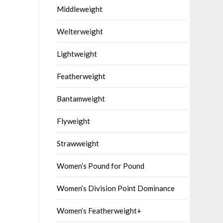
Middleweight
Welterweight
Lightweight
Featherweight
Bantamweight
Flyweight
Strawweight
Women’s Pound for Pound
Women’s Division Point Dominance
Women’s Featherweight+