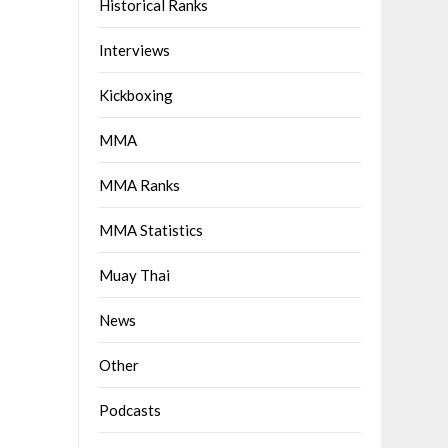
Historical Ranks
Interviews
Kickboxing
MMA
MMA Ranks
MMA Statistics
Muay Thai
News
Other
Podcasts