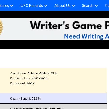
tures
UFC Records
About Us
Search
P
Association:
Arizona Athletic Club
Pro Debut Date:
2007-06-30
Pro Record:
14-5-0
Quality Perf. %:
52.6%
Highest Quarterly Ranking: 7/01/2009