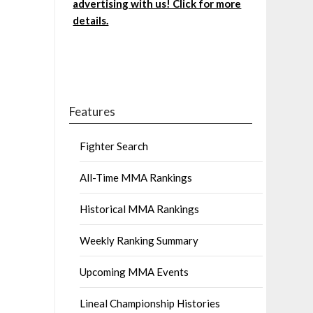
advertising with us! Click for more
details.
Features
Fighter Search
All-Time MMA Rankings
Historical MMA Rankings
Weekly Ranking Summary
Upcoming MMA Events
Lineal Championship Histories