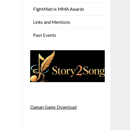
FightMatrix MMA Awards
Links and Mentions
Past Events
Daman Game Download