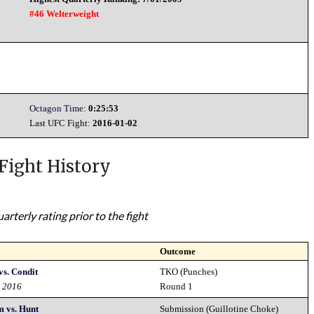
#46 Welterweight
Octagon Time:
0:25:53
Last UFC Fight:
2016-01-02
Fight History
rterly rating prior to the fight
Outcome
s. Condit
TKO (Punches)
d 2016
Round 1
 vs. Hunt
Submission (Guillotine Choke)