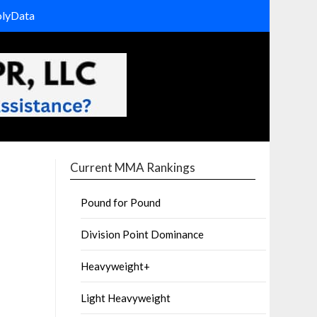
olyData
Current MMA Rankings
Pound for Pound
Division Point Dominance
Heavyweight+
Light Heavyweight