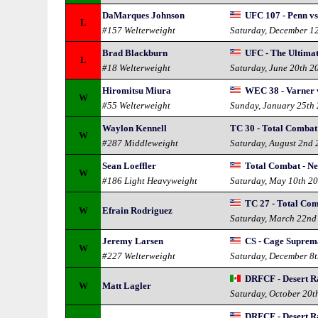
DaMarques Johnson
UFC 107 - Penn vs
L
#157 Welterweight
Saturday, December 1
Brad Blackburn
UFC - The Ultimat
L
#18 Welterweight
Saturday, June 20th 2
Hiromitsu Miura
WEC 38 - Varner 
W
#55 Welterweight
Sunday, January 25th
Waylon Kennell
TC 30 - Total Combat
W
#287 Middleweight
Saturday, August 2nd
Sean Loeffler
Total Combat - N
W
#186 Light Heavyweight
Saturday, May 10th 2
TC 27 - Total Co
W
Efrain Rodriguez
Saturday, March 22nd
Jeremy Larsen
CS - Cage Suprem
W
#227 Welterweight
Saturday, December 8
DRFCF - Desert Ra
W
Matt Lagler
Saturday, October 20t
DRFCF - Desert Ra