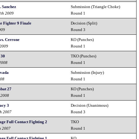
. Sanchez
Submission (Triangle Choke)
2th 2009
Round 1
e Fighter 9 Finale
Decision (Split)
009
Round 3
vs. Cerrone
KO (Punches)
 2009
Round 1
 30
TKO (Punches)
 2008
Round 1
evada
Submission (Injury)
008
Round 1
mbat 27
KO (Punches)
 2008
Round 1
acy 3
Decision (Unanimous)
th 2007
Round 3
ge Full Contact Fighting 2
TKO
h 2007
Round 1
ge Full Contact Fighting 1
KO