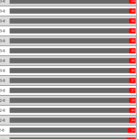
3-0
54
3-0
46
3-0
46
3-0
46
3-0
46
3-0
40
3-0
40
3-0
40
3-0
37
3-0
37
2-0
30
2-0
44
2-0
44
2-0
54