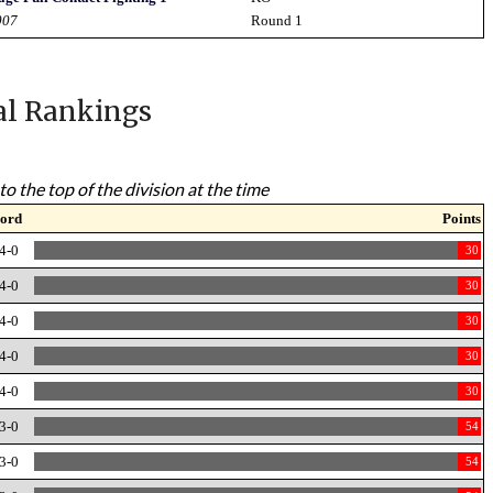
007
Round 1
al Rankings
to the top of the division at the time
ord
Points
4-0
30
4-0
30
4-0
30
4-0
30
4-0
30
3-0
54
3-0
54