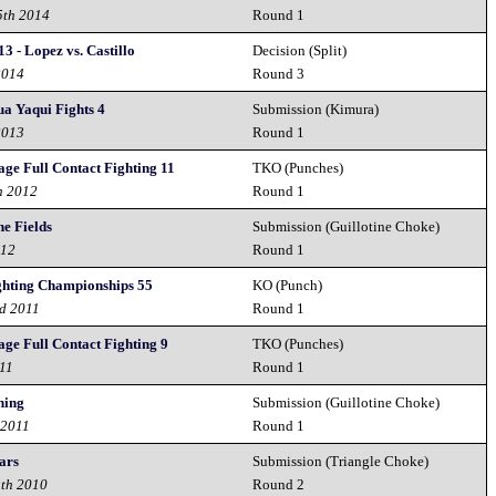
5th 2014
Round 1
3 - Lopez vs. Castillo
Decision (Split)
2014
Round 3
 Yaqui Fights 4
Submission (Kimura)
2013
Round 1
ge Full Contact Fighting 11
TKO (Punches)
h 2012
Round 1
he Fields
Submission (Guillotine Choke)
012
Round 1
ghting Championships 55
KO (Punch)
nd 2011
Round 1
ge Full Contact Fighting 9
TKO (Punches)
011
Round 1
hing
Submission (Guillotine Choke)
 2011
Round 1
ars
Submission (Triangle Choke)
1th 2010
Round 2