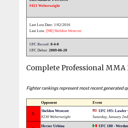
#421 Welterweight
Last Loss Date: 1/02/2016
Last Loss:
[NR]
Sheldon Westcott
UFC Record:
0-4-0
UFC Debut:
2009-06-20
Complete Professional MMA 
Fighter rankings represent most recent generated qua
Opponent
Event
Sheldon Westcott
UFC 195: Lawler v
L
#230 Welterweight
Saturday, January 2n
Hector Urbina
UFC 180 - Werdum