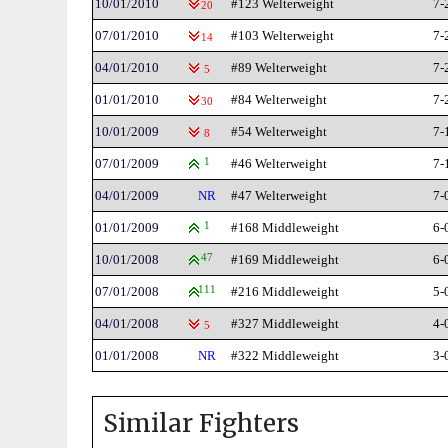
10/01/2010
#123 Welterweight
7-
20
07/01/2010
#103 Welterweight
7-
14
04/01/2010
#89 Welterweight
7-
5
01/01/2010
#84 Welterweight
7-
30
10/01/2009
#54 Welterweight
7-
8
07/01/2009
1
#46 Welterweight
7-
04/01/2009
NR
#47 Welterweight
7-
01/01/2009
1
#168 Middleweight
6-
10/01/2008
47
#169 Middleweight
6-
07/01/2008
111
#216 Middleweight
5-
04/01/2008
#327 Middleweight
4-
5
01/01/2008
NR
#322 Middleweight
3-
Similar Fighters