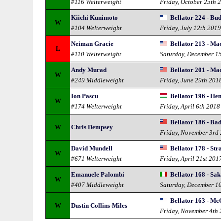
#116 Welterweight
Friday, October 25th 
Kiichi Kunimoto
Bellator 224 - Bu
W
#104 Welterweight
Friday, July 12th 201
Neiman Gracie
Bellator 213 - Ma
L
#110 Welterweight
Saturday, December 1
Andy Murad
Bellator 201 - Ma
W
#249 Middleweight
Friday, June 29th 201
Ion Pascu
Bellator 196 - He
W
#174 Welterweight
Friday, April 6th 2018
Bellator 186 - Bad
W
Chris Dempsey
Friday, November 3rd
David Mundell
Bellator 178 - Stra
W
#671 Welterweight
Friday, April 21st 201
Emanuele Palombi
Bellator 168 - Sak
W
#407 Middleweight
Saturday, December 1
Bellator 163 - Mc
W
Dustin Collins-Miles
Friday, November 4th