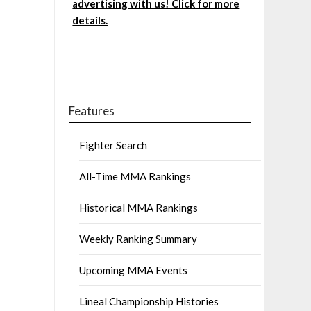
advertising with us! Click for more
details.
Features
Fighter Search
All-Time MMA Rankings
Historical MMA Rankings
Weekly Ranking Summary
Upcoming MMA Events
Lineal Championship Histories