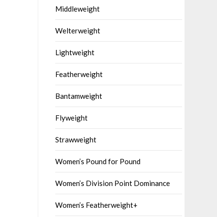
Middleweight
Welterweight
Lightweight
Featherweight
Bantamweight
Flyweight
Strawweight
Women’s Pound for Pound
Women’s Division Point Dominance
Women’s Featherweight+