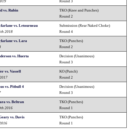
2019
Round 3
dd vs. Rubin
TKO (Knee and Punches)
9
Round 2
cfarlane vs. Letourneau
Submission (Rear Naked Choke)
5th 2018
Round 4
cfarlane vs. Lara
TKO (Punches)
8
Round 2
nderson vs. Huerta
Decision (Unanimous)
Round 3
er vs. Vassell
KO (Punch)
 2017
Round 2
us vs. Pitbull 4
Decision (Unanimous)
7
Round 3
ara vs. Beltran
TKO (Punches)
0th 2016
Round 1
Geary vs. Davis
TKO (Punches)
 2016
Round 1