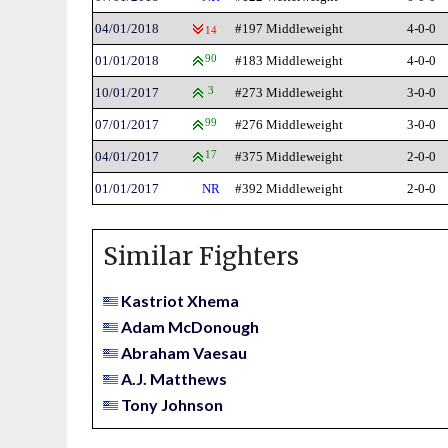
04/01/2018
#197 Middleweight
4-0-0
14
01/01/2018
90
#183 Middleweight
4-0-0
10/01/2017
3
#273 Middleweight
3-0-0
07/01/2017
99
#276 Middleweight
3-0-0
04/01/2017
17
#375 Middleweight
2-0-0
01/01/2017
NR
#392 Middleweight
2-0-0
Similar Fighters
Kastriot Xhema
Adam McDonough
Abraham Vaesau
A.J. Matthews
Tony Johnson