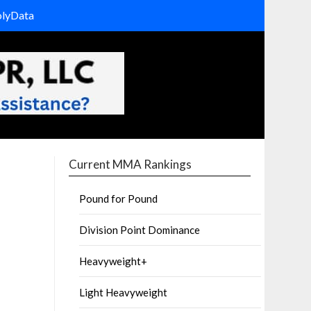
olyData
Current MMA Rankings
Pound for Pound
Division Point Dominance
Heavyweight+
Light Heavyweight