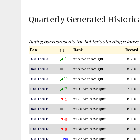
Quarterly Generated Historic
Rating bar represents the fighter's standing relative 
Date
↑ ↓
Rank
Record
07/01/2020
1
#85 Welterweight
8-2-0
04/01/2020
#86 Welterweight
8-2-0
01/01/2020
15
#86 Welterweight
8-1-0
10/01/2019
70
#101 Welterweight
7-1-0
07/01/2019
#171 Welterweight
6-1-0
1
04/01/2019
#170 Welterweight
6-1-0
01/01/2019
#170 Welterweight
6-1-0
40
10/01/2018
#130 Welterweight
6-0-0
8
07/01/2018
NR
#122 Welterweight
6-0-0