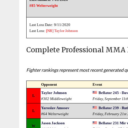
#85 Welterweight
Last Loss Date: 9/11/2020
Last Loss:
[NR]
Taylor Johnson
Complete Professional MMA 
Fighter rankings represent most recent generated qua
Opponent
Event
Taylor Johnson
Bellator 245 - Dav
L
#302 Middleweight
Friday, September 11t
Yaroslav Amosov
Bellator 239 - Ru
L
#64 Welterweight
Friday, February 21st
Jason Jackson
Bellator 231 Mir v
W