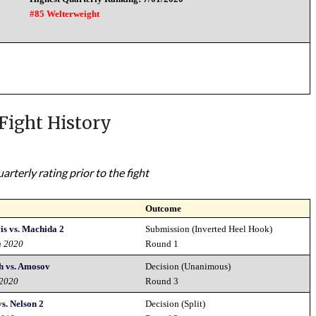
#85 Welterweight
Fight History
rterly rating prior to the fight
Outcome
is vs. Machida 2
Submission (Inverted Heel Hook)
h 2020
Round 1
th vs. Amosov
Decision (Unanimous)
 2020
Round 3
s. Nelson 2
Decision (Split)