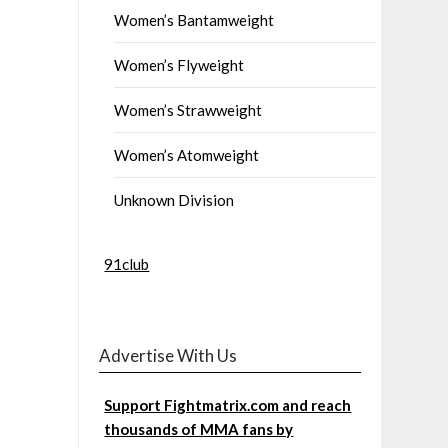
Women’s Bantamweight
Women’s Flyweight
Women’s Strawweight
Women’s Atomweight
Unknown Division
91club
Advertise With Us
Support Fightmatrix.com and reach
thousands of MMA fans by