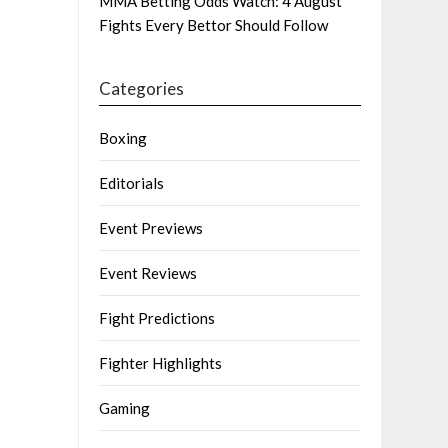
MMA Betting Odds Watch: 4 August
Fights Every Bettor Should Follow
Categories
Boxing
Editorials
Event Previews
Event Reviews
Fight Predictions
Fighter Highlights
Gaming