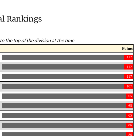
al Rankings
to the top of the division at the time
Points
112
112
117
107
65
65
65
86
86