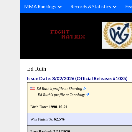
Skip
MMA Rankings
Records & Statistics
Fea
to
content
Ed Ruth
Issue Date: 8/02/2026 (Official Release: #1035)
Ed Ruth's profile at Sherdog
Ed Ruth's profile at Tapology
Birth Date:
1990-10-21
Win Finish %:
62.5%
Last Ranked: 7/01/2020