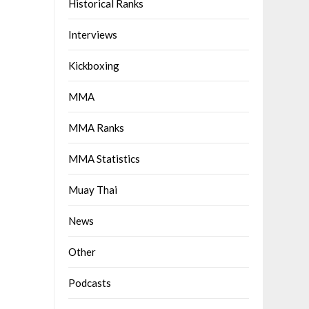
Historical Ranks
Interviews
Kickboxing
MMA
MMA Ranks
MMA Statistics
Muay Thai
News
Other
Podcasts