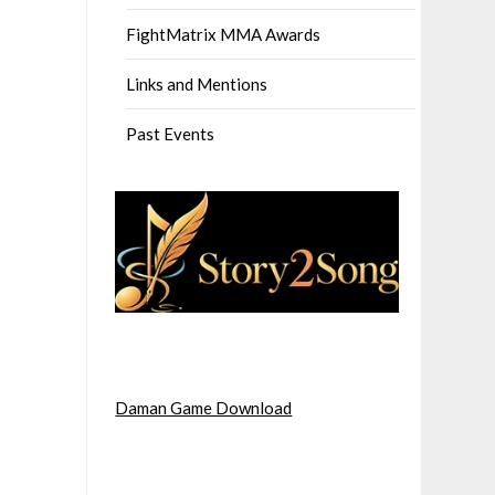
FightMatrix MMA Awards
Links and Mentions
Past Events
Daman Game Download