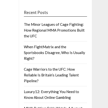
Recent Posts
The Minor Leagues of Cage Fighting:
How Regional MMA Promotions Built
the UFC
When FightMatrix and the
Sportsbooks Disagree, Who Is Usually
Right?
Cage Warriors to the UFC: How
Reliable Is Britain’s Leading Talent
Pipeline?
Luxury12: Everything You Need to
Know About Online Gambling