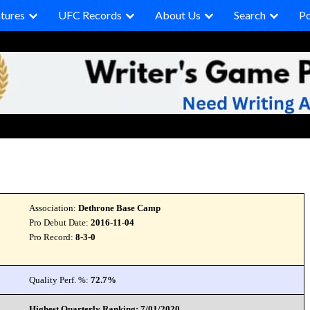
tures
UFC Records
About Us
Search
P
Association:
Dethrone Base Camp
Pro Debut Date:
2016-11-04
Pro Record:
8-3-0
Quality Perf. %:
72.7%
Highest Quarterly Ranking: 7/01/2020