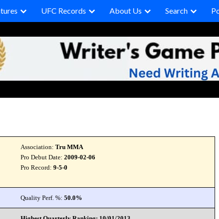
tures
UFC Records
About Us
Search
P
Association:
Tru MMA
Pro Debut Date:
2009-02-06
Pro Record:
9-5-0
Quality Perf. %:
50.0%
Highest Quarterly Ranking: 10/01/2013