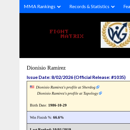
Skip
MMA Rankings
Records & Statistics
Fea
to
content
Dionisio Ramirez
Issue Date: 8/02/2026 (Official Release: #1035)
Dionisio Ramirez's profile at Sherdog
Dionisio Ramirez's profile at Tapology
Birth Date:
1986-10-29
Win Finish %:
66.6%
Last Ranked: 10/01/2019