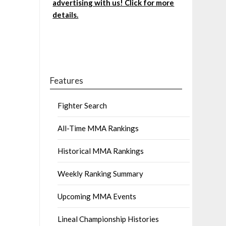
advertising with us! Click for more
details.
Features
Fighter Search
All-Time MMA Rankings
Historical MMA Rankings
Weekly Ranking Summary
Upcoming MMA Events
Lineal Championship Histories