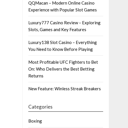
QQMacan – Modern Online Casino
Experience with Popular Slot Games
Luxury777 Casino Review – Exploring
Slots, Games and Key Features
Luxury138 Slot Casino – Everything
You Need to Know Before Playing
Most Profitable UFC Fighters to Bet
On: Who Delivers the Best Betting
Returns
New Feature: Winless Streak Breakers
Categories
Boxing