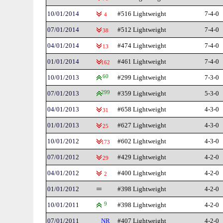
10/01/2014
#516 Lightweight
7-4-0
4
07/01/2014
#512 Lightweight
7-4-0
38
04/01/2014
#474 Lightweight
7-4-0
13
01/01/2014
#461 Lightweight
7-4-0
162
10/01/2013
60
#299 Lightweight
7-3-0
07/01/2013
299
#359 Lightweight
5-3-0
04/01/2013
#658 Lightweight
4-3-0
31
01/01/2013
#627 Lightweight
4-3-0
25
10/01/2012
#602 Lightweight
4-3-0
173
07/01/2012
#429 Lightweight
4-2-0
29
04/01/2012
#400 Lightweight
4-2-0
2
01/01/2012
#398 Lightweight
4-2-0
10/01/2011
9
#398 Lightweight
4-2-0
07/01/2011
NR
#407 Lightweight
4-2-0