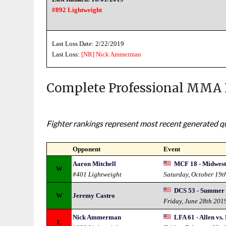
#892 Lightweight
Last Loss Date: 2/22/2019
Last Loss:
[NR]
Nick Ammerman
Complete Professional MMA 
Fighter rankings represent most recent generated qua
Opponent
Event
Aaron Mitchell
MCF 18 - Midwest
W
#401 Lightweight
Saturday, October 19t
DCS 53 - Summer
W
Jeremy Castro
Friday, June 28th 201
Nick Ammerman
LFA 61 - Allen vs.
L