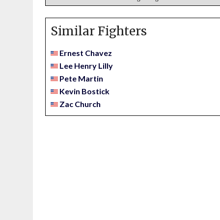
Similar Fighters
Ernest Chavez
Lee Henry Lilly
Pete Martin
Kevin Bostick
Zac Church