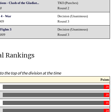
ns - Clash of the Gladiat...
TKO (Punches)
10
Round 2
 4 - War
Decision (Unanimous)
009
Round 3
 Fights 3
Decision (Unanimous)
2009
Round 3
al Rankings
to the top of the division at the time
Points
20
20
16
24