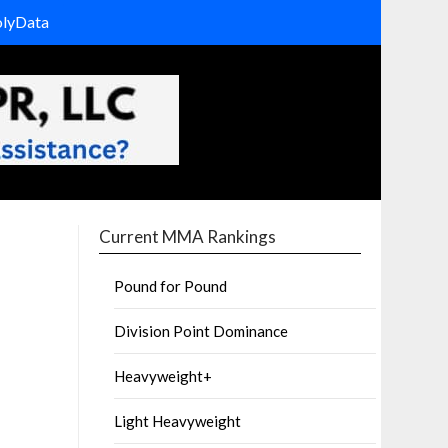
olyData
Current MMA Rankings
Pound for Pound
Division Point Dominance
Heavyweight+
Light Heavyweight