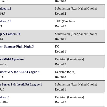
d 2019
Round 3
beat 11
Submission (Rear Naked Choke)
2013
Round 2
dbeat 10
TKO (Punches)
13
Round 2
Up & Comers 16
Submission (Rear Naked Choke)
013
Round 1
es - Summer Fight Night 3
KO
3
Round 1
s - MMA Xplosion
Decision (Unanimous)
 2012
Round 3
beat 2 & the ALFA League 3
Decision (Split)
011
Round 3
Series 1 & the ALFA League 1
Submission (Rear Naked Choke)
2011
Round 1
dbeat 1
Decision (Unanimous)
h 2010
Round 3