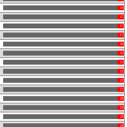
26
27
27
27
36
32
21
22
22
27
28
28
28
28