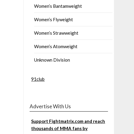
Women’s Bantamweight
Women’s Flyweight
Women’s Strawweight
Women’s Atomweight
Unknown Division
91club
Advertise With Us
Support Fightmatrix.com and reach
thousands of MMA fans by