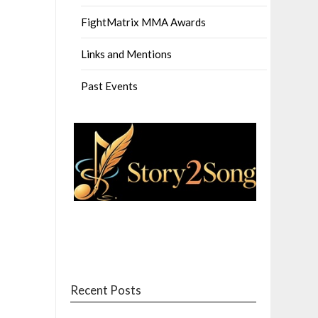
FightMatrix MMA Awards
Links and Mentions
Past Events
Recent Posts