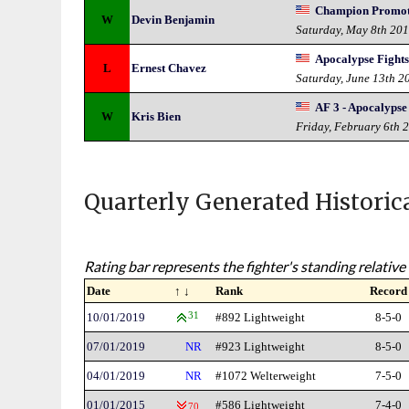
Champion Promotio
W
Devin Benjamin
Saturday, May 8th 20
Apocalypse Fights
L
Ernest Chavez
Saturday, June 13th 2
AF 3 - Apocalypse
W
Kris Bien
Friday, February 6th 
Quarterly Generated Historic
Rating bar represents the fighter's standing relative 
Date
↑ ↓
Rank
Record
10/01/2019
31
#892 Lightweight
8-5-0
07/01/2019
NR
#923 Lightweight
8-5-0
04/01/2019
NR
#1072 Welterweight
7-5-0
01/01/2015
#586 Lightweight
7-4-0
70