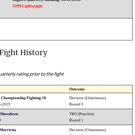
#299 Lightweight
Fight History
rterly rating prior to the fight
Outcome
 Championship Fighting 18
Decision (Unanimous)
h 2019
Round 3
 Showdown
TKO (Punches)
9
Round 1
 Murrietta
Decision (Unanimous)