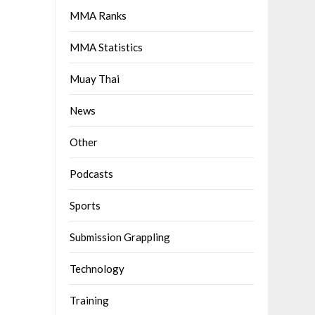
MMA Ranks
MMA Statistics
Muay Thai
News
Other
Podcasts
Sports
Submission Grappling
Technology
Training