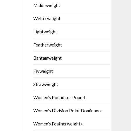
Middleweight
Welterweight
Lightweight
Featherweight
Bantamweight
Flyweight
Strawweight
Women’s Pound for Pound
Women’s Division Point Dominance
Women’s Featherweight+