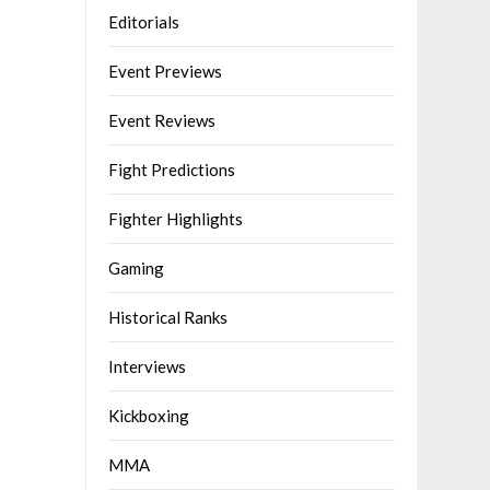
Editorials
Event Previews
Event Reviews
Fight Predictions
Fighter Highlights
Gaming
Historical Ranks
Interviews
Kickboxing
MMA