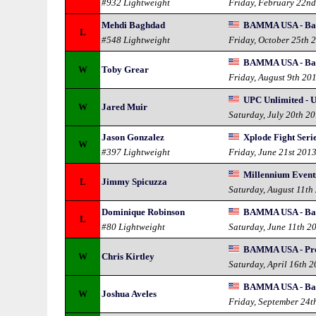
#932 Lightweight
Friday, February 22n
Mehdi Baghdad
BAMMA USA - Bad
L
#548 Lightweight
Friday, October 25th 
BAMMA USA - Ba
W
Toby Grear
Friday, August 9th 20
UPC Unlimited - 
W
Jared Muir
Saturday, July 20th 2
Jason Gonzalez
Xplode Fight Seri
W
#397 Lightweight
Friday, June 21st 201
Millennium Event
L
Jimmy Spicuzza
Saturday, August 11th
Dominique Robinson
BAMMA USA - Bad
L
#80 Lightweight
Saturday, June 11th 2
BAMMA USA - Pro 
W
Chris Kirtley
Saturday, April 16th 
BAMMA USA - Ba
W
Joshua Aveles
Friday, September 24t