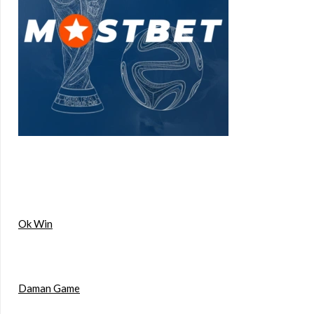
Ok Win
Daman Game