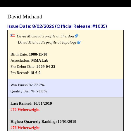
David Michaud
Issue Date: 8/02/2026 (Official Release: #1035)
David Michaud's profile at Sherdog
David Michaud's profile at Tapology
Birth Date:
1988-11-10
Association:
MMA Lab
Pro Debut Date:
2009-04-25
Pro Record:
18-6-0
Win Finish %:
77.7%
Quality Perf. %:
70.8%
Last Ranked: 10/01/2019
#76 Welterweight
Highest Quarterly Ranking: 10/01/2019
#76 Welterweight