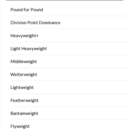
Pound for Pound
Division Point Dominance
Heavyweight+
Light Heavyweight
Middleweight
Welterweight
Lightweight
Featherweight
Bantamweight
Flyweight