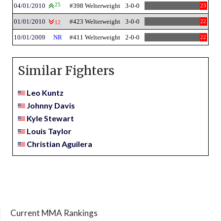
04/01/2010
25
#398 Welterweight
3-0-0
23
01/01/2010
#423 Welterweight
3-0-0
22
12
10/01/2009
NR
#411 Welterweight
2-0-0
22
Similar Fighters
Leo Kuntz
Johnny Davis
Kyle Stewart
Louis Taylor
Christian Aguilera
Current MMA Rankings