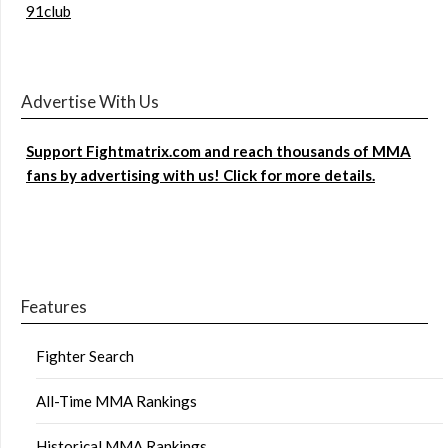
91club
Advertise With Us
Support Fightmatrix.com and reach thousands of MMA
fans by advertising with us! Click for more details.
Features
Fighter Search
All-Time MMA Rankings
Historical MMA Rankings