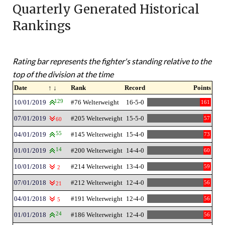
Quarterly Generated Historical
Rankings
Rating bar represents the fighter's standing relative to the
top of the division at the time
Date
↑ ↓
Rank
Record
Points
10/01/2019
129
#76 Welterweight
16-5-0
161
07/01/2019
#205 Welterweight
15-5-0
57
60
04/01/2019
55
#145 Welterweight
15-4-0
73
01/01/2019
14
#200 Welterweight
14-4-0
60
10/01/2018
#214 Welterweight
13-4-0
59
2
07/01/2018
#212 Welterweight
12-4-0
56
21
04/01/2018
#191 Welterweight
12-4-0
56
5
01/01/2018
24
#186 Welterweight
12-4-0
56