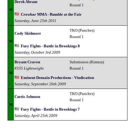
Derek Abram
Round 1
W
Crowbar MMA - Rumble at the Fair
Saturday, June 25th 2011
TKO (Punches)
Cody Skidmore
Round 1
W
Fury Fights - Battle in Brookings 8
Saturday, October 3rd 2009
Bryant Craven
Submission (Kimura)
#335 Lightweight
Round 1
W
Eminent Domain Productions - Vindication
Saturday, September 26th 2009
TKO (Punches)
Curtis Johnson
Round 1
W
Fury Fights - Battle in Brookings 7
Saturday, April 25th 2009