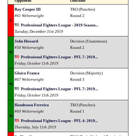
Opponent
Outcome
Ray Cooper III
TKO (Punches)
#61 Welterweight
Round 2
L
Professional Fighters League - 2019 Season...
Tuesday, December 31st 2019
John Howard
Decision (Unanimous)
#50 Welterweight
Round 2
W
Professional Fighters League - PFL 7: 2019...
Friday, October 11th 2019
Glaico Franca
Decision (Majority)
#67 Welterweight
Round 3
W
Professional Fighters League - PFL 7: 2019...
Friday, October 11th 2019
Handesson Ferreira
TKO (Punches)
#60 Welterweight
Round 1
W
Professional Fighters League - PFL 4: 2019...
Thursday, July 11th 2019