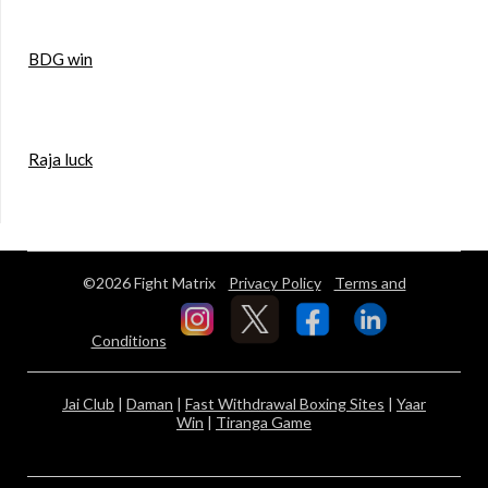
BDG win
Raja luck
©2026 Fight Matrix
Privacy Policy
Terms and
Conditions
Jai Club
|
Daman
|
Fast Withdrawal Boxing Sites
|
Yaar
Win
|
Tiranga Game