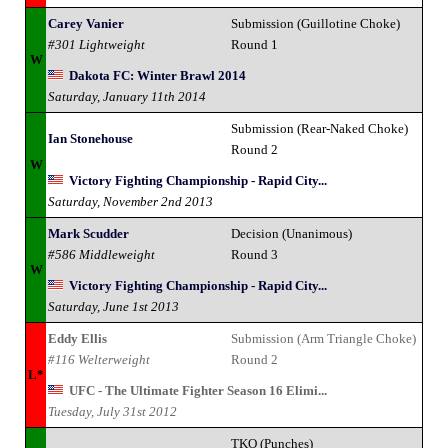
Carey Vanier
Submission (Guillotine Choke)
#301 Lightweight
Round 1
W
Dakota FC: Winter Brawl 2014
Saturday, January 11th 2014
Submission (Rear-Naked Choke)
Ian Stonehouse
Round 2
W
Victory Fighting Championship - Rapid City...
Saturday, November 2nd 2013
Mark Scudder
Decision (Unanimous)
#586 Middleweight
Round 3
W
Victory Fighting Championship - Rapid City...
Saturday, June 1st 2013
Eddy Ellis
Submission (Arm Triangle Choke)
#116 Welterweight
Round 2
L*
UFC - The Ultimate Fighter Season 16 Elimi...
Tuesday, July 31st 2012
TKO (Punches)