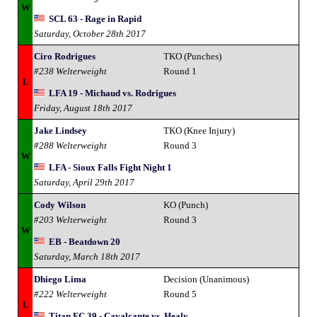
W
SCL 63 - Rage in Rapid
Saturday, October 28th 2017
Ciro Rodrigues
TKO (Punches)
#238 Welterweight
Round 1
L
LFA 19 - Michaud vs. Rodrigues
Friday, August 18th 2017
Jake Lindsey
TKO (Knee Injury)
#288 Welterweight
Round 3
W
LFA - Sioux Falls Fight Night 1
Saturday, April 29th 2017
Cody Wilson
KO (Punch)
#203 Welterweight
Round 3
W
EB - Beatdown 20
Saturday, March 18th 2017
Dhiego Lima
Decision (Unanimous)
#222 Welterweight
Round 5
L
Titan FC 39 - Cavalcante vs. Healy