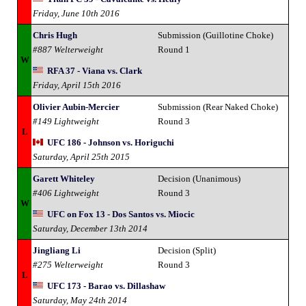
Friday, June 10th 2016
Chris Hugh
Submission (Guillotine Choke)
#887 Welterweight
Round 1
W
RFA 37 - Viana vs. Clark
Friday, April 15th 2016
Olivier Aubin-Mercier
Submission (Rear Naked Choke)
#149 Lightweight
Round 3
L
UFC 186 - Johnson vs. Horiguchi
Saturday, April 25th 2015
Garett Whiteley
Decision (Unanimous)
#406 Lightweight
Round 3
W
UFC on Fox 13 - Dos Santos vs. Miocic
Saturday, December 13th 2014
Jingliang Li
Decision (Split)
#275 Welterweight
Round 3
L
UFC 173 - Barao vs. Dillashaw
Saturday, May 24th 2014