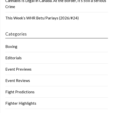
Cannabis Is Legal in Canada. At the Border, It’s Still a Serious
Crime
This Week’s WHR Bets/Parlays (2026/#24)
Categories
Boxing
Editorials
Event Previews
Event Reviews
Fight Predictions
Fighter Highlights