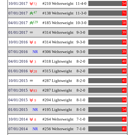
10/01/2017
#210 Welterweight
11-4-0
54
72
07/01/2017
47
#138 Welterweight
11-3-0
71
04/01/2017
129
#185 Welterweight
10-3-0
58
01/01/2017
#314 Welterweight
9-3-0
39
10/01/2016
#314 Welterweight
9-3-0
39
8
07/01/2016
NR
#306 Welterweight
9-3-0
39
04/01/2016
#318 Lightweight
8-2-0
40
3
01/01/2016
#315 Lightweight
8-2-0
40
28
10/01/2015
#287 Lightweight
8-2-0
41
07/01/2015
#287 Lightweight
8-2-0
41
83
04/01/2015
#204 Lightweight
8-1-0
54
9
01/01/2015
NR
#195 Lightweight
8-1-0
54
10/01/2014
#264 Welterweight
7-1-0
41
8
07/01/2014
NR
#256 Welterweight
7-1-0
41