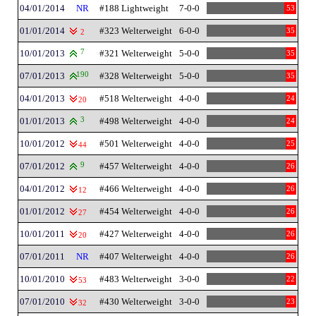
04/01/2014
NR
#188 Lightweight
7-0-0
53
01/01/2014
#323 Welterweight
6-0-0
35
2
10/01/2013
7
#321 Welterweight
5-0-0
35
07/01/2013
190
#328 Welterweight
5-0-0
35
04/01/2013
#518 Welterweight
4-0-0
24
20
01/01/2013
3
#498 Welterweight
4-0-0
24
10/01/2012
#501 Welterweight
4-0-0
25
44
07/01/2012
9
#457 Welterweight
4-0-0
26
04/01/2012
#466 Welterweight
4-0-0
26
12
01/01/2012
#454 Welterweight
4-0-0
26
27
10/01/2011
#427 Welterweight
4-0-0
26
20
07/01/2011
NR
#407 Welterweight
4-0-0
26
10/01/2010
#483 Welterweight
3-0-0
22
53
07/01/2010
#430 Welterweight
3-0-0
23
32