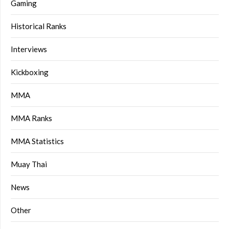
Gaming
Historical Ranks
Interviews
Kickboxing
MMA
MMA Ranks
MMA Statistics
Muay Thai
News
Other