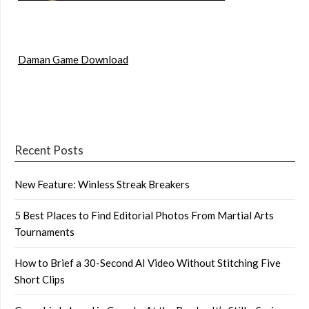
Daman Game Download
Recent Posts
New Feature: Winless Streak Breakers
5 Best Places to Find Editorial Photos From Martial Arts
Tournaments
How to Brief a 30-Second AI Video Without Stitching Five
Short Clips