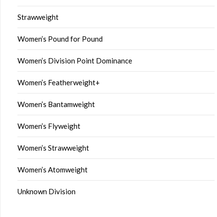
Strawweight
Women’s Pound for Pound
Women’s Division Point Dominance
Women’s Featherweight+
Women’s Bantamweight
Women’s Flyweight
Women’s Strawweight
Women’s Atomweight
Unknown Division