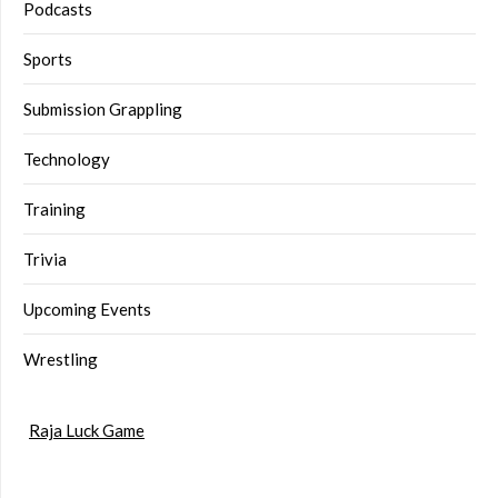
Podcasts
Sports
Submission Grappling
Technology
Training
Trivia
Upcoming Events
Wrestling
Raja Luck Game