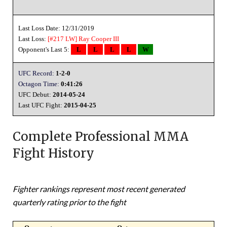
Last Loss Date: 12/31/2019
Last Loss:
[#217 LW]
Ray Cooper III
Opponent's Last 5:
L
L
L
L
W
UFC Record:
1-2-0
Octagon Time:
0:41:26
UFC Debut:
2014-05-24
Last UFC Fight:
2015-04-25
Complete Professional MMA
Fight History
Fighter rankings represent most recent generated
quarterly rating prior to the fight