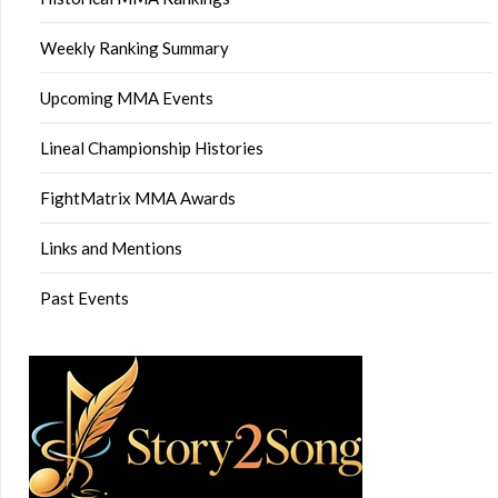
Weekly Ranking Summary
Upcoming MMA Events
Lineal Championship Histories
FightMatrix MMA Awards
Links and Mentions
Past Events