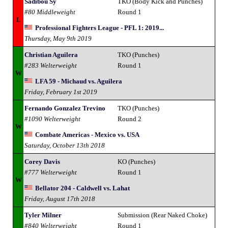
Sadibou Sy
TKO (Body Kick and Punches)
#80 Middleweight
Round 1
L
Professional Fighters League - PFL 1: 2019...
Thursday, May 9th 2019
Christian Aguilera
TKO (Punches)
#283 Welterweight
Round 1
W
LFA 59 - Michaud vs. Aguilera
Friday, February 1st 2019
Fernando Gonzalez Trevino
TKO (Punches)
#1090 Welterweight
Round 2
W
Combate Americas - Mexico vs. USA
Saturday, October 13th 2018
Corey Davis
KO (Punches)
#777 Welterweight
Round 1
W
Bellator 204 - Caldwell vs. Lahat
Friday, August 17th 2018
Tyler Milner
Submission (Rear Naked Choke)
#840 Welterweight
Round 1