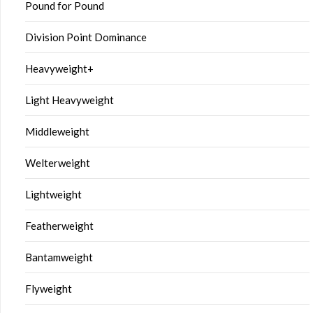
Pound for Pound
Division Point Dominance
Heavyweight+
Light Heavyweight
Middleweight
Welterweight
Lightweight
Featherweight
Bantamweight
Flyweight