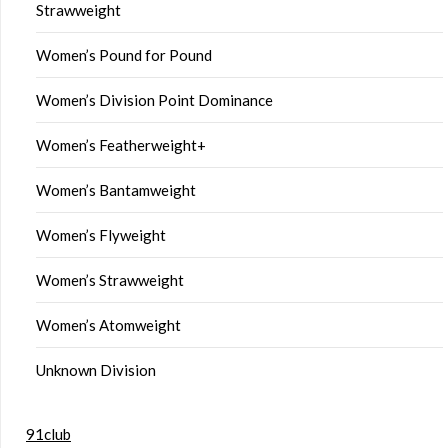
Strawweight
Women’s Pound for Pound
Women’s Division Point Dominance
Women’s Featherweight+
Women’s Bantamweight
Women’s Flyweight
Women’s Strawweight
Women’s Atomweight
Unknown Division
91club