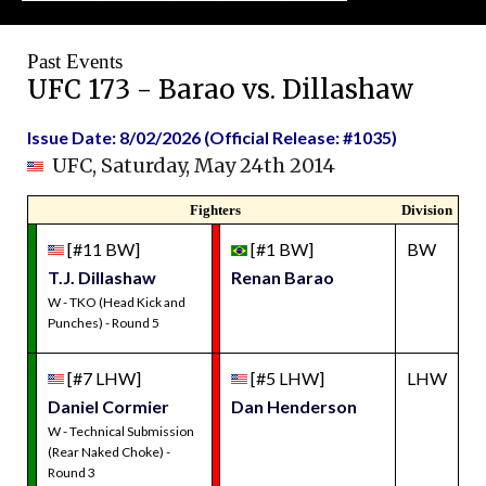
Past Events
UFC 173 - Barao vs. Dillashaw
Issue Date: 8/02/2026 (Official Release: #1035)
UFC, Saturday, May 24th 2014
Fighters
Division
[#11 BW]
[#1 BW]
BW
T.J. Dillashaw
Renan Barao
W - TKO (Head Kick and
Punches) - Round 5
[#7 LHW]
[#5 LHW]
LHW
Daniel Cormier
Dan Henderson
W - Technical Submission
(Rear Naked Choke) -
Round 3