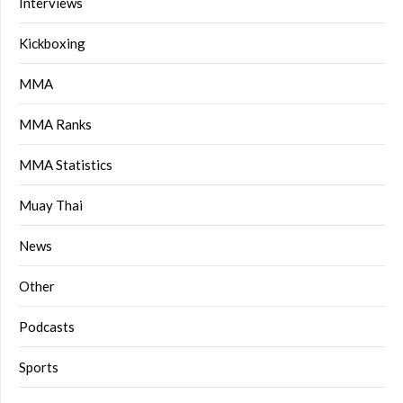
Interviews
Kickboxing
MMA
MMA Ranks
MMA Statistics
Muay Thai
News
Other
Podcasts
Sports