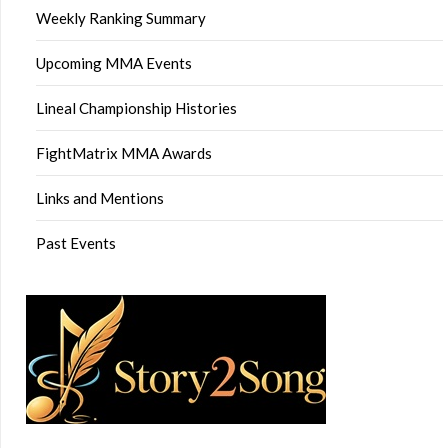
Weekly Ranking Summary
Upcoming MMA Events
Lineal Championship Histories
FightMatrix MMA Awards
Links and Mentions
Past Events