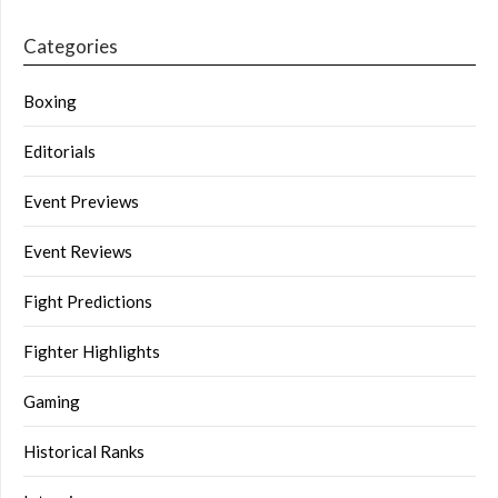
Categories
Boxing
Editorials
Event Previews
Event Reviews
Fight Predictions
Fighter Highlights
Gaming
Historical Ranks