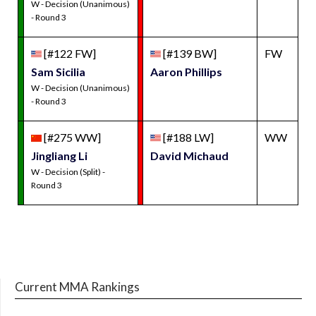
W - Decision (Unanimous)
- Round 3
[#122 FW]
[#139 BW]
FW
Sam Sicilia
Aaron Phillips
W - Decision (Unanimous)
- Round 3
[#275 WW]
[#188 LW]
WW
Jingliang Li
David Michaud
W - Decision (Split) -
Round 3
Current MMA Rankings