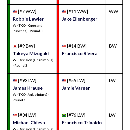
[#7 WW]
[#11 WW]
WW
Robbie Lawler
Jake Ellenberger
W - TKO (Knee and
Punches) - Round 3
[#9 BW]
[#14 BW]
BW
Takeya Mizugaki
Francisco Rivera
W - Decision (Unanimous)
- Round 3
[#93 LW]
[#59 LW]
LW
James Krause
Jamie Varner
W - TKO (Ankle Injury) -
Round 1
[#34 LW]
[#76 LW]
LW
Michael Chiesa
Francisco Trinaldo
W - Decision (Unanimous)