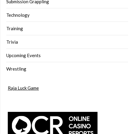
Submission Grappling
Technology
Training
Trivia
Upcoming Events
Wrestling
Raja Luck Game