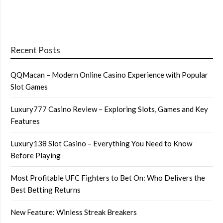
Recent Posts
QQMacan – Modern Online Casino Experience with Popular
Slot Games
Luxury777 Casino Review – Exploring Slots, Games and Key
Features
Luxury138 Slot Casino – Everything You Need to Know
Before Playing
Most Profitable UFC Fighters to Bet On: Who Delivers the
Best Betting Returns
New Feature: Winless Streak Breakers