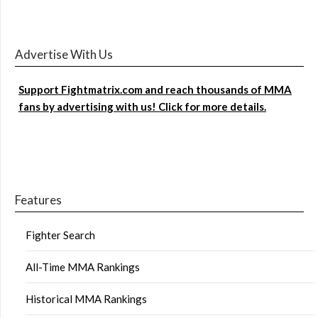
Advertise With Us
Support Fightmatrix.com and reach thousands of MMA
fans by advertising with us! Click for more details.
Features
Fighter Search
All-Time MMA Rankings
Historical MMA Rankings