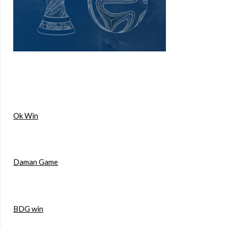
Ok Win
Daman Game
BDG win