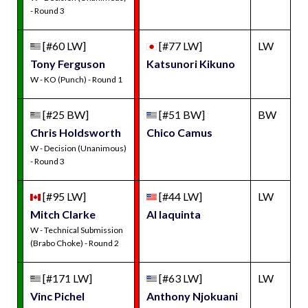
- Round 3
[#60 LW]
[#77 LW]
LW
Tony Ferguson
Katsunori Kikuno
W - KO (Punch) - Round 1
[#25 BW]
[#51 BW]
BW
Chris Holdsworth
Chico Camus
W - Decision (Unanimous)
- Round 3
[#95 LW]
[#44 LW]
LW
Mitch Clarke
Al Iaquinta
W - Technical Submission
(Brabo Choke) - Round 2
[#171 LW]
[#63 LW]
LW
Vinc Pichel
Anthony Njokuani