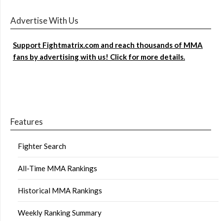
Advertise With Us
Support Fightmatrix.com and reach thousands of MMA
fans by advertising with us! Click for more details.
Features
Fighter Search
All-Time MMA Rankings
Historical MMA Rankings
Weekly Ranking Summary