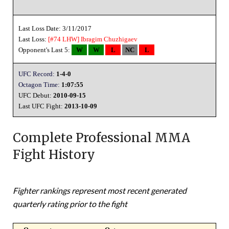
Last Loss Date: 3/11/2017
Last Loss:
[#74 LHW]
Ibragim Chuzhigaev
Opponent's Last 5:
W
W
L
NC
L
UFC Record:
1-4-0
Octagon Time:
1:07:55
UFC Debut:
2010-09-15
Last UFC Fight:
2013-10-09
Complete Professional MMA
Fight History
Fighter rankings represent most recent generated
quarterly rating prior to the fight