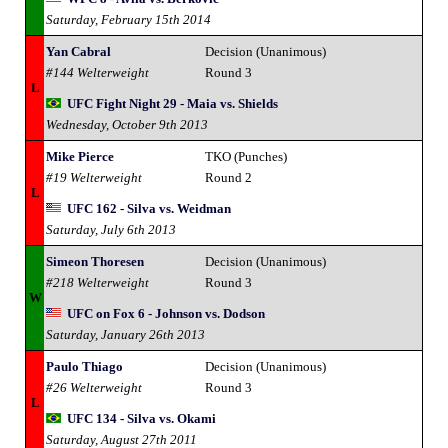
Saturday, February 15th 2014
Yan Cabral
Decision (Unanimous)
#144 Welterweight
Round 3
L
UFC Fight Night 29 - Maia vs. Shields
Wednesday, October 9th 2013
Mike Pierce
TKO (Punches)
#19 Welterweight
Round 2
L
UFC 162 - Silva vs. Weidman
Saturday, July 6th 2013
Simeon Thoresen
Decision (Unanimous)
#218 Welterweight
Round 3
W
UFC on Fox 6 - Johnson vs. Dodson
Saturday, January 26th 2013
Paulo Thiago
Decision (Unanimous)
#26 Welterweight
Round 3
L
UFC 134 - Silva vs. Okami
Saturday, August 27th 2011