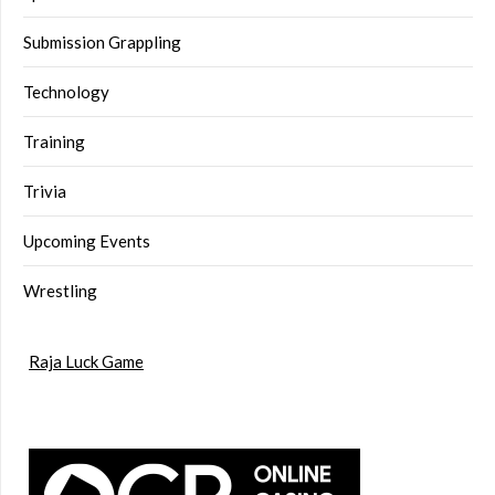
Submission Grappling
Technology
Training
Trivia
Upcoming Events
Wrestling
Raja Luck Game