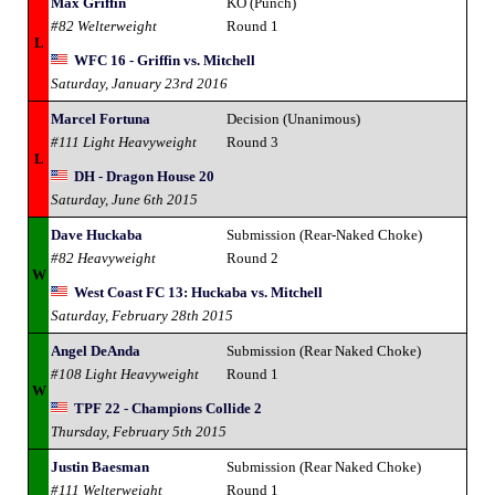
Max Griffin
KO (Punch)
#82 Welterweight
Round 1
L
WFC 16 - Griffin vs. Mitchell
Saturday, January 23rd 2016
Marcel Fortuna
Decision (Unanimous)
#111 Light Heavyweight
Round 3
L
DH - Dragon House 20
Saturday, June 6th 2015
Dave Huckaba
Submission (Rear-Naked Choke)
#82 Heavyweight
Round 2
W
West Coast FC 13: Huckaba vs. Mitchell
Saturday, February 28th 2015
Angel DeAnda
Submission (Rear Naked Choke)
#108 Light Heavyweight
Round 1
W
TPF 22 - Champions Collide 2
Thursday, February 5th 2015
Justin Baesman
Submission (Rear Naked Choke)
#111 Welterweight
Round 1