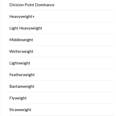
Division Point Dominance
Heavyweight+
Light Heavyweight
Middleweight
Welterweight
Lightweight
Featherweight
Bantamweight
Flyweight
Strawweight