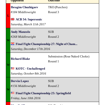
Opponent
Outcome
Ibragim Chuzhigaev
TKO (Punches)
#184 Middleweight
Round 3
L
ACB 54: Supersonic
Saturday, March 11th 2017
Andy Manzolo
SUB
#268 Middleweight
Round 2
W
Final Fight Championship 27: Night of Cham...
Saturday, December 17th 2016
Submission (Rear Naked Choke)
Richard Blake
Round 1
W
KOTC - Unchallenged
Saturday, October 8th 2016
Dervin Lopez
SUB
#156 Middleweight
Round 2
W
Final Fight Championship 25: Springfield
Friday, June 10th 2016