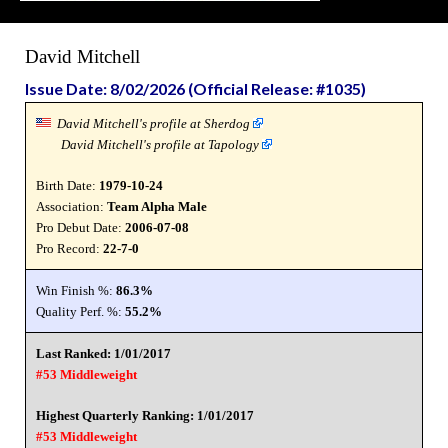
David Mitchell
Issue Date: 8/02/2026 (Official Release: #1035)
David Mitchell's profile at Sherdog
David Mitchell's profile at Tapology
Birth Date:
1979-10-24
Association:
Team Alpha Male
Pro Debut Date:
2006-07-08
Pro Record:
22-7-0
Win Finish %:
86.3%
Quality Perf. %:
55.2%
Last Ranked: 1/01/2017
#53 Middleweight
Highest Quarterly Ranking: 1/01/2017
#53 Middleweight