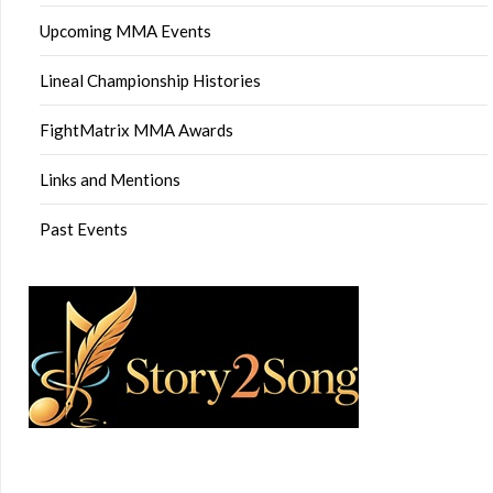
Upcoming MMA Events
Lineal Championship Histories
FightMatrix MMA Awards
Links and Mentions
Past Events