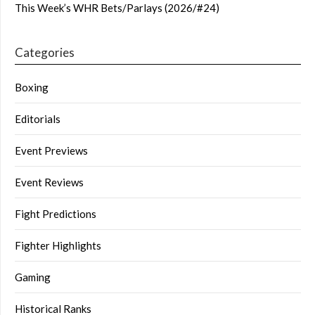
This Week’s WHR Bets/Parlays (2026/#24)
Categories
Boxing
Editorials
Event Previews
Event Reviews
Fight Predictions
Fighter Highlights
Gaming
Historical Ranks