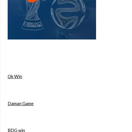
Ok Win
Daman Game
BDG win