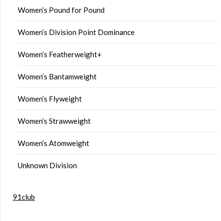
Women’s Pound for Pound
Women’s Division Point Dominance
Women’s Featherweight+
Women’s Bantamweight
Women’s Flyweight
Women’s Strawweight
Women’s Atomweight
Unknown Division
91club