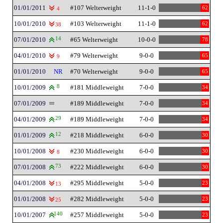
01/01/2011
#107 Welterweight
11-1-0
62
4
10/01/2010
#103 Welterweight
11-1-0
62
38
07/01/2010
14
#65 Welterweight
10-0-0
78
04/01/2010
#79 Welterweight
9-0-0
65
9
01/01/2010
NR
#70 Welterweight
9-0-0
65
10/01/2009
8
#181 Middleweight
7-0-0
34
07/01/2009
#189 Middleweight
7-0-0
34
04/01/2009
29
#189 Middleweight
7-0-0
34
01/01/2009
12
#218 Middleweight
6-0-0
30
10/01/2008
#230 Middleweight
6-0-0
30
8
07/01/2008
73
#222 Middleweight
6-0-0
30
04/01/2008
#295 Middleweight
5-0-0
23
13
01/01/2008
#282 Middleweight
5-0-0
23
25
10/01/2007
140
#257 Middleweight
5-0-0
23