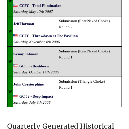
W
CCFC - Total Elimination
Saturday, May 12th 2007
Submission (Rear Naked Choke)
Jeff Harmon
Round 2
W
CCFC - Throwdown at The Pavilion
Saturday, November 4th 2006
Submission (Rear Naked Choke)
Kenny Johnson
Round 1
W
GC 55 - Beatdown
Saturday, October 14th 2006
Submission (Triangle Choke)
John Corstorphine
Round 1
W
GC 52 - Deep Impact
Saturday, July 8th 2006
Quarterly Generated Historical