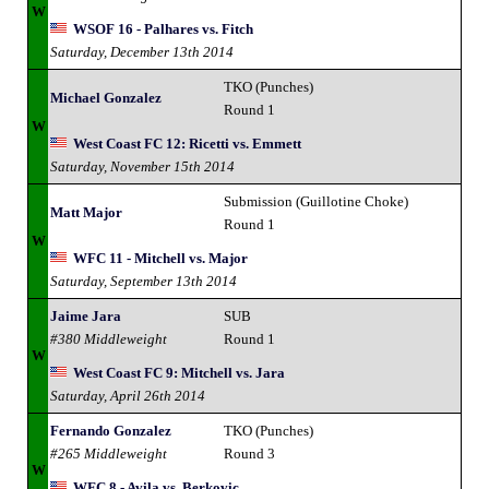
W
WSOF 16 - Palhares vs. Fitch
Saturday, December 13th 2014
TKO (Punches)
Michael Gonzalez
Round 1
W
West Coast FC 12: Ricetti vs. Emmett
Saturday, November 15th 2014
Submission (Guillotine Choke)
Matt Major
Round 1
W
WFC 11 - Mitchell vs. Major
Saturday, September 13th 2014
Jaime Jara
SUB
#380 Middleweight
Round 1
W
West Coast FC 9: Mitchell vs. Jara
Saturday, April 26th 2014
Fernando Gonzalez
TKO (Punches)
#265 Middleweight
Round 3
W
WFC 8 - Avila vs. Berkovic