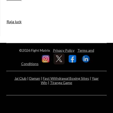
Raja luck
©2026 Fight Matrix
Privacy Policy
Terms and
Conditions
Jai Club
|
Daman
|
Fast Withdrawal Boxing Sites
|
Yaar
Win
|
Tiranga Game