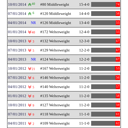
10/01/2014
40
#80 Middleweight
15-4-0
74
07/01/2014
6
#120 Middleweight
14-4-0
58
04/01/2014
NR
#126 Middleweight
13-4-0
55
01/01/2014
#172 Welterweight
12-4-0
55
40
10/01/2013
#132 Welterweight
12-3-0
67
3
07/01/2013
#129 Welterweight
12-2-0
67
5
04/01/2013
NR
#124 Welterweight
12-2-0
67
10/01/2012
#167 Welterweight
11-2-0
53
21
07/01/2012
#146 Welterweight
11-2-0
56
6
04/01/2012
#140 Welterweight
11-2-0
57
5
01/01/2012
#135 Welterweight
11-2-0
58
8
10/01/2011
#127 Welterweight
11-2-0
59
9
07/01/2011
#118 Welterweight
11-1-0
61
9
04/01/2011
#109 Welterweight
11-1-0
62
2