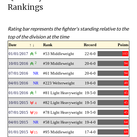
Rankings
Rating bar represents the fighter's standing relative to the
top of the division at the time
Date
↑ ↓
Rank
Record
Points
01/01/2017
6
#53 Middleweight
22-6-0
103
10/01/2016
2
#59 Middleweight
20-6-0
94
07/01/2016
NR
#61 Middleweight
20-6-0
94
04/01/2016
NR
#223 Welterweight
19-6-0
49
01/01/2016
1
#81 Light Heavyweight
19-5-0
45
10/01/2015
#82 Light Heavyweight
19-5-0
45
4
07/01/2015
#78 Light Heavyweight
19-5-0
45
20
04/01/2015
NR
#58 Light Heavyweight
19-4-0
64
01/01/2015
#95 Middleweight
17-4-0
69
15