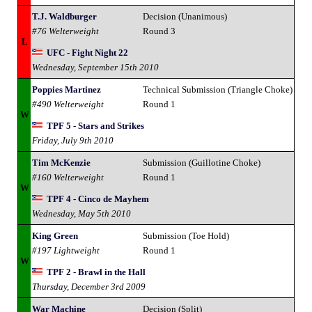
T.J. Waldburger
Decision (Unanimous)
#76 Welterweight
Round 3
L
UFC - Fight Night 22
Wednesday, September 15th 2010
Poppies Martinez
Technical Submission (Triangle Choke)
#490 Welterweight
Round 1
W
TPF 5 - Stars and Strikes
Friday, July 9th 2010
Tim McKenzie
Submission (Guillotine Choke)
#160 Welterweight
Round 1
W
TPF 4 - Cinco de Mayhem
Wednesday, May 5th 2010
King Green
Submission (Toe Hold)
#197 Lightweight
Round 1
W
TPF 2 - Brawl in the Hall
Thursday, December 3rd 2009
War Machine
Decision (Split)