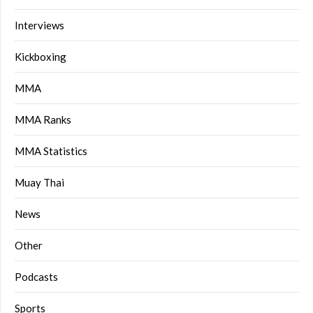
Interviews
Kickboxing
MMA
MMA Ranks
MMA Statistics
Muay Thai
News
Other
Podcasts
Sports