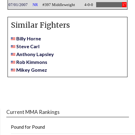
07/01/2007
NR
#397 Middleweight
4-0-0
17
Similar Fighters
Billy Horne
Steve Carl
Anthony Lapsley
Rob Kimmons
Mikey Gomez
Current MMA Rankings
Pound for Pound