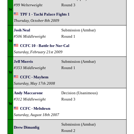
#99 Welterweight
Round 3
W
TPF 1 - Tachi Palace Fights 1
Thursday, October 8th 2009
Josh Neal
Submission (Armbar)
#506 Middleweight
Round 1
W
CCFC 10 - Battle for Nor-Cal
Saturday, February 21st 2009
Jeff Morris
Submission (Armbar)
#353 Middleweight
Round 1
W
CCFC - Mayhem
Saturday, May 17th 2008
Andy Maccarone
Decision (Unanimous)
#312 Middleweight
Round 3
W
CCFC - Meltdown
Saturday, August 18th 2007
Submission (Armbar)
Drew Dimanlig
Round 2