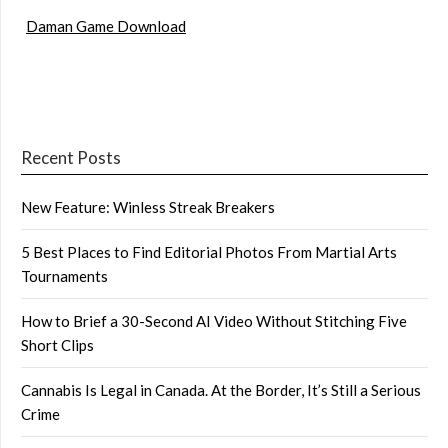
Daman Game Download
Recent Posts
New Feature: Winless Streak Breakers
5 Best Places to Find Editorial Photos From Martial Arts
Tournaments
How to Brief a 30-Second AI Video Without Stitching Five
Short Clips
Cannabis Is Legal in Canada. At the Border, It’s Still a Serious
Crime