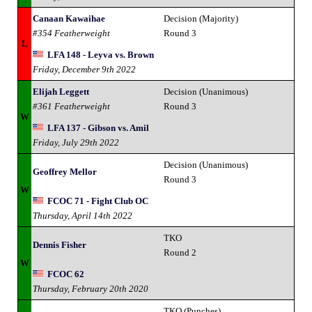
Canaan Kawaihae
Decision (Majority)
#354 Featherweight
Round 3
L
LFA 148 - Leyva vs. Brown
Friday, December 9th 2022
Elijah Leggett
Decision (Unanimous)
#361 Featherweight
Round 3
W
LFA 137 - Gibson vs. Amil
Friday, July 29th 2022
Decision (Unanimous)
Geoffrey Mellor
Round 3
W
FCOC 71 - Fight Club OC
Thursday, April 14th 2022
TKO
Dennis Fisher
Round 2
W
FCOC 62
Thursday, February 20th 2020
TKO (Punches)