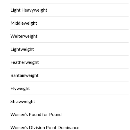
Light Heavyweight
Middleweight
Welterweight
Lightweight
Featherweight
Bantamweight
Flyweight
Strawweight
Women’s Pound for Pound
Women’s Division Point Dominance