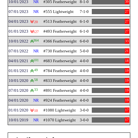
10/01/2023
NR
#305 Featherweight
8-1-0
39
07/01/2023
NR
#555 Lightweight
7-1-0
27
04/01/2023
#513 Featherweight
6-1-0
27
20
01/01/2023
#493 Featherweight
6-1-0
27
127
10/01/2022
364
#366 Featherweight
6-0-0
33
07/01/2022
NR
#730 Featherweight
5-0-0
21
04/01/2021
101
#683 Featherweight
4-0-0
18
01/01/2021
49
#784 Featherweight
4-0-0
19
10/01/2020
58
#833 Featherweight
4-0-0
19
07/01/2020
33
#891 Featherweight
4-0-0
19
04/01/2020
NR
#924 Featherweight
4-0-0
19
01/01/2020
#1080 Lightweight
3-0-0
17
10
10/01/2019
NR
#1070 Lightweight
3-0-0
17