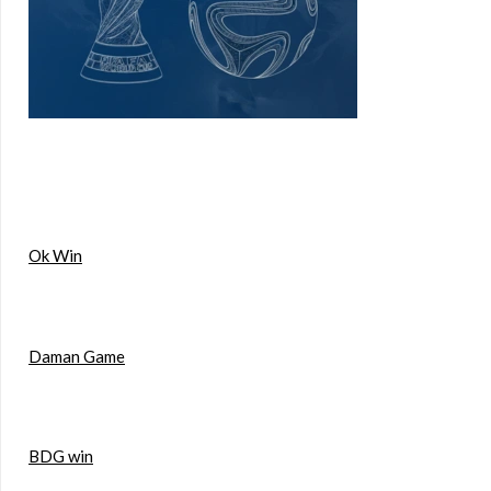
Ok Win
Daman Game
BDG win