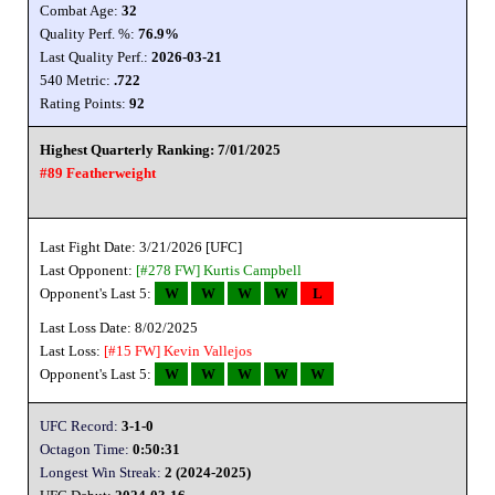
Combat Age:
32
Quality Perf. %:
76.9%
Last Quality Perf.:
2026-03-21
540 Metric:
.722
Rating Points:
92
Highest Quarterly Ranking: 7/01/2025
#89 Featherweight
Last Fight Date: 3/21/2026 [UFC]
Last Opponent:
[#278 FW]
Kurtis Campbell
Opponent's Last 5:
W
W
W
W
L
Last Loss Date: 8/02/2025
Last Loss:
[#15 FW]
Kevin Vallejos
Opponent's Last 5:
W
W
W
W
W
UFC Record:
3-1-0
Octagon Time:
0:50:31
Longest Win Streak:
2 (2024-2025)