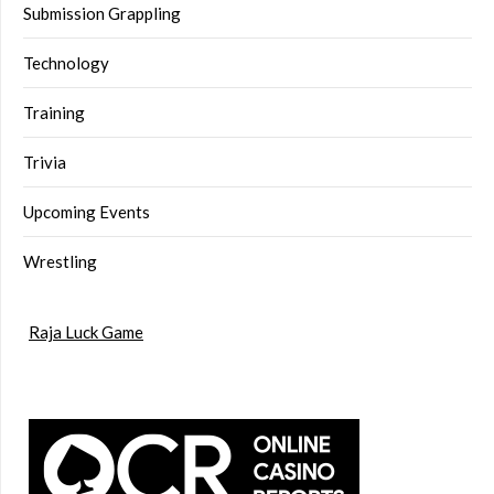
Submission Grappling
Technology
Training
Trivia
Upcoming Events
Wrestling
Raja Luck Game