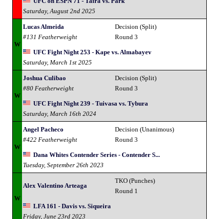
UFC on ESPN 71 - Taira vs. Park
Saturday, August 2nd 2025
Lucas Almeida
Decision (Split)
#131 Featherweight
Round 3
W
UFC Fight Night 253 - Kape vs. Almabayev
Saturday, March 1st 2025
Joshua Culibao
Decision (Split)
#80 Featherweight
Round 3
W
UFC Fight Night 239 - Tuivasa vs. Tybura
Saturday, March 16th 2024
Angel Pacheco
Decision (Unanimous)
#422 Featherweight
Round 3
W
Dana Whites Contender Series - Contender S...
Tuesday, September 26th 2023
TKO (Punches)
Alex Valentino Arteaga
Round 1
W
LFA 161 - Davis vs. Siqueira
Friday, June 23rd 2023