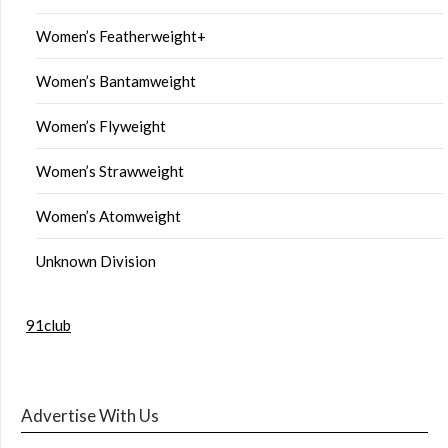
Women’s Featherweight+
Women’s Bantamweight
Women’s Flyweight
Women’s Strawweight
Women’s Atomweight
Unknown Division
91club
Advertise With Us