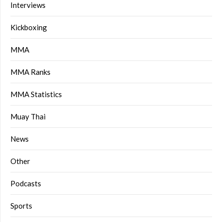
Interviews
Kickboxing
MMA
MMA Ranks
MMA Statistics
Muay Thai
News
Other
Podcasts
Sports