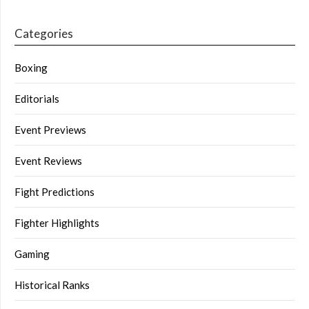
Categories
Boxing
Editorials
Event Previews
Event Reviews
Fight Predictions
Fighter Highlights
Gaming
Historical Ranks