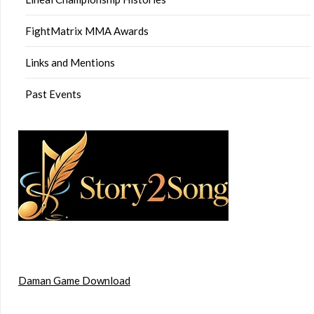
FightMatrix MMA Awards
Links and Mentions
Past Events
Daman Game Download