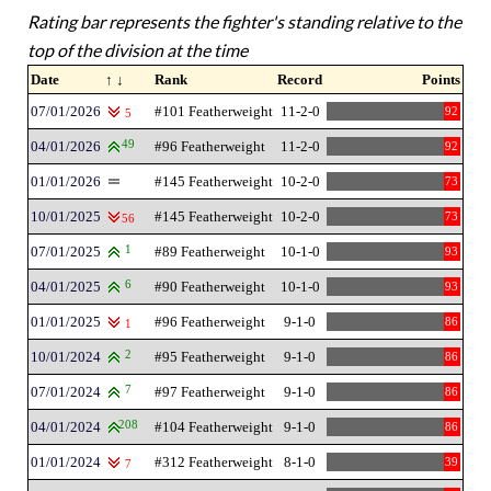
Rating bar represents the fighter's standing relative to the
top of the division at the time
Date
↑ ↓
Rank
Record
Points
07/01/2026
#101 Featherweight
11-2-0
92
5
04/01/2026
49
#96 Featherweight
11-2-0
92
01/01/2026
#145 Featherweight
10-2-0
73
10/01/2025
#145 Featherweight
10-2-0
73
56
07/01/2025
1
#89 Featherweight
10-1-0
93
04/01/2025
6
#90 Featherweight
10-1-0
93
01/01/2025
#96 Featherweight
9-1-0
86
1
10/01/2024
2
#95 Featherweight
9-1-0
86
07/01/2024
7
#97 Featherweight
9-1-0
86
04/01/2024
208
#104 Featherweight
9-1-0
86
01/01/2024
#312 Featherweight
8-1-0
39
7