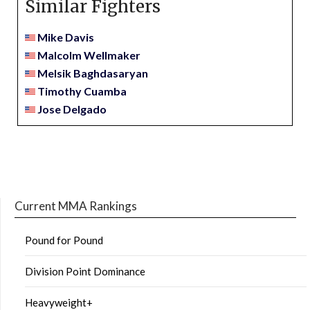
Similar Fighters
Mike Davis
Malcolm Wellmaker
Melsik Baghdasaryan
Timothy Cuamba
Jose Delgado
Current MMA Rankings
Pound for Pound
Division Point Dominance
Heavyweight+