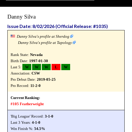
Danny Silva
Issue Date: 8/02/2026 (Official Release: #1035)
Danny Silva's profile at Sherdog
Danny Silva's profile at Tapology
Rank State:
Nevada
Birth Date:
1997-01-30
Last 5:
W
W
W
L
W
Association:
CSW
Pro Debut Date:
2019-05-25
Pro Record:
11-2-0
Current Ranking:
#105 Featherweight
'Big League' Record:
3-1-0
Last 3 Years:
4-1-0
Win Finish %:
54.5%