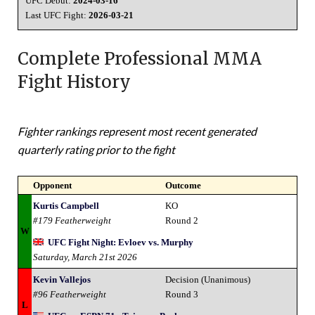
UFC Debut:
2024-03-16
Last UFC Fight:
2026-03-21
Complete Professional MMA
Fight History
Fighter rankings represent most recent generated
quarterly rating prior to the fight
Opponent
Outcome
Kurtis Campbell
KO
#179 Featherweight
Round 2
W
UFC Fight Night: Evloev vs. Murphy
Saturday, March 21st 2026
Kevin Vallejos
Decision (Unanimous)
#96 Featherweight
Round 3
L