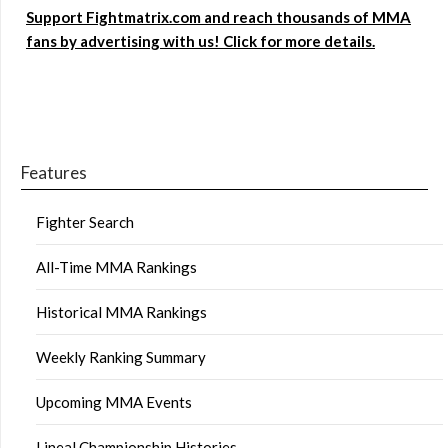
Support Fightmatrix.com and reach thousands of MMA
fans by advertising with us! Click for more details.
Features
Fighter Search
All-Time MMA Rankings
Historical MMA Rankings
Weekly Ranking Summary
Upcoming MMA Events
Lineal Championship Histories