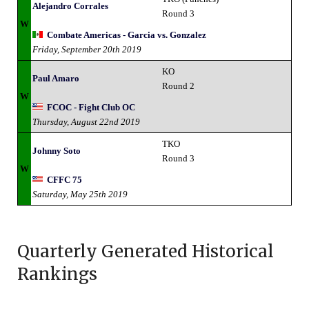
Alejandro Corrales
Round 3
W
Combate Americas - Garcia vs. Gonzalez
Friday, September 20th 2019
KO
Paul Amaro
Round 2
W
FCOC - Fight Club OC
Thursday, August 22nd 2019
TKO
Johnny Soto
Round 3
W
CFFC 75
Saturday, May 25th 2019
Quarterly Generated Historical
Rankings