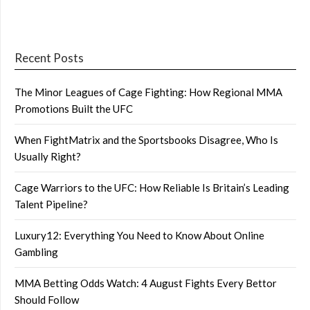
Recent Posts
The Minor Leagues of Cage Fighting: How Regional MMA
Promotions Built the UFC
When FightMatrix and the Sportsbooks Disagree, Who Is
Usually Right?
Cage Warriors to the UFC: How Reliable Is Britain’s Leading
Talent Pipeline?
Luxury12: Everything You Need to Know About Online
Gambling
MMA Betting Odds Watch: 4 August Fights Every Bettor
Should Follow