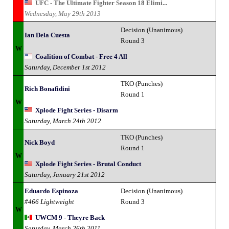
UFC - The Ultimate Fighter Season 18 Elimi...
Wednesday, May 29th 2013
Decision (Unanimous)
Ian Dela Cuesta
Round 3
W
Coalition of Combat - Free 4 All
Saturday, December 1st 2012
TKO (Punches)
Rich Bonafidini
Round 1
W
Xplode Fight Series - Disarm
Saturday, March 24th 2012
TKO (Punches)
Nick Boyd
Round 1
W
Xplode Fight Series - Brutal Conduct
Saturday, January 21st 2012
Eduardo Espinoza
Decision (Unanimous)
#466 Lightweight
Round 3
W
UWCM 9 - Theyre Back
Saturday, March 26th 2011