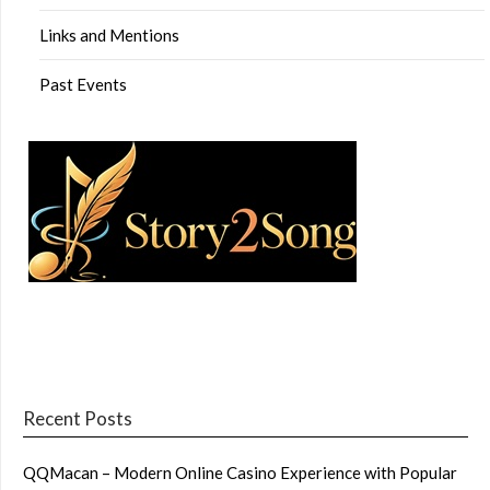
Links and Mentions
Past Events
Recent Posts
QQMacan – Modern Online Casino Experience with Popular