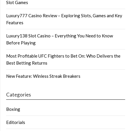
Slot Games
Luxury777 Casino Review – Exploring Slots, Games and Key
Features
Luxury138 Slot Casino – Everything You Need to Know
Before Playing
Most Profitable UFC Fighters to Bet On: Who Delivers the
Best Betting Returns
New Feature: Winless Streak Breakers
Categories
Boxing
Editorials