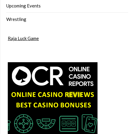
Upcoming Events
Wrestling
Raja Luck Game