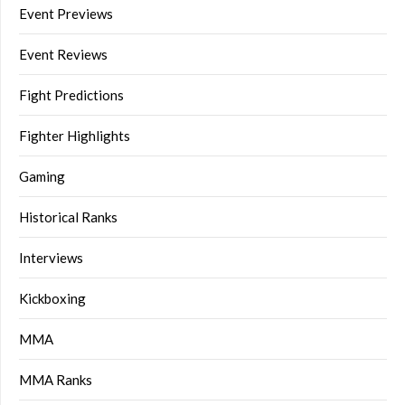
Event Previews
Event Reviews
Fight Predictions
Fighter Highlights
Gaming
Historical Ranks
Interviews
Kickboxing
MMA
MMA Ranks