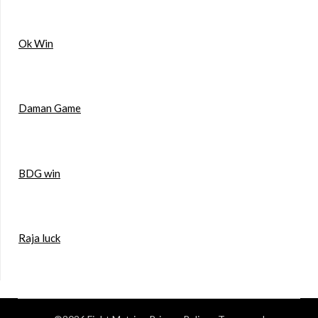
Ok Win
Daman Game
BDG win
Raja luck