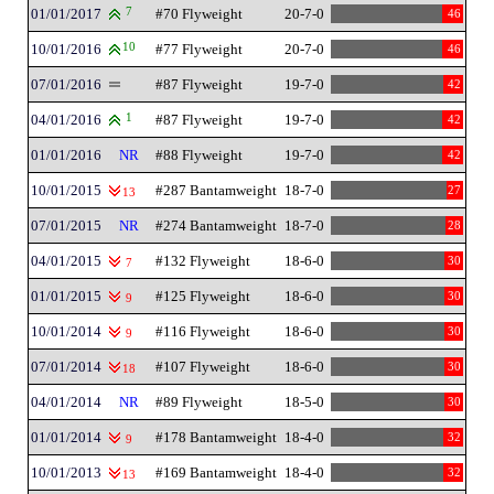
01/01/2017
7
#70 Flyweight
20-7-0
46
10/01/2016
10
#77 Flyweight
20-7-0
46
07/01/2016
#87 Flyweight
19-7-0
42
04/01/2016
1
#87 Flyweight
19-7-0
42
01/01/2016
NR
#88 Flyweight
19-7-0
42
10/01/2015
#287 Bantamweight
18-7-0
27
13
07/01/2015
NR
#274 Bantamweight
18-7-0
28
04/01/2015
#132 Flyweight
18-6-0
30
7
01/01/2015
#125 Flyweight
18-6-0
30
9
10/01/2014
#116 Flyweight
18-6-0
30
9
07/01/2014
#107 Flyweight
18-6-0
30
18
04/01/2014
NR
#89 Flyweight
18-5-0
30
01/01/2014
#178 Bantamweight
18-4-0
32
9
10/01/2013
#169 Bantamweight
18-4-0
32
13