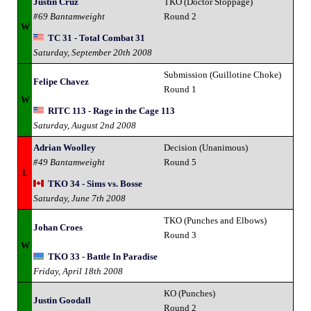
Justin Cruz
TKO (Doctor Stoppage)
#69 Bantamweight
Round 2
W
TC 31 - Total Combat 31
Saturday, September 20th 2008
Submission (Guillotine Choke)
Felipe Chavez
Round 1
W
RITC 113 - Rage in the Cage 113
Saturday, August 2nd 2008
Adrian Woolley
Decision (Unanimous)
#49 Bantamweight
Round 5
L
TKO 34 - Sims vs. Bosse
Saturday, June 7th 2008
TKO (Punches and Elbows)
Johan Croes
Round 3
W
TKO 33 - Battle In Paradise
Friday, April 18th 2008
KO (Punches)
Justin Goodall
Round 2