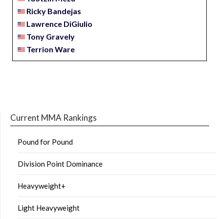
Ricky Bandejas
Lawrence DiGiulio
Tony Gravely
Terrion Ware
Current MMA Rankings
Pound for Pound
Division Point Dominance
Heavyweight+
Light Heavyweight