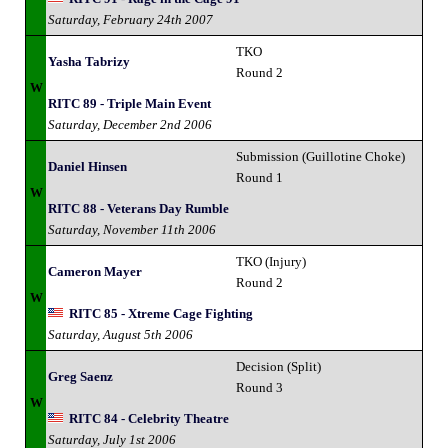
Saturday, February 24th 2007
TKO
Yasha Tabrizy
Round 2
W
RITC 89 - Triple Main Event
Saturday, December 2nd 2006
Submission (Guillotine Choke)
Daniel Hinsen
Round 1
W
RITC 88 - Veterans Day Rumble
Saturday, November 11th 2006
TKO (Injury)
Cameron Mayer
Round 2
W
RITC 85 - Xtreme Cage Fighting
Saturday, August 5th 2006
Decision (Split)
Greg Saenz
Round 3
W
RITC 84 - Celebrity Theatre
Saturday, July 1st 2006