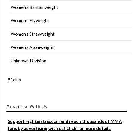
Women’s Bantamweight
Women’s Flyweight
Women’s Strawweight
Women’s Atomweight
Unknown Division
91club
Advertise With Us
Support Fightmatrix.com and reach thousands of MMA
fans by advertising with us! Click for more details.