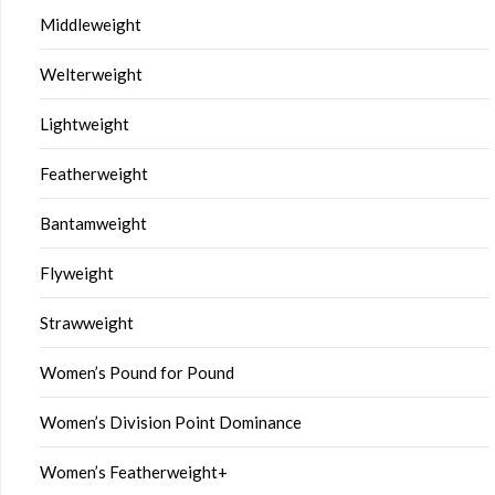
Middleweight
Welterweight
Lightweight
Featherweight
Bantamweight
Flyweight
Strawweight
Women’s Pound for Pound
Women’s Division Point Dominance
Women’s Featherweight+