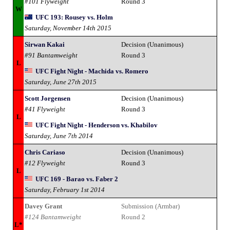
#101 Flyweight
Round 3
W
UFC 193: Rousey vs. Holm
Saturday, November 14th 2015
Sirwan Kakai
Decision (Unanimous)
#91 Bantamweight
Round 3
L
UFC Fight Night - Machida vs. Romero
Saturday, June 27th 2015
Scott Jorgensen
Decision (Unanimous)
#41 Flyweight
Round 3
L
UFC Fight Night - Henderson vs. Khabilov
Saturday, June 7th 2014
Chris Cariaso
Decision (Unanimous)
#12 Flyweight
Round 3
L
UFC 169 - Barao vs. Faber 2
Saturday, February 1st 2014
Davey Grant
Submission (Armbar)
#124 Bantamweight
Round 2
L*