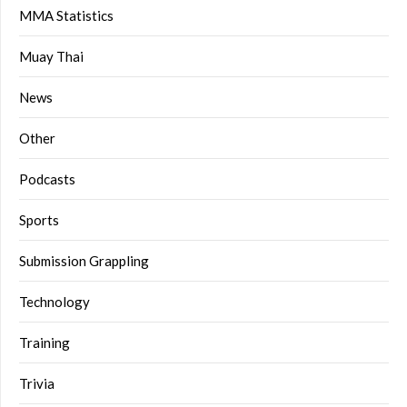
MMA Statistics
Muay Thai
News
Other
Podcasts
Sports
Submission Grappling
Technology
Training
Trivia