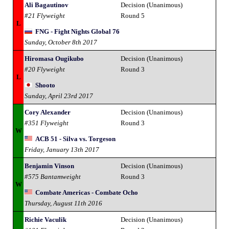
Ali Bagautinov
Decision (Unanimous)
#21 Flyweight
Round 5
L
FNG - Fight Nights Global 76
Sunday, October 8th 2017
Hiromasa Ougikubo
Decision (Unanimous)
#20 Flyweight
Round 3
L
Shooto
Sunday, April 23rd 2017
Cory Alexander
Decision (Unanimous)
#351 Flyweight
Round 3
W
ACB 51 - Silva vs. Torgeson
Friday, January 13th 2017
Benjamin Vinson
Decision (Unanimous)
#575 Bantamweight
Round 3
W
Combate Americas - Combate Ocho
Thursday, August 11th 2016
Richie Vaculik
Decision (Unanimous)