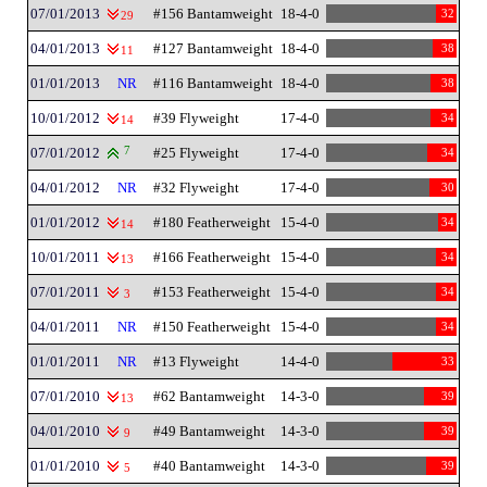
07/01/2013
#156 Bantamweight
18-4-0
32
29
04/01/2013
#127 Bantamweight
18-4-0
38
11
01/01/2013
NR
#116 Bantamweight
18-4-0
38
10/01/2012
#39 Flyweight
17-4-0
34
14
07/01/2012
7
#25 Flyweight
17-4-0
34
04/01/2012
NR
#32 Flyweight
17-4-0
30
01/01/2012
#180 Featherweight
15-4-0
34
14
10/01/2011
#166 Featherweight
15-4-0
34
13
07/01/2011
#153 Featherweight
15-4-0
34
3
04/01/2011
NR
#150 Featherweight
15-4-0
34
01/01/2011
NR
#13 Flyweight
14-4-0
33
07/01/2010
#62 Bantamweight
14-3-0
39
13
04/01/2010
#49 Bantamweight
14-3-0
39
9
01/01/2010
#40 Bantamweight
14-3-0
39
5