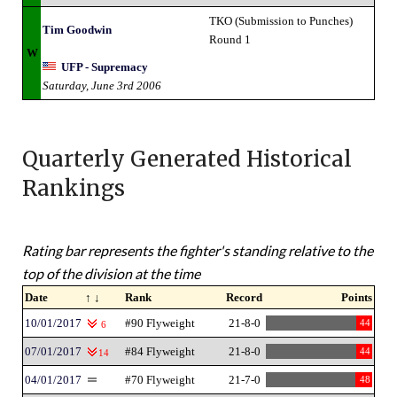
TKO (Submission to Punches)
Tim Goodwin
Round 1
W
UFP - Supremacy
Saturday, June 3rd 2006
Quarterly Generated Historical
Rankings
Rating bar represents the fighter's standing relative to the
top of the division at the time
Date
↑ ↓
Rank
Record
Points
10/01/2017
#90 Flyweight
21-8-0
44
6
07/01/2017
#84 Flyweight
21-8-0
44
14
04/01/2017
#70 Flyweight
21-7-0
48