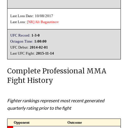
Last Loss Date: 10/08/2017
Last Loss:
[NR]
Ali Bagautinov
UFC Record:
1-3-0
Octagon Time:
1:00:00
UFC Debut:
2014-02-01
Last UFC Fight:
2015-11-14
Complete Professional MMA
Fight History
Fighter rankings represent most recent generated
quarterly rating prior to the fight
Opponent
Outcome