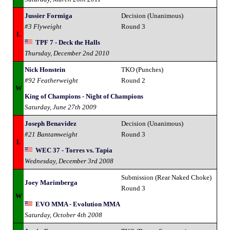
Jussier Formiga
Decision (Unanimous)
#3 Flyweight
Round 3
L
TPF 7 - Deck the Halls
Thursday, December 2nd 2010
Nick Honstein
TKO (Punches)
#92 Featherweight
Round 2
W
King of Champions - Night of Champions
Saturday, June 27th 2009
Joseph Benavidez
Decision (Unanimous)
#21 Bantamweight
Round 3
L
WEC 37 - Torres vs. Tapia
Wednesday, December 3rd 2008
Submission (Rear Naked Choke)
Joey Marimberga
Round 3
W
EVO MMA - Evolution MMA
Saturday, October 4th 2008