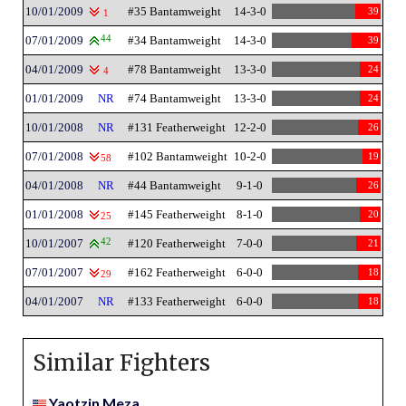
10/01/2009
#35 Bantamweight
14-3-0
39
1
07/01/2009
44
#34 Bantamweight
14-3-0
39
04/01/2009
#78 Bantamweight
13-3-0
24
4
01/01/2009
NR
#74 Bantamweight
13-3-0
24
10/01/2008
NR
#131 Featherweight
12-2-0
26
07/01/2008
#102 Bantamweight
10-2-0
19
58
04/01/2008
NR
#44 Bantamweight
9-1-0
26
01/01/2008
#145 Featherweight
8-1-0
20
25
10/01/2007
42
#120 Featherweight
7-0-0
21
07/01/2007
#162 Featherweight
6-0-0
18
29
04/01/2007
NR
#133 Featherweight
6-0-0
18
Similar Fighters
Yaotzin Meza