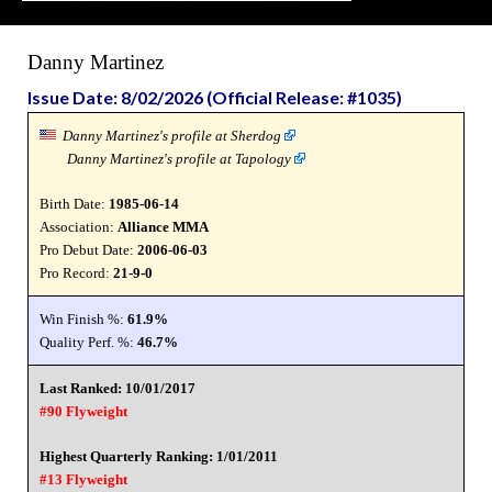
Danny Martinez
Issue Date: 8/02/2026 (Official Release: #1035)
Danny Martinez's profile at Sherdog
Danny Martinez's profile at Tapology
Birth Date:
1985-06-14
Association:
Alliance MMA
Pro Debut Date:
2006-06-03
Pro Record:
21-9-0
Win Finish %:
61.9%
Quality Perf. %:
46.7%
Last Ranked: 10/01/2017
#90 Flyweight
Highest Quarterly Ranking: 1/01/2011
#13 Flyweight