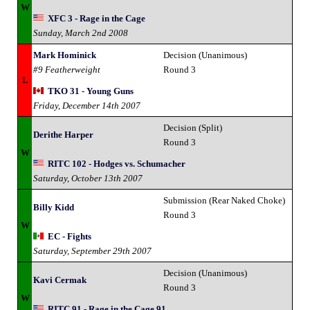
W
XFC 3 - Rage in the Cage
Sunday, March 2nd 2008
Mark Hominick
Decision (Unanimous)
#9 Featherweight
Round 3
L
TKO 31 - Young Guns
Friday, December 14th 2007
Decision (Split)
Derithe Harper
Round 3
W
RITC 102 - Hodges vs. Schumacher
Saturday, October 13th 2007
Submission (Rear Naked Choke)
Billy Kidd
Round 3
W
EC - Fights
Saturday, September 29th 2007
Decision (Unanimous)
Kavi Cermak
Round 3
W
RITC 91 - Rage in the Cage 91