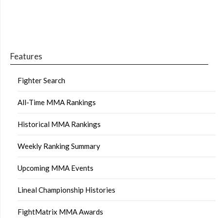
Features
Fighter Search
All-Time MMA Rankings
Historical MMA Rankings
Weekly Ranking Summary
Upcoming MMA Events
Lineal Championship Histories
FightMatrix MMA Awards