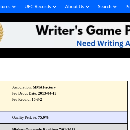
tures
UFC Records
About Us
Search
P
Association:
MMA Factory
Pro Debut Date:
2013-04-13
Pro Record:
15-3-2
Quality Perf. %:
75.0%
Highest Quarterly Ranking: 7/01/2018