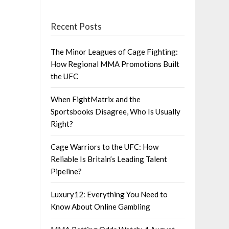
Recent Posts
The Minor Leagues of Cage Fighting:
How Regional MMA Promotions Built
the UFC
When FightMatrix and the
Sportsbooks Disagree, Who Is Usually
Right?
Cage Warriors to the UFC: How
Reliable Is Britain’s Leading Talent
Pipeline?
Luxury12: Everything You Need to
Know About Online Gambling