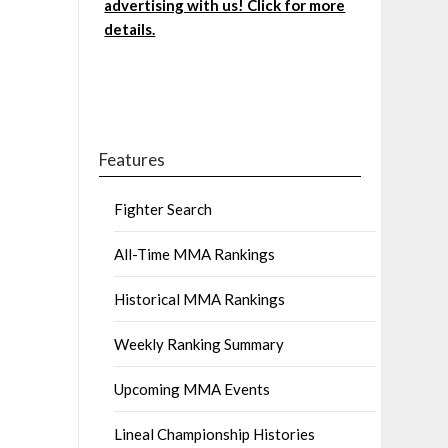
advertising with us! Click for more
details.
Features
Fighter Search
All-Time MMA Rankings
Historical MMA Rankings
Weekly Ranking Summary
Upcoming MMA Events
Lineal Championship Histories