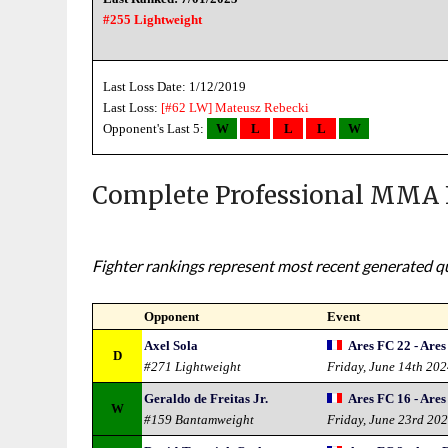
#255 Lightweight
Last Loss Date: 1/12/2019
Last Loss:
[#62 LW]
Mateusz Rebecki
Opponent's Last 5:
W
L
L
L
W
Complete Professional MMA 
Fighter rankings represent most recent generated qua
Opponent
Event
Axel Sola
Ares FC 22 - Are
D
#271 Lightweight
Friday, June 14th 20
Geraldo de Freitas Jr.
Ares FC 16 - Ares
W
#159 Bantamweight
Friday, June 23rd 20