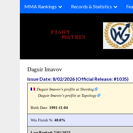
Skip
MMA Rankings
Records & Statistics
Fea
to
content
Daguir Imavov
Issue Date: 8/02/2026 (Official Release: #1035)
Daguir Imavov's profile at Sherdog
Daguir Imavov's profile at Tapology
Birth Date:
1991-11-04
Win Finish %:
40.0%
Last Ranked: 7/01/2025