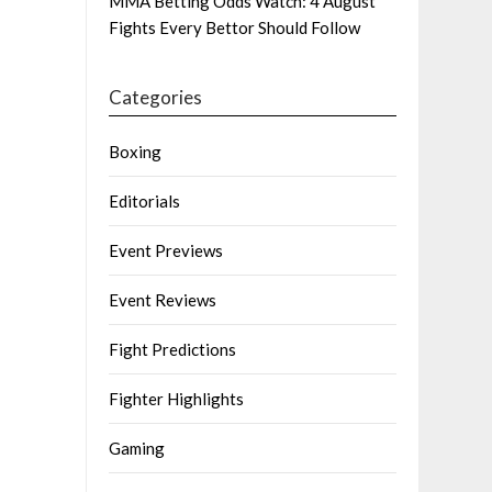
MMA Betting Odds Watch: 4 August
Fights Every Bettor Should Follow
Categories
Boxing
Editorials
Event Previews
Event Reviews
Fight Predictions
Fighter Highlights
Gaming