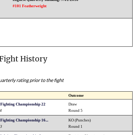
#101 Featherweight
Fight History
rterly rating prior to the fight
Outcome
s Fighting Championship 22
Draw
24
Round 5
 Fighting Championship 16...
KO (Punches)
23
Round 1