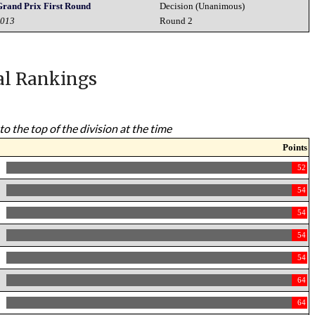
Grand Prix First Round
Decision (Unanimous)
2013
Round 2
al Rankings
to the top of the division at the time
Points
52
54
54
54
54
64
64