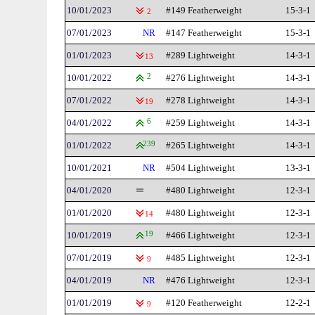
10/01/2023
#149 Featherweight
15-3-1
2
07/01/2023
NR
#147 Featherweight
15-3-1
01/01/2023
#289 Lightweight
14-3-1
13
10/01/2022
2
#276 Lightweight
14-3-1
07/01/2022
#278 Lightweight
14-3-1
19
04/01/2022
6
#259 Lightweight
14-3-1
01/01/2022
239
#265 Lightweight
14-3-1
10/01/2021
NR
#504 Lightweight
13-3-1
04/01/2020
#480 Lightweight
12-3-1
01/01/2020
#480 Lightweight
12-3-1
14
10/01/2019
19
#466 Lightweight
12-3-1
07/01/2019
#485 Lightweight
12-3-1
9
04/01/2019
NR
#476 Lightweight
12-3-1
01/01/2019
#120 Featherweight
12-2-1
9