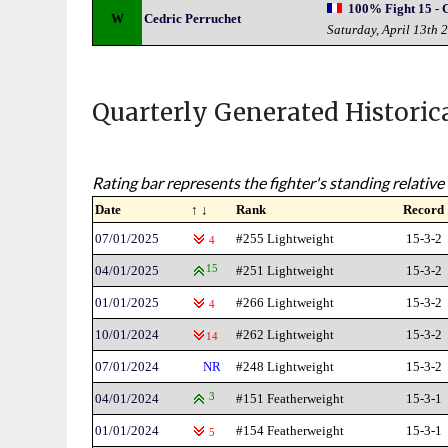
100% Fight 15 - 
W
Cedric Perruchet
Saturday, April 13th 
Quarterly Generated Historic
Rating bar represents the fighter's standing relative 
Date
↑ ↓
Rank
Record
07/01/2025
#255 Lightweight
15-3-2
4
04/01/2025
15
#251 Lightweight
15-3-2
01/01/2025
#266 Lightweight
15-3-2
4
10/01/2024
#262 Lightweight
15-3-2
14
07/01/2024
NR
#248 Lightweight
15-3-2
04/01/2024
3
#151 Featherweight
15-3-1
01/01/2024
#154 Featherweight
15-3-1
5