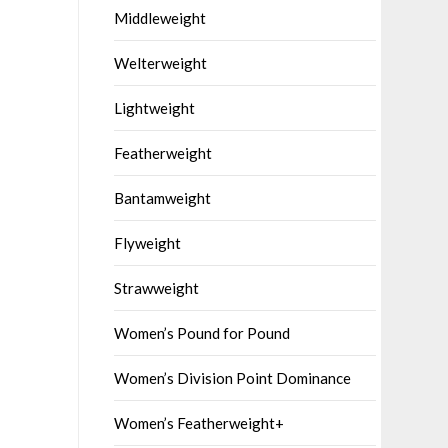
Middleweight
Welterweight
Lightweight
Featherweight
Bantamweight
Flyweight
Strawweight
Women’s Pound for Pound
Women’s Division Point Dominance
Women’s Featherweight+