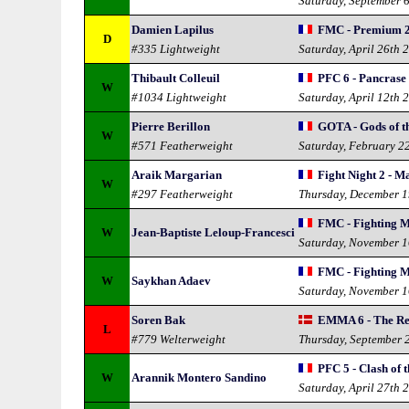
Saturday, September 
Damien Lapilus
FMC - Premium 
D
#335 Lightweight
Saturday, April 26th 
Thibault Colleuil
PFC 6 - Pancrase
W
#1034 Lightweight
Saturday, April 12th 
Pierre Berillon
GOTA - Gods of t
W
#571 Featherweight
Saturday, February 2
Araik Margarian
Fight Night 2 - Ma
W
#297 Featherweight
Thursday, December 1
FMC - Fighting 
W
Jean-Baptiste Leloup-Francesci
Saturday, November 1
FMC - Fighting 
W
Saykhan Adaev
Saturday, November 1
Soren Bak
EMMA 6 - The Re
L
#779 Welterweight
Thursday, September 
PFC 5 - Clash of 
W
Arannik Montero Sandino
Saturday, April 27th 