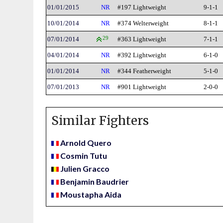
01/01/2015
NR
#197 Lightweight
9-1-1
10/01/2014
NR
#374 Welterweight
8-1-1
07/01/2014
29
#363 Lightweight
7-1-1
04/01/2014
NR
#392 Lightweight
6-1-0
01/01/2014
NR
#344 Featherweight
5-1-0
07/01/2013
NR
#901 Lightweight
2-0-0
Similar Fighters
Arnold Quero
Cosmin Tutu
Julien Gracco
Benjamin Baudrier
Moustapha Aida