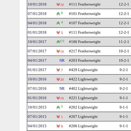
10/01/2018
#111 Featherweight
12-2-1
10
07/01/2018
6
#101 Featherweight
12-2-1
04/01/2018
4
#107 Featherweight
12-2-1
01/01/2018
#111 Featherweight
12-2-1
5
10/01/2017
111
#106 Featherweight
11-2-1
07/01/2017
#217 Featherweight
10-2-1
14
04/01/2017
NR
#203 Featherweight
10-2-1
01/01/2017
#429 Lightweight
9-2-1
7
10/01/2016
#422 Lightweight
9-2-1
20
07/01/2016
NR
#402 Lightweight
9-2-1
01/01/2016
#221 Lightweight
9-1-1
19
10/01/2015
5
#202 Lightweight
9-1-1
07/01/2015
#207 Lightweight
9-1-1
1
04/01/2015
#206 Lightweight
9-1-1
9