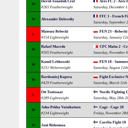
David-Tonatiuh Crol
Ares FC 2 - Ares
W
#265 Featherweight
Saturday, December 1
FFC 1 - French F
W
Alexander Dobrodiy
Saturday, September 
Mateusz Rebecki
FEN 23 - Rebecki
L
#154 Lightweight
Saturday, January 12
Rafael Macedo
CFC Malta 2 - Ce
W
#505 Featherweight
Saturday, November 4
Kamil Lebkowski
FEN 18 - Summer
W
#251 Welterweight
Saturday, August 12t
Bartlomiej Kopera
Fight Exclusive 
W
#429 Featherweight
Saturday, March 11th
Ott Tonissaar
Nordic Fighting 
L
#289 Lightweight
Saturday, May 28th 2
Juha-Pekka Vainikainen
Cage - Cage 28
W
#234 Lightweight
Friday, November 28t
Carelia Fight 10
W
Jani Ridasmaa