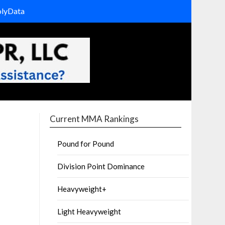
olyData
Current MMA Rankings
Pound for Pound
Division Point Dominance
Heavyweight+
Light Heavyweight