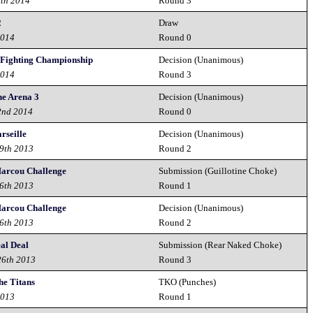
6th 2014
Round 3
2
Draw
2014
Round 0
 Fighting Championship
Decision (Unanimous)
2014
Round 3
he Arena 3
Decision (Unanimous)
2nd 2014
Round 0
rseille
Decision (Unanimous)
9th 2013
Round 2
Marcou Challenge
Submission (Guillotine Choke)
6th 2013
Round 1
Marcou Challenge
Decision (Unanimous)
6th 2013
Round 2
al Deal
Submission (Rear Naked Choke)
26th 2013
Round 3
the Titans
TKO (Punches)
2013
Round 1