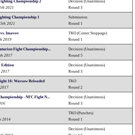
 Fighting Championship 2
Decision (Unanimous)
1th 2021
Round 3
ighting Championship 1
Submission
25th 2021
Round 1
 vs. Imavov
TKO (Corner Stoppage)
th 2019
Round 1
nturion Fight Championship...
Decision (Unanimous)
th 2017
Round 5
 Edition
Decision (Unanimous)
h 2017
Round 3
Night 16: Warsaw Reloaded
TKO
 2017
Round 2
Championship - NFC Fight N...
Decision (Unanimous)
016
Round 3
TKO (Punches)
h 2014
Round 1
Decision (Unanimous)