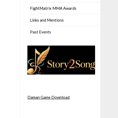
FightMatrix MMA Awards
Links and Mentions
Past Events
Daman Game Download