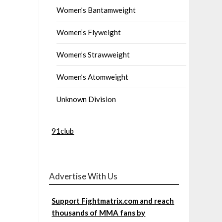
Women’s Bantamweight
Women’s Flyweight
Women’s Strawweight
Women’s Atomweight
Unknown Division
91club
Advertise With Us
Support Fightmatrix.com and reach
thousands of MMA fans by