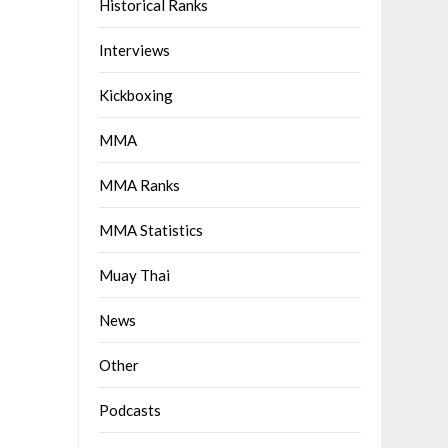
Historical Ranks
Interviews
Kickboxing
MMA
MMA Ranks
MMA Statistics
Muay Thai
News
Other
Podcasts