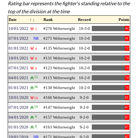
Rating bar represents the fighter's standing relative to the
top of the division at the time
Date
↑ ↓
Rank
Record
Points
10/01/2022
#276 Welterweight
10-3-0
40
1
07/01/2022
NR
#275 Welterweight
10-3-0
41
01/01/2022
#135 Welterweight
10-2-0
72
4
10/01/2021
#131 Welterweight
10-2-0
74
8
07/01/2021
#123 Welterweight
10-2-0
74
8
04/01/2021
15
#115 Welterweight
10-2-0
74
01/01/2021
36
#130 Welterweight
10-2-0
74
10/01/2020
#166 Welterweight
9-2-0
61
19
07/01/2020
10
#147 Welterweight
9-2-0
67
04/01/2020
6
#157 Welterweight
9-2-0
67
01/01/2020
8
#163 Welterweight
9-2-0
67
10/01/2019
NR
#171 Welterweight
9-2-0
67