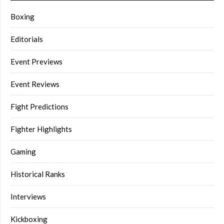
Boxing
Editorials
Event Previews
Event Reviews
Fight Predictions
Fighter Highlights
Gaming
Historical Ranks
Interviews
Kickboxing