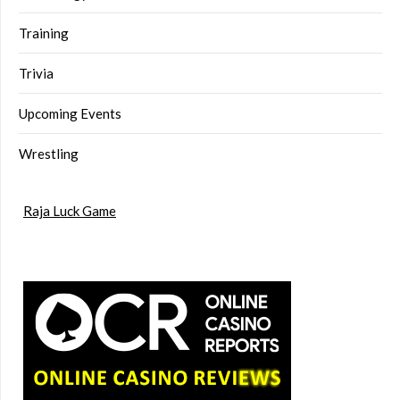
Training
Trivia
Upcoming Events
Wrestling
Raja Luck Game