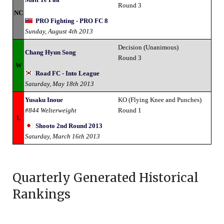
Round 3
NC
PRO Fighting - PRO FC 8
Sunday, August 4th 2013
Decision (Unanimous)
Chang Hyun Song
Round 3
W
Road FC - Into League
Saturday, May 18th 2013
Yusaku Inoue
KO (Flying Knee and Punches)
#844 Welterweight
Round 1
L
Shooto 2nd Round 2013
Saturday, March 16th 2013
Quarterly Generated Historical
Rankings