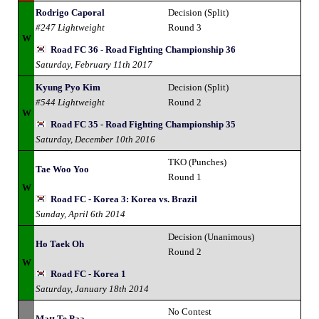
Rodrigo Caporal
Decision (Split)
#247 Lightweight
Round 3
W
Road FC 36 - Road Fighting Championship 36
Saturday, February 11th 2017
Kyung Pyo Kim
Decision (Split)
#544 Lightweight
Round 2
W
Road FC 35 - Road Fighting Championship 35
Saturday, December 10th 2016
TKO (Punches)
Tae Woo Yoo
Round 1
W
Road FC - Korea 3: Korea vs. Brazil
Sunday, April 6th 2014
Decision (Unanimous)
Ho Taek Oh
Round 2
W
Road FC - Korea 1
Saturday, January 18th 2014
No Contest
Matt Te Paa