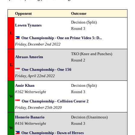
Opponent
Outcome
Decision (Split)
Lowen Tynanes
Round 3
L
One Championship - One on Prime Video 5: D...
Friday, December 2nd 2022
TKO (Knee and Punches)
Abraao Amorim
Round 2
L
One Championship - One 156
Friday, April 22nd 2022
Amir Khan
Decision (Split)
#162 Welterweight
Round 3
W
One Championship - Collision Course 2
Friday, December 25th 2020
Honorio Banario
Decision (Unanimous)
#416 Welterweight
Round 3
W
One Championship - Dawn of Heroes