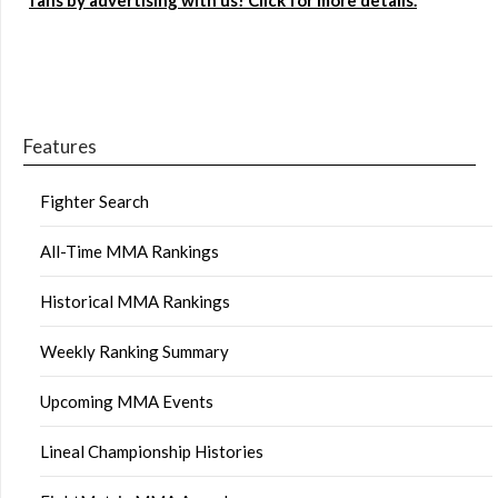
fans by advertising with us! Click for more details.
Features
Fighter Search
All-Time MMA Rankings
Historical MMA Rankings
Weekly Ranking Summary
Upcoming MMA Events
Lineal Championship Histories