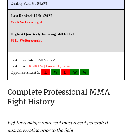
Quality Perf. %:
64.3%
Last Ranked: 10/01/2022
#276 Welterweight
Highest Quarterly Ranking: 4/01/2021
#115 Welterweight
Last Loss Date: 12/02/2022
Last Loss:
[#149 LW]
Lowen Tynanes
Opponent's Last 5:
L
W
L
W
W
Complete Professional MMA
Fight History
Fighter rankings represent most recent generated
quarterly rating prior to the fight