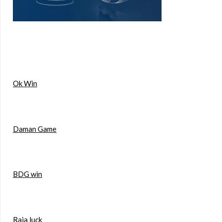
Ok Win
Daman Game
BDG win
Raja luck