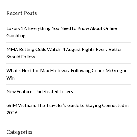
Recent Posts
Luxury12: Everything You Need to Know About Online
Gambling
MMA Betting Odds Watch: 4 August Fights Every Bettor
Should Follow
What’s Next for Max Holloway Following Conor McGregor
Win
New Feature: Undefeated Losers
eSIM Vietnam: The Traveler’s Guide to Staying Connected in
2026
Categories