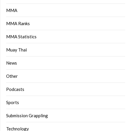
MMA
MMA Ranks
MMA Statistics
Muay Thai
News
Other
Podcasts
Sports
Submission Grappling
Technology