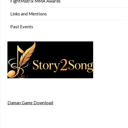
FightMatrix MMA Awards
Links and Mentions
Past Events
Daman Game Download