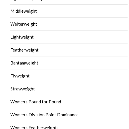
Middleweight
Welterweight
Lightweight
Featherweight
Bantamweight
Flyweight
Strawweight
Women’s Pound for Pound
Women’s Division Point Dominance
Women’s Featherweight+