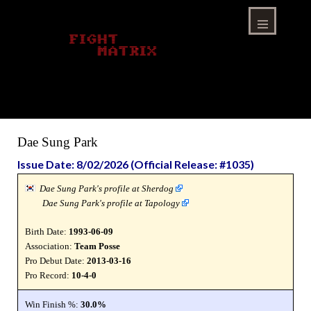
Skip
to
content
Menu
Dae Sung Park
Issue Date: 8/02/2026 (Official Release: #1035)
Dae Sung Park's profile at Sherdog
Dae Sung Park's profile at Tapology
Birth Date:
1993-06-09
Association:
Team Posse
Pro Debut Date:
2013-03-16
Pro Record:
10-4-0
Win Finish %:
30.0%