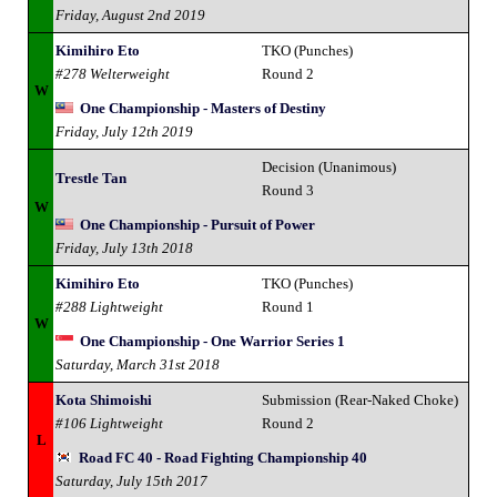
Friday, August 2nd 2019
Kimihiro Eto
TKO (Punches)
#278 Welterweight
Round 2
W
One Championship - Masters of Destiny
Friday, July 12th 2019
Decision (Unanimous)
Trestle Tan
Round 3
W
One Championship - Pursuit of Power
Friday, July 13th 2018
Kimihiro Eto
TKO (Punches)
#288 Lightweight
Round 1
W
One Championship - One Warrior Series 1
Saturday, March 31st 2018
Kota Shimoishi
Submission (Rear-Naked Choke)
#106 Lightweight
Round 2
L
Road FC 40 - Road Fighting Championship 40
Saturday, July 15th 2017