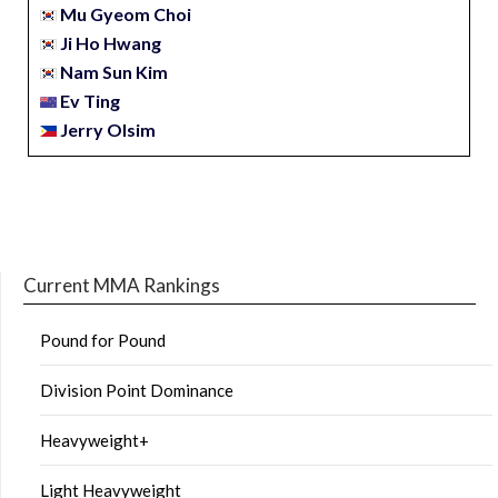
Mu Gyeom Choi
Ji Ho Hwang
Nam Sun Kim
Ev Ting
Jerry Olsim
Current MMA Rankings
Pound for Pound
Division Point Dominance
Heavyweight+
Light Heavyweight