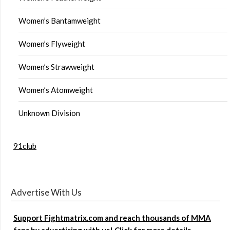
Women’s Bantamweight
Women’s Flyweight
Women’s Strawweight
Women’s Atomweight
Unknown Division
91club
Advertise With Us
Support Fightmatrix.com and reach thousands of MMA