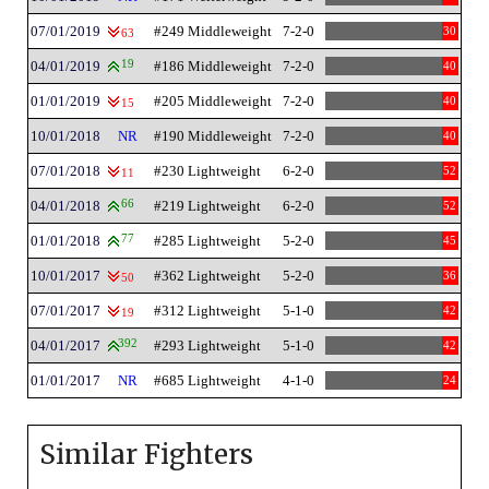
07/01/2019
#249 Middleweight
7-2-0
30
63
04/01/2019
19
#186 Middleweight
7-2-0
40
01/01/2019
#205 Middleweight
7-2-0
40
15
10/01/2018
NR
#190 Middleweight
7-2-0
40
07/01/2018
#230 Lightweight
6-2-0
52
11
04/01/2018
66
#219 Lightweight
6-2-0
52
01/01/2018
77
#285 Lightweight
5-2-0
45
10/01/2017
#362 Lightweight
5-2-0
36
50
07/01/2017
#312 Lightweight
5-1-0
42
19
04/01/2017
392
#293 Lightweight
5-1-0
42
01/01/2017
NR
#685 Lightweight
4-1-0
24
Similar Fighters