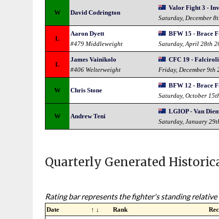
Valor Fight 3 - In
W
David Codrington
Saturday, December 8
Aaron Dyett
BFW 15 - Brace F
L
#479 Middleweight
Saturday, April 28th 
James Vainikolo
CFC 19 - Falciroli
L
#406 Welterweight
Friday, December 9th 
BFW 12 - Brace F
W
Chris Stone
Saturday, October 15t
LGIOP - Van Die
W
Andrew Teni
Saturday, January 29t
Quarterly Generated Historic
Rating bar represents the fighter's standing relative 
Date
↑ ↓
Rank
Rec