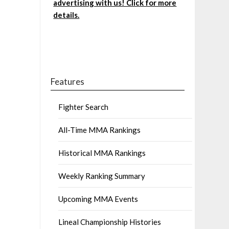
advertising with us! Click for more
details.
Features
Fighter Search
All-Time MMA Rankings
Historical MMA Rankings
Weekly Ranking Summary
Upcoming MMA Events
Lineal Championship Histories