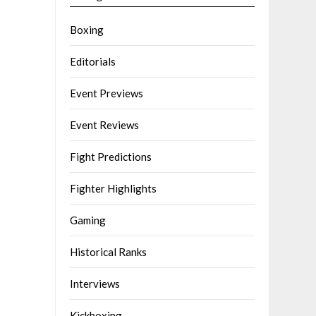
Boxing
Editorials
Event Previews
Event Reviews
Fight Predictions
Fighter Highlights
Gaming
Historical Ranks
Interviews
Kickboxing