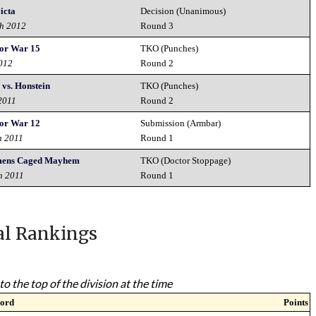
victa
Decision (Unanimous)
th 2012
Round 3
or War 15
TKO (Punches)
2012
Round 2
 vs. Honstein
TKO (Punches)
2011
Round 2
or War 12
Submission (Armbar)
h 2011
Round 1
mens Caged Mayhem
TKO (Doctor Stoppage)
h 2011
Round 1
al Rankings
to the top of the division at the time
ord
Points