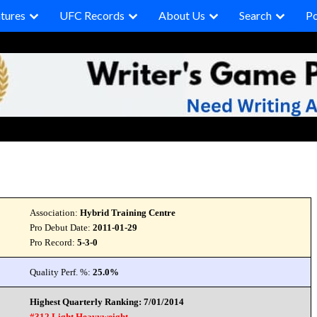
tures
UFC Records
About Us
Search
P
Association:
Hybrid Training Centre
Pro Debut Date:
2011-01-29
Pro Record:
5-3-0
Quality Perf. %:
25.0%
Highest Quarterly Ranking: 7/01/2014
#312 Light Heavyweight