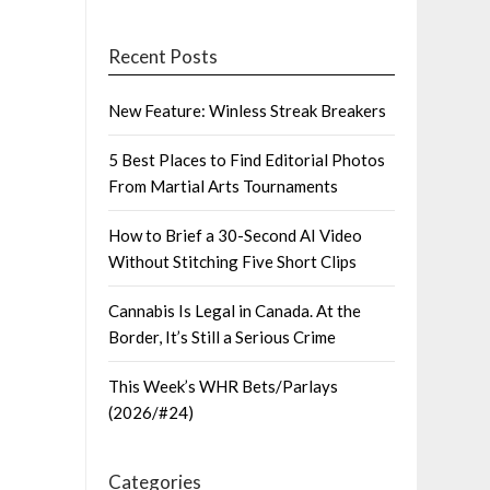
Recent Posts
New Feature: Winless Streak Breakers
5 Best Places to Find Editorial Photos
From Martial Arts Tournaments
How to Brief a 30-Second AI Video
Without Stitching Five Short Clips
Cannabis Is Legal in Canada. At the
Border, It’s Still a Serious Crime
This Week’s WHR Bets/Parlays
(2026/#24)
Categories