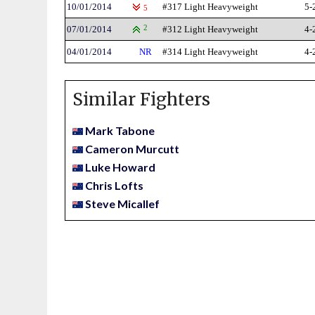
10/01/2014
#317 Light Heavyweight
5-
5
07/01/2014
2
#312 Light Heavyweight
4-
04/01/2014
NR
#314 Light Heavyweight
4-
Similar Fighters
Mark Tabone
Cameron Murcutt
Luke Howard
Chris Lofts
Steve Micallef