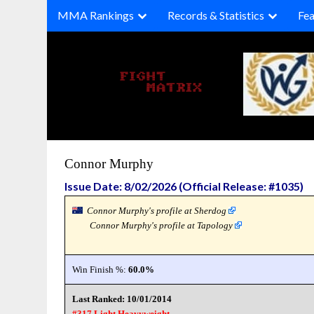
Skip
MMA Rankings
Records & Statistics
Fea
to
content
Connor Murphy
Issue Date: 8/02/2026 (Official Release: #1035)
Connor Murphy's profile at Sherdog
Connor Murphy's profile at Tapology
Win Finish %:
60.0%
Last Ranked: 10/01/2014
#317 Light Heavyweight