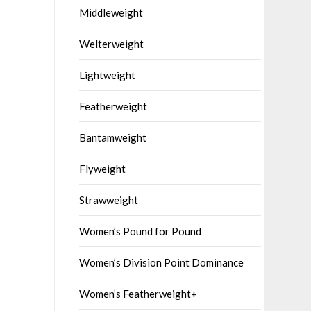
Middleweight
Welterweight
Lightweight
Featherweight
Bantamweight
Flyweight
Strawweight
Women’s Pound for Pound
Women’s Division Point Dominance
Women’s Featherweight+