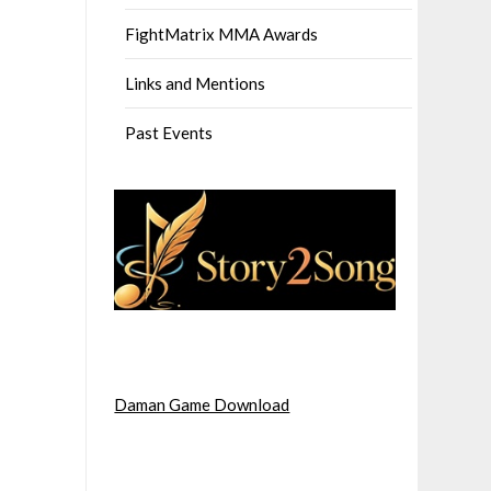
FightMatrix MMA Awards
Links and Mentions
Past Events
Daman Game Download