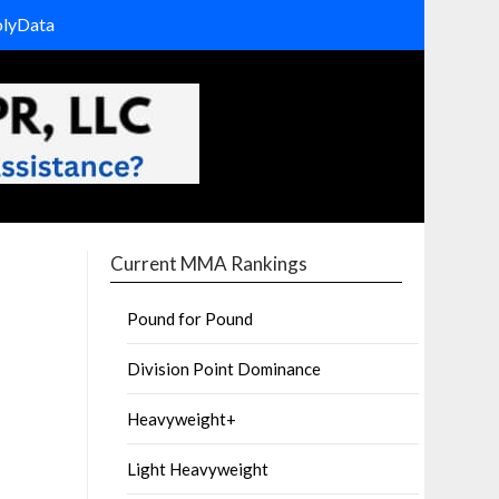
olyData
Current MMA Rankings
Pound for Pound
Division Point Dominance
Heavyweight+
Light Heavyweight