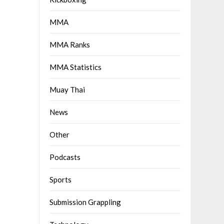
MMA
MMA Ranks
MMA Statistics
Muay Thai
News
Other
Podcasts
Sports
Submission Grappling