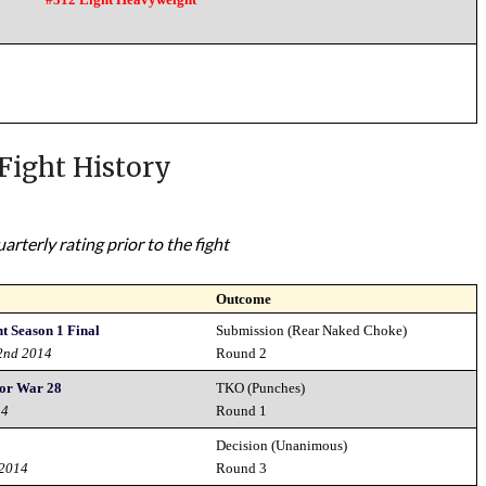
Fight History
rterly rating prior to the fight
Outcome
 Season 1 Final
Submission (Rear Naked Choke)
2nd 2014
Round 2
or War 28
TKO (Punches)
14
Round 1
Decision (Unanimous)
 2014
Round 3