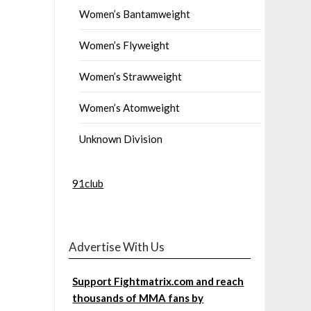
Women’s Bantamweight
Women’s Flyweight
Women’s Strawweight
Women’s Atomweight
Unknown Division
91club
Advertise With Us
Support Fightmatrix.com and reach
thousands of MMA fans by