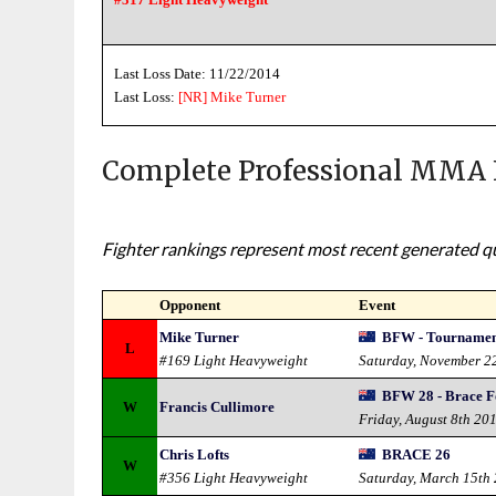
Last Loss Date: 11/22/2014
Last Loss:
[NR]
Mike Turner
Complete Professional MMA 
Fighter rankings represent most recent generated qua
Opponent
Event
Mike Turner
BFW - Tournament
L
#169 Light Heavyweight
Saturday, November 2
BFW 28 - Brace F
W
Francis Cullimore
Friday, August 8th 20
Chris Lofts
BRACE 26
W
#356 Light Heavyweight
Saturday, March 15th