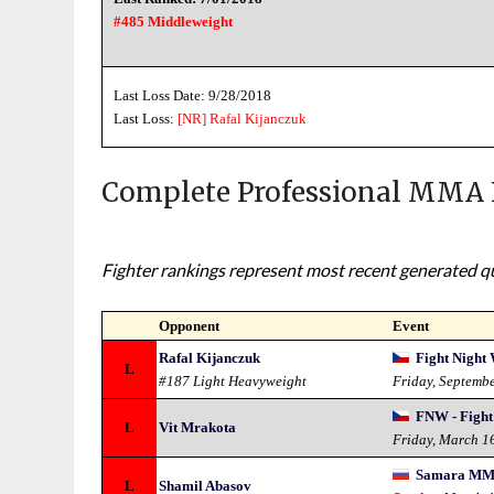
#485 Middleweight
Last Loss Date: 9/28/2018
Last Loss:
[NR]
Rafal Kijanczuk
Complete Professional MMA 
Fighter rankings represent most recent generated qua
Opponent
Event
Rafal Kijanczuk
Fight Night 
L
#187 Light Heavyweight
Friday, Septemb
FNW - Fight
L
Vit Mrakota
Friday, March 1
Samara MMA 
L
Shamil Abasov