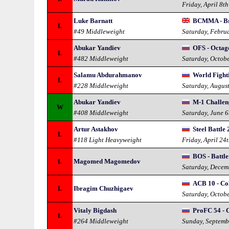
Friday, April 8t
Luke Barnatt
BCMMA - Br
L
#49 Middleweight
Saturday, Febru
Abukar Yandiev
OFS - Octag
L
#482 Middleweight
Saturday, Octob
Salamu Abdurahmanov
World Fight
L
#228 Middleweight
Saturday, Augus
Abukar Yandiev
M-1 Challeng
W
#408 Middleweight
Saturday, June 
Artur Astakhov
Steel Battle 
L
#118 Light Heavyweight
Friday, April 24
BOS - Battle
L
Magomed Magomedov
Saturday, Decem
ACB 10 - Co
L
Ibragim Chuzhigaev
Saturday, Octob
Vitaly Bigdash
ProFC 54 - 
L
#264 Middleweight
Sunday, Septemb