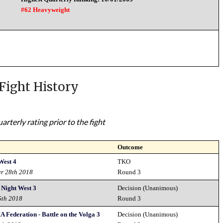
#62 Heavyweight
Fight History
rterly rating prior to the fight
Outcome
West 4
TKO
er 28th 2018
Round 3
 Night West 3
Decision (Unanimous)
6th 2018
Round 3
Federation - Battle on the Volga 3
Decision (Unanimous)