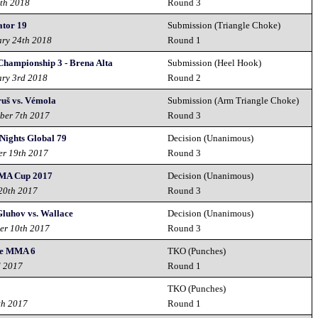
th 2018
Round 3
ator 19
Submission (Triangle Choke)
ary 24th 2018
Round 1
hampionship 3 - Brena Alta
Submission (Heel Hook)
ary 3rd 2018
Round 2
uš vs. Vémola
Submission (Arm Triangle Choke)
ber 7th 2017
Round 3
Nights Global 79
Decision (Unanimous)
er 19th 2017
Round 3
MA Cup 2017
Decision (Unanimous)
 20th 2017
Round 3
Gluhov vs. Wallace
Decision (Unanimous)
er 10th 2017
Round 3
te MMA 6
TKO (Punches)
d 2017
Round 1
TKO (Punches)
th 2017
Round 1