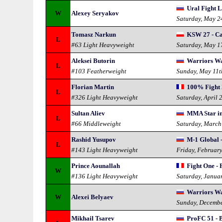
Ural Fight L
W
Alexey Seryakov
Saturday, May 2
Tomasz Narkun
KSW 27 - C
L
#63 Light Heavyweight
Saturday, May 1
Aleksei Butorin
Warriors Wa
L
#103 Featherweight
Sunday, May 11t
Florian Martin
100% Fight 
L
#326 Light Heavyweight
Saturday, April 
Sultan Aliev
MMA Star in 
L
#66 Middleweight
Saturday, March
Rashid Yusupov
M-1 Global 
L
#143 Light Heavyweight
Friday, Februar
Prince Aounallah
Fight One - 
W
#136 Light Heavyweight
Saturday, Janua
Warriors Wa
W
Alexei Belyaev
Sunday, Decembe
Mikhail Tsarev
ProFC 51 - B