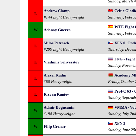
Sunday, March 4
Andrew Clamp
Celtic Gladi
L
#144 Light Heavyweight
Saturday, Febru
WTE Fight C
W
Adonay Guerra
Saturday, Febru
Milos Petrasek
XFN 6: Ondr
L
#299 Light Heavyweight
Thursday, Decem
FNG - Fight 
L
Vladimir Seliverstov
Sunday, Novemb
Alexei Kudin
Academy M
L
#68 Heavyweight
Friday, October
ProFC 63 - 
L
Rizvan Kuniev
Sunday, Septemb
Admir Bogucanin
VMMA - Vo
W
#198 Heavyweight
Sunday, July 2n
XFN 3
W
Filip Grznar
Sunday, June 25