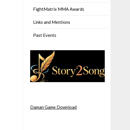
FightMatrix MMA Awards
Links and Mentions
Past Events
Daman Game Download