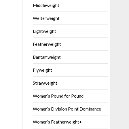
Middleweight
Welterweight
Lightweight
Featherweight
Bantamweight
Flyweight
Strawweight
Women’s Pound for Pound
Women’s Division Point Dominance
Women’s Featherweight+