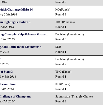
h 2016
Round 2
itish Challenge MMA 14
KO (Punch)
ary 20th 2016
Round 3
on Fighting Sensation 5
TKO (Punches)
er 3rd 2015
Round 1
ing Championship Akhmat - Grozn...
Decision (Unanimous)
t 22nd 2015
Round 3
e 58: Battle in the Mountains 4
SUB
6th 2015
Round 1
2
Decision (Unanimous)
th 2015
Round 2
 of Stars 3
TKO (Kicks)
ber 6th 2014
Round 1
liseum Time
KO (Punch)
er 4th 2014
Round 1
Challenge of Champions
Submission (Triangle Choke)
er 7th 2014
Round 3