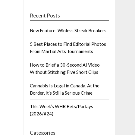
Recent Posts
New Feature: Winless Streak Breakers
5 Best Places to Find Editorial Photos
From Martial Arts Tournaments
How to Brief a 30-Second AI Video
Without Stitching Five Short Clips
Cannabis Is Legal in Canada. At the
Border, It’s Still a Serious Crime
This Week’s WHR Bets/Parlays
(2026/#24)
Categories