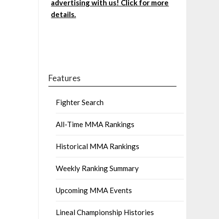
advertising with us! Click for more
details.
Features
Fighter Search
All-Time MMA Rankings
Historical MMA Rankings
Weekly Ranking Summary
Upcoming MMA Events
Lineal Championship Histories