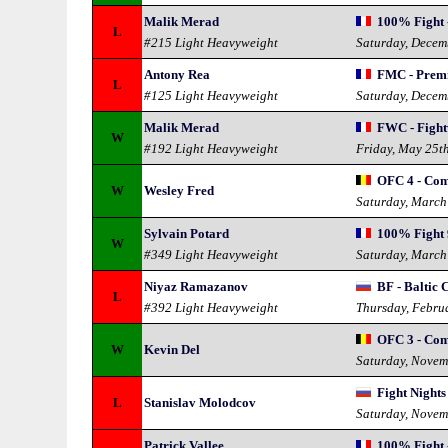
Malik Merad
100% Fight 
L
#215 Light Heavyweight
Saturday, Decem
Antony Rea
FMC - Prem
L
#125 Light Heavyweight
Saturday, Decem
Malik Merad
FWC - Fight
W
#192 Light Heavyweight
Friday, May 25t
OFC 4 - Com
W
Wesley Fred
Saturday, March
Sylvain Potard
100% Fight 
W
#349 Light Heavyweight
Saturday, March
Niyaz Ramazanov
BF - Baltic 
L
#392 Light Heavyweight
Thursday, Febru
OFC 3 - Com
W
Kevin Del
Saturday, Novem
Fight Nights
L
Stanislav Molodcov
Saturday, Novem
Patrick Vallee
100% Fight -