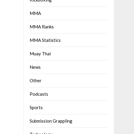
MMA
MMA Ranks
MMA Statistics
Muay Thai
News
Other
Podcasts
Sports
Submission Grappling