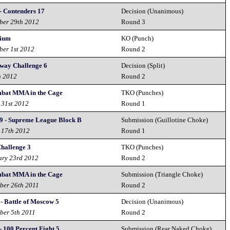
- Contenders 17
Decision (Unanimous)
ber 29th 2012
Round 3
ium
KO (Punch)
ber 1st 2012
Round 2
way Challenge 6
Decision (Split)
h 2012
Round 2
bat MMA in the Cage
TKO (Punches)
 31st 2012
Round 1
9 - Supreme League Block B
Submission (Guillotine Choke)
 17th 2012
Round 1
Challenge 3
TKO (Punches)
ary 23rd 2012
Round 2
bat MMA in the Cage
Submission (Triangle Choke)
ber 26th 2011
Round 2
 - Battle of Moscow 5
Decision (Unanimous)
ber 5th 2011
Round 2
 100 Percent Fight 5
Submission (Rear Naked Choke)