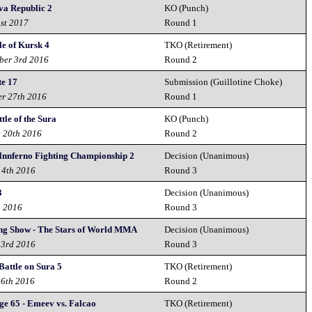
va Republic 2
KO (Punch)
1st 2017
Round 1
le of Kursk 4
TKO (Retirement)
ber 3rd 2016
Round 2
te 17
Submission (Guillotine Choke)
er 27th 2016
Round 1
tle of the Sura
KO (Punch)
t 20th 2016
Round 2
 Innferno Fighting Championship 2
Decision (Unanimous)
14th 2016
Round 3
3
Decision (Unanimous)
h 2016
Round 3
ing Show - The Stars of World MMA
Decision (Unanimous)
23rd 2016
Round 3
 Battle on Sura 5
TKO (Retirement)
16th 2016
Round 2
ge 65 - Emeev vs. Falcao
TKO (Retirement)