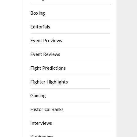
Boxing
Editorials
Event Previews
Event Reviews
Fight Predictions
Fighter Highlights
Gaming
Historical Ranks
Interviews
Kickboxing