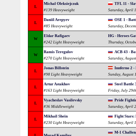
Michal Oleksiejczuk
TFL 11 - Sla
L
#139 Heavyweight
Saturday, April 
Daniil Arepyev
OSE 1 - Batt
L
#85 Heavyweight
Saturday, Decem
Eldar Rafigaev
HG - Heroes Ga
W
#242 Light Heavyweight
Thursday, Octob
Ramis Teregulov
ACB 43 - Bat
W
#270 Light Heavyweight
Saturday, Augus
Jonas Billstein
Innferno 2 -
L
#98 Light Heavyweight
Sunday, August 
Artur Astakhov
Steel Battle 
L
#163 Light Heavyweight
Friday, July 29t
Vyacheslav Vasilevsky
Pride Fight
L
#36 Middleweight
Saturday, April 
Mikhail Shein
Fight Stars:
L
#230 Light Heavyweight
Saturday, April 
M-1 Challen
L
Murad Kamilov