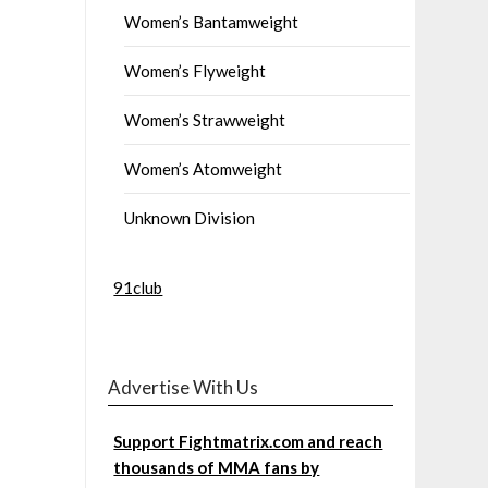
Women’s Bantamweight
Women’s Flyweight
Women’s Strawweight
Women’s Atomweight
Unknown Division
91club
Advertise With Us
Support Fightmatrix.com and reach
thousands of MMA fans by