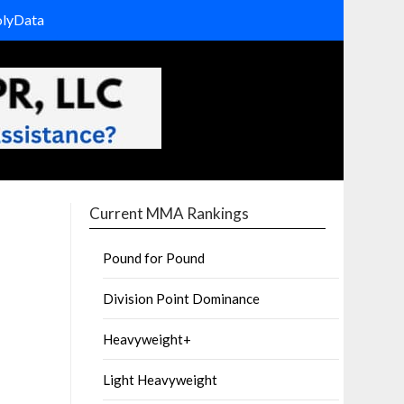
olyData
Current MMA Rankings
Pound for Pound
Division Point Dominance
Heavyweight+
Light Heavyweight