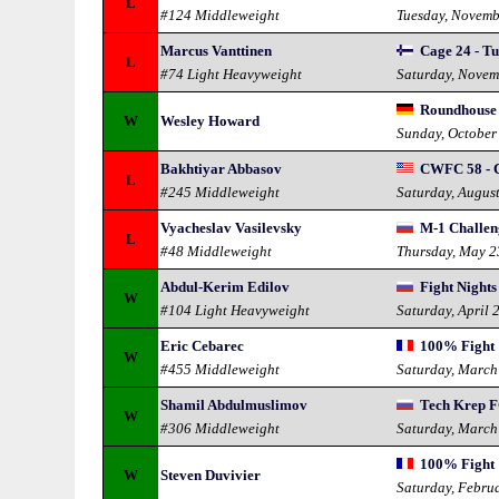
L
#124 Middleweight
Tuesday, Novemb
Marcus Vanttinen
Cage 24 - T
L
#74 Light Heavyweight
Saturday, Novem
Roundhouse
W
Wesley Howard
Sunday, October
Bakhtiyar Abbasov
CWFC 58 - C
L
#245 Middleweight
Saturday, Augus
Vyacheslav Vasilevsky
M-1 Challen
L
#48 Middleweight
Thursday, May 2
Abdul-Kerim Edilov
Fight Nights
W
#104 Light Heavyweight
Saturday, April 
Eric Cebarec
100% Fight 1
W
#455 Middleweight
Saturday, March
Shamil Abdulmuslimov
Tech Krep F
W
#306 Middleweight
Saturday, March
100% Fight 
W
Steven Duvivier
Saturday, Febru