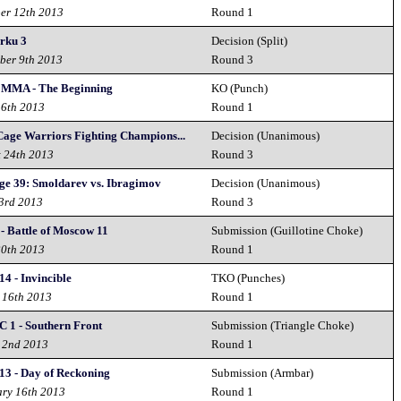
er 12th 2013
Round 1
urku 3
Decision (Split)
ber 9th 2013
Round 3
 MMA - The Beginning
KO (Punch)
 6th 2013
Round 1
age Warriors Fighting Champions...
Decision (Unanimous)
t 24th 2013
Round 3
ge 39: Smoldarev vs. Ibragimov
Decision (Unanimous)
3rd 2013
Round 3
 - Battle of Moscow 11
Submission (Guillotine Choke)
20th 2013
Round 1
4 - Invincible
TKO (Punches)
 16th 2013
Round 1
C 1 - Southern Front
Submission (Triangle Choke)
 2nd 2013
Round 1
13 - Day of Reckoning
Submission (Armbar)
ary 16th 2013
Round 1