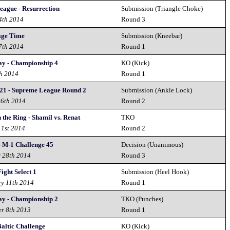
eague - Resurrection
Submission (Triangle Choke)
4th 2014
Round 3
age Time
Submission (Kneebar)
7th 2014
Round 1
y - Championship 4
KO (Kick)
h 2014
Round 1
21 - Supreme League Round 2
Submission (Ankle Lock)
26th 2014
Round 2
the Ring - Shamil vs. Renat
TKO
 1st 2014
Round 2
- M-1 Challenge 45
Decision (Unanimous)
y 28th 2014
Round 3
Fight Select 1
Submission (Heel Hook)
ry 11th 2014
Round 1
y - Championship 2
TKO (Punches)
r 8th 2013
Round 1
altic Challenge
KO (Kick)