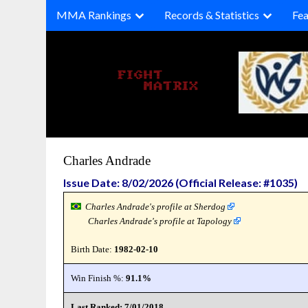
Skip
MMA Rankings
Records & Statistics
Fea
to
content
Charles Andrade
Issue Date: 8/02/2026 (Official Release: #1035)
Charles Andrade's profile at Sherdog
Charles Andrade's profile at Tapology
Birth Date:
1982-02-10
Win Finish %:
91.1%
Last Ranked: 7/01/2018