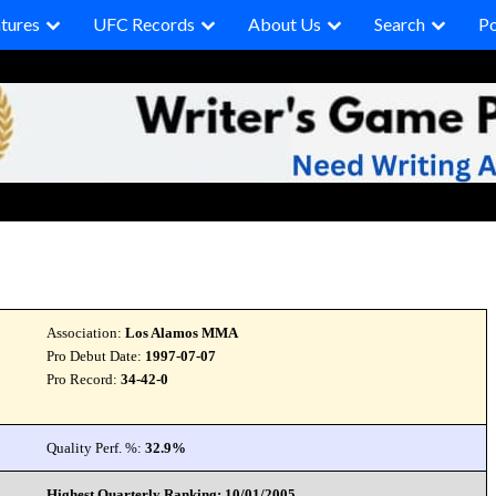
tures
UFC Records
About Us
Search
P
Association:
Los Alamos MMA
Pro Debut Date:
1997-07-07
Pro Record:
34-42-0
Quality Perf. %:
32.9%
Highest Quarterly Ranking: 10/01/2005