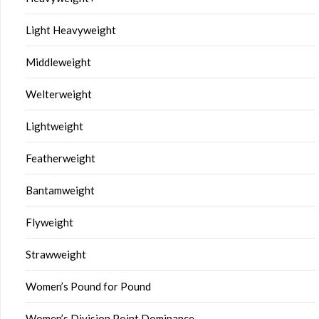
Light Heavyweight
Middleweight
Welterweight
Lightweight
Featherweight
Bantamweight
Flyweight
Strawweight
Women’s Pound for Pound
Women’s Division Point Dominance