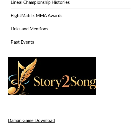
Lineal Championship Histories
FightMatrix MMA Awards
Links and Mentions
Past Events
Daman Game Download