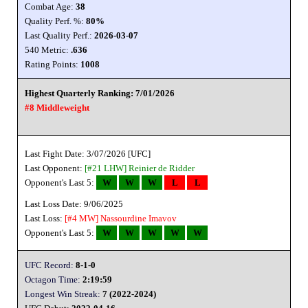
Combat Age:
38
Quality Perf. %:
80%
Last Quality Perf.:
2026-03-07
540 Metric:
.636
Rating Points:
1008
Highest Quarterly Ranking: 7/01/2026
#8 Middleweight
Last Fight Date: 3/07/2026 [UFC]
Last Opponent:
[#21 LHW]
Reinier de Ridder
Opponent's Last 5:
W
W
W
L
L
Last Loss Date: 9/06/2025
Last Loss:
[#4 MW]
Nassourdine Imavov
Opponent's Last 5:
W
W
W
W
W
UFC Record:
8-1-0
Octagon Time:
2:19:59
Longest Win Streak:
7 (2022-2024)