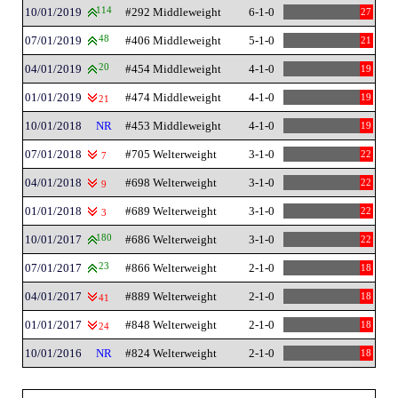
10/01/2019
114
#292 Middleweight
6-1-0
27
07/01/2019
48
#406 Middleweight
5-1-0
21
04/01/2019
20
#454 Middleweight
4-1-0
19
01/01/2019
#474 Middleweight
4-1-0
19
21
10/01/2018
NR
#453 Middleweight
4-1-0
19
07/01/2018
#705 Welterweight
3-1-0
22
7
04/01/2018
#698 Welterweight
3-1-0
22
9
01/01/2018
#689 Welterweight
3-1-0
22
3
10/01/2017
180
#686 Welterweight
3-1-0
22
07/01/2017
23
#866 Welterweight
2-1-0
18
04/01/2017
#889 Welterweight
2-1-0
18
41
01/01/2017
#848 Welterweight
2-1-0
18
24
10/01/2016
NR
#824 Welterweight
2-1-0
18