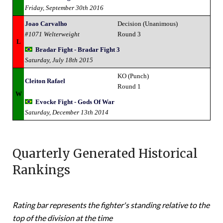
Friday, September 30th 2016
Joao Carvalho
Decision (Unanimous)
#1071 Welterweight
Round 3
L
Bradar Fight - Bradar Fight 3
Saturday, July 18th 2015
KO (Punch)
Cleiton Rafael
Round 1
W
Evocke Fight - Gods Of War
Saturday, December 13th 2014
Quarterly Generated Historical
Rankings
Rating bar represents the fighter's standing relative to the
top of the division at the time