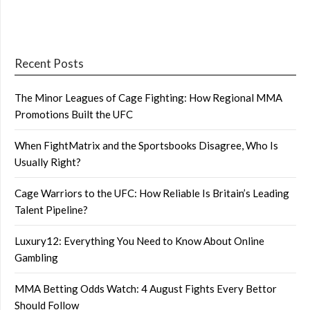
Recent Posts
The Minor Leagues of Cage Fighting: How Regional MMA
Promotions Built the UFC
When FightMatrix and the Sportsbooks Disagree, Who Is
Usually Right?
Cage Warriors to the UFC: How Reliable Is Britain’s Leading
Talent Pipeline?
Luxury12: Everything You Need to Know About Online
Gambling
MMA Betting Odds Watch: 4 August Fights Every Bettor
Should Follow