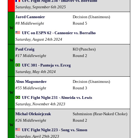
UFC Fight Night 258 - Imavov vs. Borralho
Saturday, September 6th 2025
Jared Cannonier
Decision (Unanimous)
#8 Middleweight
Round 5
W
UFC on ESPN 62 - Cannonier vs. Borralho
Saturday, August 24th 2024
Paul Craig
KO (Punches)
#17 Middleweight
Round 2
W
UFC 301 - Pantoja vs. Erceg
Saturday, May 4th 2024
Abus Magomedov
Decision (Unanimous)
#55 Middleweight
Round 3
W
UFC Fight Night 231 - Almeida vs. Lewis
Saturday, November 4th 2023
Michal Oleksiejczuk
Submission (Rear-Naked Choke)
#26 Middleweight
Round 2
W
UFC Fight Night 223 - Song vs. Simon
Saturday, April 29th 2023