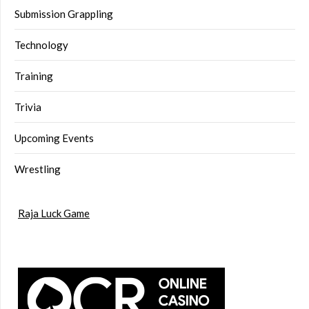
Submission Grappling
Technology
Training
Trivia
Upcoming Events
Wrestling
Raja Luck Game