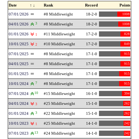
Date
↑ ↓
Rank
Record
Points
07/01/2026
#8 Middleweight
18-2-0
1008
04/01/2026
3
#8 Middleweight
18-2-0
1008
01/01/2026
#11 Middleweight
17-2-0
828
1
10/01/2025
#10 Middleweight
17-2-0
849
2
07/01/2025
#8 Middleweight
17-1-0
915
04/01/2025
#8 Middleweight
17-1-0
915
01/01/2025
#8 Middleweight
17-1-0
915
10/01/2024
7
#8 Middleweight
17-1-0
915
07/01/2024
10
#15 Middleweight
16-1-0
394
04/01/2024
#25 Middleweight
15-1-0
262
3
01/01/2024
3
#22 Middleweight
15-1-0
262
10/01/2023
#25 Middleweight
14-1-0
242
1
07/01/2023
13
#24 Middleweight
14-1-0
242