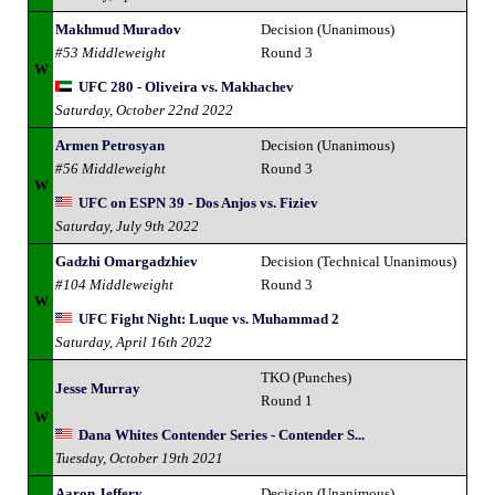
Makhmud Muradov
Decision (Unanimous)
#53 Middleweight
Round 3
W
UFC 280 - Oliveira vs. Makhachev
Saturday, October 22nd 2022
Armen Petrosyan
Decision (Unanimous)
#56 Middleweight
Round 3
W
UFC on ESPN 39 - Dos Anjos vs. Fiziev
Saturday, July 9th 2022
Gadzhi Omargadzhiev
Decision (Technical Unanimous)
#104 Middleweight
Round 3
W
UFC Fight Night: Luque vs. Muhammad 2
Saturday, April 16th 2022
TKO (Punches)
Jesse Murray
Round 1
W
Dana Whites Contender Series - Contender S...
Tuesday, October 19th 2021
Aaron Jeffery
Decision (Unanimous)