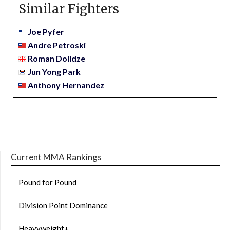
Similar Fighters
Joe Pyfer
Andre Petroski
Roman Dolidze
Jun Yong Park
Anthony Hernandez
Current MMA Rankings
Pound for Pound
Division Point Dominance
Heavyweight+