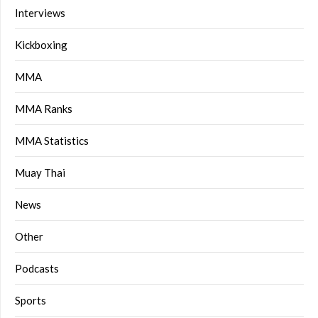
Interviews
Kickboxing
MMA
MMA Ranks
MMA Statistics
Muay Thai
News
Other
Podcasts
Sports