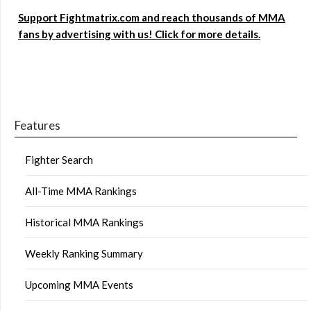
Support Fightmatrix.com and reach thousands of MMA
fans by advertising with us! Click for more details.
Features
Fighter Search
All-Time MMA Rankings
Historical MMA Rankings
Weekly Ranking Summary
Upcoming MMA Events