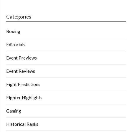
Categories
Boxing
Editorials
Event Previews
Event Reviews
Fight Predictions
Fighter Highlights
Gaming
Historical Ranks