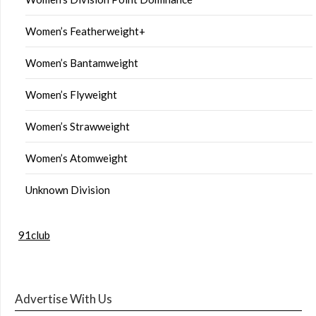
Women’s Featherweight+
Women’s Bantamweight
Women’s Flyweight
Women’s Strawweight
Women’s Atomweight
Unknown Division
91club
Advertise With Us