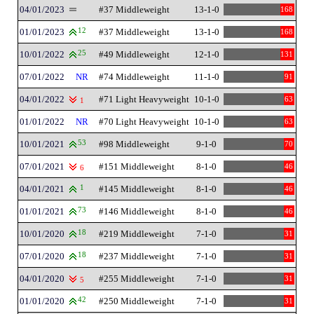
04/01/2023
#37 Middleweight
13-1-0
168
01/01/2023
12
#37 Middleweight
13-1-0
168
10/01/2022
25
#49 Middleweight
12-1-0
131
07/01/2022
NR
#74 Middleweight
11-1-0
91
04/01/2022
#71 Light Heavyweight
10-1-0
63
1
01/01/2022
NR
#70 Light Heavyweight
10-1-0
63
10/01/2021
53
#98 Middleweight
9-1-0
70
07/01/2021
#151 Middleweight
8-1-0
46
6
04/01/2021
1
#145 Middleweight
8-1-0
46
01/01/2021
73
#146 Middleweight
8-1-0
46
10/01/2020
18
#219 Middleweight
7-1-0
31
07/01/2020
18
#237 Middleweight
7-1-0
31
04/01/2020
#255 Middleweight
7-1-0
31
5
01/01/2020
42
#250 Middleweight
7-1-0
31