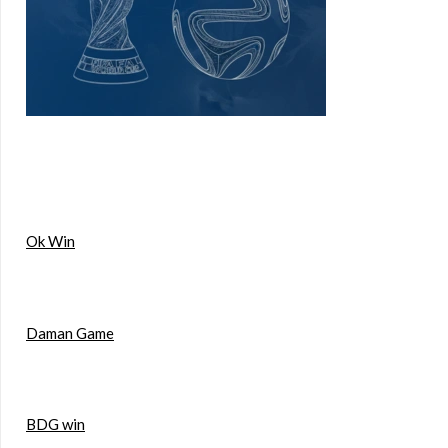
Ok Win
Daman Game
BDG win