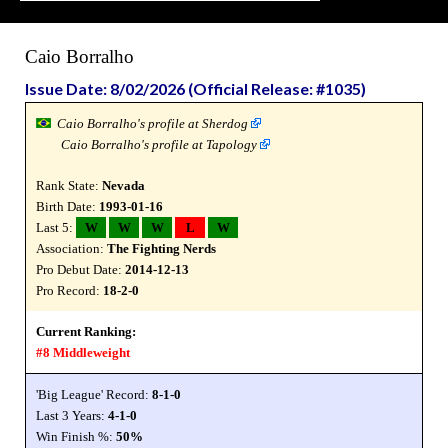
Caio Borralho
Issue Date: 8/02/2026 (Official Release: #1035)
Caio Borralho's profile at Sherdog
Caio Borralho's profile at Tapology
Rank State:
Nevada
Birth Date:
1993-01-16
Last 5:
W
W
W
L
W
Association:
The Fighting Nerds
Pro Debut Date:
2014-12-13
Pro Record:
18-2-0
Current Ranking:
#8 Middleweight
'Big League' Record:
8-1-0
Last 3 Years:
4-1-0
Win Finish %:
50%