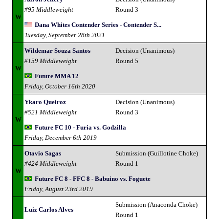
#95 Middleweight
Round 3
W
Dana Whites Contender Series - Contender S...
Tuesday, September 28th 2021
Wildemar Souza Santos
Decision (Unanimous)
#159 Middleweight
Round 5
W
Future MMA 12
Friday, October 16th 2020
Ykaro Queiroz
Decision (Unanimous)
#521 Middleweight
Round 3
W
Future FC 10 - Furia vs. Godzilla
Friday, December 6th 2019
Otavio Sagas
Submission (Guillotine Choke)
#424 Middleweight
Round 1
W
Future FC 8 - FFC 8 - Babuino vs. Foguete
Friday, August 23rd 2019
Submission (Anaconda Choke)
Luiz Carlos Alves
Round 1