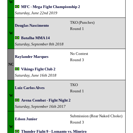
W
MFC - Mega Fight Championship 2
Saturday, June 22nd 2019
TKO (Punches)
Douglas Nascimento
Round 1
W
Batalha MMA 14
Saturday, September 8th 2018
No Contest
Raylander Marques
Round 3
NC
Vikings Fight Club 2
Saturday, June 16th 2018
TKO
Luiz Carlos Alves
Round 1
W
Arena Combat - Fight Night 2
Saturday, September 16th 2017
Submission (Rear Naked Choke)
Edson Junior
Round 3
W
Thunder Fight 9 - Lomanto vs. Mineiro