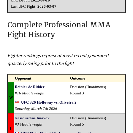
UFC Debut:
2022-04-16
Last UFC Fight:
2026-03-07
Complete Professional MMA
Fight History
Fighter rankings represent most recent generated
quarterly rating prior to the fight
Opponent
Outcome
Reinier de Ridder
Decision (Unanimous)
#16 Middleweight
Round 3
W
UFC 326 Holloway vs. Oliveira 2
Saturday, March 7th 2026
Nassourdine Imavov
Decision (Unanimous)
#3 Middleweight
Round 5
L