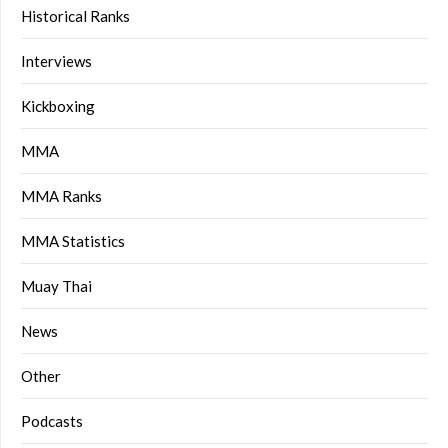
Historical Ranks
Interviews
Kickboxing
MMA
MMA Ranks
MMA Statistics
Muay Thai
News
Other
Podcasts