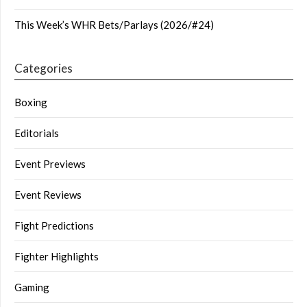
This Week’s WHR Bets/Parlays (2026/#24)
Categories
Boxing
Editorials
Event Previews
Event Reviews
Fight Predictions
Fighter Highlights
Gaming