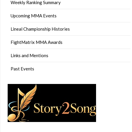
Weekly Ranking Summary
Upcoming MMA Events
Lineal Championship Histories
FightMatrix MMA Awards
Links and Mentions
Past Events