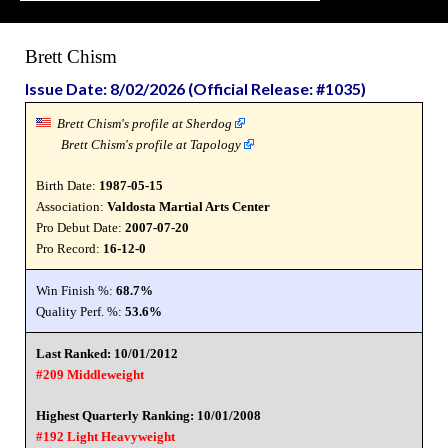
Brett Chism
Issue Date: 8/02/2026 (Official Release: #1035)
Brett Chism's profile at Sherdog
Brett Chism's profile at Tapology
Birth Date:
1987-05-15
Association:
Valdosta Martial Arts Center
Pro Debut Date:
2007-07-20
Pro Record:
16-12-0
Win Finish %:
68.7%
Quality Perf. %:
53.6%
Last Ranked: 10/01/2012
#209 Middleweight
Highest Quarterly Ranking: 10/01/2008
#192 Light Heavyweight