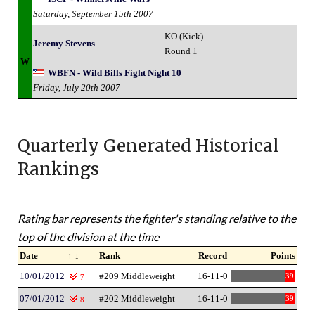
Saturday, September 15th 2007
KO (Kick)
Jeremy Stevens
Round 1
W
WBFN - Wild Bills Fight Night 10
Friday, July 20th 2007
Quarterly Generated Historical
Rankings
Rating bar represents the fighter's standing relative to the
top of the division at the time
Date
↑ ↓
Rank
Record
Points
10/01/2012
#209 Middleweight
16-11-0
39
7
07/01/2012
#202 Middleweight
16-11-0
39
8