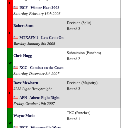
L
ISCF - Winter Heat 2008
Saturday, February 16th 2008
Decision (Split)
Robert Scott
Round 3
L
MTXAFN 1 - Lets Get it On
Tuesday, January 8th 2008
Submission (Punches)
Chris Hugg
Round 2
W
XCC - Combat on the Coast
Saturday, December 8th 2007
Dave Mewborn
Decision (Majority)
#238 Light Heavyweight
Round 3
L
AFN - Athens Fight Night
Friday, October 19th 2007
TKO (Punches)
Wayne Music
Round 1
W
ISCF - Winnersville Wars