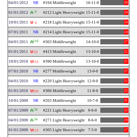
04/01/2012
NR
#194 Middleweight
16-11-0
39
01/01/2012
6
#212 Light Heavyweight
15-11-0
24
10/01/2011
#218 Light Heavyweight
15-11-0
24
4
07/01/2011
NR
#214 Light Heavyweight
15-11-0
24
04/01/2011
110
#303 Middleweight
14-10-0
27
01/01/2011
#413 Middleweight
13-10-0
21
23
10/01/2010
#390 Middleweight
13-10-0
21
113
07/01/2010
NR
#277 Middleweight
13-9-0
27
04/01/2010
NR
#220 Light Heavyweight
12-9-0
21
01/01/2010
#306 Middleweight
11-8-0
25
103
10/01/2009
NR
#203 Middleweight
10-7-0
31
07/01/2009
50
#221 Light Heavyweight
9-6-0
22
04/01/2009
34
#271 Light Heavyweight
8-6-0
19
01/01/2009
#305 Light Heavyweight
7-5-0
17
113