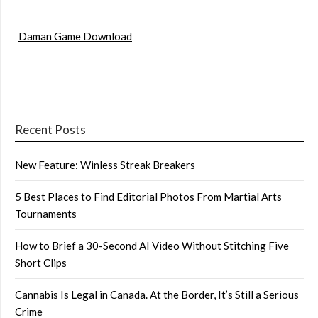
Daman Game Download
Recent Posts
New Feature: Winless Streak Breakers
5 Best Places to Find Editorial Photos From Martial Arts
Tournaments
How to Brief a 30-Second AI Video Without Stitching Five
Short Clips
Cannabis Is Legal in Canada. At the Border, It’s Still a Serious
Crime