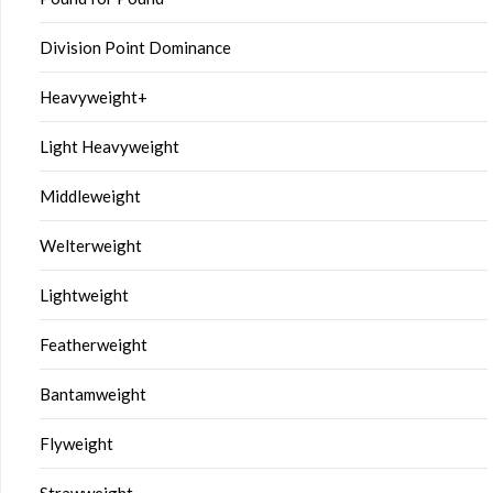
Division Point Dominance
Heavyweight+
Light Heavyweight
Middleweight
Welterweight
Lightweight
Featherweight
Bantamweight
Flyweight
Strawweight