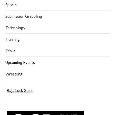
Sports
Submission Grappling
Technology
Training
Trivia
Upcoming Events
Wrestling
Raja Luck Game