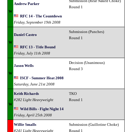
Submission (Rear Naked Choke)
Andrew Parker
Round 1
W
RFC 14 - The Countdown
Friday, September 19th 2008
Submission (Punches)
Daniel Castro
Round 1
W
RFC 13 - Title Bound
Friday, July 11th 2008
Decision (Unanimous)
Jason Wells
Round 3
W
ISCF - Summer Heat 2008
Saturday, June 21st 2008
Keith Richards
TKO
#282 Light Heavyweight
Round 1
W
Wild Bills - Fight Night 14
Friday, April 25th 2008
Willie Smalls
Submission (Guillotine Choke)
#241 Light Heavyweight
Round 1