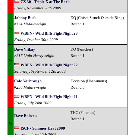
CZ 30 - Triple X at The Rock
Friday, November 20th 2009
Johnny Buck
DQ (Chism Struck Outside Ring)
#534 Middleweight
Round 1
W
WBFN - Wild Bills Fight Night 23
Friday, October 30th 2009
Dave Vitkay
KO (Punches)
#217 Light Heavyweight
Round 1
W
WBFN - Wild Bills Fight Night 22
Saturday, September 12th 2009
Cale Yarbrough
Decision (Unanimous)
#296 Middleweight
Round 3
L
WBFN - Wild Bills Fight Night 21
Friday, July 24th 2009
TKO (Punches)
Dave Roberts
Round 1
W
ISCF - Summer Heat 2009
Saturday, June 20th 2009