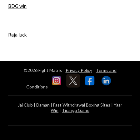
BDG win
Raja luck
©2026 Fight Matrix
Privacy Policy
Terms and
Conditions
Jai Club
|
Daman
|
Fast Withdrawal Boxing Sites
|
Yaar
Win
|
Tiranga Game