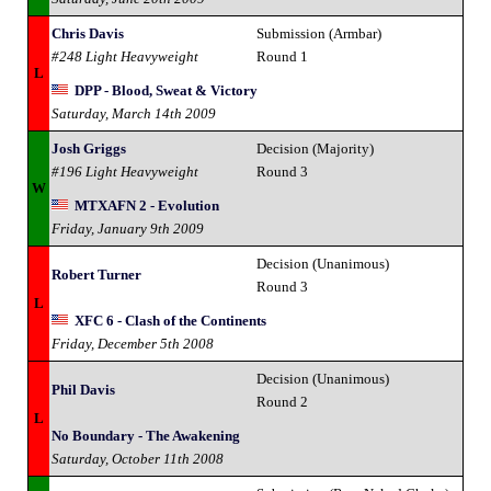
Chris Davis
Submission (Armbar)
#248 Light Heavyweight
Round 1
L
DPP - Blood, Sweat & Victory
Saturday, March 14th 2009
Josh Griggs
Decision (Majority)
#196 Light Heavyweight
Round 3
W
MTXAFN 2 - Evolution
Friday, January 9th 2009
Decision (Unanimous)
Robert Turner
Round 3
L
XFC 6 - Clash of the Continents
Friday, December 5th 2008
Decision (Unanimous)
Phil Davis
Round 2
L
No Boundary - The Awakening
Saturday, October 11th 2008