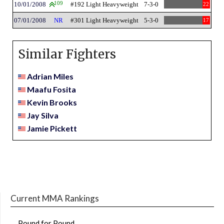
10/01/2008
109
#192 Light Heavyweight
7-3-0
22
07/01/2008
NR
#301 Light Heavyweight
5-3-0
17
Similar Fighters
Adrian Miles
Maafu Fosita
Kevin Brooks
Jay Silva
Jamie Pickett
Current MMA Rankings
Pound for Pound