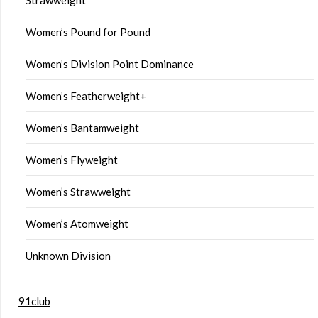
Women’s Pound for Pound
Women’s Division Point Dominance
Women’s Featherweight+
Women’s Bantamweight
Women’s Flyweight
Women’s Strawweight
Women’s Atomweight
Unknown Division
91club