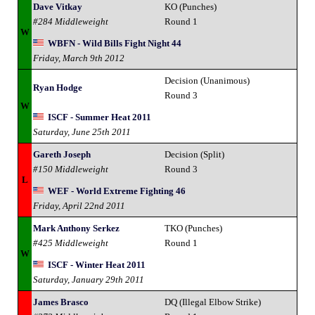
Dave Vitkay
KO (Punches)
#284 Middleweight
Round 1
W
WBFN - Wild Bills Fight Night 44
Friday, March 9th 2012
Decision (Unanimous)
Ryan Hodge
Round 3
W
ISCF - Summer Heat 2011
Saturday, June 25th 2011
Gareth Joseph
Decision (Split)
#150 Middleweight
Round 3
L
WEF - World Extreme Fighting 46
Friday, April 22nd 2011
Mark Anthony Serkez
TKO (Punches)
#425 Middleweight
Round 1
W
ISCF - Winter Heat 2011
Saturday, January 29th 2011
James Brasco
DQ (Illegal Elbow Strike)