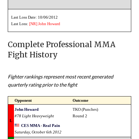
Last Loss Date: 10/06/2012
Last Loss:
[NR]
John Howard
Complete Professional MMA
Fight History
Fighter rankings represent most recent generated
quarterly rating prior to the fight
Opponent
Outcome
John Howard
TKO (Punches)
#78 Light Heavyweight
Round 2
L
CES MMA - Real Pain
Saturday, October 6th 2012