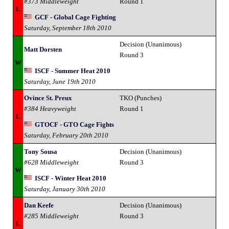
#373 Middleweight
Round 1
L
GCF - Global Cage Fighting
Saturday, September 18th 2010
Decision (Unanimous)
Matt Dorsten
Round 3
W
ISCF - Summer Heat 2010
Saturday, June 19th 2010
Ovince St. Preux
TKO (Punches)
#384 Heavyweight
Round 1
L
GTOCF - GTO Cage Fights
Saturday, February 20th 2010
Tony Sousa
Decision (Unanimous)
#628 Middleweight
Round 3
W
ISCF - Winter Heat 2010
Saturday, January 30th 2010
Dan Keefe
Decision (Unanimous)
#285 Middleweight
Round 3
L