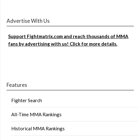
Advertise With Us
Support Fightmatrix.com and reach thousands of MMA
fans by advertising with us! Click for more details.
Features
Fighter Search
All-Time MMA Rankings
Historical MMA Rankings