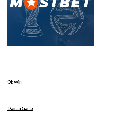
Ok Win
Daman Game