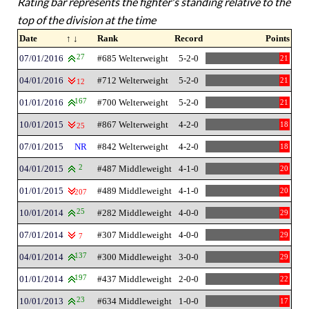
Rating bar represents the fighter's standing relative to the
top of the division at the time
Date
↑ ↓
Rank
Record
Points
07/01/2016
27
#685 Welterweight
5-2-0
21
04/01/2016
#712 Welterweight
5-2-0
21
12
01/01/2016
167
#700 Welterweight
5-2-0
21
10/01/2015
#867 Welterweight
4-2-0
18
25
07/01/2015
NR
#842 Welterweight
4-2-0
18
04/01/2015
2
#487 Middleweight
4-1-0
20
01/01/2015
#489 Middleweight
4-1-0
20
207
10/01/2014
25
#282 Middleweight
4-0-0
29
07/01/2014
#307 Middleweight
4-0-0
29
7
04/01/2014
137
#300 Middleweight
3-0-0
29
01/01/2014
197
#437 Middleweight
2-0-0
22
10/01/2013
23
#634 Middleweight
1-0-0
17