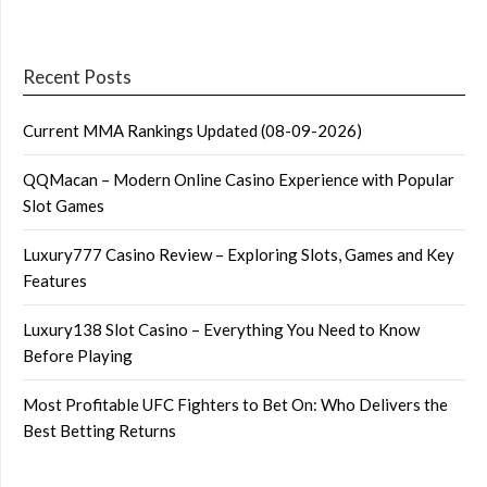
Recent Posts
Current MMA Rankings Updated (08-09-2026)
QQMacan – Modern Online Casino Experience with Popular
Slot Games
Luxury777 Casino Review – Exploring Slots, Games and Key
Features
Luxury138 Slot Casino – Everything You Need to Know
Before Playing
Most Profitable UFC Fighters to Bet On: Who Delivers the
Best Betting Returns