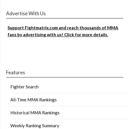
Advertise With Us
Support Fightmatrix.com and reach thousands of MMA
fans by advertising with us! Click for more details.
Features
Fighter Search
All-Time MMA Rankings
Historical MMA Rankings
Weekly Ranking Summary