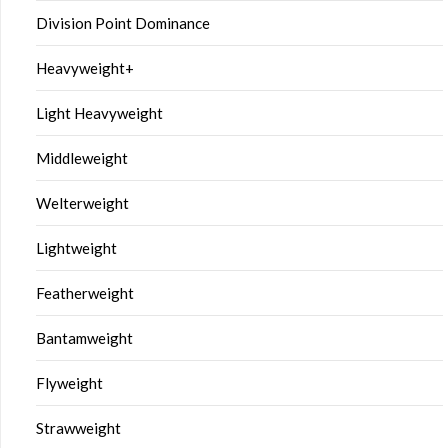
Division Point Dominance
Heavyweight+
Light Heavyweight
Middleweight
Welterweight
Lightweight
Featherweight
Bantamweight
Flyweight
Strawweight