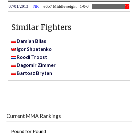
07/01/2013
NR
#657 Middleweight
1-0-0
17
Similar Fighters
Damian Bilas
Igor Shpatenko
Roodi Troost
Dagomir Zimmer
Bartosz Brytan
Current MMA Rankings
Pound for Pound