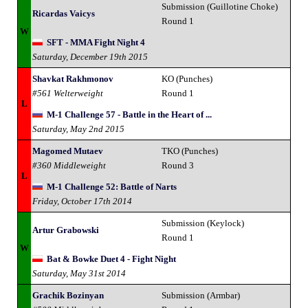
Submission (Guillotine Choke)
Ricardas Vaicys
Round 1
W
SFT - MMA Fight Night 4
Saturday, December 19th 2015
Shavkat Rakhmonov
KO (Punches)
#561 Welterweight
Round 1
L
M-1 Challenge 57 - Battle in the Heart of ...
Saturday, May 2nd 2015
Magomed Mutaev
TKO (Punches)
#360 Middleweight
Round 3
L
M-1 Challenge 52: Battle of Narts
Friday, October 17th 2014
Submission (Keylock)
Artur Grabowski
Round 1
W
Bat & Bowke Duet 4 - Fight Night
Saturday, May 31st 2014
Grachik Bozinyan
Submission (Armbar)