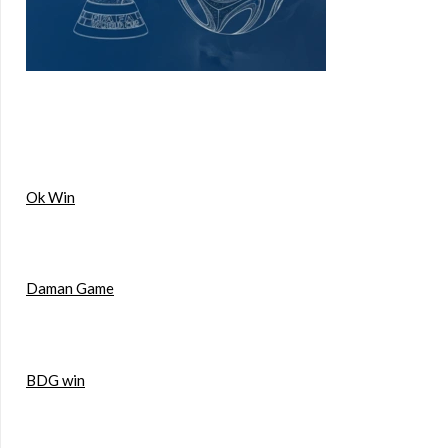
Ok Win
Daman Game
BDG win