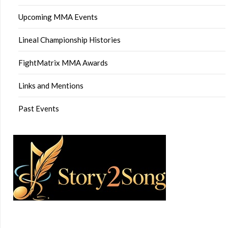
Upcoming MMA Events
Lineal Championship Histories
FightMatrix MMA Awards
Links and Mentions
Past Events