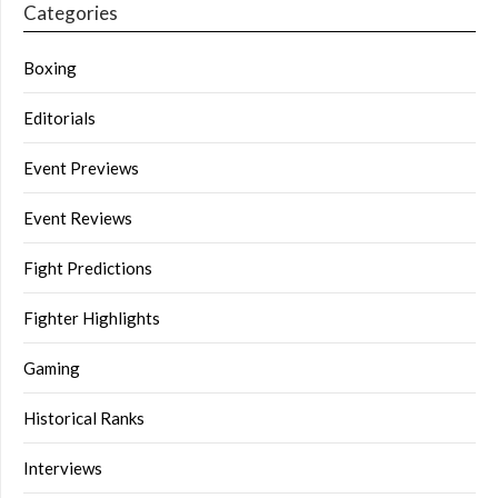
Categories
Boxing
Editorials
Event Previews
Event Reviews
Fight Predictions
Fighter Highlights
Gaming
Historical Ranks
Interviews