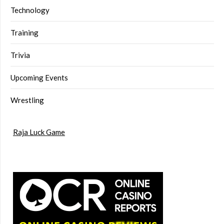
Technology
Training
Trivia
Upcoming Events
Wrestling
Raja Luck Game