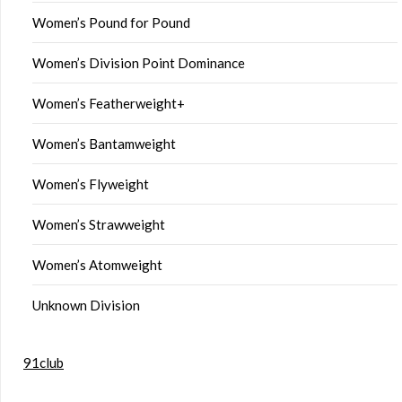
Women’s Pound for Pound
Women’s Division Point Dominance
Women’s Featherweight+
Women’s Bantamweight
Women’s Flyweight
Women’s Strawweight
Women’s Atomweight
Unknown Division
91club