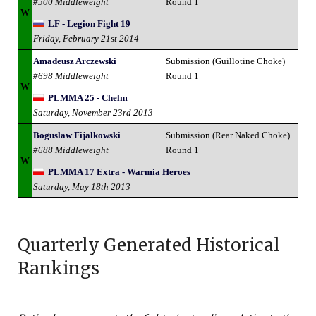
#500 Middleweight
Round 1
W
LF - Legion Fight 19
Friday, February 21st 2014
Amadeusz Arczewski
Submission (Guillotine Choke)
#698 Middleweight
Round 1
W
PLMMA 25 - Chelm
Saturday, November 23rd 2013
Boguslaw Fijalkowski
Submission (Rear Naked Choke)
#688 Middleweight
Round 1
W
PLMMA 17 Extra - Warmia Heroes
Saturday, May 18th 2013
Quarterly Generated Historical
Rankings