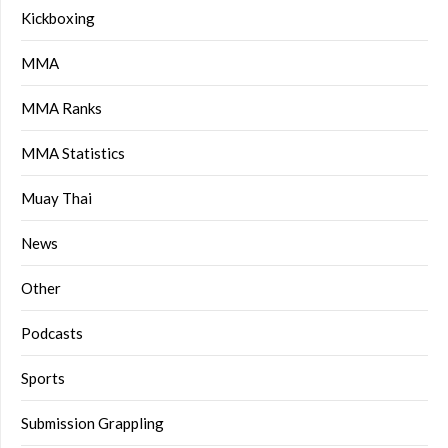
Kickboxing
MMA
MMA Ranks
MMA Statistics
Muay Thai
News
Other
Podcasts
Sports
Submission Grappling