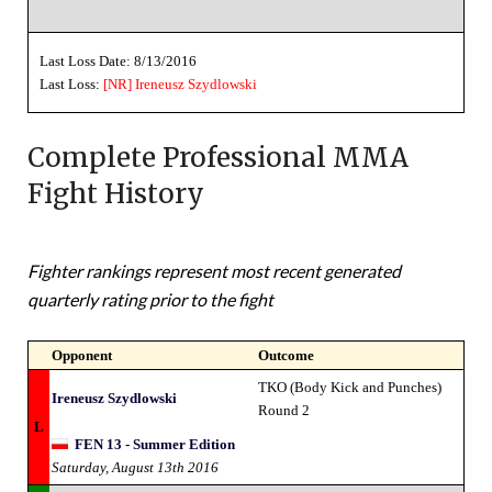
Last Loss Date: 8/13/2016
Last Loss:
[NR]
Ireneusz Szydlowski
Complete Professional MMA
Fight History
Fighter rankings represent most recent generated
quarterly rating prior to the fight
Opponent
Outcome
TKO (Body Kick and Punches)
Ireneusz Szydlowski
Round 2
L
FEN 13 - Summer Edition
Saturday, August 13th 2016