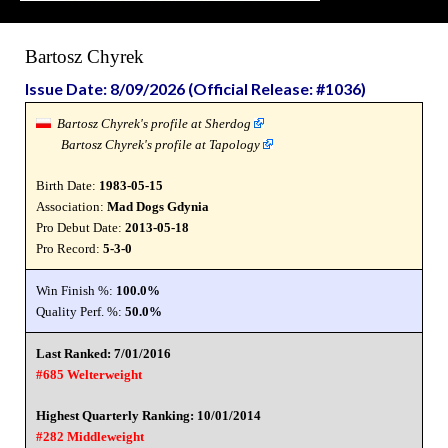
Bartosz Chyrek
Issue Date: 8/09/2026 (Official Release: #1036)
Bartosz Chyrek's profile at Sherdog
Bartosz Chyrek's profile at Tapology
Birth Date:
1983-05-15
Association:
Mad Dogs Gdynia
Pro Debut Date:
2013-05-18
Pro Record:
5-3-0
Win Finish %:
100.0%
Quality Perf. %:
50.0%
Last Ranked: 7/01/2016
#685 Welterweight
Highest Quarterly Ranking: 10/01/2014
#282 Middleweight