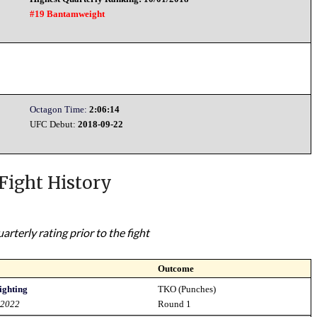
#19 Bantamweight
Octagon Time:
2:06:14
UFC Debut:
2018-09-22
Fight History
rterly rating prior to the fight
Outcome
ighting
TKO (Punches)
 2022
Round 1