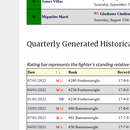
W
James Villas
Saturday, September 
Gladiator Challe
W
Miguelito Marti
Saturday, August 15th
Quarterly Generated Historic
Rating bar represents the fighter's standing relative 
Date
↑ ↓
Rank
Record
07/01/2022
#280 Featherweight
17-9-0
22
04/01/2022
#258 Featherweight
17-9-0
20
01/01/2022
NR
#238 Featherweight
17-9-0
10/01/2021
#80 Bantamweight
17-8-0
18
07/01/2021
#62 Bantamweight
17-7-0
6
04/01/2021
#56 Bantamweight
17-7-0
6