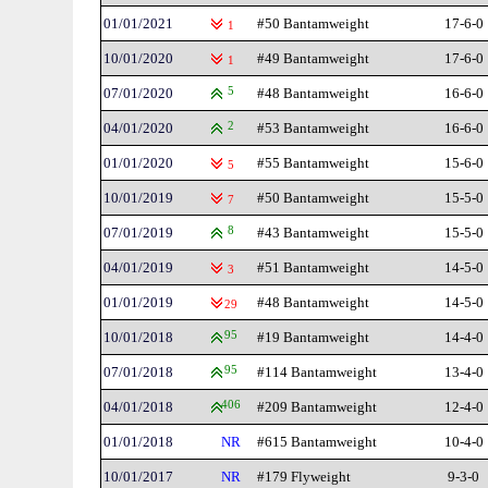
01/01/2021
#50 Bantamweight
17-6-0
1
10/01/2020
#49 Bantamweight
17-6-0
1
07/01/2020
5
#48 Bantamweight
16-6-0
04/01/2020
2
#53 Bantamweight
16-6-0
01/01/2020
#55 Bantamweight
15-6-0
5
10/01/2019
#50 Bantamweight
15-5-0
7
07/01/2019
8
#43 Bantamweight
15-5-0
04/01/2019
#51 Bantamweight
14-5-0
3
01/01/2019
#48 Bantamweight
14-5-0
29
10/01/2018
95
#19 Bantamweight
14-4-0
07/01/2018
95
#114 Bantamweight
13-4-0
04/01/2018
406
#209 Bantamweight
12-4-0
01/01/2018
NR
#615 Bantamweight
10-4-0
10/01/2017
NR
#179 Flyweight
9-3-0