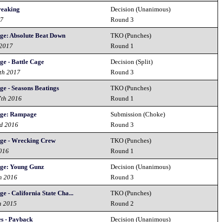
eaking
Decision (Unanimous)
17
Round 3
ge: Absolute Beat Down
TKO (Punches)
 2017
Round 1
ge - Battle Cage
Decision (Split)
th 2017
Round 3
ge - Seasons Beatings
TKO (Punches)
7th 2016
Round 1
nge: Rampage
Submission (Choke)
nd 2016
Round 3
nge - Wrecking Crew
TKO (Punches)
2016
Round 1
nge: Young Gunz
Decision (Unanimous)
h 2016
Round 3
e - California State Cha...
TKO (Punches)
h 2015
Round 2
es - Payback
Decision (Unanimous)