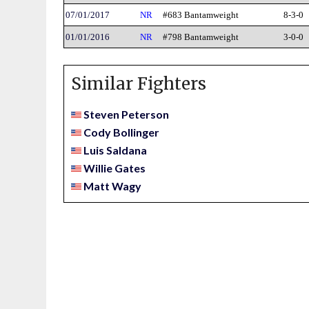
07/01/2017
NR
#683 Bantamweight
8-3-0
01/01/2016
NR
#798 Bantamweight
3-0-0
Similar Fighters
Steven Peterson
Cody Bollinger
Luis Saldana
Willie Gates
Matt Wagy