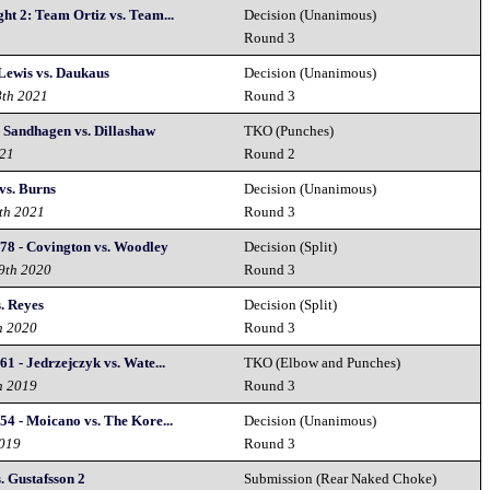
ht 2: Team Ortiz vs. Team...
Decision (Unanimous)
2
Round 3
Lewis vs. Daukaus
Decision (Unanimous)
8th 2021
Round 3
 Sandhagen vs. Dillashaw
TKO (Punches)
021
Round 2
vs. Burns
Decision (Unanimous)
th 2021
Round 3
78 - Covington vs. Woodley
Decision (Split)
19th 2020
Round 3
. Reyes
Decision (Split)
h 2020
Round 3
1 - Jedrzejczyk vs. Wate...
TKO (Elbow and Punches)
h 2019
Round 3
54 - Moicano vs. The Kore...
Decision (Unanimous)
2019
Round 3
. Gustafsson 2
Submission (Rear Naked Choke)