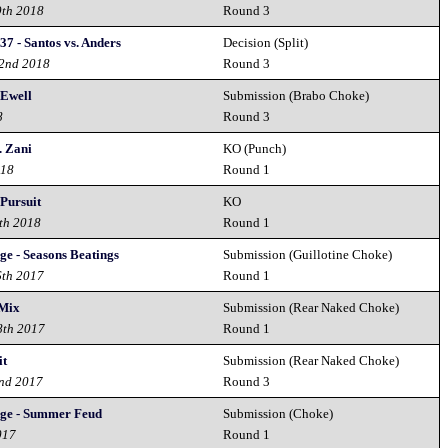
9th 2018
Round 3
37 - Santos vs. Anders
Decision (Split)
22nd 2018
Round 3
 Ewell
Submission (Brabo Choke)
8
Round 3
. Zani
KO (Punch)
018
Round 1
Pursuit
KO
th 2018
Round 1
ge - Seasons Beatings
Submission (Guillotine Choke)
6th 2017
Round 1
 Mix
Submission (Rear Naked Choke)
8th 2017
Round 1
it
Submission (Rear Naked Choke)
2nd 2017
Round 3
nge - Summer Feud
Submission (Choke)
017
Round 1