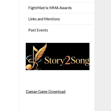
FightMatrix MMA Awards
Links and Mentions
Past Events
Daman Game Download