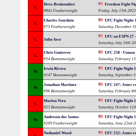
Drew Brokenshire
Freedom Fight Nig
L
#842 Featherweight
Friday, July 15th 202
Charles Jourdain
UFC Fight Night: 
L
#73 Featherweight
Saturday, December 1
UFC on ESPN 27 -
L
Julio Arce
Saturday, July 24th 2
Chris Gutierrez
UFC 258 - Usman 
L
#54 Bantamweight
Saturday, February 13
Irwin Rivera
UFC Fight Night 1
W
#147 Bantamweight
Saturday, September 
Jonathan Martinez
UFC 247: Jones vs
W
#96 Bantamweight
Saturday, February 8t
Marlon Vera
UFC Fight Night 16
L
#23 Bantamweight
Saturday, October 12t
Anderson dos Santos
UFC Fight Night 1
W
#209 Featherweight
Saturday, June 22nd 
Nathaniel Wood
UFC 232: Jones vs
L