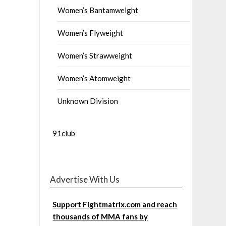
Women’s Bantamweight
Women’s Flyweight
Women’s Strawweight
Women’s Atomweight
Unknown Division
91club
Advertise With Us
Support Fightmatrix.com and reach
thousands of MMA fans by