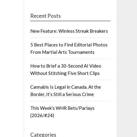
Recent Posts
New Feature: Winless Streak Breakers
5 Best Places to Find Editorial Photos
From Martial Arts Tournaments
How to Brief a 30-Second AI Video
Without Stitching Five Short Clips
Cannabis Is Legal in Canada. At the
Border, It’s Still a Serious Crime
This Week’s WHR Bets/Parlays
(2026/#24)
Categories