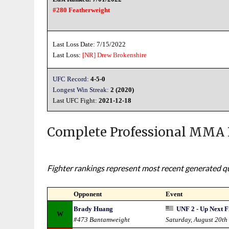
#280 Featherweight
Last Loss Date: 7/15/2022
Last Loss:
[NR]
Drew Brokenshire
UFC Record:
4-5-0
Longest Win Streak:
2 (2020)
Last UFC Fight:
2021-12-18
Complete Professional MMA 
Fighter rankings represent most recent generated qua
Opponent
Event
Brady Huang
UNF 2 - Up Next F
W
#473 Bantamweight
Saturday, August 20th