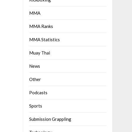
MMA
MMA Ranks
MMA Statistics
Muay Thai
News
Other
Podcasts
Sports
Submission Grappling