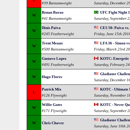
#39 Bantamweight
Saturday, December 2
Renan Barao
UFC Fight Night 1
W
#41 Bantamweight
Saturday, September 
Dinis Paiva
CES 50: Paiva vs.
W
#245 Featherweight
Friday, June 15th 201
Trent Meaux
LFA 36 - Simon vs
W
#500 Bantamweight
Friday, March 23rd 2
Gustavo Lopez
KOTC: Energetic 
W
#491 Featherweight
Saturday, February 24
Gladiator Challen
W
Hugo Flores
Saturday, December 1
Patrick Mix
KOTC - Ultimate
L
#126 Flyweight
Saturday, November 1
Willie Gates
KOTC - Never Qu
W
#171 Flyweight
Saturday, September 
Gladiator Challe
W
Chris Chavez
Saturday, June 10th 2