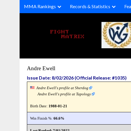
Skip
MMA Rankings
Records & Statistics
Fea
to
content
Andre Ewell
Issue Date: 8/02/2026 (Official Release: #1035)
Andre Ewell's profile at Sherdog
Andre Ewell's profile at Tapology
Birth Date:
1988-01-21
Win Finish %:
66.6%
Last Ranked: 7/01/2022