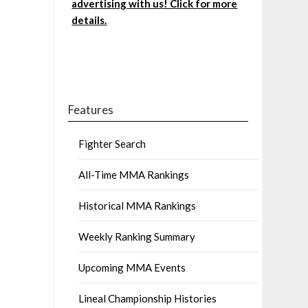
advertising with us! Click for more
details.
Features
Fighter Search
All-Time MMA Rankings
Historical MMA Rankings
Weekly Ranking Summary
Upcoming MMA Events
Lineal Championship Histories