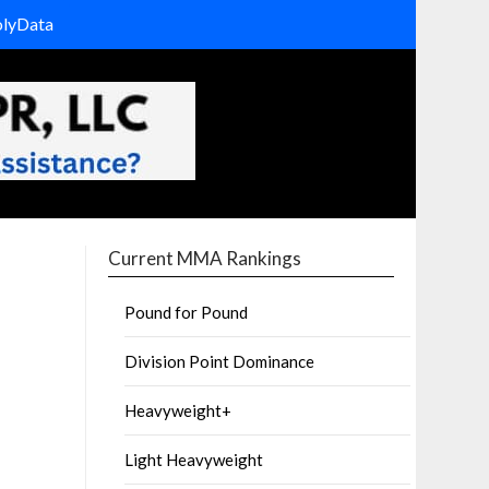
olyData
Current MMA Rankings
Pound for Pound
Division Point Dominance
Heavyweight+
Light Heavyweight