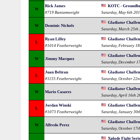
Rick James
KOTC - Groundbr
W
#719 Bantamweight
Saturday, May 6th 20
Gladiator Challen
W
Dominic Nichols
Saturday, March 25th
Ryan Lilley
Gladiator Challen
L
#1014 Featherweight
Saturday, February 18
Gladiator Challen
W
Jimmy Marquez
Saturday, December 1
Juan Beltran
Gladiator Challe
L
#1155 Featherweight
Saturday, October 22
Gladiator Challe
W
Mario Casares
Saturday, April 16th 
Jordan Winski
Gladiator Challe
L
#1073 Featherweight
Saturday, January 30t
Gladiator Challeng
W
Alfredo Perez
Saturday, October 17t
Xplode Fight Seri