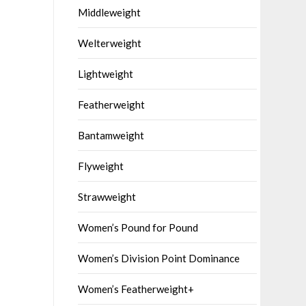
Middleweight
Welterweight
Lightweight
Featherweight
Bantamweight
Flyweight
Strawweight
Women’s Pound for Pound
Women’s Division Point Dominance
Women’s Featherweight+