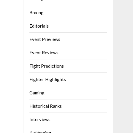
Boxing
Editorials
Event Previews
Event Reviews
Fight Predictions
Fighter Highlights
Gaming
Historical Ranks
Interviews
Kickboxing