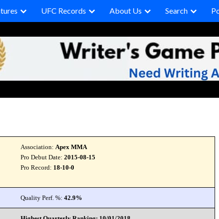
tures
UFC Records
About Us
Search
P
Association:
Apex MMA
Pro Debut Date:
2015-08-15
Pro Record:
18-10-0
Quality Perf. %:
42.9%
Highest Quarterly Ranking: 10/01/2018