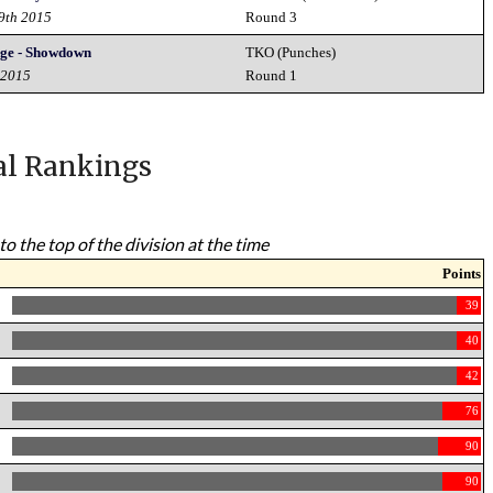
19th 2015
Round 3
nge - Showdown
TKO (Punches)
 2015
Round 1
al Rankings
to the top of the division at the time
Points
39
40
42
76
90
90