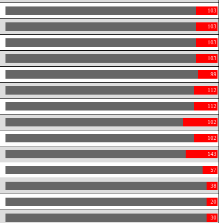
103
103
103
103
99
112
112
102
102
143
57
38
20
30