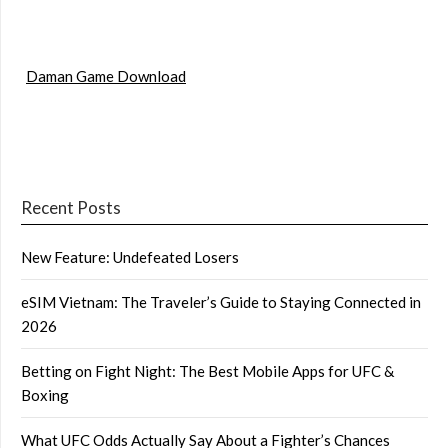
Daman Game Download
Recent Posts
New Feature: Undefeated Losers
eSIM Vietnam: The Traveler’s Guide to Staying Connected in
2026
Betting on Fight Night: The Best Mobile Apps for UFC &
Boxing
What UFC Odds Actually Say About a Fighter’s Chances