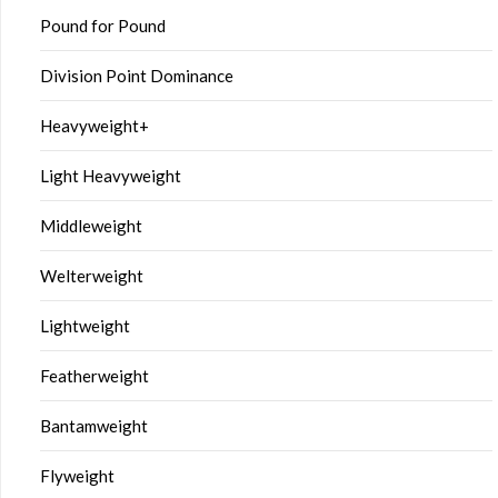
Pound for Pound
Division Point Dominance
Heavyweight+
Light Heavyweight
Middleweight
Welterweight
Lightweight
Featherweight
Bantamweight
Flyweight