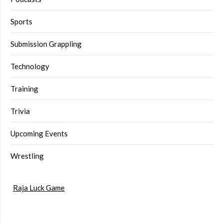
Sports
Submission Grappling
Technology
Training
Trivia
Upcoming Events
Wrestling
Raja Luck Game