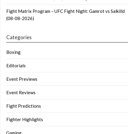
Fight Matrix Program – UFC Fight Night: Gamrot vs Salkilld
(08-08-2026)
Categories
Boxing
Editorials
Event Previews
Event Reviews
Fight Predictions
Fighter Highlights
Gaming