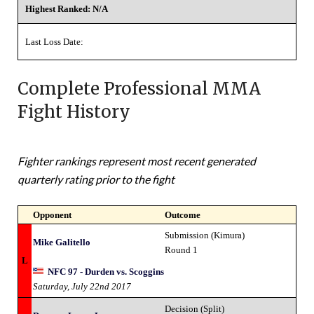
Highest Ranked: N/A
Last Loss Date:
Complete Professional MMA
Fight History
Fighter rankings represent most recent generated
quarterly rating prior to the fight
Opponent
Outcome
Submission (Kimura)
Mike Galitello
Round 1
L
NFC 97 - Durden vs. Scoggins
Saturday, July 22nd 2017
Decision (Split)