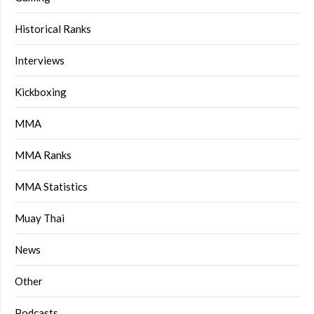
Historical Ranks
Interviews
Kickboxing
MMA
MMA Ranks
MMA Statistics
Muay Thai
News
Other
Podcasts