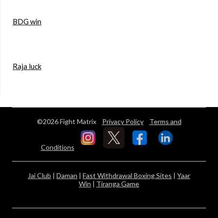
BDG win
Raja luck
©2026 Fight Matrix
Privacy Policy
Terms and
Conditions
Jai Club
|
Daman
|
Fast Withdrawal Boxing Sites
|
Yaar
Win
|
Tiranga Game