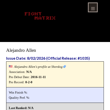
Skip
to
content
Menu
Alejandro Allen
Issue Date: 8/02/2026 (Official Release: #1035)
Alejandro Allen's profile at Sherdog
Association:
N/A
Pro Debut Date:
2016-11-11
Pro Record:
0-2-0
Win Finish %:
Quality Perf. %:
Last Ranked: N/A