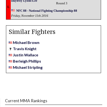
Daytroy Lyons-Lee
Round 3
L
NFC 88 - National Fighting Championship 88
Friday, November 11th 2016
Similar Fighters
Michael Brown
Travis Knight
Justin Wallace
Berleigh Phillips
Michael Stripling
Current MMA Rankings