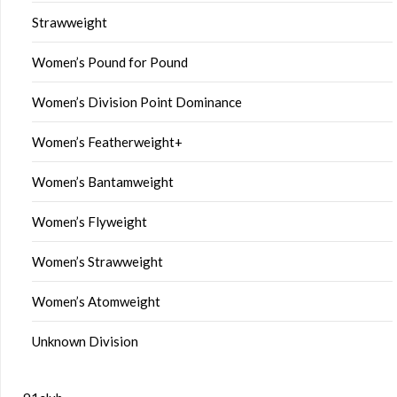
Strawweight
Women’s Pound for Pound
Women’s Division Point Dominance
Women’s Featherweight+
Women’s Bantamweight
Women’s Flyweight
Women’s Strawweight
Women’s Atomweight
Unknown Division