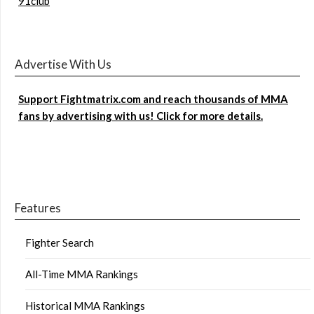
91club
Advertise With Us
Support Fightmatrix.com and reach thousands of MMA
fans by advertising with us! Click for more details.
Features
Fighter Search
All-Time MMA Rankings
Historical MMA Rankings