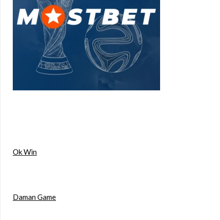
Ok Win
Daman Game