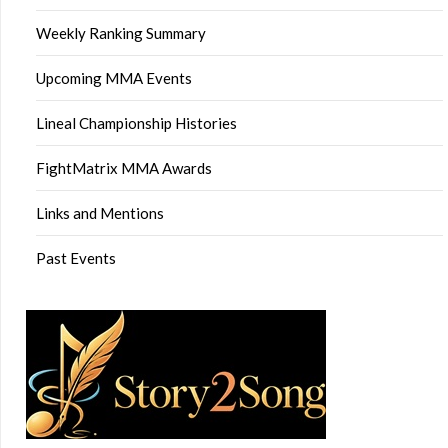
Weekly Ranking Summary
Upcoming MMA Events
Lineal Championship Histories
FightMatrix MMA Awards
Links and Mentions
Past Events