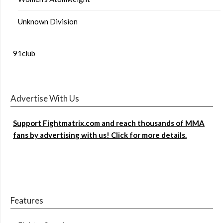
Unknown Division
91club
Advertise With Us
Support Fightmatrix.com and reach thousands of MMA
fans by advertising with us! Click for more details.
Features