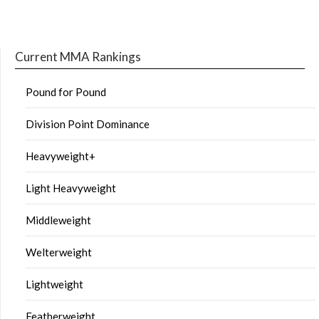
Current MMA Rankings
Pound for Pound
Division Point Dominance
Heavyweight+
Light Heavyweight
Middleweight
Welterweight
Lightweight
Featherweight