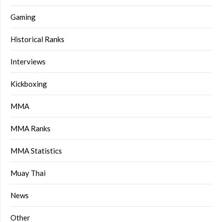
Gaming
Historical Ranks
Interviews
Kickboxing
MMA
MMA Ranks
MMA Statistics
Muay Thai
News
Other