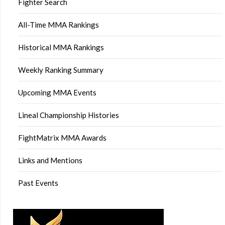
Fighter Search
All-Time MMA Rankings
Historical MMA Rankings
Weekly Ranking Summary
Upcoming MMA Events
Lineal Championship Histories
FightMatrix MMA Awards
Links and Mentions
Past Events