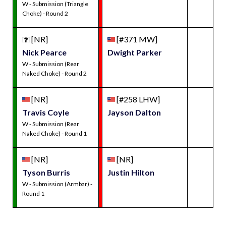
W - Submission (Triangle
Choke) - Round 2
[NR]
[#371 MW]
Nick Pearce
Dwight Parker
W - Submission (Rear
Naked Choke) - Round 2
[NR]
[#258 LHW]
Travis Coyle
Jayson Dalton
W - Submission (Rear
Naked Choke) - Round 1
[NR]
[NR]
Tyson Burris
Justin Hilton
W - Submission (Armbar) -
Round 1