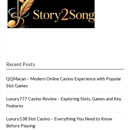
Recent Posts
QQMacan – Modern Online Casino Experience with Popular
Slot Games
Luxury777 Casino Review – Exploring Slots, Games and Key
Features
Luxury138 Slot Casino – Everything You Need to Know
Before Playing