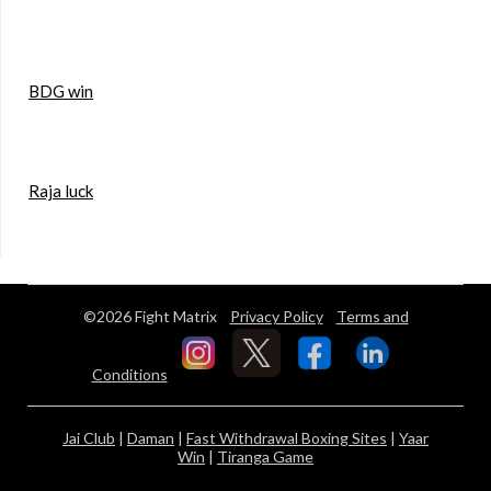
BDG win
Raja luck
©2026 Fight Matrix
Privacy Policy
Terms and
Conditions
Jai Club
|
Daman
|
Fast Withdrawal Boxing Sites
|
Yaar
Win
|
Tiranga Game