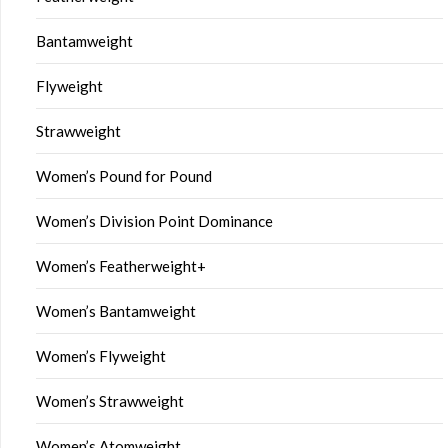
Bantamweight
Flyweight
Strawweight
Women’s Pound for Pound
Women’s Division Point Dominance
Women’s Featherweight+
Women’s Bantamweight
Women’s Flyweight
Women’s Strawweight
Women’s Atomweight