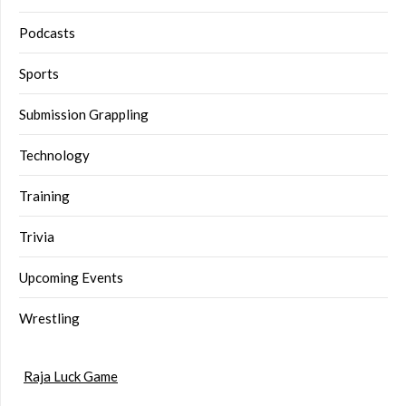
Podcasts
Sports
Submission Grappling
Technology
Training
Trivia
Upcoming Events
Wrestling
Raja Luck Game