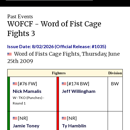
Past Events
WOFCF - Word of Fist Cage
Fights 3
Issue Date: 8/02/2026 (Official Release: #1035)
Word of Fists Cage Fights, Thursday, June
25th 2009
Fighters
Division
[#76 FW]
[#174 BW]
BW
Nick Mamalis
Jeff Willingham
W - TKO (Punches) -
Round 1
[NR]
[NR]
Jamie Toney
Ty Hamblin