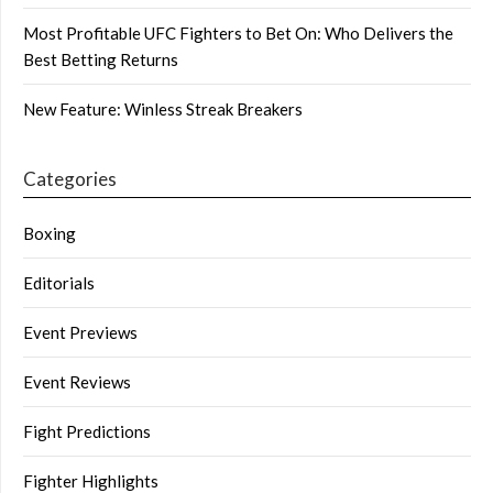
Most Profitable UFC Fighters to Bet On: Who Delivers the
Best Betting Returns
New Feature: Winless Streak Breakers
Categories
Boxing
Editorials
Event Previews
Event Reviews
Fight Predictions
Fighter Highlights