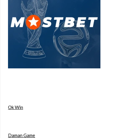
Ok Win
Daman Game