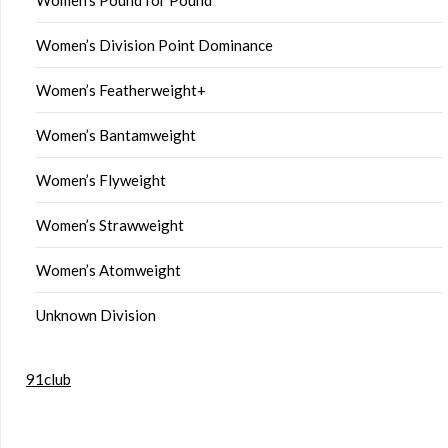
Women’s Division Point Dominance
Women’s Featherweight+
Women’s Bantamweight
Women’s Flyweight
Women’s Strawweight
Women’s Atomweight
Unknown Division
91club