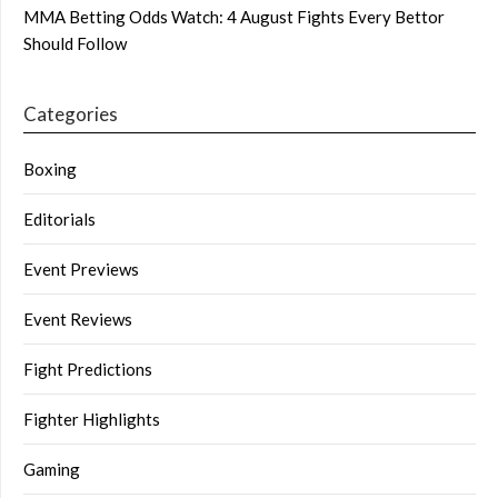
MMA Betting Odds Watch: 4 August Fights Every Bettor
Should Follow
Categories
Boxing
Editorials
Event Previews
Event Reviews
Fight Predictions
Fighter Highlights
Gaming