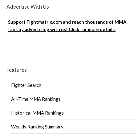
Advertise With Us
Support Fightmatrix.com and reach thousands of MMA
fans by advertising with us! Click for more details.
Features
Fighter Search
All-Time MMA Rankings
Historical MMA Rankings
Weekly Ranking Summary