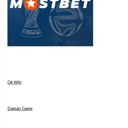
Ok Win
Daman Game