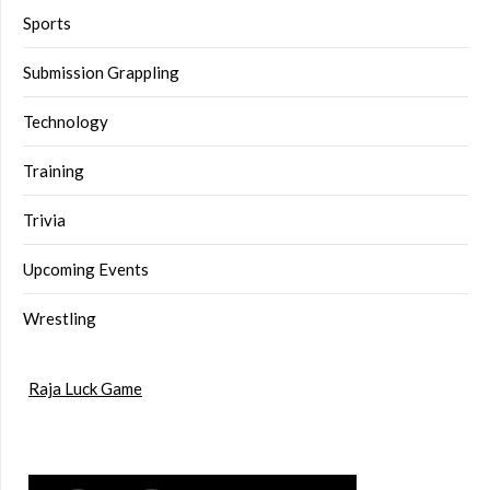
Sports
Submission Grappling
Technology
Training
Trivia
Upcoming Events
Wrestling
Raja Luck Game