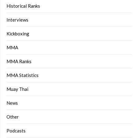
Historical Ranks
Interviews
Kickboxing
MMA
MMA Ranks
MMA Statistics
Muay Thai
News
Other
Podcasts