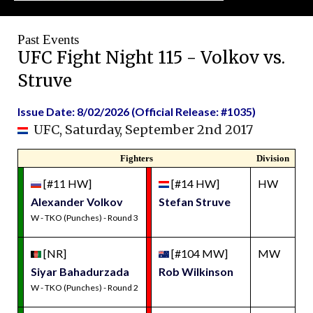
Past Events
UFC Fight Night 115 - Volkov vs.
Struve
Issue Date: 8/02/2026 (Official Release: #1035)
UFC, Saturday, September 2nd 2017
Fighters
Division
[#11 HW]
[#14 HW]
HW
Alexander Volkov
Stefan Struve
W - TKO (Punches) - Round 3
[NR]
[#104 MW]
MW
Siyar Bahadurzada
Rob Wilkinson
W - TKO (Punches) - Round 2