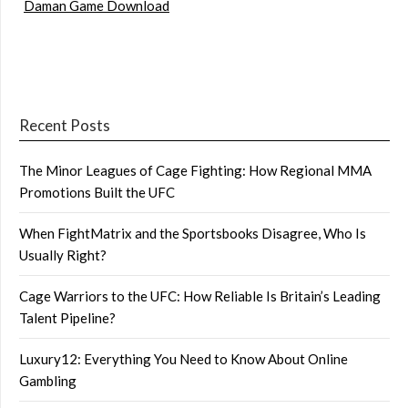
Daman Game Download
Recent Posts
The Minor Leagues of Cage Fighting: How Regional MMA
Promotions Built the UFC
When FightMatrix and the Sportsbooks Disagree, Who Is
Usually Right?
Cage Warriors to the UFC: How Reliable Is Britain’s Leading
Talent Pipeline?
Luxury12: Everything You Need to Know About Online
Gambling