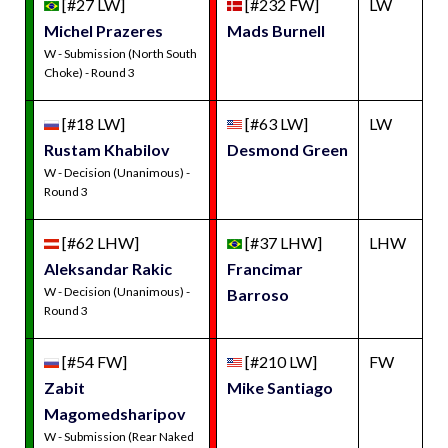
[#27 LW]
[#232 FW]
LW
Michel Prazeres
Mads Burnell
W - Submission (North South
Choke) - Round 3
[#18 LW]
[#63 LW]
LW
Rustam Khabilov
Desmond Green
W - Decision (Unanimous) -
Round 3
[#62 LHW]
[#37 LHW]
LHW
Aleksandar Rakic
Francimar
W - Decision (Unanimous) -
Barroso
Round 3
[#54 FW]
[#210 LW]
FW
Zabit
Mike Santiago
Magomedsharipov
W - Submission (Rear Naked