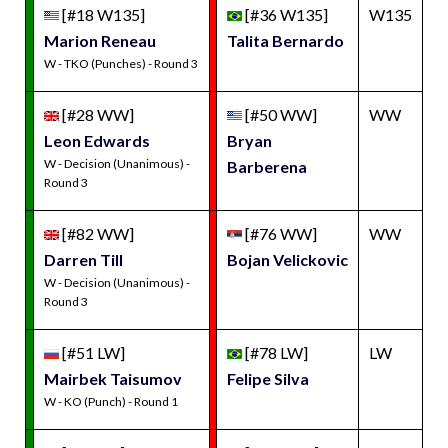
[#18 W135]
[#36 W135]
W135
Marion Reneau
Talita Bernardo
W - TKO (Punches) - Round 3
[#28 WW]
[#50 WW]
WW
Leon Edwards
Bryan
W - Decision (Unanimous) -
Barberena
Round 3
[#82 WW]
[#76 WW]
WW
Darren Till
Bojan Velickovic
W - Decision (Unanimous) -
Round 3
[#51 LW]
[#78 LW]
LW
Mairbek Taisumov
Felipe Silva
W - KO (Punch) - Round 1