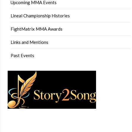
Upcoming MMA Events
Lineal Championship Histories
FightMatrix MMA Awards
Links and Mentions
Past Events