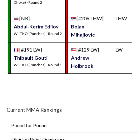
Choke) - Round 2
[NR]
[#206 LHW]
LHW
Abdul-Kerim Edilov
Bojan
W - TKO (Punches) - Round 2
Mihajlovic
[#191 LW]
[#129 LW]
LW
Thibault Gouti
Andrew
W - TKO (Punches) - Round 1
Holbrook
Current MMA Rankings
Pound for Pound
Division Point Dominance