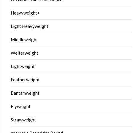
Heavyweight+
Light Heavyweight
Middleweight
Welterweight
Lightweight
Featherweight
Bantamweight
Flyweight
Strawweight
Women’s Pound for Pound