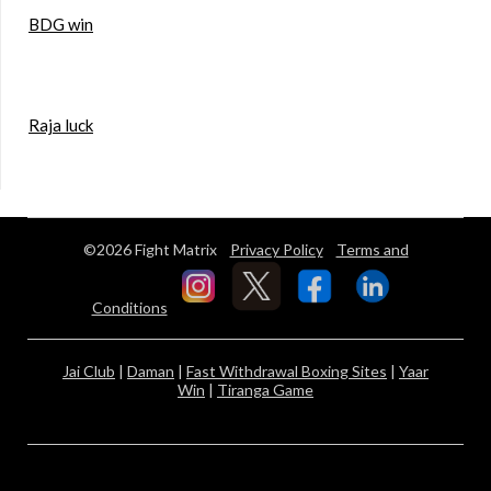
BDG win
Raja luck
©2026 Fight Matrix
Privacy Policy
Terms and
Conditions
Jai Club
|
Daman
|
Fast Withdrawal Boxing Sites
|
Yaar
Win
|
Tiranga Game