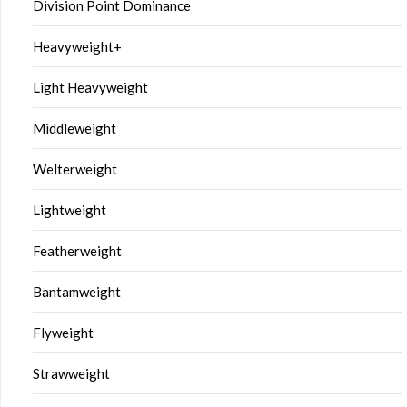
Division Point Dominance
Heavyweight+
Light Heavyweight
Middleweight
Welterweight
Lightweight
Featherweight
Bantamweight
Flyweight
Strawweight