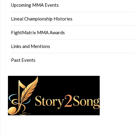
Upcoming MMA Events
Lineal Championship Histories
FightMatrix MMA Awards
Links and Mentions
Past Events