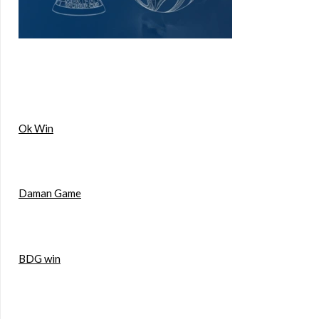
Ok Win
Daman Game
BDG win