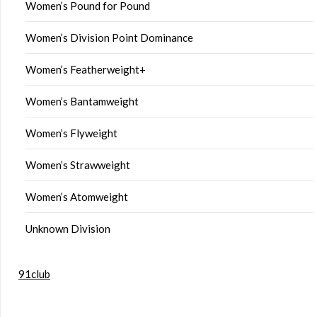
Women’s Pound for Pound
Women’s Division Point Dominance
Women’s Featherweight+
Women’s Bantamweight
Women’s Flyweight
Women’s Strawweight
Women’s Atomweight
Unknown Division
91club