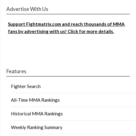
Advertise With Us
Support Fightmatrix.com and reach thousands of MMA
fans by advertising with us! Click for more details.
Features
Fighter Search
All-Time MMA Rankings
Historical MMA Rankings
Weekly Ranking Summary