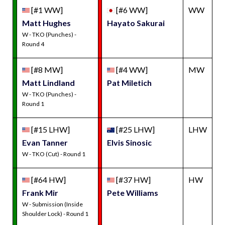
[#1 WW]
[#6 WW]
WW
Matt Hughes
Hayato Sakurai
W - TKO (Punches) -
Round 4
[#8 MW]
[#4 WW]
MW
Matt Lindland
Pat Miletich
W - TKO (Punches) -
Round 1
[#15 LHW]
[#25 LHW]
LHW
Evan Tanner
Elvis Sinosic
W - TKO (Cut) - Round 1
[#64 HW]
[#37 HW]
HW
Frank Mir
Pete Williams
W - Submission (Inside
Shoulder Lock) - Round 1