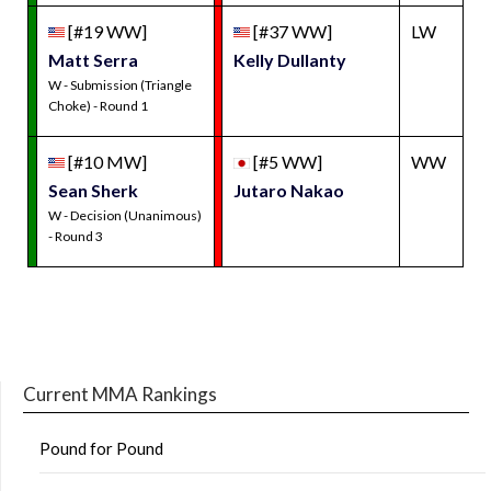
[#19 WW]
[#37 WW]
LW
Matt Serra
Kelly Dullanty
W - Submission (Triangle
Choke) - Round 1
[#10 MW]
[#5 WW]
WW
Sean Sherk
Jutaro Nakao
W - Decision (Unanimous)
- Round 3
Current MMA Rankings
Pound for Pound