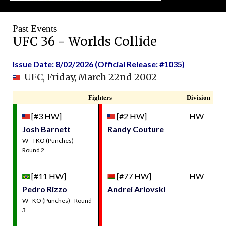
Past Events
UFC 36 - Worlds Collide
Issue Date: 8/02/2026 (Official Release: #1035)
UFC, Friday, March 22nd 2002
Fighters
Division
[#3 HW]
[#2 HW]
HW
Josh Barnett
Randy Couture
W - TKO (Punches) -
Round 2
[#11 HW]
[#77 HW]
HW
Pedro Rizzo
Andrei Arlovski
W - KO (Punches) - Round
3