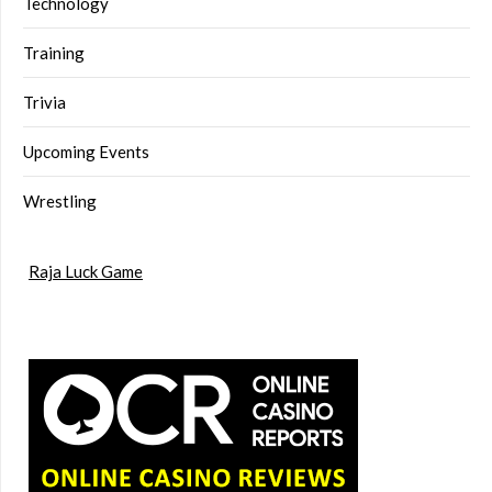
Technology
Training
Trivia
Upcoming Events
Wrestling
Raja Luck Game