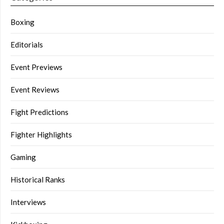
Boxing
Editorials
Event Previews
Event Reviews
Fight Predictions
Fighter Highlights
Gaming
Historical Ranks
Interviews