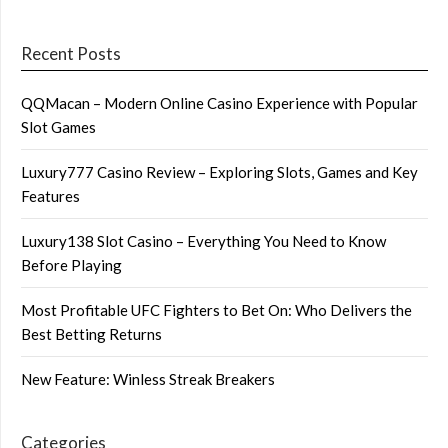
Recent Posts
QQMacan – Modern Online Casino Experience with Popular
Slot Games
Luxury777 Casino Review – Exploring Slots, Games and Key
Features
Luxury138 Slot Casino – Everything You Need to Know
Before Playing
Most Profitable UFC Fighters to Bet On: Who Delivers the
Best Betting Returns
New Feature: Winless Streak Breakers
Categories