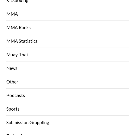
Kickboxing
MMA
MMA Ranks
MMA Statistics
Muay Thai
News
Other
Podcasts
Sports
Submission Grappling