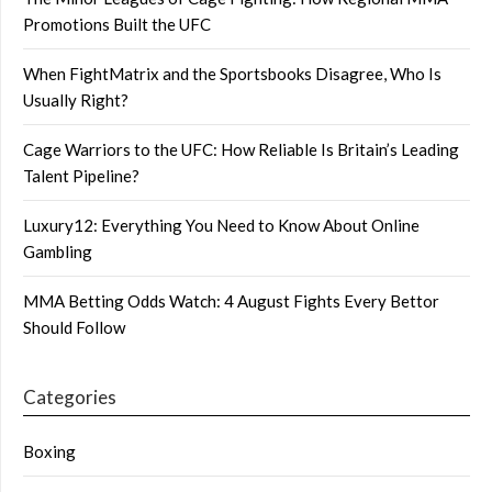
Promotions Built the UFC
When FightMatrix and the Sportsbooks Disagree, Who Is
Usually Right?
Cage Warriors to the UFC: How Reliable Is Britain’s Leading
Talent Pipeline?
Luxury12: Everything You Need to Know About Online
Gambling
MMA Betting Odds Watch: 4 August Fights Every Bettor
Should Follow
Categories
Boxing