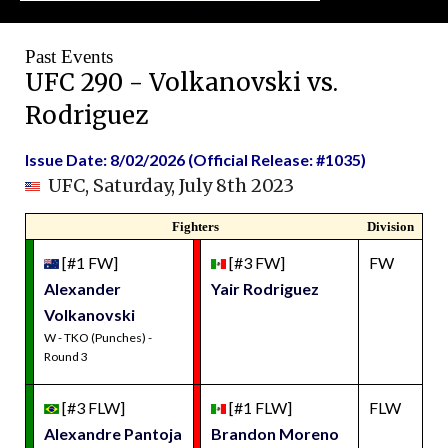
Past Events
UFC 290 - Volkanovski vs.
Rodriguez
Issue Date: 8/02/2026 (Official Release: #1035)
UFC, Saturday, July 8th 2023
Fighters
Division
[#1 FW]
[#3 FW]
FW
Alexander
Yair Rodriguez
Volkanovski
W - TKO (Punches) -
Round 3
[#3 FLW]
[#1 FLW]
FLW
Alexandre Pantoja
Brandon Moreno