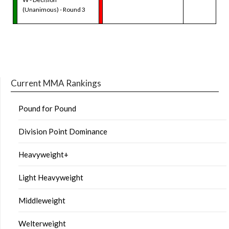
(Unanimous) - Round 3
Current MMA Rankings
Pound for Pound
Division Point Dominance
Heavyweight+
Light Heavyweight
Middleweight
Welterweight