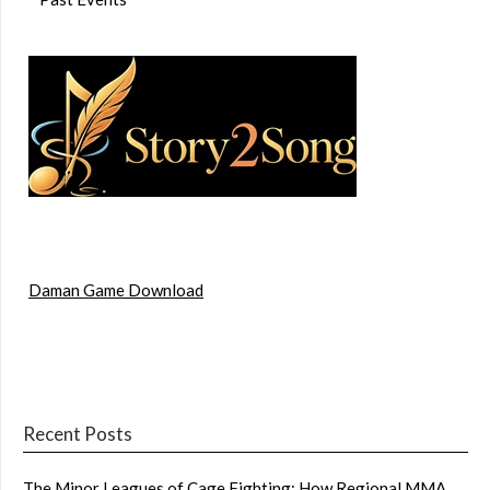
Daman Game Download
Recent Posts
The Minor Leagues of Cage Fighting: How Regional MMA