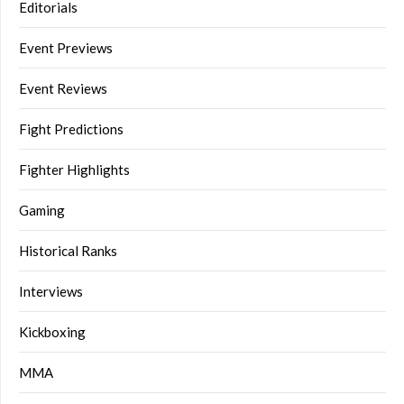
Editorials
Event Previews
Event Reviews
Fight Predictions
Fighter Highlights
Gaming
Historical Ranks
Interviews
Kickboxing
MMA