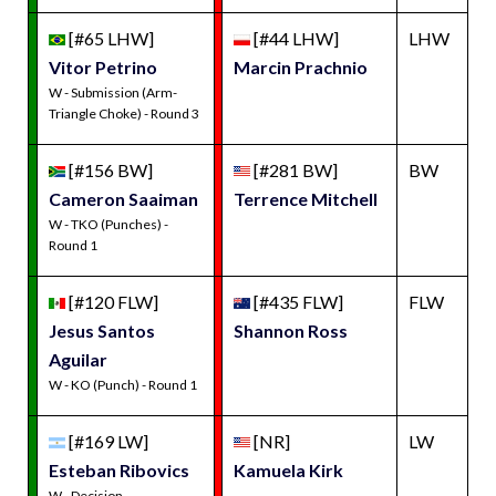
[#65 LHW]
[#44 LHW]
LHW
Vitor Petrino
Marcin Prachnio
W - Submission (Arm-
Triangle Choke) - Round 3
[#156 BW]
[#281 BW]
BW
Cameron Saaiman
Terrence Mitchell
W - TKO (Punches) -
Round 1
[#120 FLW]
[#435 FLW]
FLW
Jesus Santos
Shannon Ross
Aguilar
W - KO (Punch) - Round 1
[#169 LW]
[NR]
LW
Esteban Ribovics
Kamuela Kirk
W - Decision