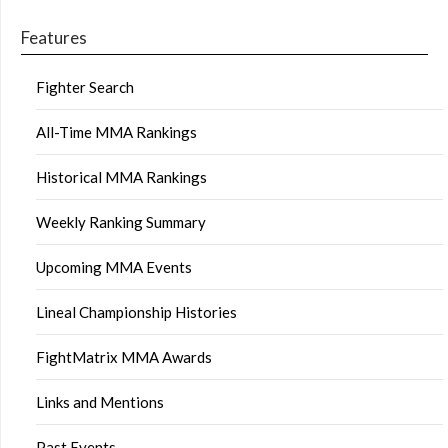
Features
Fighter Search
All-Time MMA Rankings
Historical MMA Rankings
Weekly Ranking Summary
Upcoming MMA Events
Lineal Championship Histories
FightMatrix MMA Awards
Links and Mentions
Past Events