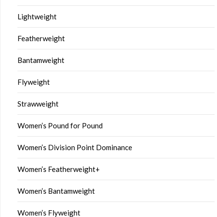
Lightweight
Featherweight
Bantamweight
Flyweight
Strawweight
Women’s Pound for Pound
Women’s Division Point Dominance
Women’s Featherweight+
Women’s Bantamweight
Women’s Flyweight