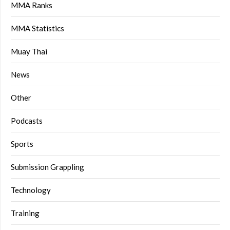
MMA Ranks
MMA Statistics
Muay Thai
News
Other
Podcasts
Sports
Submission Grappling
Technology
Training