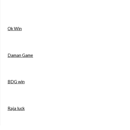
Ok Win
Daman Game
BDG win
Raja luck