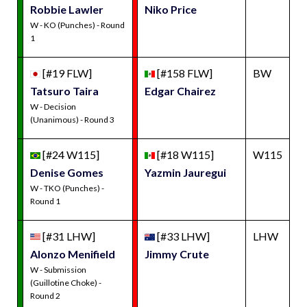
Robbie Lawler
Niko Price
W - KO (Punches) - Round
1
[#19 FLW]
[#158 FLW]
BW
Tatsuro Taira
Edgar Chairez
W - Decision
(Unanimous) - Round 3
[#24 W115]
[#18 W115]
W115
Denise Gomes
Yazmin Jauregui
W - TKO (Punches) -
Round 1
[#31 LHW]
[#33 LHW]
LHW
Alonzo Menifield
Jimmy Crute
W - Submission
(Guillotine Choke) -
Round 2