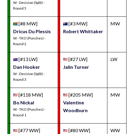
W - Decision (Split) -
Round 5
[#8 MW]
[#3 MW]
MW
Dricus Du Plessis
Robert Whittaker
W - TKO (Punches) -
Round 2
[#13 LW]
[#27 LW]
LW
Dan Hooker
Jalin Turner
W - Decision (Split) -
Round 3
[#118 MW]
[#205 MW]
MW
Bo Nickal
Valentine
W - TKO (Punches) -
Woodburn
Round 1
[#77 WW]
[#80 WW]
WW