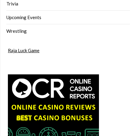
Trivia
Upcoming Events
Wrestling
Raja Luck Game