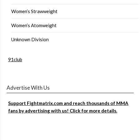
Women’s Strawweight
Women’s Atomweight
Unknown Division
91club
Advertise With Us
Support Fightmatrix.com and reach thousands of MMA
fans by advertising with us! Click for more details.