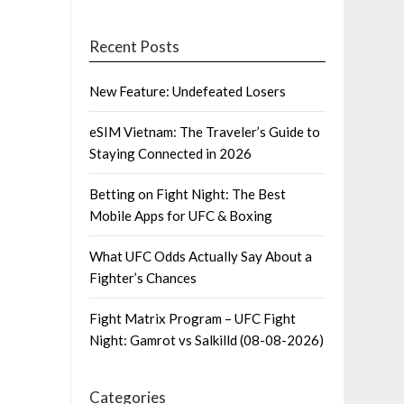
Recent Posts
New Feature: Undefeated Losers
eSIM Vietnam: The Traveler’s Guide to
Staying Connected in 2026
Betting on Fight Night: The Best
Mobile Apps for UFC & Boxing
What UFC Odds Actually Say About a
Fighter’s Chances
Fight Matrix Program – UFC Fight
Night: Gamrot vs Salkilld (08-08-2026)
Categories