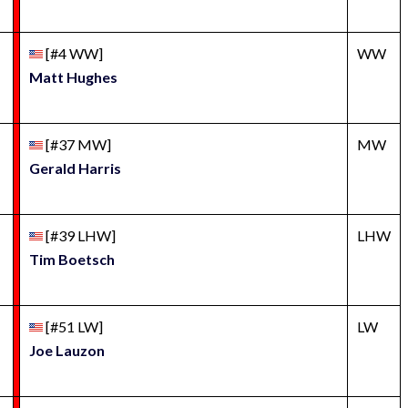
[#4 WW]
WW
Matt Hughes
[#37 MW]
MW
Gerald Harris
[#39 LHW]
LHW
Tim Boetsch
[#51 LW]
LW
Joe Lauzon