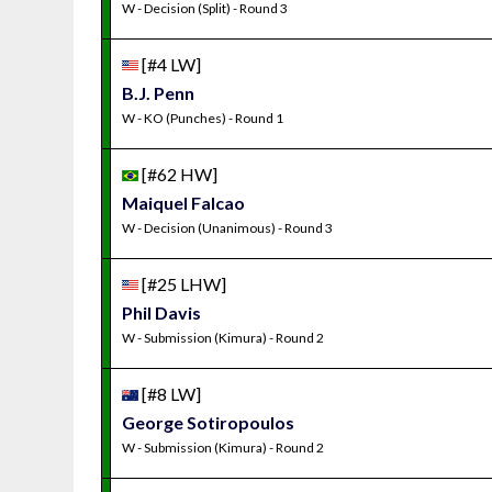
W - Decision (Split) - Round 3
[#4 LW]
B.J. Penn
W - KO (Punches) - Round 1
[#62 HW]
Maiquel Falcao
W - Decision (Unanimous) - Round 3
[#25 LHW]
Phil Davis
W - Submission (Kimura) - Round 2
[#8 LW]
George Sotiropoulos
W - Submission (Kimura) - Round 2