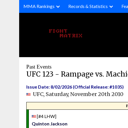
Skip
MMA Rankings
Records & Statistics
Fea
to
content
Past Events
UFC 123 - Rampage vs. Mach
Issue Date: 8/02/2026 (Official Release: #1035)
UFC, Saturday, November 20th 2010
F
[#4 LHW]
Quinton Jackson