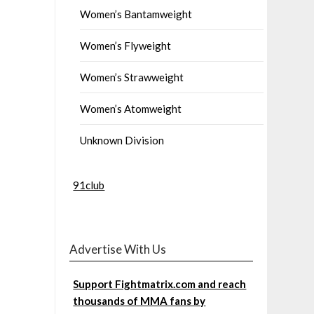
Women’s Bantamweight
Women’s Flyweight
Women’s Strawweight
Women’s Atomweight
Unknown Division
91club
Advertise With Us
Support Fightmatrix.com and reach
thousands of MMA fans by