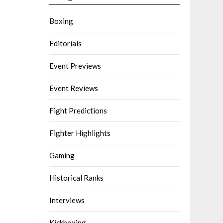
Boxing
Editorials
Event Previews
Event Reviews
Fight Predictions
Fighter Highlights
Gaming
Historical Ranks
Interviews
Kickboxing