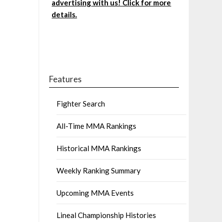
advertising with us! Click for more
details.
Features
Fighter Search
All-Time MMA Rankings
Historical MMA Rankings
Weekly Ranking Summary
Upcoming MMA Events
Lineal Championship Histories