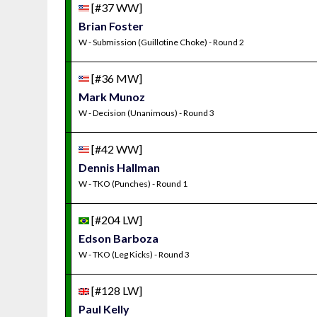
[#37 WW]
Brian Foster
W - Submission (Guillotine Choke) - Round 2
[#36 MW]
Mark Munoz
W - Decision (Unanimous) - Round 3
[#42 WW]
Dennis Hallman
W - TKO (Punches) - Round 1
[#204 LW]
Edson Barboza
W - TKO (Leg Kicks) - Round 3
[#128 LW]
Paul Kelly