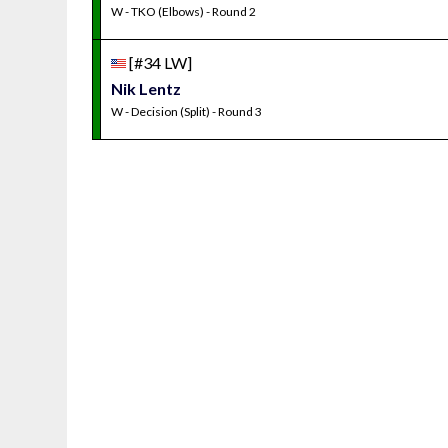
W - TKO (Elbows) - Round 2
[#34 LW]
Nik Lentz
W - Decision (Split) - Round 3