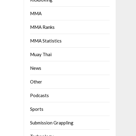
MMA
MMA Ranks
MMA Statistics
Muay Thai
News
Other
Podcasts
Sports
Submission Grappling