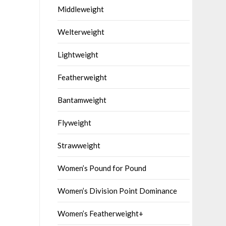
Middleweight
Welterweight
Lightweight
Featherweight
Bantamweight
Flyweight
Strawweight
Women’s Pound for Pound
Women’s Division Point Dominance
Women’s Featherweight+