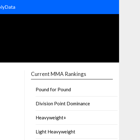
olyData
Current MMA Rankings
Pound for Pound
Division Point Dominance
Heavyweight+
Light Heavyweight