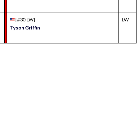
[#30 LW]
LW
Tyson Griffin