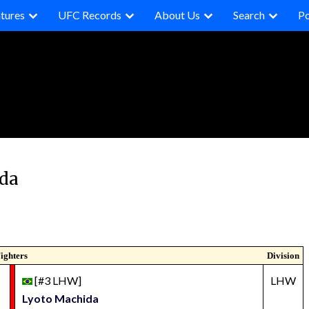
tures
UFC Records
About Us
Search
P
ida
ighters
Division
[#3 LHW]
LHW
Lyoto Machida