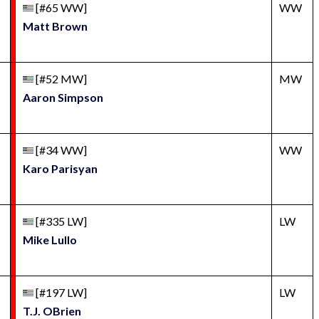
[#65 WW]
WW
Matt Brown
[#52 MW]
MW
Aaron Simpson
[#34 WW]
WW
Karo Parisyan
[#335 LW]
LW
Mike Lullo
[#197 LW]
LW
T.J. OBrien