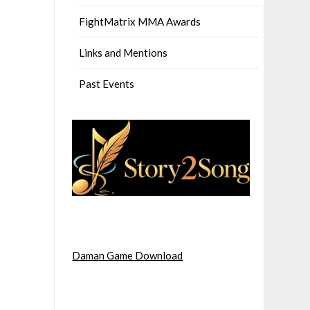
FightMatrix MMA Awards
Links and Mentions
Past Events
Daman Game Download