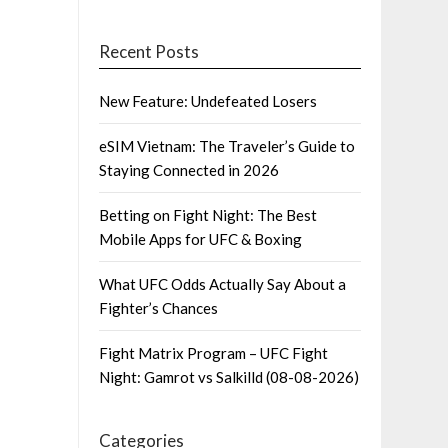
Recent Posts
New Feature: Undefeated Losers
eSIM Vietnam: The Traveler’s Guide to
Staying Connected in 2026
Betting on Fight Night: The Best
Mobile Apps for UFC & Boxing
What UFC Odds Actually Say About a
Fighter’s Chances
Fight Matrix Program – UFC Fight
Night: Gamrot vs Salkilld (08-08-2026)
Categories