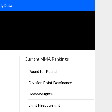
olyData
Current MMA Rankings
Pound for Pound
Division Point Dominance
Heavyweight+
Light Heavyweight