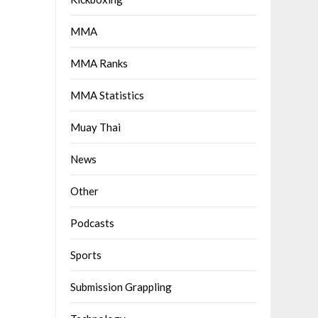
MMA
MMA Ranks
MMA Statistics
Muay Thai
News
Other
Podcasts
Sports
Submission Grappling