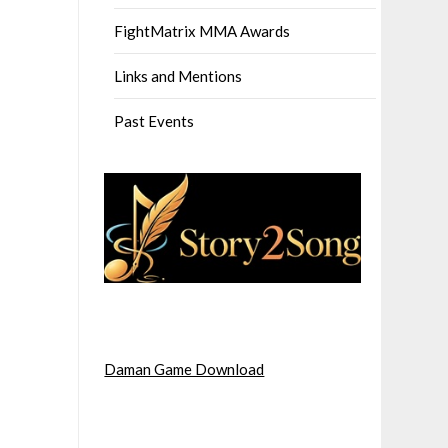
FightMatrix MMA Awards
Links and Mentions
Past Events
Daman Game Download