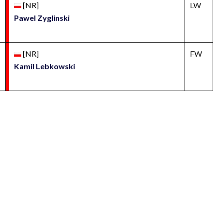
[NR]
LW
Pawel Zyglinski
[NR]
FW
Kamil Lebkowski