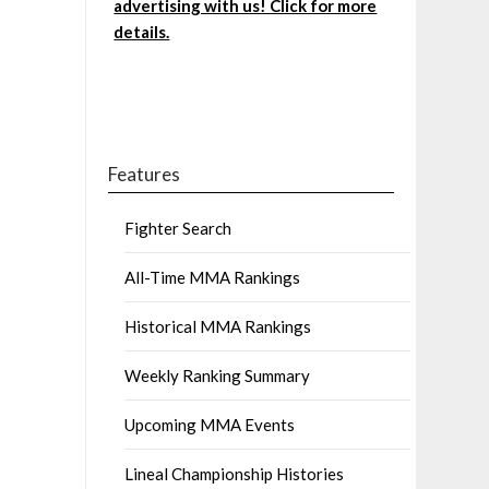
advertising with us! Click for more
details.
Features
Fighter Search
All-Time MMA Rankings
Historical MMA Rankings
Weekly Ranking Summary
Upcoming MMA Events
Lineal Championship Histories