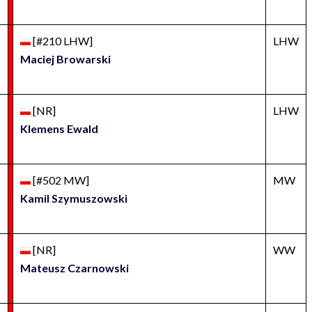
[#210 LHW]
LHW
Maciej Browarski
[NR]
LHW
Klemens Ewald
[#502 MW]
MW
Kamil Szymuszowski
[NR]
WW
Mateusz Czarnowski