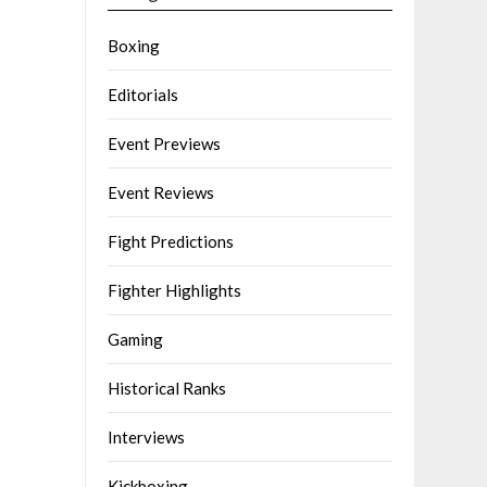
Boxing
Editorials
Event Previews
Event Reviews
Fight Predictions
Fighter Highlights
Gaming
Historical Ranks
Interviews
Kickboxing