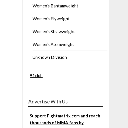
Women’s Bantamweight
Women’s Flyweight
Women’s Strawweight
Women’s Atomweight
Unknown Division
91club
Advertise With Us
Support Fightmatrix.com and reach
thousands of MMA fans by