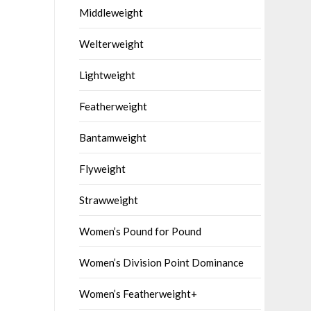
Middleweight
Welterweight
Lightweight
Featherweight
Bantamweight
Flyweight
Strawweight
Women’s Pound for Pound
Women’s Division Point Dominance
Women’s Featherweight+