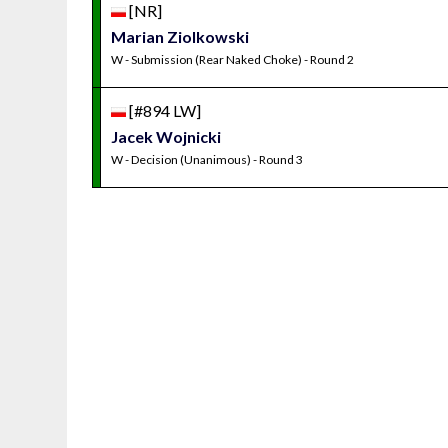
[NR]
Marian Ziolkowski
W - Submission (Rear Naked Choke) - Round 2
[#894 LW]
Jacek Wojnicki
W - Decision (Unanimous) - Round 3