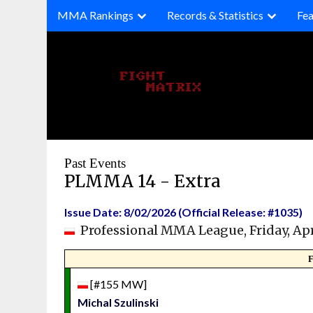
Skip
MMA Rankings
Records & Statistics
Fea
to
content
Past Events
PLMMA 14 - Extra
Issue Date: 8/02/2026 (Official Release: #1035)
Professional MMA League, Friday, Apr
F
[#155 MW]
Michal Szulinski