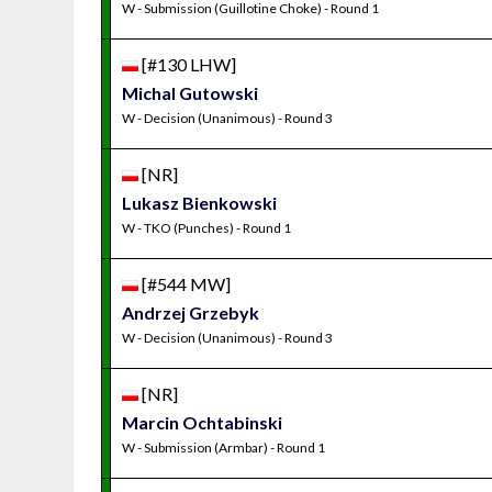
W - Submission (Guillotine Choke) - Round 1
[#130 LHW]
Michal Gutowski
W - Decision (Unanimous) - Round 3
[NR]
Lukasz Bienkowski
W - TKO (Punches) - Round 1
[#544 MW]
Andrzej Grzebyk
W - Decision (Unanimous) - Round 3
[NR]
Marcin Ochtabinski
W - Submission (Armbar) - Round 1