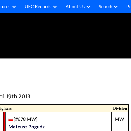
tures
UFC Records
About Us
Search
P
il 19th 2013
ighters
Division
[#678 MW]
MW
Mateusz Pogudz