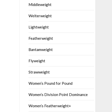
Middleweight
Welterweight
Lightweight
Featherweight
Bantamweight
Flyweight
Strawweight
Women’s Pound for Pound
Women’s Division Point Dominance
Women’s Featherweight+