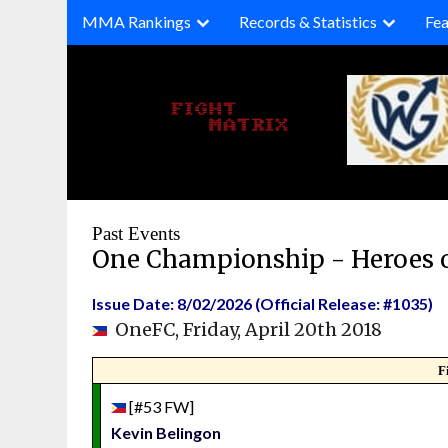
Skip
MMA Rankings
Records & Statistics
Fea
to
content
Past Events
One Championship - Heroes 
Issue Date: 8/02/2026 (Official Release: #1035)
OneFC, Friday, April 20th 2018
F
[#53 FW]
Kevin Belingon