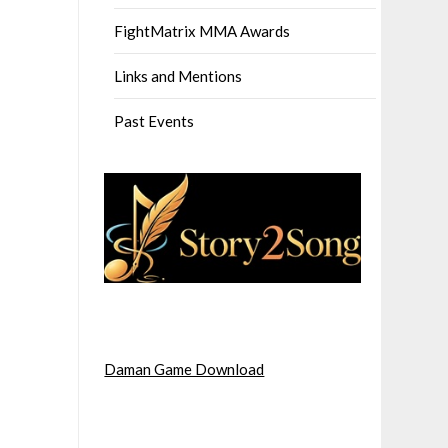
FightMatrix MMA Awards
Links and Mentions
Past Events
Daman Game Download