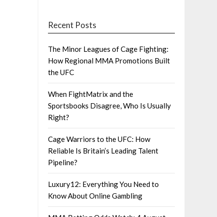
Recent Posts
The Minor Leagues of Cage Fighting:
How Regional MMA Promotions Built
the UFC
When FightMatrix and the
Sportsbooks Disagree, Who Is Usually
Right?
Cage Warriors to the UFC: How
Reliable Is Britain’s Leading Talent
Pipeline?
Luxury12: Everything You Need to
Know About Online Gambling