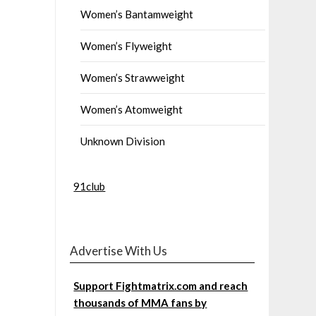
Women’s Bantamweight
Women’s Flyweight
Women’s Strawweight
Women’s Atomweight
Unknown Division
91club
Advertise With Us
Support Fightmatrix.com and reach
thousands of MMA fans by