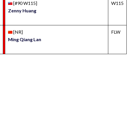
[#90 W115]
W115
Zenny Huang
[NR]
FLW
Ming Qiang Lan