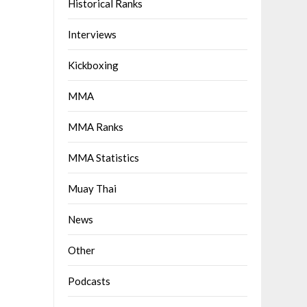
Historical Ranks
Interviews
Kickboxing
MMA
MMA Ranks
MMA Statistics
Muay Thai
News
Other
Podcasts