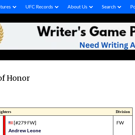
tures
UFC Records
About Us
Search
P
of Honor
ighters
Division
[#279 FW]
FW
Andrew Leone