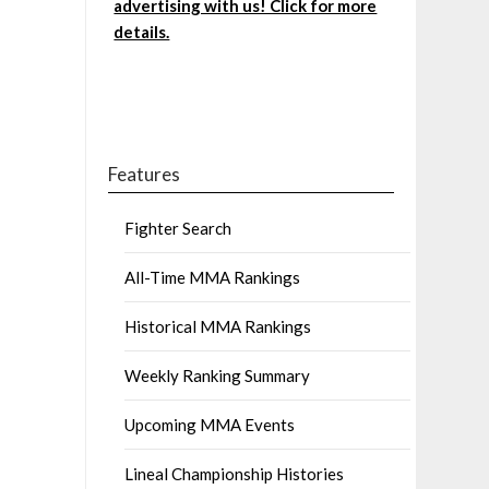
advertising with us! Click for more
details.
Features
Fighter Search
All-Time MMA Rankings
Historical MMA Rankings
Weekly Ranking Summary
Upcoming MMA Events
Lineal Championship Histories