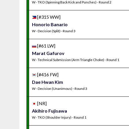
W - TKO (Spinning Back Kick and Punches) - Round 2
[#315 WW]
Honorio Banario
W - Decision (Split) - Round 3
[#61 LW]
Marat Gafurov
W - Technical Submission (Arm Triangle Choke) - Round 1
[#416 FW]
Dae Hwan Kim
W - Decision (Unanimous) - Round 3
[NR]
Akihiro Fujisawa
W - TKO (Shoulder Injury) - Round 1