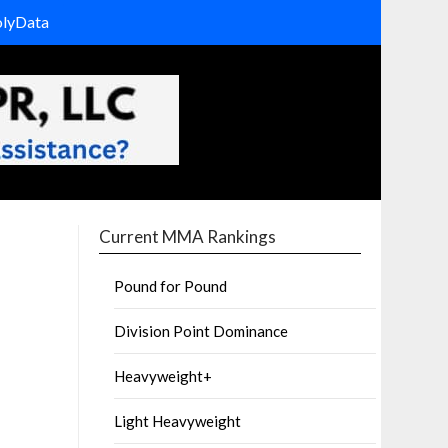
olyData
Current MMA Rankings
Pound for Pound
Division Point Dominance
Heavyweight+
Light Heavyweight