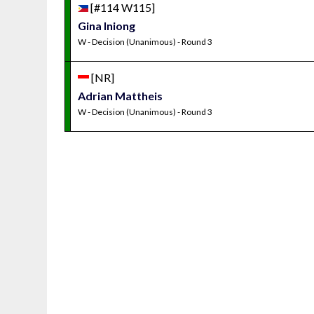
[#114 W115]
Gina Iniong
W - Decision (Unanimous) - Round 3
[NR]
Adrian Mattheis
W - Decision (Unanimous) - Round 3