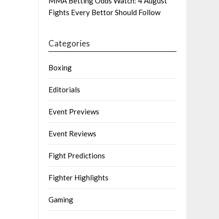
MMA Betting Odds Watch: 4 August
Fights Every Bettor Should Follow
Categories
Boxing
Editorials
Event Previews
Event Reviews
Fight Predictions
Fighter Highlights
Gaming