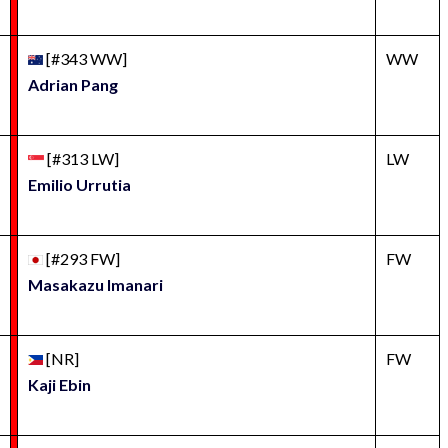
[#343 WW]
WW
Adrian Pang
[#313 LW]
LW
Emilio Urrutia
[#293 FW]
FW
Masakazu Imanari
[NR]
FW
Kaji Ebin