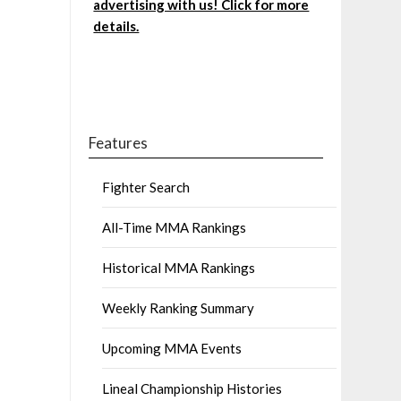
advertising with us! Click for more
details.
Features
Fighter Search
All-Time MMA Rankings
Historical MMA Rankings
Weekly Ranking Summary
Upcoming MMA Events
Lineal Championship Histories