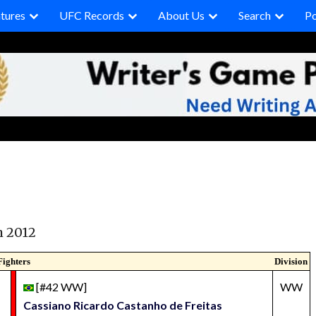
tures
UFC Records
About Us
Search
P
h 2012
Fighters
Division
[#42 WW]
WW
Cassiano Ricardo Castanho de Freitas