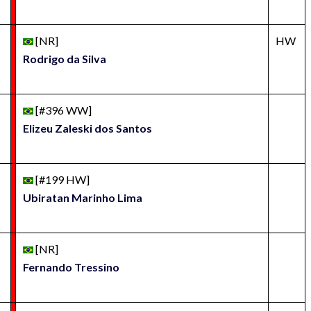
[NR]
HW
Rodrigo da Silva
[#396 WW]
Elizeu Zaleski dos Santos
[#199 HW]
Ubiratan Marinho Lima
[NR]
Fernando Tressino