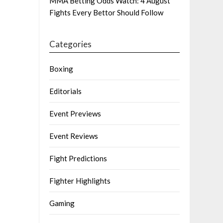
MMA Betting Odds Watch: 4 August
Fights Every Bettor Should Follow
Categories
Boxing
Editorials
Event Previews
Event Reviews
Fight Predictions
Fighter Highlights
Gaming