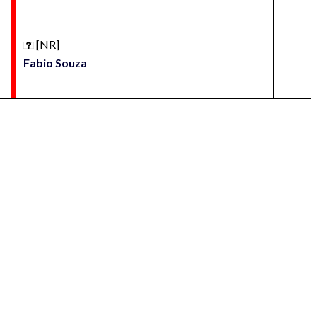
[NR]
Fabio Souza