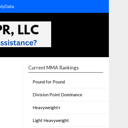
olyData
Current MMA Rankings
Pound for Pound
Division Point Dominance
Heavyweight+
Light Heavyweight