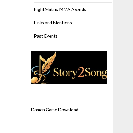
FightMatrix MMA Awards
Links and Mentions
Past Events
Daman Game Download