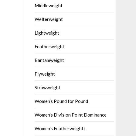
Middleweight
Welterweight
Lightweight
Featherweight
Bantamweight
Flyweight
Strawweight
Women’s Pound for Pound
Women’s Division Point Dominance
Women’s Featherweight+