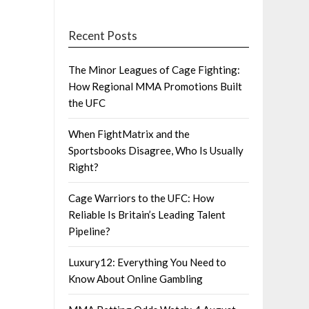
Recent Posts
The Minor Leagues of Cage Fighting:
How Regional MMA Promotions Built
the UFC
When FightMatrix and the
Sportsbooks Disagree, Who Is Usually
Right?
Cage Warriors to the UFC: How
Reliable Is Britain’s Leading Talent
Pipeline?
Luxury12: Everything You Need to
Know About Online Gambling