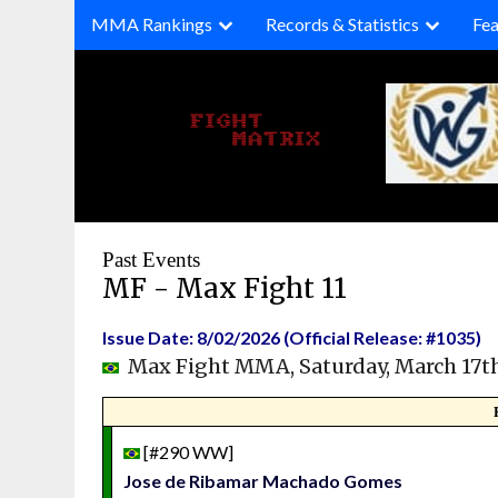
Skip
MMA Rankings
Records & Statistics
Fea
to
content
Past Events
MF - Max Fight 11
Issue Date: 8/02/2026 (Official Release: #1035)
Max Fight MMA, Saturday, March 17t
[#290 WW]
Jose de Ribamar Machado Gomes