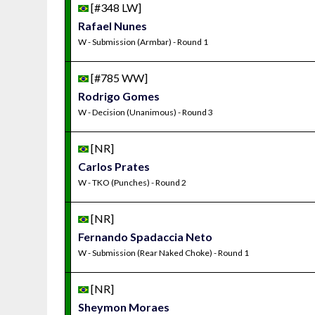
[#348 LW]
Rafael Nunes
W - Submission (Armbar) - Round 1
[#785 WW]
Rodrigo Gomes
W - Decision (Unanimous) - Round 3
[NR]
Carlos Prates
W - TKO (Punches) - Round 2
[NR]
Fernando Spadaccia Neto
W - Submission (Rear Naked Choke) - Round 1
[NR]
Sheymon Moraes