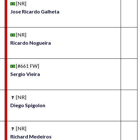
[NR]
Jose Ricardo Galheta
[NR]
Ricardo Nogueira
[#661 FW]
Sergio Vieira
[NR]
Diego Spigolon
[NR]
Richard Medeiros