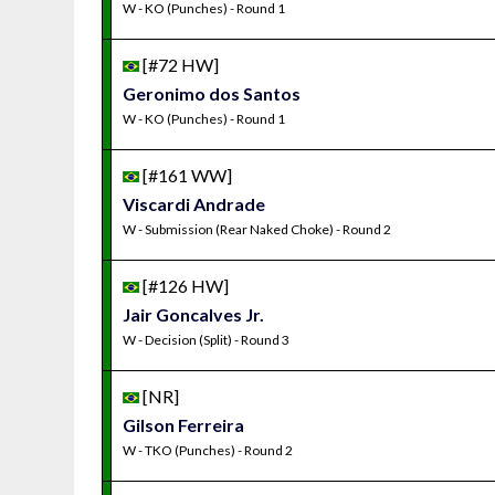
W - KO (Punches) - Round 1
[#72 HW]
Geronimo dos Santos
W - KO (Punches) - Round 1
[#161 WW]
Viscardi Andrade
W - Submission (Rear Naked Choke) - Round 2
[#126 HW]
Jair Goncalves Jr.
W - Decision (Split) - Round 3
[NR]
Gilson Ferreira
W - TKO (Punches) - Round 2