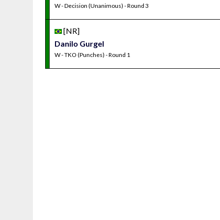
W - Decision (Unanimous) - Round 3
[NR]
Danilo Gurgel
W - TKO (Punches) - Round 1