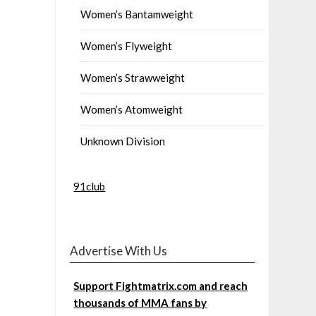
Women’s Bantamweight
Women’s Flyweight
Women’s Strawweight
Women’s Atomweight
Unknown Division
91club
Advertise With Us
Support Fightmatrix.com and reach
thousands of MMA fans by