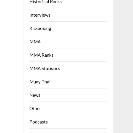
Historical Ranks
Interviews
Kickboxing
MMA
MMA Ranks
MMA Statistics
Muay Thai
News
Other
Podcasts