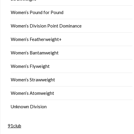
Women’s Pound for Pound
Women’s Division Point Dominance
Women’s Featherweight+
Women’s Bantamweight
Women’s Flyweight
Women’s Strawweight
Women’s Atomweight
Unknown Division
91club