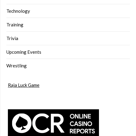
Technology
Training
Trivia
Upcoming Events
Wrestling
Raja Luck Game