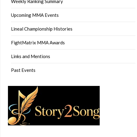
Weekly Ranking Summary
Upcoming MMA Events
Lineal Championship Histories
FightMatrix MMA Awards
Links and Mentions
Past Events