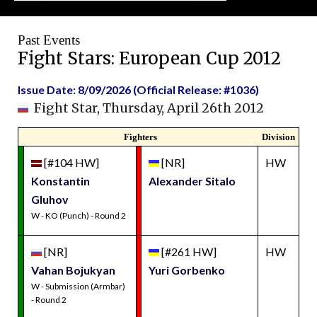
Past Events
Fight Stars: European Cup 2012
Issue Date: 8/09/2026 (Official Release: #1036)
Fight Star, Thursday, April 26th 2012
Fighters
Division
[#104 HW]
[NR]
HW
Konstantin
Alexander Sitalo
Gluhov
W - KO (Punch) - Round 2
[NR]
[#261 HW]
HW
Vahan Bojukyan
Yuri Gorbenko
W - Submission (Armbar)
- Round 2