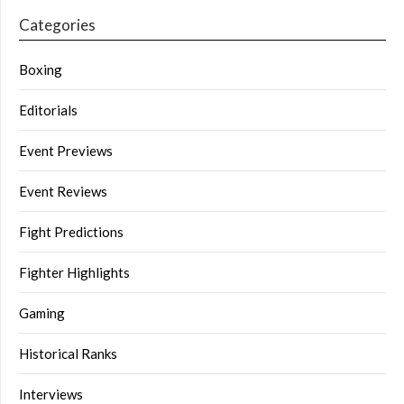
Categories
Boxing
Editorials
Event Previews
Event Reviews
Fight Predictions
Fighter Highlights
Gaming
Historical Ranks
Interviews