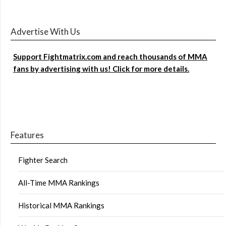
Advertise With Us
Support Fightmatrix.com and reach thousands of MMA
fans by advertising with us! Click for more details.
Features
Fighter Search
All-Time MMA Rankings
Historical MMA Rankings