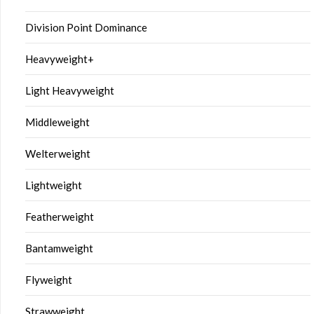
Division Point Dominance
Heavyweight+
Light Heavyweight
Middleweight
Welterweight
Lightweight
Featherweight
Bantamweight
Flyweight
Strawweight