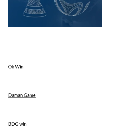
Ok Win
Daman Game
BDG win