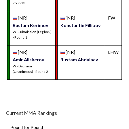
Round 3
[NR]
[NR]
FW
Rustam Kerimov
Konstantin Fillipov
W - Submission (Leg lock)
- Round 1
[NR]
[NR]
LHW
Amir Aliskerov
Rustam Abdulaev
W - Decision
(Unanimous) - Round 2
Current MMA Rankings
Pound for Pound