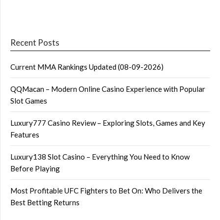
Recent Posts
Current MMA Rankings Updated (08-09-2026)
QQMacan – Modern Online Casino Experience with Popular
Slot Games
Luxury777 Casino Review – Exploring Slots, Games and Key
Features
Luxury138 Slot Casino – Everything You Need to Know
Before Playing
Most Profitable UFC Fighters to Bet On: Who Delivers the
Best Betting Returns