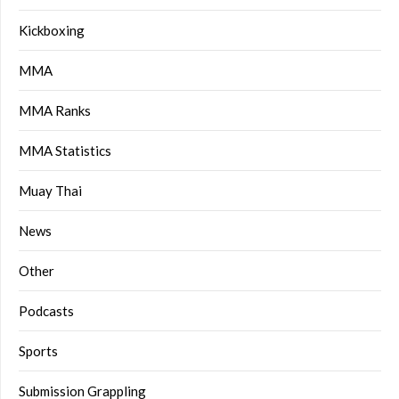
Kickboxing
MMA
MMA Ranks
MMA Statistics
Muay Thai
News
Other
Podcasts
Sports
Submission Grappling