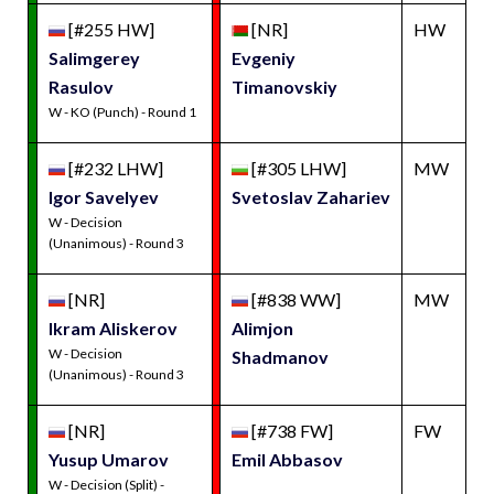
[#255 HW]
[NR]
HW
Salimgerey
Evgeniy
Rasulov
Timanovskiy
W - KO (Punch) - Round 1
[#232 LHW]
[#305 LHW]
MW
Igor Savelyev
Svetoslav Zahariev
W - Decision
(Unanimous) - Round 3
[NR]
[#838 WW]
MW
Ikram Aliskerov
Alimjon
W - Decision
Shadmanov
(Unanimous) - Round 3
[NR]
[#738 FW]
FW
Yusup Umarov
Emil Abbasov
W - Decision (Split) -