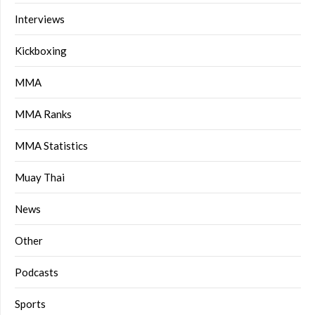
Interviews
Kickboxing
MMA
MMA Ranks
MMA Statistics
Muay Thai
News
Other
Podcasts
Sports