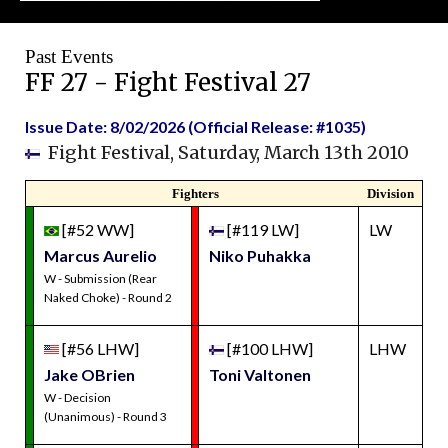
Past Events
FF 27 - Fight Festival 27
Issue Date: 8/02/2026 (Official Release: #1035)
Fight Festival, Saturday, March 13th 2010
Fighters
Division
[#52 WW]
[#119 LW]
LW
Marcus Aurelio
Niko Puhakka
W - Submission (Rear
Naked Choke) - Round 2
[#56 LHW]
[#100 LHW]
LHW
Jake OBrien
Toni Valtonen
W - Decision
(Unanimous) - Round 3