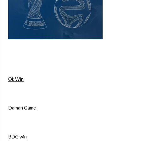
Ok Win
Daman Game
BDG win