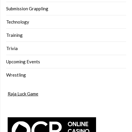
Submission Grappling
Technology
Training
Trivia
Upcoming Events
Wrestling
Raja Luck Game