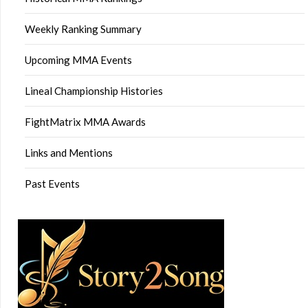
Weekly Ranking Summary
Upcoming MMA Events
Lineal Championship Histories
FightMatrix MMA Awards
Links and Mentions
Past Events