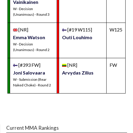
Vainikainen
W - Decision
(Unanimous) - Round 3
[NR]
[#19 W115]
W125
Emma Watson
Outi Louhimo
W - Decision
(Unanimous) - Round 2
[#393 FW]
[NR]
FW
Joni Salovaara
Arvydas Zilius
W - Submission (Rear
Naked Choke) - Round 2
Current MMA Rankings