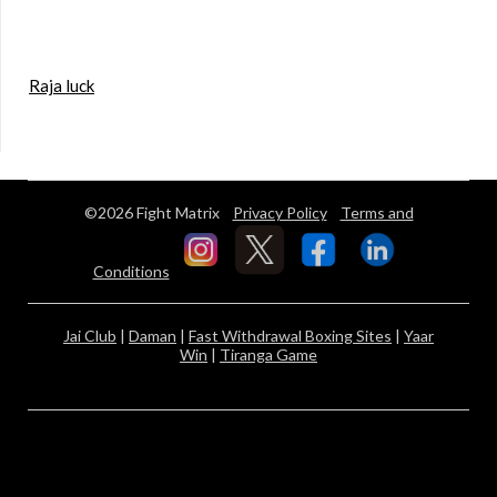
Raja luck
©2026 Fight Matrix
Privacy Policy
Terms and
Conditions
Jai Club
|
Daman
|
Fast Withdrawal Boxing Sites
|
Yaar
Win
|
Tiranga Game