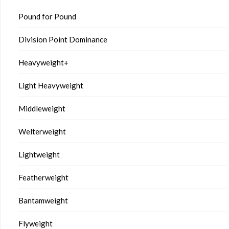
Pound for Pound
Division Point Dominance
Heavyweight+
Light Heavyweight
Middleweight
Welterweight
Lightweight
Featherweight
Bantamweight
Flyweight