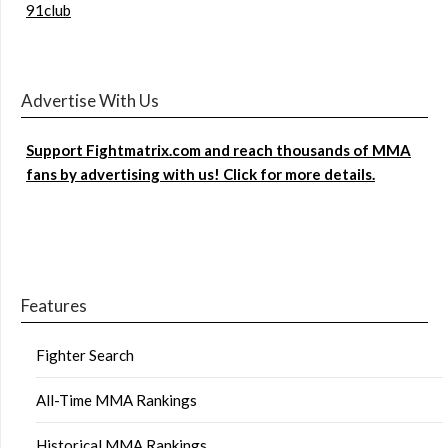
91club
Advertise With Us
Support Fightmatrix.com and reach thousands of MMA
fans by advertising with us! Click for more details.
Features
Fighter Search
All-Time MMA Rankings
Historical MMA Rankings