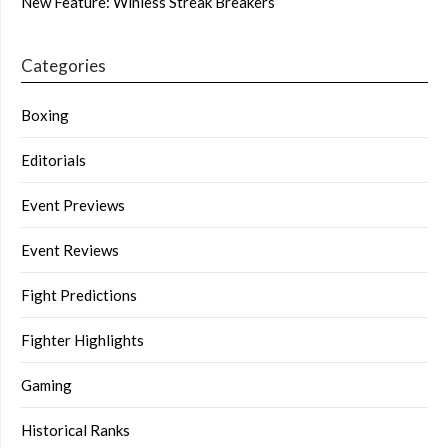
New Feature: Winless Streak Breakers
Categories
Boxing
Editorials
Event Previews
Event Reviews
Fight Predictions
Fighter Highlights
Gaming
Historical Ranks