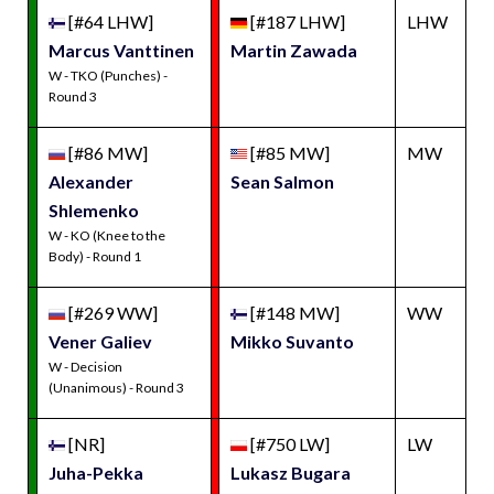
[#64 LHW]
[#187 LHW]
LHW
Marcus Vanttinen
Martin Zawada
W - TKO (Punches) -
Round 3
[#86 MW]
[#85 MW]
MW
Alexander
Sean Salmon
Shlemenko
W - KO (Knee to the
Body) - Round 1
[#269 WW]
[#148 MW]
WW
Vener Galiev
Mikko Suvanto
W - Decision
(Unanimous) - Round 3
[NR]
[#750 LW]
LW
Juha-Pekka
Lukasz Bugara