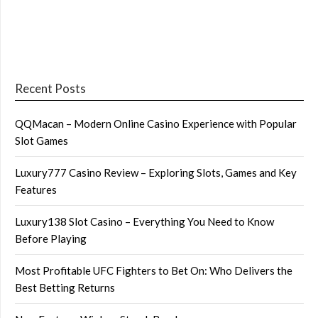
Recent Posts
QQMacan – Modern Online Casino Experience with Popular
Slot Games
Luxury777 Casino Review – Exploring Slots, Games and Key
Features
Luxury138 Slot Casino – Everything You Need to Know
Before Playing
Most Profitable UFC Fighters to Bet On: Who Delivers the
Best Betting Returns