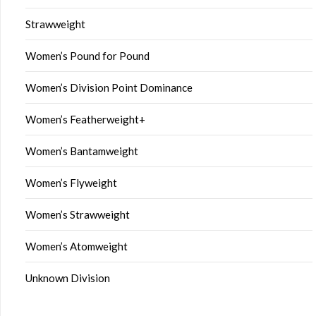
Strawweight
Women’s Pound for Pound
Women’s Division Point Dominance
Women’s Featherweight+
Women’s Bantamweight
Women’s Flyweight
Women’s Strawweight
Women’s Atomweight
Unknown Division