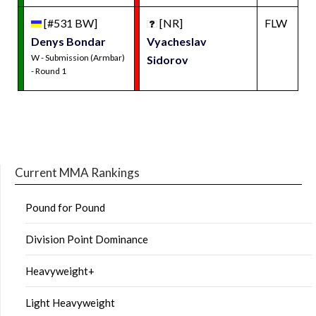
[#531 BW]
[NR]
FLW
Denys Bondar
Vyacheslav
W - Submission (Armbar)
Sidorov
- Round 1
Current MMA Rankings
Pound for Pound
Division Point Dominance
Heavyweight+
Light Heavyweight