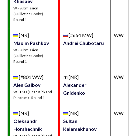
Khasaev
W - Submission
(Guillotine Choke) -
Round 1
[NR]
[#654 MW]
WW
Maxim Pashkov
Andrei Chubotaru
W - Submission
(Guillotine Choke) -
Round 1
[#801 WW]
[NR]
WW
Alen Gaibov
Alexander
W - TKO (Head Kick and
Gnidenko
Punches) - Round 1
[NR]
[NR]
WW
Oleksandr
Sultan
Horshechnik
Kalamakhunov
W - TKO (Head Kick and