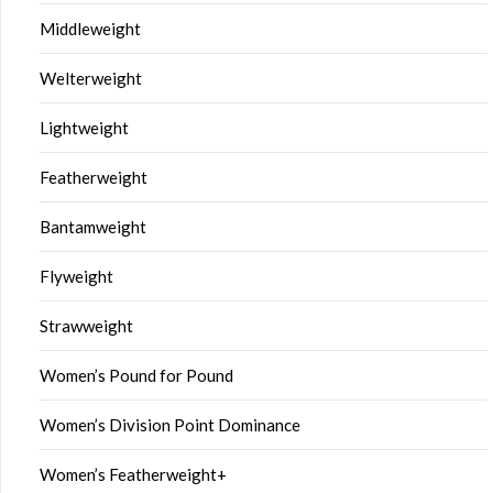
Middleweight
Welterweight
Lightweight
Featherweight
Bantamweight
Flyweight
Strawweight
Women’s Pound for Pound
Women’s Division Point Dominance
Women’s Featherweight+