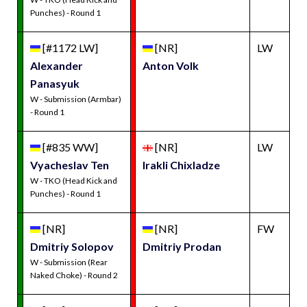
Punches) - Round 1
[#1172 LW]
[NR]
LW
Alexander
Anton Volk
Panasyuk
W - Submission (Armbar)
- Round 1
[#835 WW]
[NR]
LW
Vyacheslav Ten
Irakli Chixladze
W - TKO (Head Kick and
Punches) - Round 1
[NR]
[NR]
FW
Dmitriy Solopov
Dmitriy Prodan
W - Submission (Rear
Naked Choke) - Round 2