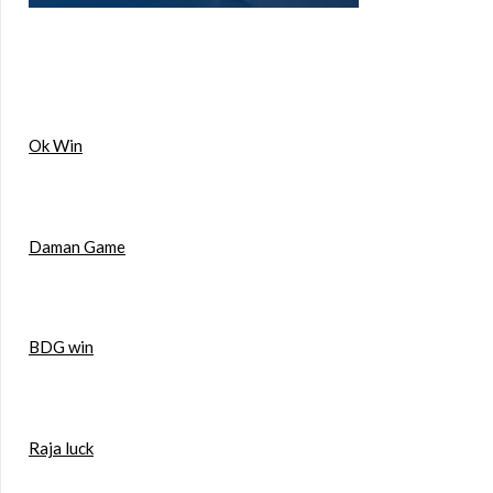
Ok Win
Daman Game
BDG win
Raja luck