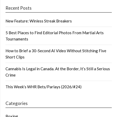
Recent Posts
New Feature: Winless Streak Breakers
5 Best Places to Find Editorial Photos From Martial Arts
Tournaments
How to Brief a 30-Second AI Video Without Stitching Five
Short Clips
Cannabis Is Legal in Canada. At the Border, It’s Still a Serious
Crime
This Week’s WHR Bets/Parlays (2026/#24)
Categories
Boxing