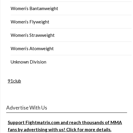
Women’s Bantamweight
Women’s Flyweight
Women’s Strawweight
Women’s Atomweight
Unknown Division
91club
Advertise With Us
Support Fightmatrix.com and reach thousands of MMA
fans by advertising with us! Click for more details.