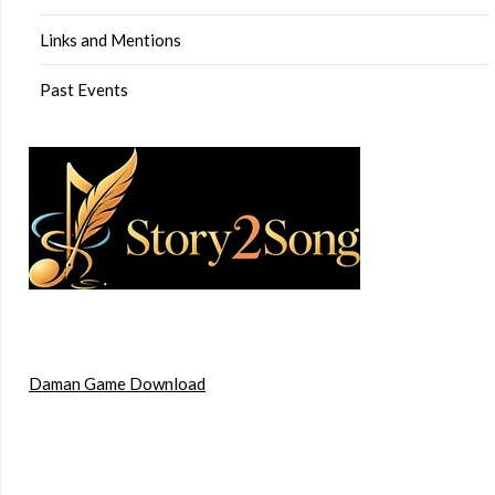
Links and Mentions
Past Events
Daman Game Download