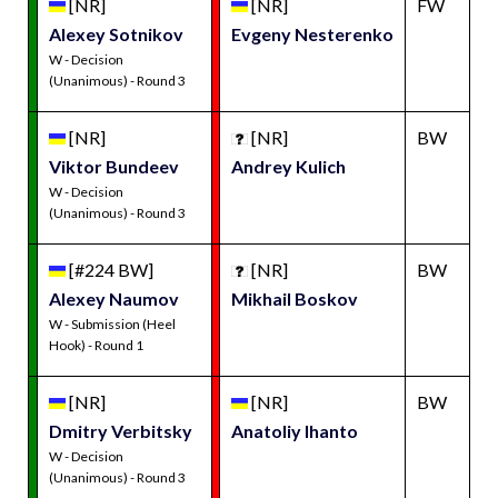
[NR]
[NR]
FW
Alexey Sotnikov
Evgeny Nesterenko
W - Decision
(Unanimous) - Round 3
[NR]
[NR]
BW
Viktor Bundeev
Andrey Kulich
W - Decision
(Unanimous) - Round 3
[#224 BW]
[NR]
BW
Alexey Naumov
Mikhail Boskov
W - Submission (Heel
Hook) - Round 1
[NR]
[NR]
BW
Dmitry Verbitsky
Anatoliy Ihanto
W - Decision
(Unanimous) - Round 3