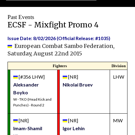
Past Events
ECSF - Mixfight Promo 4
Issue Date: 8/02/2026 (Official Release: #1035)
European Combat Sambo Federation,
Saturday, August 22nd 2015
Fighters
Division
[#356 LHW]
[NR]
LHW
Aleksander
Nikolai Bruev
Boyko
W - TKO (Head Kick and
Punches) - Round 2
[NR]
[NR]
MW
Imam-Shamil
Igor Lehin