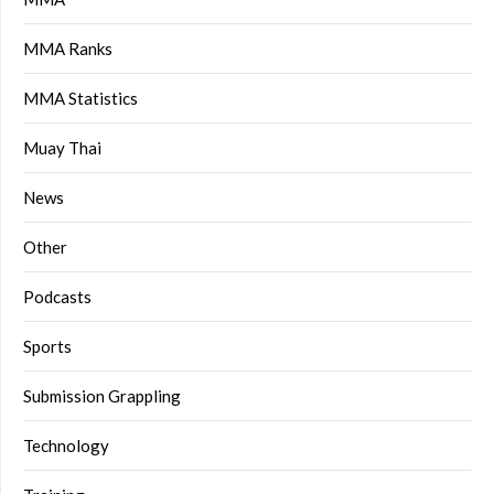
MMA Ranks
MMA Statistics
Muay Thai
News
Other
Podcasts
Sports
Submission Grappling
Technology