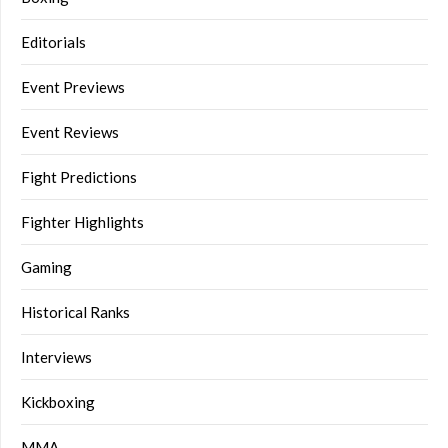
Editorials
Event Previews
Event Reviews
Fight Predictions
Fighter Highlights
Gaming
Historical Ranks
Interviews
Kickboxing
MMA