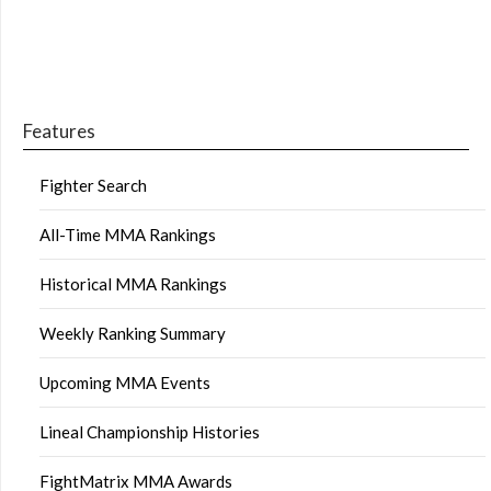
Features
Fighter Search
All-Time MMA Rankings
Historical MMA Rankings
Weekly Ranking Summary
Upcoming MMA Events
Lineal Championship Histories
FightMatrix MMA Awards