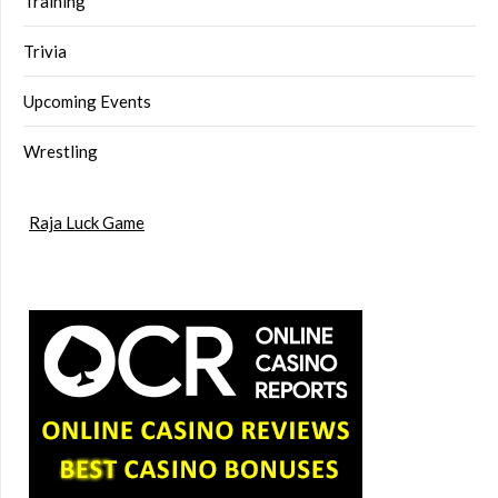
Training
Trivia
Upcoming Events
Wrestling
Raja Luck Game