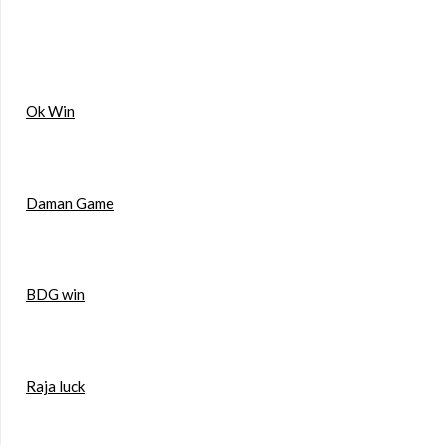
Ok Win
Daman Game
BDG win
Raja luck