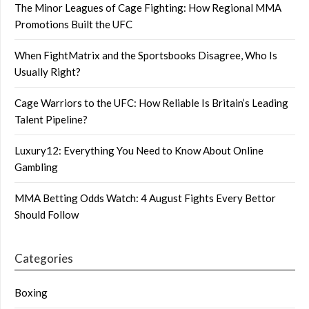
The Minor Leagues of Cage Fighting: How Regional MMA
Promotions Built the UFC
When FightMatrix and the Sportsbooks Disagree, Who Is
Usually Right?
Cage Warriors to the UFC: How Reliable Is Britain’s Leading
Talent Pipeline?
Luxury12: Everything You Need to Know About Online
Gambling
MMA Betting Odds Watch: 4 August Fights Every Bettor
Should Follow
Categories
Boxing