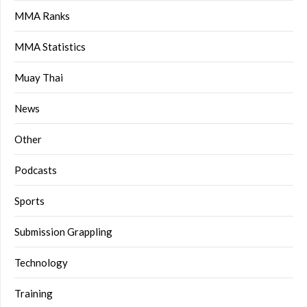
MMA Ranks
MMA Statistics
Muay Thai
News
Other
Podcasts
Sports
Submission Grappling
Technology
Training