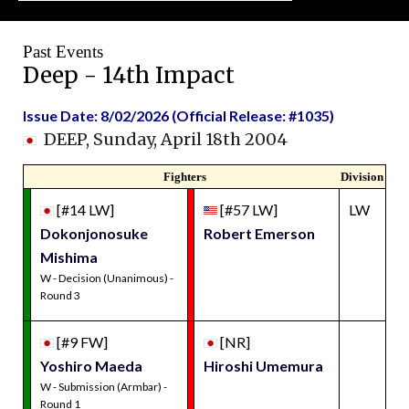
Past Events
Deep - 14th Impact
Issue Date: 8/02/2026 (Official Release: #1035)
DEEP, Sunday, April 18th 2004
Fighters
Division
[#14 LW]
[#57 LW]
LW
Dokonjonosuke
Robert Emerson
Mishima
W - Decision (Unanimous) -
Round 3
[#9 FW]
[NR]
Yoshiro Maeda
Hiroshi Umemura
W - Submission (Armbar) -
Round 1