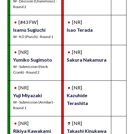
W - Decision (Unanimous) -
Round 2
[#43 FW]
[NR]
Isamu Sugiuchi
Isao Terada
W - KO (Punch) - Round 1
[NR]
[NR]
Yumiko Sugimoto
Sakura Nakamura
W - Submission (Neck
Crank) - Round 2
[NR]
[NR]
Yuji Miyazaki
Kazuhide
W - Submission (Armbar) -
Terashita
Round 1
[NR]
[NR]
Rikiya Kawakami
Takashi Kinukawa