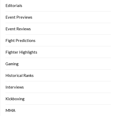
Editorials
Event Previews
Event Reviews
Fight Predictions
Fighter Highlights
Gaming
Historical Ranks
Interviews
Kickboxing
MMA