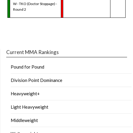
W - TKO (Doctor Stoppage) -
Round 2
Current MMA Rankings
Pound for Pound
Division Point Dominance
Heavyweight+
Light Heavyweight
Middleweight