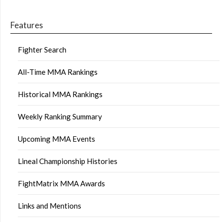
Features
Fighter Search
All-Time MMA Rankings
Historical MMA Rankings
Weekly Ranking Summary
Upcoming MMA Events
Lineal Championship Histories
FightMatrix MMA Awards
Links and Mentions