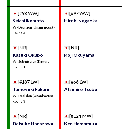
[#98 WW]
[#97 WW]
Seichi Ikemoto
Hiroki Nagaoka
W - Decision (Unanimous) -
Round 3
[NR]
[NR]
Kazuki Okubo
Koji Okuyama
W - Submission (Kimura) -
Round 1
[#187 LW]
[#66 LW]
Tomoyuki Fukami
Atsuhiro Tsuboi
W - Decision (Unanimous) -
Round 3
[NR]
[#124 MW]
Daisuke Hanazawa
Ken Hamamura