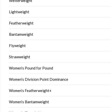
Welterweight
Lightweight
Featherweight
Bantamweight
Flyweight
Strawweight
Women’s Pound for Pound
Women’s Division Point Dominance
Women’s Featherweight+
Women’s Bantamweight