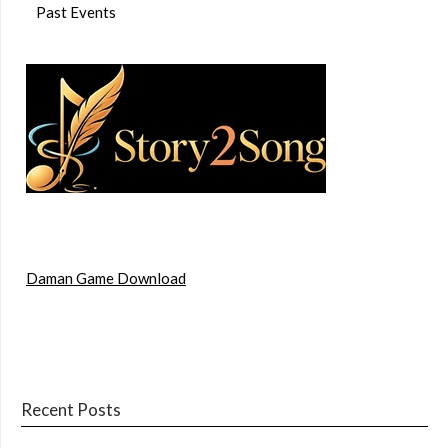
Past Events
Daman Game Download
Recent Posts