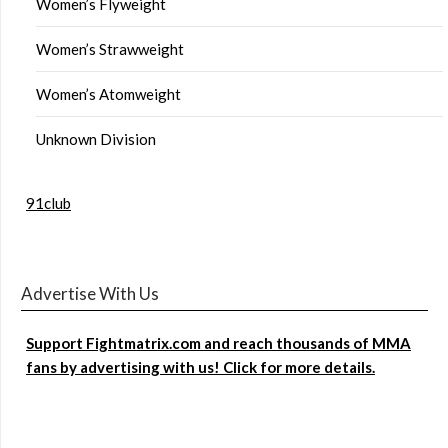
Women’s Flyweight
Women’s Strawweight
Women’s Atomweight
Unknown Division
91club
Advertise With Us
Support Fightmatrix.com and reach thousands of MMA
fans by advertising with us! Click for more details.