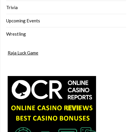
Trivia
Upcoming Events
Wrestling
Raja Luck Game